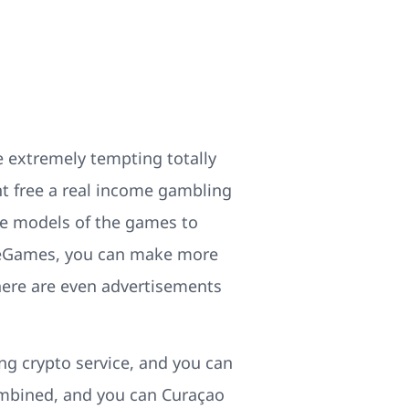
 extremely tempting totally
ent free a real income gambling
ree models of the games to
EazeGames, you can make more
There are even advertisements
ng crypto service, and you can
combined, and you can Curaçao