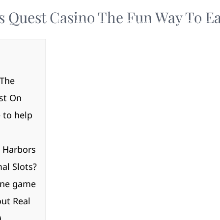
 Quest Casino The Fun Way To E
Your New Home
Remodeling
Photos
 The
st On
 to help
 Harbors
al Slots?
line game
out Real
)