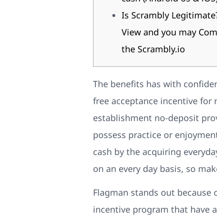
Is Scrambly Legitimate
View and you may Co
the Scrambly.io
The benefits has with confid
free acceptance incentive for 
establishment no-deposit provi
possess practice or enjoymen
cash by the acquiring everyday
on an every day basis, so ma
Flagman stands out because o
incentive program that have a