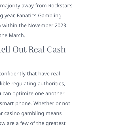
 majority away from Rockstar’s
g year. Fanatics Gambling
ia within the November 2023.
 the March.
ell Out Real Cash
onfidently that have real
ible regulating authorities,
ou can optimize one another
r smart phone. Whether or not
ular casino gambling means
ow are a few of the greatest