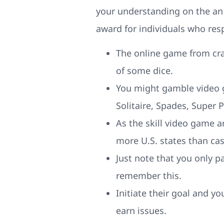
your understanding on the an a
award for individuals who respo
The online game from crap
of some dice.
You might gamble video g
Solitaire, Spades, Super 
As the skill video game ar
more U.S. states than cas
Just note that you only p
remember this.
Initiate their goal and 
earn issues.