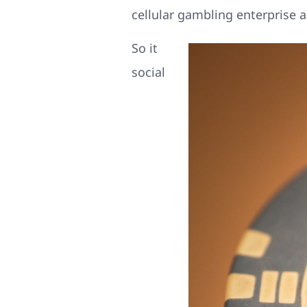
cellular gambling enterprise
So it
social