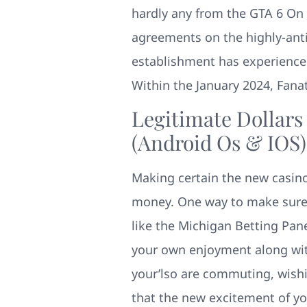
hardly any from the GTA 6 On 
agreements on the highly-anti
establishment has experienced
Within the January 2024, Fanat
Legitimate Dollars
(Android Os & IOS)
Making certain the new casino 
money. One way to make sure th
like the Michigan Betting Pan
your own enjoyment along with
your’lso are commuting, wishi
that the new excitement of yo