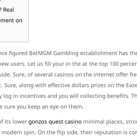
? Real
mment on
ence figured BetMGM Gambling establishment has the
new users. Let us fill your in the at the top 100 perc
de. Sure, of several casinos on the internet offer f
t.
Sure, along with effective dollars prizes on the 
 log in incentives and you will collecting benefits. 
ke sure you keep an eye on them.
f its lower
gonzos quest casino
minimal places, stro
 modern spin. On the flip side, their reputation is 