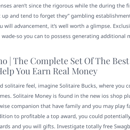
ses aren’t since the rigorous while the during the f
t it up and tend to forget they” gambling establishmen
will advancement, it’s well worth a glimpse. Exclusiv
d wade-so you can to possess generating additional
no | The Complete Set Of The Bes
Help You Earn Real Money
 solitaire feel, imagine Solitaire Bucks, where you 
es. Solitaire Money is found in the new ios shop pl
rwise companion that have family and you may play f
ition to profitable a top award, you could potentiall
rds and you will gifts. Investigate totally free Swag