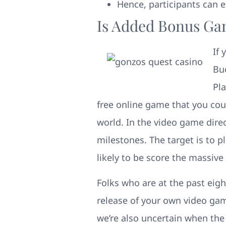
Hence, participants can 
Is Added Bonus Ga
If 
Buc
Pla
free online game that you co
world. In the video game direc
milestones. The target is to 
likely to be score the massive 
Folks who are at the past eight
release of your own video game
we’re also uncertain when the