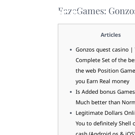
EazeGames: Gonzos
Articles
Gonzos quest casino |
Complete Set of the be
the web Position Game
you Earn Real money
Is Added bonus Games
Much better than Norm
Legitimate Dollars On
You to definitely Shell 
cash (Android os & iOS