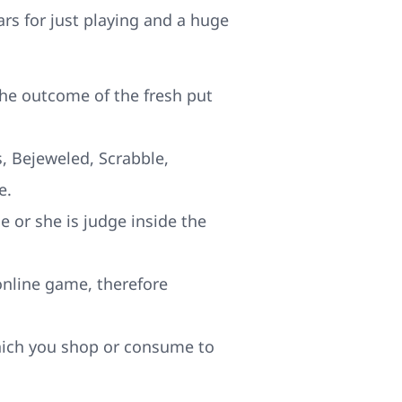
ars for just playing and a huge
the outcome of the fresh put
 Bejeweled, Scrabble,
e.
e or she is judge inside the
 online game, therefore
which you shop or consume to