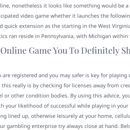
line, nonetheless it looks like something would be a
cipated video game whether it launches the followin
 quick extension as the starting in the West Virgin
ics ran reside in Pennsylvania, with Michigan within
 Online Game You To Definitely Sh
are registered and you may safer is key for playing c
is really is by checking for licenses away from cred
el or other condition bodies. By using this advice, y
 your likelihood of successful while playing in you
ng lined up, otherwise leisurely at your home, cell
ur gambling enterprise try always close at hand. Bel