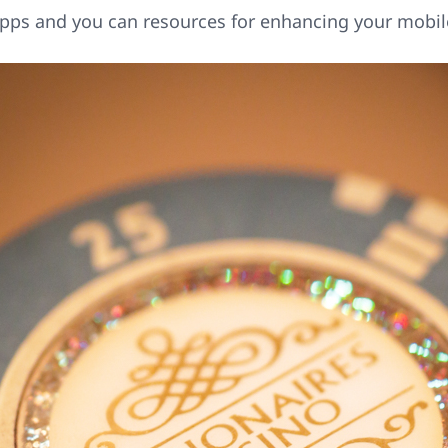
 apps and you can resources for enhancing your mobi