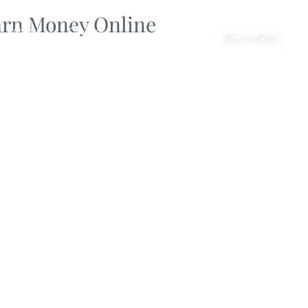
arn Money Online
About
Contact
Get in touch