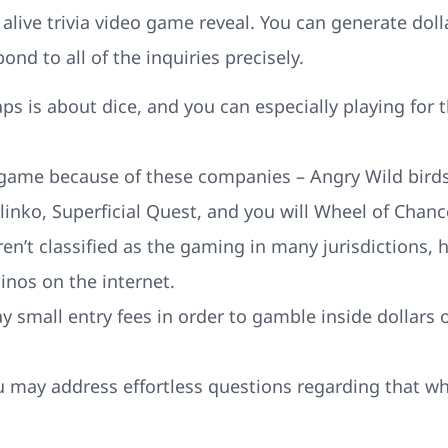
live trivia video game reveal. You can generate doll
nd to all of the inquiries precisely.
s is about dice, and you can especially playing for 
ame because of these companies – Angry Wild birds,
Plinko, Superficial Quest, and you will Wheel of Chanc
en’t classified as the gaming in many jurisdictions, h
inos on the internet.
ay small entry fees in order to gamble inside dollars
you may address effortless questions regarding that 