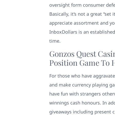
oversight form consumer defen
Basically, it’s not a great “se
appreciate assortment and you 
InboxDollars is an establishe
time.
Gonzos Quest Casi
Position Game To 
For those who have aggravated
and make currency playing gam
have fun with strangers othe
winnings cash honours. In add
giveaways including present ca