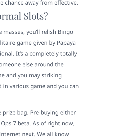
he chance away from effective.
rmal Slots?
 masses, you’ll relish Bingo
olitaire game given by Papaya
nal. It’s a completely totally
someone else around the
ame and you may striking
nt in various game and you can
e prize bag. Pre-buying either
 Ops 7 beta. As of right now,
internet next. We all know