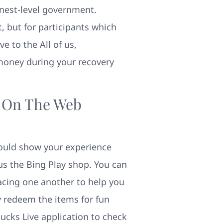
inest-level government.
t, but for participants which
e to the All of us,
 money during your recovery
t On The Web
could show your experience
us the Bing Play shop. You can
acing one another to help you
y redeem the items for fun
bucks Live application to check