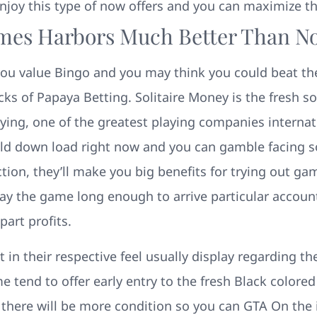
enjoy this type of now offers and you can maximize t
mes Harbors Much Better Than No
you value Bingo and you may think you could beat the
ks of Papaya Betting. Solitaire Money is the fresh s
ying, one of the greatest playing companies internatio
uld down load right now and you can gamble facing 
tion, they’ll make you big benefits for trying out g
play the game long enough to arrive particular accou
part profits.
 in their respective feel usually display regarding th
 tend to offer early entry to the fresh Black colored
 there will be more condition so you can GTA On the 