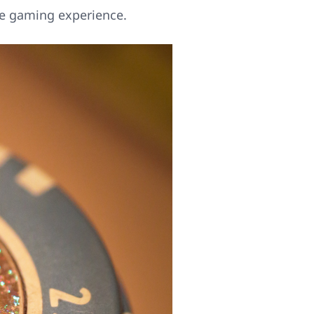
le gaming experience.