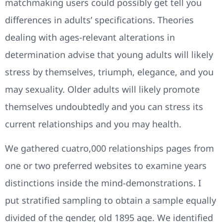
matchmaking users could possibly get tell you
differences in adults’ specifications. Theories
dealing with ages-relevant alterations in
determination advise that young adults will likely
stress by themselves, triumph, elegance, and you
may sexuality. Older adults will likely promote
themselves undoubtedly and you can stress its
current relationships and you may health.
We gathered cuatro,000 relationships pages from
one or two preferred websites to examine years
distinctions inside the mind-demonstrations. I
put stratified sampling to obtain a sample equally
divided of the gender, old 1895 age. We identified