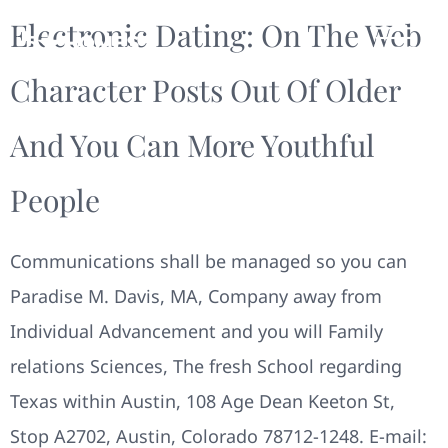
Electronic Dating: On The Web
Character Posts Out Of Older
And You Can More Youthful
People
Communications shall be managed so you can
Paradise M. Davis, MA, Company away from
Individual Advancement and you will Family
relations Sciences, The fresh School regarding
Texas within Austin, 108 Age Dean Keeton St,
Stop A2702, Austin, Colorado 78712-1248. E-mail: