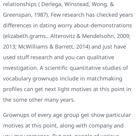
relationships ( Derlega, Winstead, Wong, &
Greenspan, 1987). Few research has checked years
differences in dating worry about-demonstrations
(elizabeth.grams., Alterovitz & Mendelsohn, 2009;
2013; McWilliams & Barrett, 2014) and just have
used stuff research and you can qualitative
investigation. A scientific quantitative studies of
vocabulary grownups include in matchmaking
profiles can get next light motives at this point in
the some other many years.
Grownups of every age group get show particular
motives at this point, along with company and
you may romance. But not, people of various