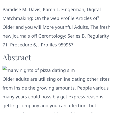
Paradise M. Davis, Karen L. Fingerman, Digital
Matchmaking: On the web Profile Articles off
Older and you will More youthful Adults, The fresh
new Journals off Gerontology: Series B, Regularity
71, Procedure 6, , Profiles 959967,
Abstract
Older adults are utilising online dating other sites
from inside the growing amounts. People various
many years could possibly get express reasons
getting company and you can affection, but