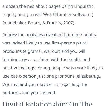
a dozen themes about pages using Linguistic
Inquiry and you will Word Number software (
Pennebaker, Booth, & Francis, 2007).
Regression analyses revealed that older adults
was indeed likely to use first-person plural
pronouns (e.grams., we, our) and you will
terminology associated with the health and
positive feelings. Young people was more likely to
use basic-person just one pronouns (elizabeth.g.,
We, my) and you may terms regarding the
performs and you can end.
Digital Relationship: On The