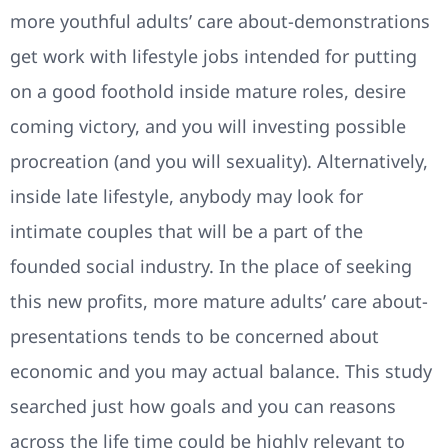
more youthful adults’ care about-demonstrations
get work with lifestyle jobs intended for putting
on a good foothold inside mature roles, desire
coming victory, and you will investing possible
procreation (and you will sexuality). Alternatively,
inside late lifestyle, anybody may look for
intimate couples that will be a part of the
founded social industry. In the place of seeking
this new profits, more mature adults’ care about-
presentations tends to be concerned about
economic and you may actual balance. This study
searched just how goals and you can reasons
across the life time could be highly relevant to