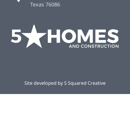
Texas 76086
Site developed by
S Squared Creative