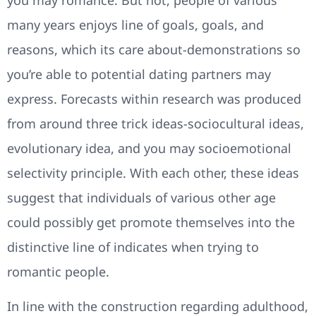
many years enjoys line of goals, goals, and
reasons, which its care about-demonstrations so
you’re able to potential dating partners may
express. Forecasts within research was produced
from around three trick ideas-sociocultural ideas,
evolutionary idea, and you may socioemotional
selectivity principle. With each other, these ideas
suggest that individuals of various other age
could possibly get promote themselves into the
distinctive line of indicates when trying to
romantic people.
In line with the construction regarding adulthood,