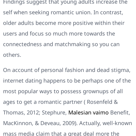
Findings suggest that young adults increase the
self when seeking romantic union. In contrast,
older adults become more positive within their
users and focus so much more towards the
connectedness and matchmaking so you can
others.
On account of personal fashion and dead stigma,
internet dating happens to be perhaps one of the
most popular ways to possess grownups of all
ages to get a romantic partner ( Rosenfeld &
Thomas, 2012; Stephure,
Malesian vaimo
Benefit,
MacKinnon, & Deveau, 2009). Actually, well-known
mass media claim that a great deal more the