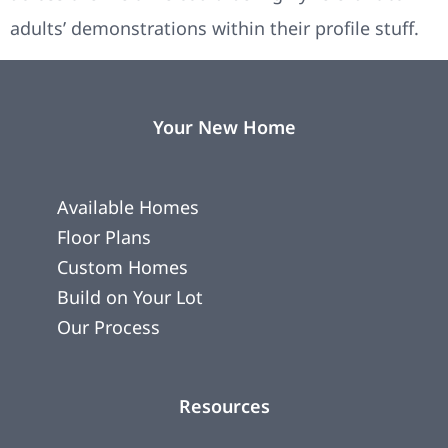
adults’ demonstrations within their profile stuff.
Your New Home
Available Homes
Floor Plans
Custom Homes
Build on Your Lot
Our Process
Resources