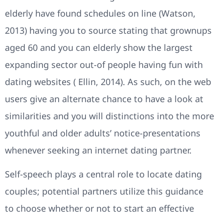
elderly have found schedules on line (Watson,
2013) having you to source stating that grownups
aged 60 and you can elderly show the largest
expanding sector out-of people having fun with
dating websites ( Ellin, 2014). As such, on the web
users give an alternate chance to have a look at
similarities and you will distinctions into the more
youthful and older adults’ notice-presentations
whenever seeking an internet dating partner.
Self-speech plays a central role to locate dating
couples; potential partners utilize this guidance
to choose whether or not to start an effective