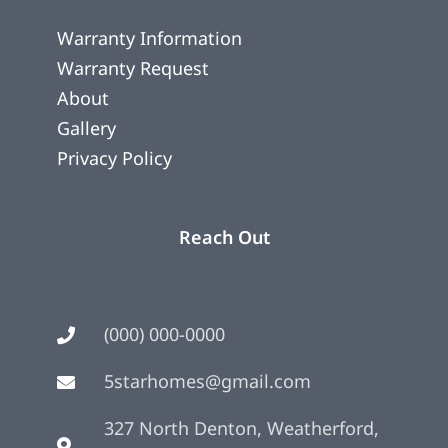
Warranty Information
Warranty Request
About
Gallery
Privacy Policy
Reach Out
(000) 000-0000
5starhomes@gmail.com
327 North Denton, Weatherford,