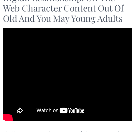
Web Character Content Out Of
Old And You May Young Adults