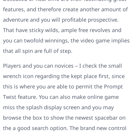
features, and therefore create another amount of
adventure and you will profitable prospective.
That have sticky wilds, ample free revolves and
you can twofold winnings, the video game implies
that all spin are full of step.
Players and you can novices – I check the small
wrench icon regarding the kept place first, since
this is where you are able to permit the Prompt
Twist feature. You can also make online game
miss the splash display screen and you may
browse the box to show the newest spacebar on
the a good search option. The brand new control