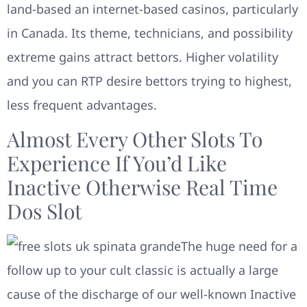
land-based an internet-based casinos, particularly
in Canada. Its theme, technicians, and possibility
extreme gains attract bettors. Higher volatility
and you can RTP desire bettors trying to highest,
less frequent advantages.
Almost Every Other Slots To
Experience If You’d Like
Inactive Otherwise Real Time
Dos Slot
The huge need for a
follow up to your cult classic is actually a large
cause of the discharge of our well-known Inactive