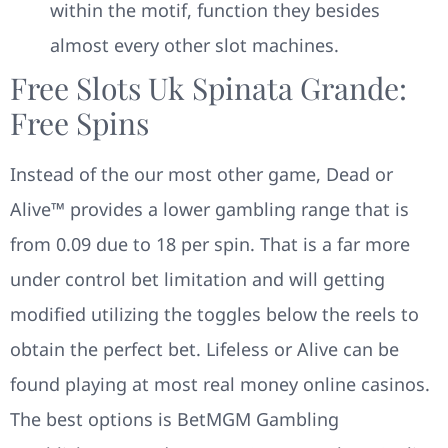
within the motif, function they besides
almost every other slot machines.
Free Slots Uk Spinata Grande:
Free Spins
Instead of the our most other game, Dead or
Alive™ provides a lower gambling range that is
from 0.09 due to 18 per spin. That is a far more
under control bet limitation and will getting
modified utilizing the toggles below the reels to
obtain the perfect bet. Lifeless or Alive can be
found playing at most real money online casinos.
The best options is BetMGM Gambling