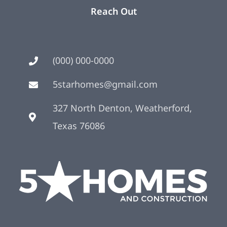
Reach Out
(000) 000-0000
5starhomes@gmail.com
327 North Denton, Weatherford,
Texas 76086