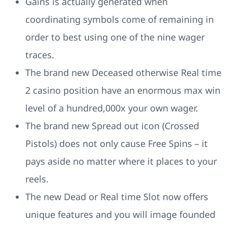
Gains is actually generated when
coordinating symbols come of remaining in
order to best using one of the nine wager
traces.
The brand new Deceased otherwise Real time
2 casino position have an enormous max win
level of a hundred,000x your own wager.
The brand new Spread out icon (Crossed
Pistols) does not only cause Free Spins – it
pays aside no matter where it places to your
reels.
The new Dead or Real time Slot now offers
unique features and you will image founded