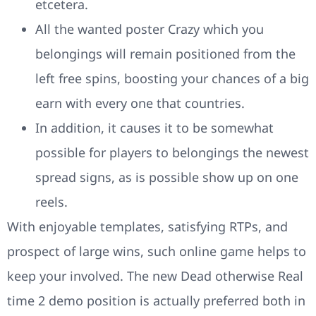
etcetera.
All the wanted poster Crazy which you
belongings will remain positioned from the
left free spins, boosting your chances of a big
earn with every one that countries.
In addition, it causes it to be somewhat
possible for players to belongings the newest
spread signs, as is possible show up on one
reels.
With enjoyable templates, satisfying RTPs, and
prospect of large wins, such online game helps to
keep your involved. The new Dead otherwise Real
time 2 demo position is actually preferred both in