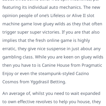
featuring its individual auto mechanics. The new
opinion people of one’s Lifeless or Alive II slot
machine game love gluey wilds as they that often
trigger super super victories.
If you are that also
implies that the fresh online game is highly
erratic, they give nice suspense in just about any
gambling class. While you are keen on gluey wilds
then you have to is Canine House from Pragmatic
Enjoy or even the steampunk-styled Cazino
Cosmos from Yggdrasil Betting.
An average of, whilst you need to wait expanded
to own effective revolves to help you house, they