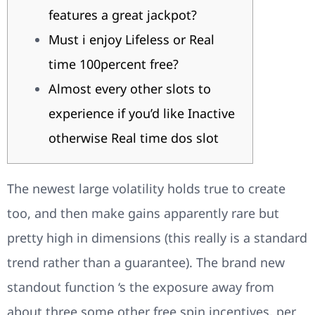
features a great jackpot?
Must i enjoy Lifeless or Real
time 100percent free?
Almost every other slots to
experience if you’d like Inactive
otherwise Real time dos slot
The newest large volatility holds true to create
too, and then make gains apparently rare but
pretty high in dimensions (this really is a standard
trend rather than a guarantee). The brand new
standout function ‘s the exposure away from
about three some other free spin incentives, per