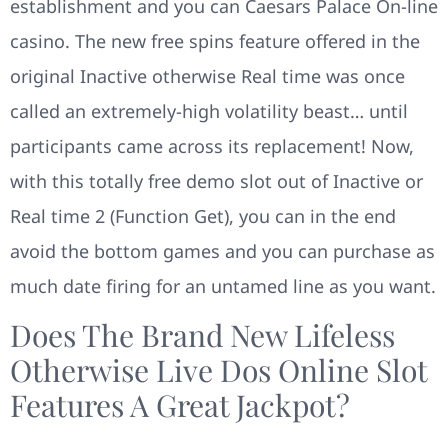
establishment and you can Caesars Palace On-line
casino. The new free spins feature offered in the
original Inactive otherwise Real time was once
called an extremely-high volatility beast… until
participants came across its replacement! Now,
with this totally free demo slot out of Inactive or
Real time 2 (Function Get), you can in the end
avoid the bottom games and you can purchase as
much date firing for an untamed line as you want.
Does The Brand New Lifeless
Otherwise Live Dos Online Slot
Features A Great Jackpot?