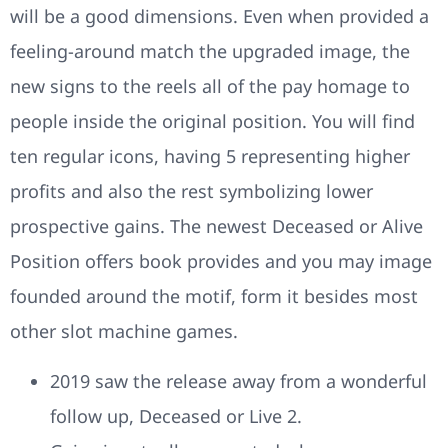
will be a good dimensions. Even when provided a
feeling-around match the upgraded image, the
new signs to the reels all of the pay homage to
people inside the original position. You will find
ten regular icons, having 5 representing higher
profits and also the rest symbolizing lower
prospective gains. The newest Deceased or Alive
Position offers book provides and you may image
founded around the motif, form it besides most
other slot machine games.
2019 saw the release away from a wonderful
follow up, Deceased or Live 2.