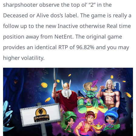
sharpshooter observe the top ol’ “2” in the
Deceased or Alive dos’s label. The game is really a
follow up to the new Inactive otherwise Real time
position away from NetEnt. The original game
provides an identical RTP of 96.82% and you may
higher volatility.