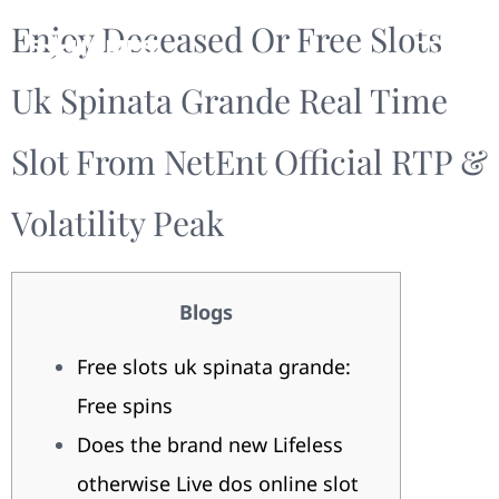
Enjoy Deceased Or Free Slots
Uk Spinata Grande Real Time
Slot From NetEnt Official RTP &
Volatility Peak
Blogs
Free slots uk spinata grande:
Free spins
Does the brand new Lifeless
otherwise Live dos online slot