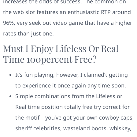
increases the odds of success. The common on
the web slot features an enthusiastic RTP around
96%, very seek out video game that have a higher
rates than just one.
Must I Enjoy Lifeless Or Real
Time 100percent Free?
It’s fun playing, however, I claimed’t getting
to experience it once again any time soon.
Simple combinations from the Lifeless or
Real time position totally free try correct for
the motif – you’ve got your own cowboy caps,
sheriff celebrities, wasteland boots, whiskey,