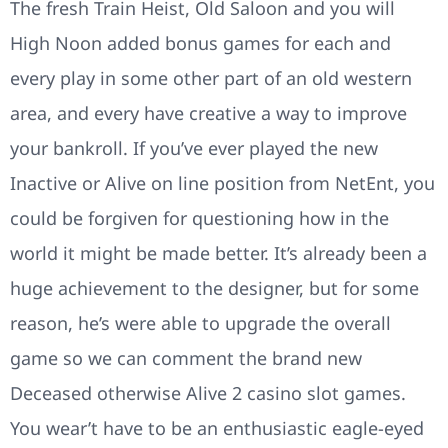
The fresh Train Heist, Old Saloon and you will
High Noon added bonus games for each and
every play in some other part of an old western
area, and every have creative a way to improve
your bankroll. If you’ve ever played the new
Inactive or Alive on line position from NetEnt, you
could be forgiven for questioning how in the
world it might be made better. It’s already been a
huge achievement to the designer, but for some
reason, he’s were able to upgrade the overall
game so we can comment the brand new
Deceased otherwise Alive 2 casino slot games.
You wear’t have to be an enthusiastic eagle-eyed