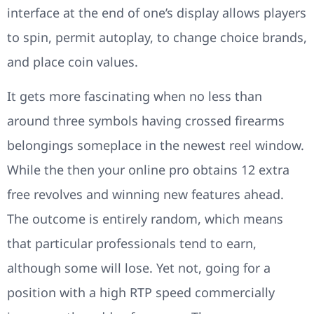
interface at the end of one’s display allows players
to spin, permit autoplay, to change choice brands,
and place coin values.
It gets more fascinating when no less than
around three symbols having crossed firearms
belongings someplace in the newest reel window.
While the then your online pro obtains 12 extra
free revolves and winning new features ahead.
The outcome is entirely random, which means
that particular professionals tend to earn,
although some will lose. Yet not, going for a
position with a high RTP speed commercially