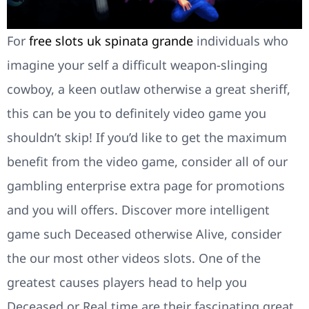
For
free slots uk spinata grande
individuals who
imagine your self a difficult weapon-slinging
cowboy, a keen outlaw otherwise a great sheriff,
this can be you to definitely video game you
shouldn’t skip! If you’d like to get the maximum
benefit from the video game, consider all of our
gambling enterprise extra page for promotions
and you will offers. Discover more intelligent
game such Deceased otherwise Alive, consider
the our most other videos slots. One of the
greatest causes players head to help you
Deceased or Real time are their fascinating great