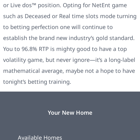
or Live dos™ position. Opting for NetEnt game
such as Deceased or Real time slots mode turning
to betting perfection one will continue to
establish the brand new industry’s gold standard.
You to 96.8% RTP is mighty good to have a top
volatility game, but never ignore—it’s a long-label
mathematical average, maybe not a hope to have
tonight’s betting training.
Your New Home
Available Homes