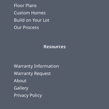
Floor Plans
Custom Homes
Build on Your Lot
Our Process
Resources
Warranty Information
Warranty Request
About
Gallery
Privacy Policy