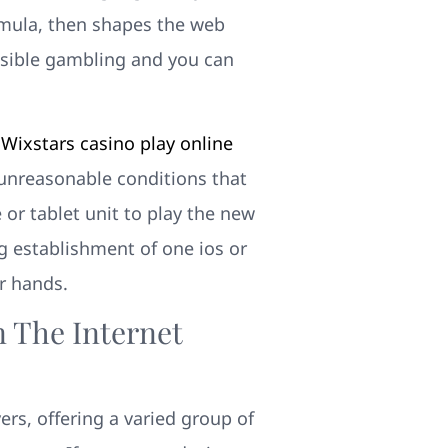
rmula, then shapes the web
nsible gambling and you can
t
Wixstars casino play online
 unreasonable conditions that
or tablet unit to play the new
g establishment of one ios or
r hands.
 The Internet
ers, offering a varied group of