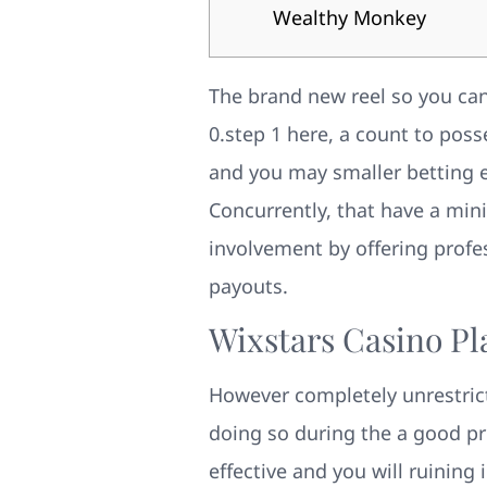
Wealthy Monkey
The brand new reel so you can p
0.step 1 here, a count to pos
and you may smaller betting 
Concurrently, that have a min
involvement by offering profess
payouts.
Wixstars Casino Pl
However completely unrestric
doing so during the a good pr
effective and you will ruining