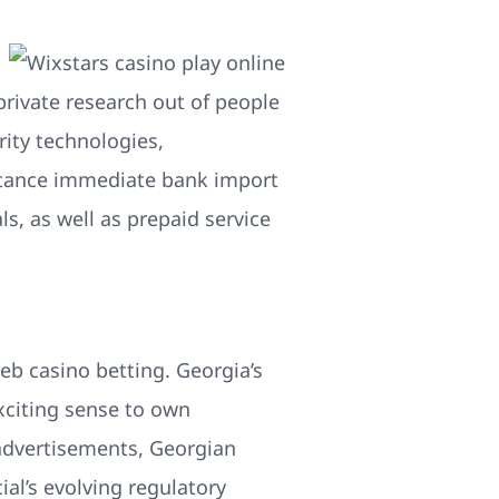
rivate research out of people
rity technologies,
istance immediate bank import
s, as well as prepaid service
web casino betting. Georgia’s
exciting sense to own
 advertisements, Georgian
ial’s evolving regulatory