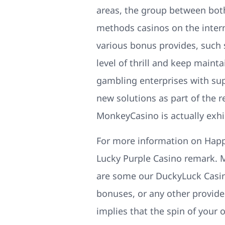
areas, the group between both 
methods casinos on the intern
various bonus provides, such 
level of thrill and keep maint
gambling enterprises with sup
new solutions as part of the 
MonkeyCasino is actually exhi
For more information on Happ
Lucky Purple Casino remark. M
are some our DuckyLuck Casi
bonuses, or any other provides
implies that the spin of your o