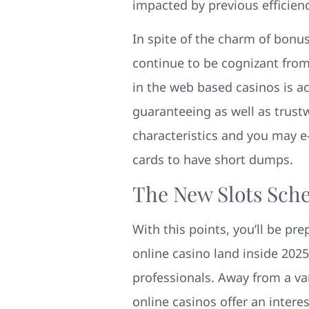
impacted by previous efficienc
In spite of the charm of bonu
continue to be cognizant from
in the web based casinos is ac
guaranteeing as well as trust
characteristics and you may e
cards to have short dumps.
The New Slots Sch
With this points, you’ll be pr
online casino land inside 2025
professionals. Away from a va
online casinos offer an interes