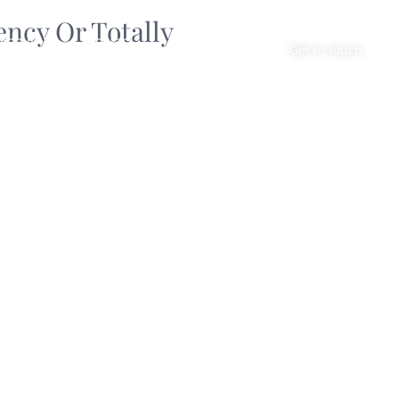
ncy Or Totally
About
Contact
Get in touch