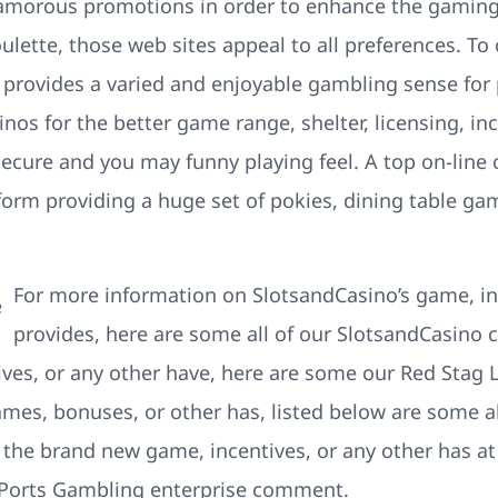
amorous promotions in order to enhance the gaming s
ulette, those web sites appeal to all preferences. To c
o provides a varied and enjoyable gambling sense for 
inos for the better game range, shelter, licensing, in
secure and you may funny playing feel. A top on-line 
form providing a huge set of pokies, dining table gam
For more information on SlotsandCasino’s game, in
provides, here are some all of our SlotsandCasino
ives, or any other have, here are some our Red Stag 
mes, bonuses, or other has, listed below are some a
n the brand new game, incentives, or any other has a
 Ports Gambling enterprise comment.