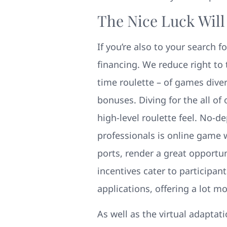
The Nice Luck Will
If you’re also to your search f
financing. We reduce right to
time roulette – of games diver
bonuses. Diving for the all of
high-level roulette feel. No-
professionals is online game w
ports, render a great opportu
incentives cater to participa
applications, offering a lot mo
As well as the virtual adaptat