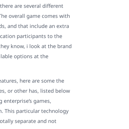
here are several different
 The overall game comes with
s, and that include an extra
ication participants to the
hey know, i look at the brand
lable options at the
eatures, here are some the
, or other has, listed below
 enterprise’s games,
n. This particular technology
totally separate and not