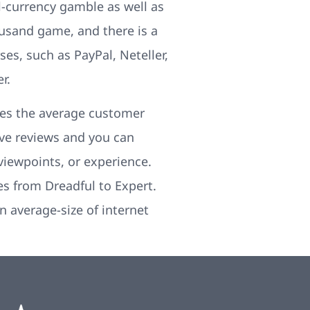
l-currency gamble as well as
ousand game, and there is a
es, such as PayPal, Neteller,
r.
res the average customer
ive reviews and you can
iewpoints, or experience.
es from Dreadful to Expert.
n average-size of internet