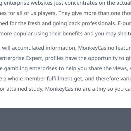
ng enterprise websites just concentrates on the actua
es for all of us players. They give more than one th
ed for the fresh and going back professionals. E-purs
 more popular using their benefits and you may shelte
u will accumulated information, MonkeyCasino featu
enterprise Expert, profiles have the opportunity to g
gambling enterprises to help you share the views, v
e a whole member fulfillment get, and therefore vari
or attained study, MonkeyCasino are a tiny so you ca