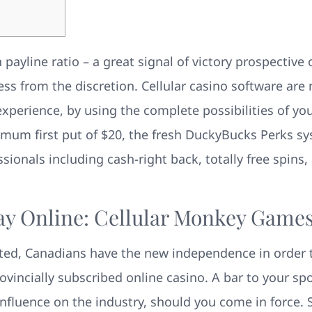
ayline ratio – a great signal of victory prospective o
sess from the discretion. Cellular casino software ar
experience, by using the complete possibilities of 
imum first put of $20, the fresh DuckyBucks Perks sy
ionals including cash-right back, totally free spins, 
ay Online: Cellular Monkey Game
ted, Canadians have the new independence in order 
ovincially subscribed online casino. A bar to your sp
 influence on the industry, should you come in force.