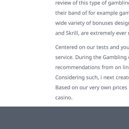
review of this type of gambli
their band of for example gam
wide variety of bonuses design
and Skrill, are extremely ever
Centered on our tests and yo
service. During the Gambling 
recommendations from on line 
Considering such, i next creat
Based on our very own prices 
casino.