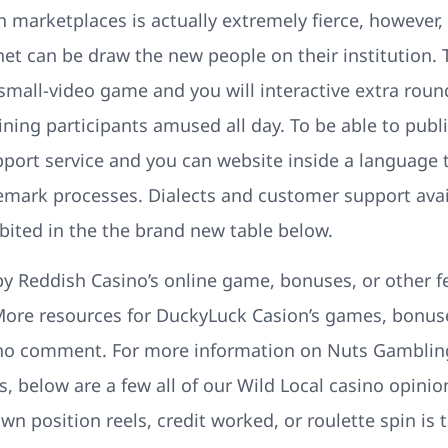
marketplaces is actually extremely fierce, however, t
et can be draw the new people on their institution.
small-video game and you will interactive extra round
aining participants amused all day. To be able to publ
port service and you can website inside a language t
remark processes. Dialects and customer support avai
bited in the the brand new table below.
y Reddish Casino’s online game, bonuses, or other f
ore resources for DuckyLuck Casion’s games, bonuses
no comment. For more information on Nuts Gambling
, below are a few all of our Wild Local casino opinio
wn position reels, credit worked, or roulette spin is 