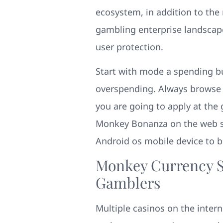
ecosystem, in addition to th
gambling enterprise landscap
user protection.
Start with mode a spending b
overspending. Always browse t
you are going to apply at the
Monkey Bonanza on the web slo
Android os mobile device to b
Monkey Currency S
Gamblers
Multiple casinos on the intern