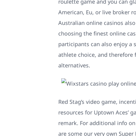
roulette game and you can gl
American, Eu, or live broker ro
Australian online casinos als
choosing the finest online cas
participants can also enjoy a 
athlete choice, and therefore 
alternatives.
Red Stag’s video game, incent
resources for Uptown Aces’ ga
remark. For additional info o
are some our very own Super