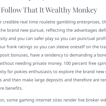
 Follow That It Wealthy Monkey
or credible real time roulette gambling enterprises, th
 the brand new pursue, reflecting the advantages defi
sity and you can safer play so you can punctual prof
 our frank ratings so you can sleeve oneself on the tr
deposit bonuses, have a tendency to demanding a bo
ithout needing private money. 100 percent free spins,
nity for pokies enthusiasts to explore the brand new 
nts and then make large deposits and therefore are t
re benefits.
ion, some gaming internet sites render live broker vi