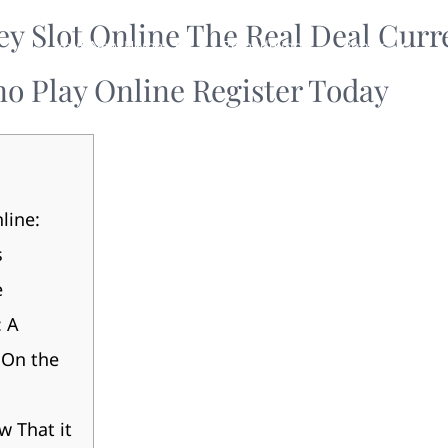
 Slot Online The Real Deal Curre
Your New Home
Remodeling
Photos
no Play Online Register Today
line:
s
e
: A
 On the
w That it