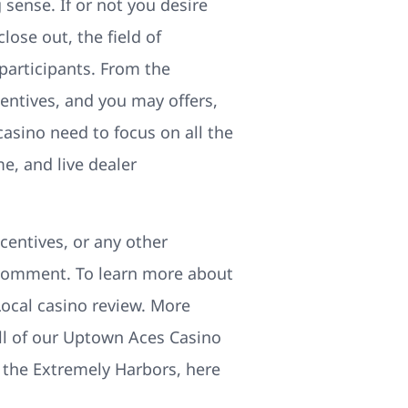
ense. If or not you desire
lose out, the field of
participants. From the
centives, and you may offers,
casino need to focus on all the
e, and live dealer
centives, or any other
 comment. To learn more about
Local casino review. More
ll of our Uptown Aces Casino
t the Extremely Harbors, here