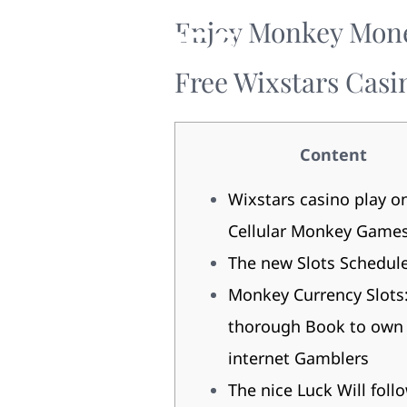
Enjoy Monkey Money
Free Wixstars Casi
Content
Wixstars casino play on
Cellular Monkey Game
The new Slots Schedul
Monkey Currency Slots
thorough Book to own
internet Gamblers
The nice Luck Will follo