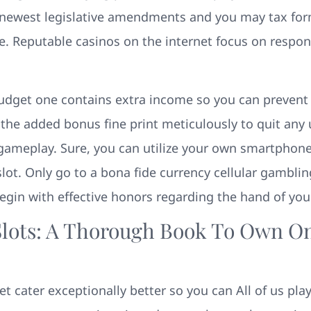
e newest legislative amendments and you may tax fo
e. Reputable casinos on the internet focus on respo
udget one contains extra income so you can preven
he added bonus fine print meticulously to quit any
 gameplay. Sure, you can utilize your own smartphone 
t. Only go to a bona fide currency cellular gamblin
egin with effective honors regarding the hand of you
lots: A Thorough Book To Own On
et cater exceptionally better so you can All of us play