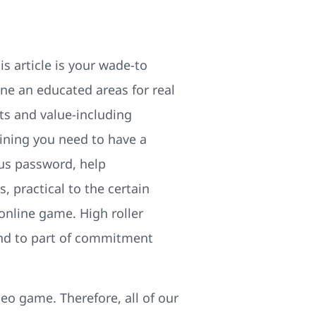
is article is your wade-to
ne an educated areas for real
its and value-including
aining you need to have a
nus password, help
 practical to the certain
online game. High roller
end to part of commitment
deo game. Therefore, all of our