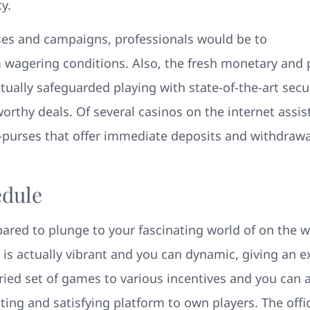
y.
ses and campaigns, professionals would be to
 wagering conditions. Also, the fresh monetary and p
tually safeguarded playing with state-of-the-art secu
worthy deals. Of several casinos on the internet ass
-purses that offer immediate deposits and withdrawal
edule
epared to plunge to your fascinating world of on the 
 is actually vibrant and you can dynamic, giving an 
ried set of games to various incentives and you can
ting and satisfying platform to own players. The offic