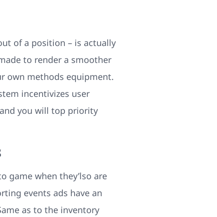
ut of a position – is actually
e made to render a smoother
your own methods equipment.
stem incentivizes user
and you will top priority
s
to game when they’lso are
orting events ads have an
 Same as to the inventory