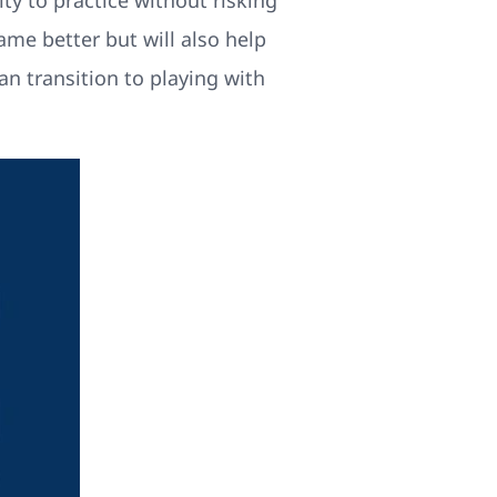
ty to practice without risking
me better but will also help
an transition to playing with