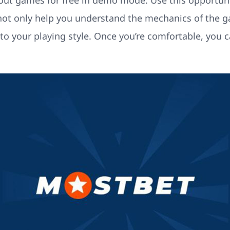
 out games for free in demo mode. Use this opportuni
 not only help you understand the mechanics of the ga
to your playing style. Once you’re comfortable, you c