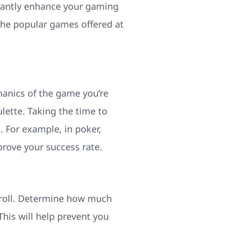
ficantly enhance your gaming
the popular games offered at
hanics of the game you’re
ulette. Taking the time to
. For example, in poker,
prove your success rate.
kroll. Determine how much
his will help prevent you