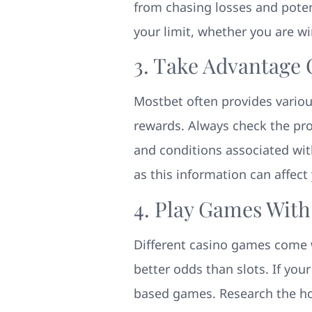
from chasing losses and poten
your limit, whether you are wi
3. Take Advantage 
Mostbet often provides vario
rewards. Always check the pro
and conditions associated wi
as this information can affect
4. Play Games With
Different casino games come w
better odds than slots. If you
based games. Research the hou