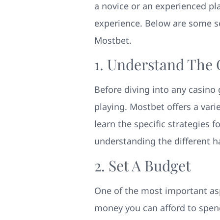
a novice or an experienced pla
experience. Below are some so
Mostbet.
1. Understand The
Before diving into any casino
playing. Mostbet offers a vari
learn the specific strategies 
understanding the different h
2. Set A Budget
One of the most important as
money you can afford to spend