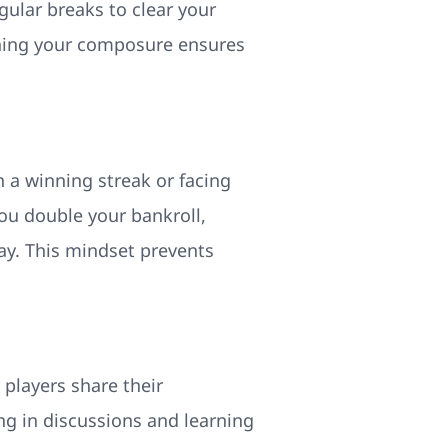
egular breaks to clear your
ning your composure ensures
 a winning streak or facing
you double your bankroll,
way. This mindset prevents
players share their
ng in discussions and learning