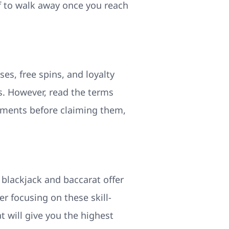
lf to walk away once you reach
s, free spins, and loyalty
s. However, read the terms
ements before claiming them,
 blackjack and baccarat offer
er focusing on these skill-
 will give you the highest