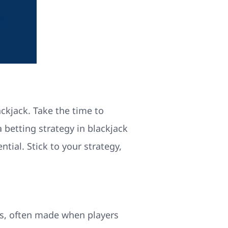
ackjack. Take the time to
betting strategy in blackjack
tial. Stick to your strategy,
ons, often made when players