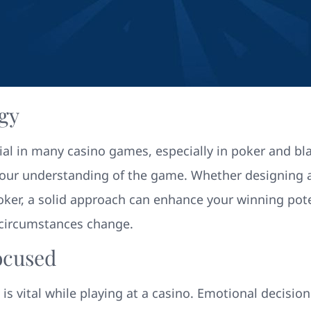
egy
cial in many casino games, especially in poker and bl
our understanding of the game. Whether designing a 
ker, a solid approach can enhance your winning poten
 circumstances change.
ocused
is vital while playing at a casino. Emotional decisi