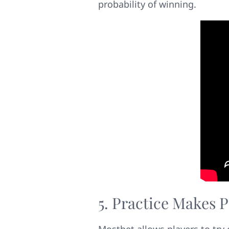
probability of winning.
5. Practice Makes P