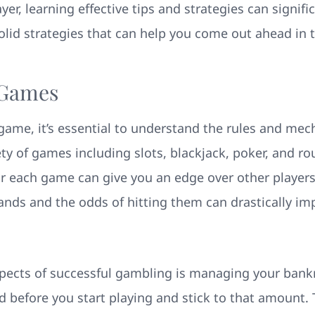
yer, learning effective tips and strategies can signi
lid strategies that can help you come out ahead in 
 Games
 game, it’s essential to understand the rules and mec
ety of games including slots, blackjack, poker, and ro
for each game can give you an edge over other players
ands and the odds of hitting them can drastically im
pects of successful gambling is managing your ban
 before you start playing and stick to that amount. T