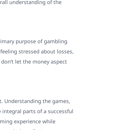
all understanding of the
primary purpose of gambling
feeling stressed about losses,
d don’t let the money aspect
et. Understanding the games,
integral parts of a successful
aming experience while