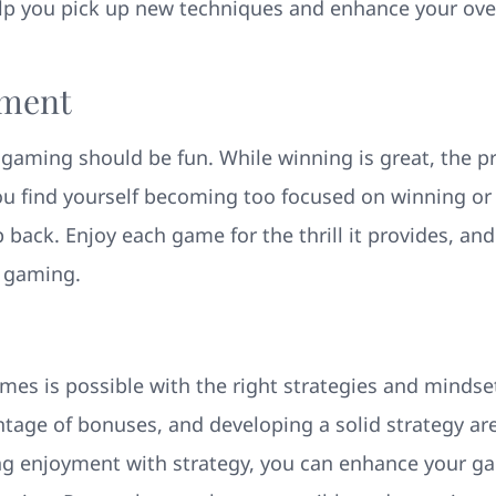
lp you pick up new techniques and enhance your over
yment
 gaming should be fun. While winning is great, the 
ou find yourself becoming too focused on winning or 
p back. Enjoy each game for the thrill it provides, an
 gaming.
mes is possible with the right strategies and minds
tage of bonuses, and developing a solid strategy are 
g enjoyment with strategy, you can enhance your g