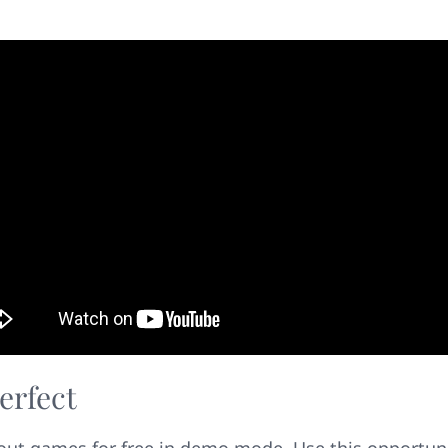
erfect