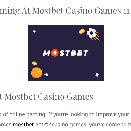
nning At Mostbet Casino Games 11
Your New Home
Remodeling
Photos
At Mostbet Casino Games
 of online gaming! If you’re looking to improve your 
Games
mostbet entrar
casino games, you’ve come to th