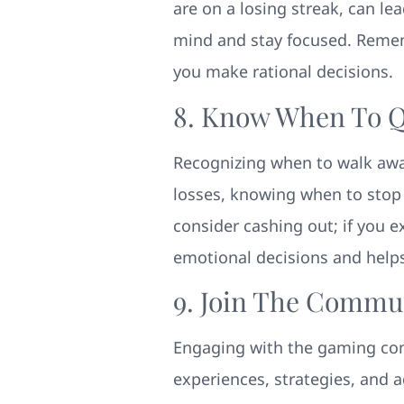
are on a losing streak, can lea
mind and stay focused. Remem
you make rational decisions.
8. Know When To Q
Recognizing when to walk away
losses, knowing when to stop i
consider cashing out; if you e
emotional decisions and helps
9. Join The Commu
Engaging with the gaming comm
experiences, strategies, and a