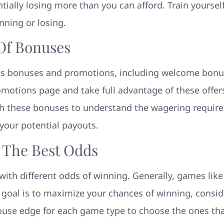
tially losing more than you can afford. Train yourse
nning or losing.
Of Bonuses
us bonuses and promotions, including welcome bonuse
motions page and take full advantage of these offer
th these bonuses to understand the wagering requir
 your potential payouts.
 The Best Odds
ith different odds of winning. Generally, games like
r goal is to maximize your chances of winning, consid
se edge for each game type to choose the ones that