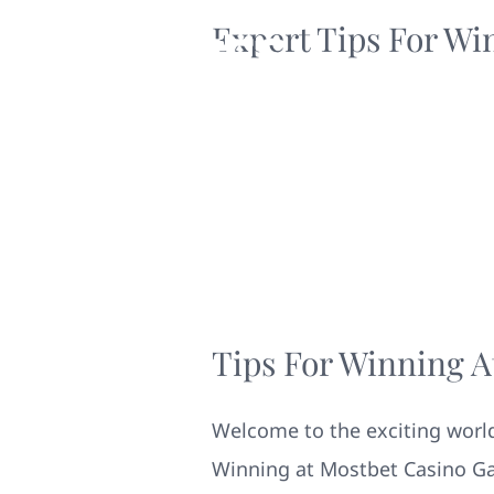
Expert Tips For Wi
Tips For Winning 
Welcome to the exciting world
Winning at Mostbet Casino 