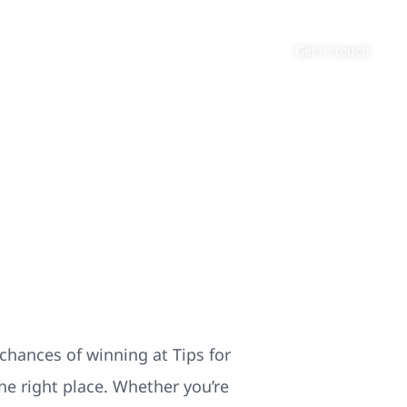
About
Contact
Get in touch
chances of winning at Tips for
e right place. Whether you’re