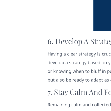
6. Develop A Strat
Having a clear strategy is cru
develop a strategy based on y
or knowing when to bluff in po
but also be ready to adapt as
7. Stay Calm And F
Remaining calm and collected 