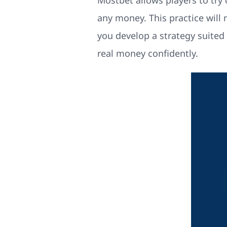
Mostbet allows players to try
any money. This practice will
you develop a strategy suited 
real money confidently.