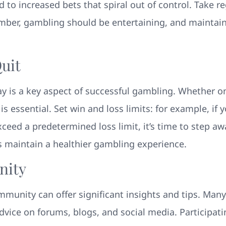
d to increased bets that spiral out of control. Take r
ber, gambling should be entertaining, and maintai
uit
 is a key aspect of successful gambling. Whether on
s essential. Set win and loss limits: for example, if 
xceed a predetermined loss limit, it’s time to step a
 maintain a healthier gambling experience.
nity
unity can offer significant insights and tips. Many 
dvice on forums, blogs, and social media. Participati