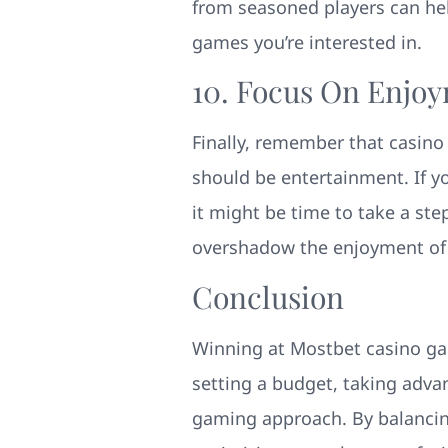
from seasoned players can he
games you’re interested in.
10. Focus On Enjo
Finally, remember that casino
should be entertainment. If y
it might be time to take a ste
overshadow the enjoyment of
Conclusion
Winning at Mostbet casino ga
setting a budget, taking advan
gaming approach. By balancin