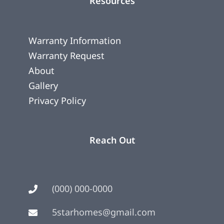
Resources
Warranty Information
Warranty Request
About
Gallery
Privacy Policy
Reach Out
(000) 000-0000
5starhomes@gmail.com