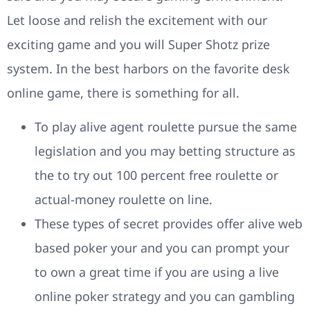
Let loose and relish the excitement with our
exciting game and you will Super Shotz prize
system. In the best harbors on the favorite desk
online game, there is something for all.
To play alive agent roulette pursue the same
legislation and you may betting structure as
the to try out 100 percent free roulette or
actual-money roulette on line.
These types of secret provides offer alive web
based poker your and you can prompt your
to own a great time if you are using a live
online poker strategy and you can gambling