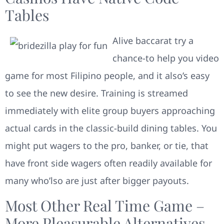
Tables
Alive baccarat try a
chance-to help you video
game for most Filipino people, and it also’s easy
to see the new desire. Training is streamed
immediately with elite group buyers approaching
actual cards in the classic-build dining tables. You
might put wagers to the pro, banker, or tie, that
have front side wagers often readily available for
many who’lso are just after bigger payouts.
Most Other Real Time Game –
More Pleasurable Alternatives