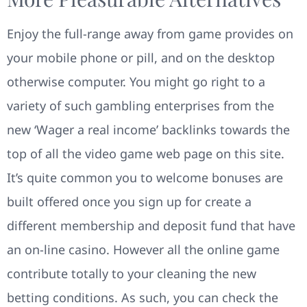
Enjoy the full-range away from game provides on
your mobile phone or pill, and on the desktop
otherwise computer. You might go right to a
variety of such gambling enterprises from the
new ‘Wager a real income’ backlinks towards the
top of all the video game web page on this site.
It’s quite common you to welcome bonuses are
built offered once you sign up for create a
different membership and deposit fund that have
an on-line casino. However all the online game
contribute totally to your cleaning the new
betting conditions. As such, you can check the