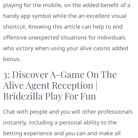
playing for the mobile, on the added benefit of a
handy app symbol while the an excellent visual
shortcut. Knowing this article can help to end
offensive unexpected situations for individuals
who victory when using your alive casino added
bonus.
3: Discover A-Game On The
Alive Agent Reception |
Bridezilla Play For Fun
Chat with people and you will other professionals
instantly, including a personal ability to the
betting experience and you can and make all