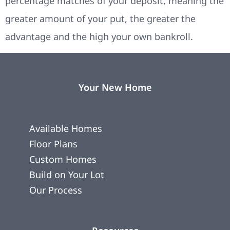
percentage matches of your deposit, meaning the
greater amount of your put, the greater the
advantage and the high your own bankroll.
Your New Home
Available Homes
Floor Plans
Custom Homes
Build on Your Lot
Our Process