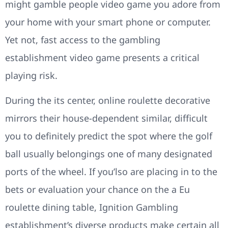
might gamble people video game you adore from
your home with your smart phone or computer.
Yet not, fast access to the gambling
establishment video game presents a critical
playing risk.
During the its center, online roulette decorative
mirrors their house-dependent similar, difficult
you to definitely predict the spot where the golf
ball usually belongings one of many designated
ports of the wheel. If you’lso are placing in to the
bets or evaluation your chance on the a Eu
roulette dining table, Ignition Gambling
establishment’s diverse products make certain all