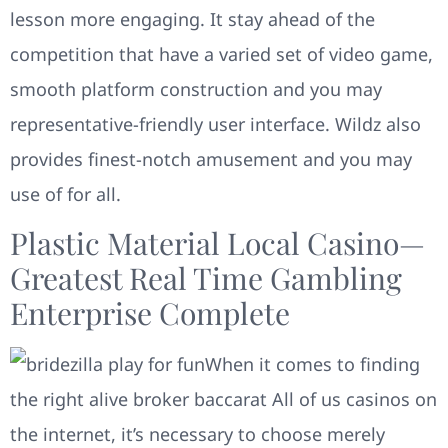
lesson more engaging. It stay ahead of the
competition that have a varied set of video game,
smooth platform construction and you may
representative-friendly user interface. Wildz also
provides finest-notch amusement and you may
use of for all.
Plastic Material Local Casino—
Greatest Real Time Gambling
Enterprise Complete
When it comes to finding
the right alive broker baccarat All of us casinos on
the internet, it’s necessary to choose merely