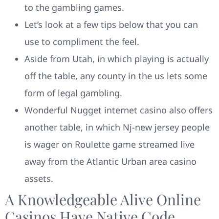
to the gambling games.
Let’s look at a few tips below that you can
use to compliment the feel.
Aside from Utah, in which playing is actually
off the table, any county in the us lets some
form of legal gambling.
Wonderful Nugget internet casino also offers
another table, in which Nj-new jersey people
is wager on Roulette game streamed live
away from the Atlantic Urban area casino
assets.
A Knowledgeable Alive Online
Casinos Have Native Code