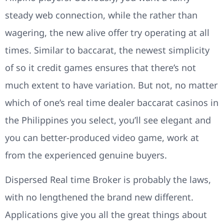
steady web connection, while the rather than
wagering, the new alive offer try operating at all
times.
Similar to baccarat, the newest simplicity
of so it credit games ensures that there’s not
much extent to have variation. But not, no matter
which of one’s real time dealer baccarat casinos in
the Philippines you select, you’ll see elegant and
you can better-produced video game, work at
from the experienced genuine buyers.
Dispersed Real time Broker is probably the laws,
with no lengthened the brand new different.
Applications give you all the great things about