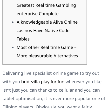
Greatest Real time Gambling
enterprise Complete
A knowledgeable Alive Online
casinos Have Native Code
Tables
Most other Real time Game –
More pleasurable Alternatives
Delivering live specialist online game to try out
with you
bridezilla play for fun
wherever you like
isn’t just you can thanks to cellular and you can
tablet optimisation, it is ever more popular one of
Filipino players. Obviously, you want a fairly