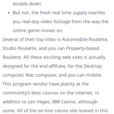
double down.
But not, the fresh real time supply teaches
you real-day video footage from the way the
online game moves on.
Several of their top titles is Automobile Roulette,
Studio Roulette, and you can Property-based
Roulette. All these exciting web sites is actually
designed for the end-affiliate, for the Desktop
computer, Mac computer, and you can mobile.
This program vendor have plainly at the
community’s best casinos on the internet, in
addition to Leo Vegas, 888 Casino, although
some. All of the on-line casino site looked in this