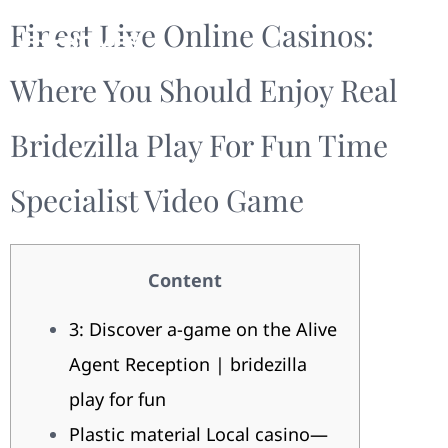
Finest Live Online Casinos:
Where You Should Enjoy Real
Bridezilla Play For Fun Time
Specialist Video Game
Content
3: Discover a-game on the Alive
Agent Reception | bridezilla
play for fun
Plastic material Local casino—