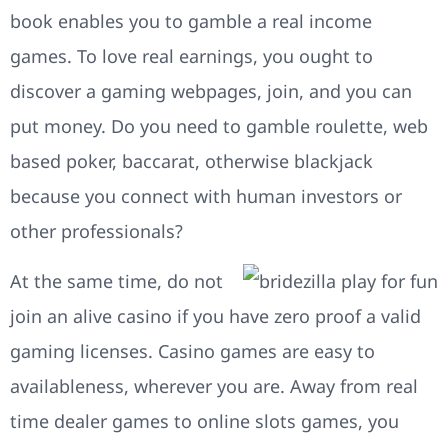
book enables you to gamble a real income
games. To love real earnings, you ought to
discover a gaming webpages, join, and you can
put money. Do you need to gamble roulette, web
based poker, baccarat, otherwise blackjack
because you connect with human investors or
other professionals?
At the same time, do not
join an alive casino if you have zero proof a valid
gaming licenses. Casino games are easy to
availableness, wherever you are. Away from real
time dealer games to online slots games, you