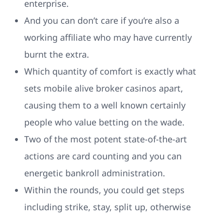
enterprise.
And you can don’t care if you’re also a
working affiliate who may have currently
burnt the extra.
Which quantity of comfort is exactly what
sets mobile alive broker casinos apart,
causing them to a well known certainly
people who value betting on the wade.
Two of the most potent state-of-the-art
actions are card counting and you can
energetic bankroll administration.
Within the rounds, you could get steps
including strike, stay, split up, otherwise