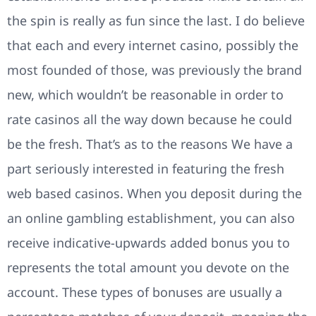
the spin is really as fun since the last. I do believe
that each and every internet casino, possibly the
most founded of those, was previously the brand
new, which wouldn’t be reasonable in order to
rate casinos all the way down because he could
be the fresh. That’s as to the reasons We have a
part seriously interested in featuring the fresh
web based casinos. When you deposit during the
an online gambling establishment, you can also
receive indicative-upwards added bonus you to
represents the total amount you devote on the
account. These types of bonuses are usually a