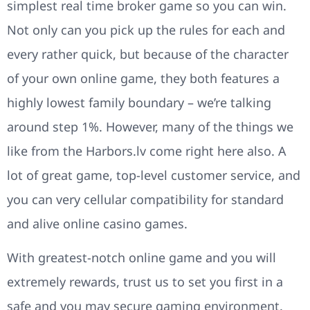
simplest real time broker game so you can win.
Not only can you pick up the rules for each and
every rather quick, but because of the character
of your own online game, they both features a
highly lowest family boundary – we’re talking
around step 1%. However, many of the things we
like from the Harbors.lv come right here also. A
lot of great game, top-level customer service, and
you can very cellular compatibility for standard
and alive online casino games.
With greatest-notch online game and you will
extremely rewards, trust us to set you first in a
safe and you may secure gaming environment.