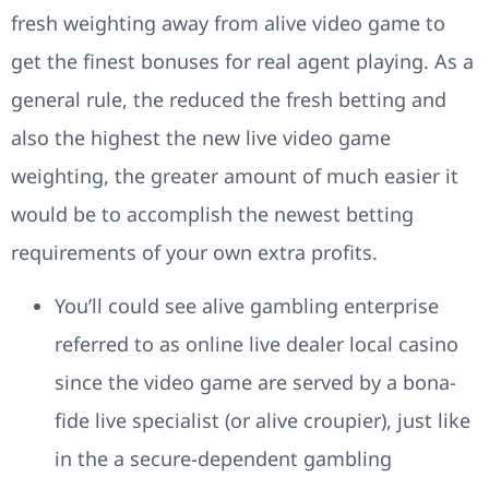
fresh weighting away from alive video game to
get the finest bonuses for real agent playing. As a
general rule, the reduced the fresh betting and
also the highest the new live video game
weighting, the greater amount of much easier it
would be to accomplish the newest betting
requirements of your own extra profits.
You’ll could see alive gambling enterprise
referred to as online live dealer local casino
since the video game are served by a bona-
fide live specialist (or alive croupier), just like
in the a secure-dependent gambling