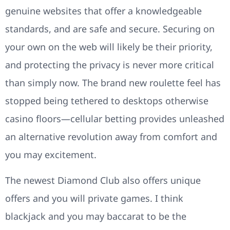
genuine websites that offer a knowledgeable
standards, and are safe and secure. Securing on
your own on the web will likely be their priority,
and protecting the privacy is never more critical
than simply now. The brand new roulette feel has
stopped being tethered to desktops otherwise
casino floors—cellular betting provides unleashed
an alternative revolution away from comfort and
you may excitement.
The newest Diamond Club also offers unique
offers and you will private games. I think
blackjack and you may baccarat to be the