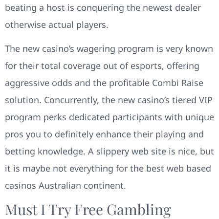
beating a host is conquering the newest dealer
otherwise actual players.
The new casino’s wagering program is very known
for their total coverage out of esports, offering
aggressive odds and the profitable Combi Raise
solution. Concurrently, the new casino’s tiered VIP
program perks dedicated participants with unique
pros you to definitely enhance their playing and
betting knowledge. A slippery web site is nice, but
it is maybe not everything for the best web based
casinos Australian continent.
Must I Try Free Gambling