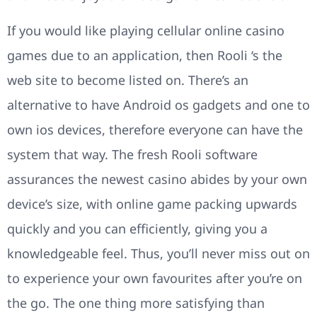
If you would like playing cellular online casino
games due to an application, then Rooli ‘s the
web site to become listed on. There’s an
alternative to have Android os gadgets and one to
own ios devices, therefore everyone can have the
system that way. The fresh Rooli software
assurances the newest casino abides by your own
device’s size, with online game packing upwards
quickly and you can efficiently, giving you a
knowledgeable feel. Thus, you’ll never miss out on
to experience your own favourites after you’re on
the go. The one thing more satisfying than