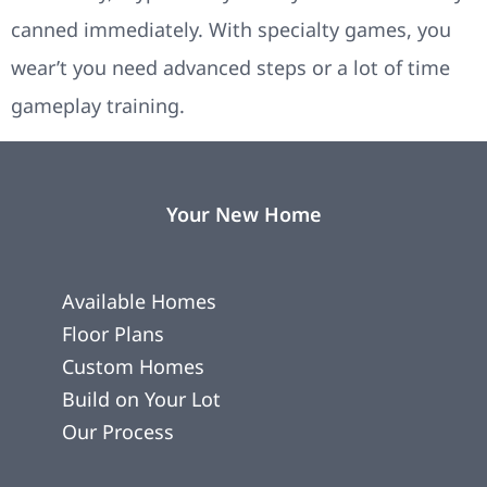
canned immediately. With specialty games, you
wear’t you need advanced steps or a lot of time
gameplay training.
Your New Home
Available Homes
Floor Plans
Custom Homes
Build on Your Lot
Our Process