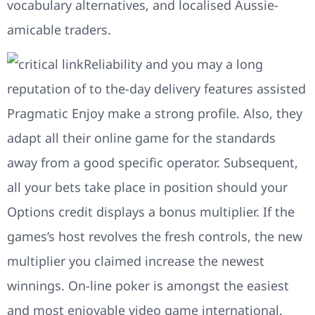
vocabulary alternatives, and localised Aussie-
amicable traders.
Reliability and you may a long
reputation of to the-day delivery features assisted
Pragmatic Enjoy make a strong profile. Also, they
adapt all their online game for the standards
away from a good specific operator. Subsequent,
all your bets take place in position should your
Options credit displays a bonus multiplier. If the
games’s host revolves the fresh controls, the new
multiplier you claimed increase the newest
winnings. On-line poker is amongst the easiest
and most enjoyable video game international.