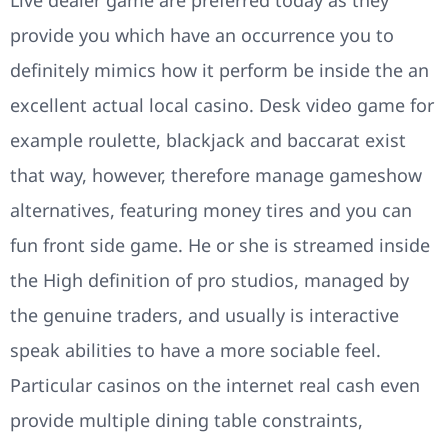
provide you which have an occurrence you to
definitely mimics how it perform be inside the an
excellent actual local casino. Desk video game for
example roulette, blackjack and baccarat exist
that way, however, therefore manage gameshow
alternatives, featuring money tires and you can
fun front side game. He or she is streamed inside
the High definition of pro studios, managed by
the genuine traders, and usually is interactive
speak abilities to have a more sociable feel.
Particular casinos on the internet real cash even
provide multiple dining table constraints,