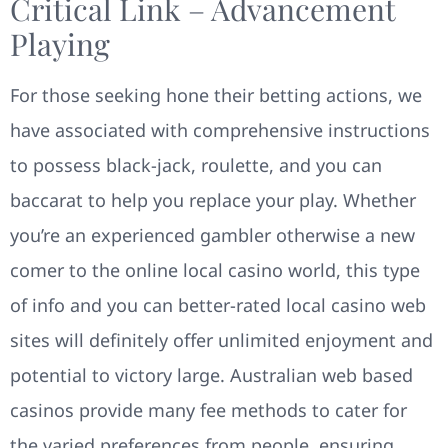
Critical Link – Advancement
Playing
For those seeking hone their betting actions, we
have associated with comprehensive instructions
to possess black-jack, roulette, and you can
baccarat to help you replace your play. Whether
you’re an experienced gambler otherwise a new
comer to the online local casino world, this type
of info and you can better-rated local casino web
sites will definitely offer unlimited enjoyment and
potential to victory large. Australian web based
casinos provide many fee methods to cater for
the varied preferences from people, ensuring