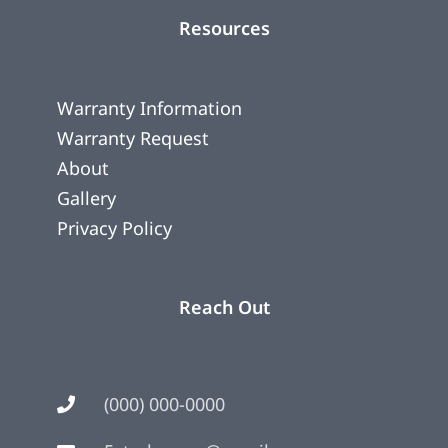
Resources
Warranty Information
Warranty Request
About
Gallery
Privacy Policy
Reach Out
(000) 000-0000