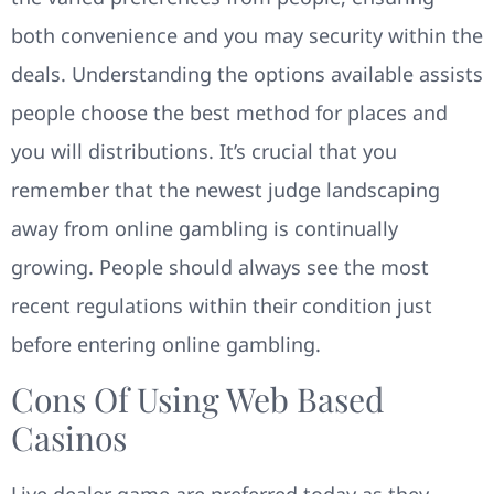
both convenience and you may security within the
deals. Understanding the options available assists
people choose the best method for places and
you will distributions. It’s crucial that you
remember that the newest judge landscaping
away from online gambling is continually
growing. People should always see the most
recent regulations within their condition just
before entering online gambling.
Cons Of Using Web Based
Casinos
Live dealer game are preferred today as they