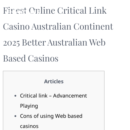
Finest Online Critical Link
Casino Australian Continent
2025 Better Australian Web
Based Casinos
Articles
Critical link – Advancement
Playing
Cons of using Web based
casinos