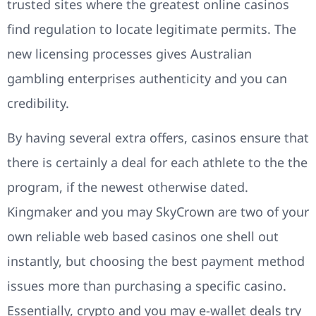
trusted sites where the greatest online casinos
find regulation to locate legitimate permits. The
new licensing processes gives Australian
gambling enterprises authenticity and you can
credibility.
By having several extra offers, casinos ensure that
there is certainly a deal for each athlete to the the
program, if the newest otherwise dated.
Kingmaker and you may SkyCrown are two of your
own reliable web based casinos one shell out
instantly, but choosing the best payment method
issues more than purchasing a specific casino.
Essentially, crypto and you may e-wallet deals try