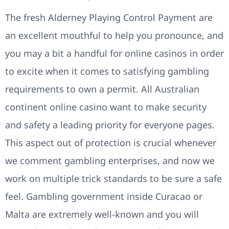
The fresh Alderney Playing Control Payment are
an excellent mouthful to help you pronounce, and
you may a bit a handful for online casinos in order
to excite when it comes to satisfying gambling
requirements to own a permit. All Australian
continent online casino want to make security
and safety a leading priority for everyone pages.
This aspect out of protection is crucial whenever
we comment gambling enterprises, and now we
work on multiple trick standards to be sure a safe
feel. Gambling government inside Curacao or
Malta are extremely well-known and you will