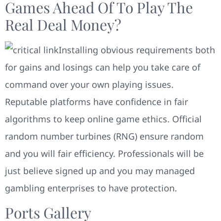
Games Ahead Of To Play The
Real Deal Money?
Installing obvious requirements both
for gains and losings can help you take care of
command over your own playing issues.
Reputable platforms have confidence in fair
algorithms to keep online game ethics. Official
random number turbines (RNG) ensure random
and you will fair efficiency. Professionals will be
just believe signed up and you may managed
gambling enterprises to have protection.
Ports Gallery