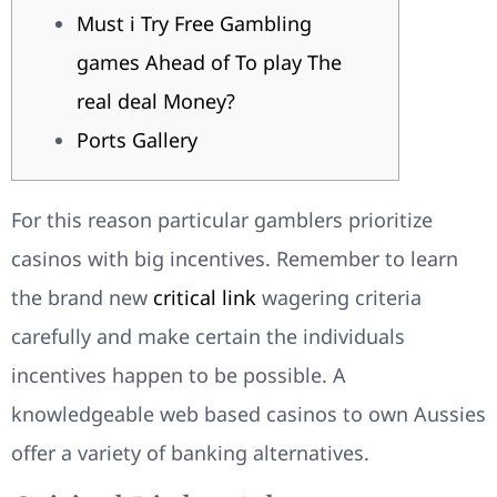
Must i Try Free Gambling
games Ahead of To play The
real deal Money?
Ports Gallery
For this reason particular gamblers prioritize
casinos with big incentives. Remember to learn
the brand new
critical link
wagering criteria
carefully and make certain the individuals
incentives happen to be possible.
A
knowledgeable web based casinos to own Aussies
offer a variety of banking alternatives.