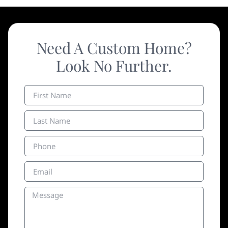
Need A Custom Home?
Look No Further.