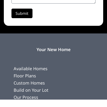
Submit
Your New Home
Available Homes
Floor Plans
Custom Homes
Build on Your Lot
Our Process