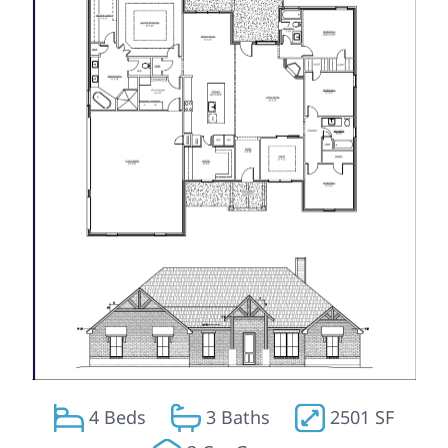
4 Beds
3 Baths
2501 SF