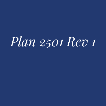
Plan 2501 Rev 1