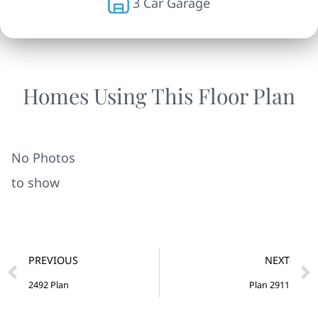
3 Car Garage
Homes Using This Floor Plan
No Photos
to show
PREVIOUS
NEXT
2492 Plan
Plan 2911