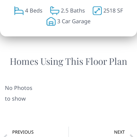
4 Beds
2.5 Baths
2518 SF
3 Car Garage
Homes Using This Floor Plan
No Photos
to show
PREVIOUS
NEXT