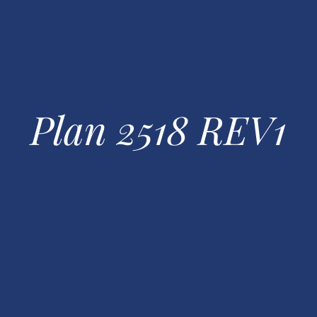
Plan 2518 REV1