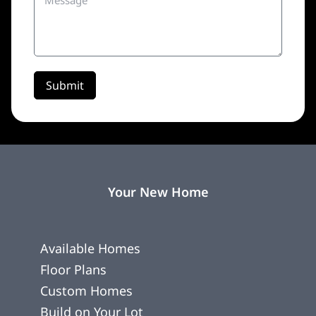
Submit
Your New Home
Available Homes
Floor Plans
Custom Homes
Build on Your Lot