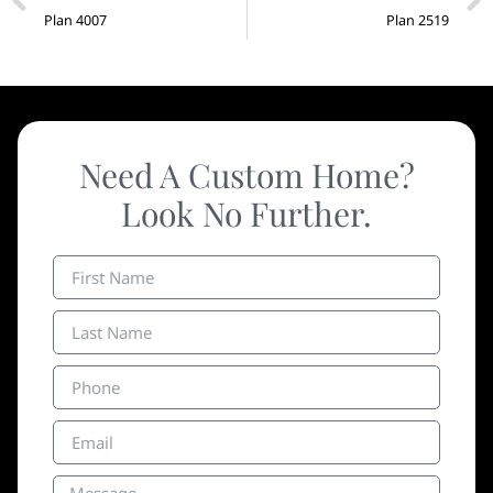
Plan 4007
Plan 2519
Need A Custom Home?
Look No Further.