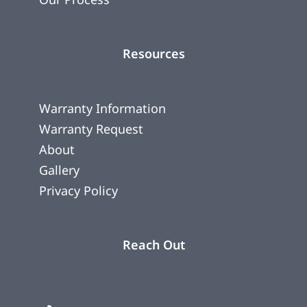
Resources
Warranty Information
Warranty Request
About
Gallery
Privacy Policy
Reach Out