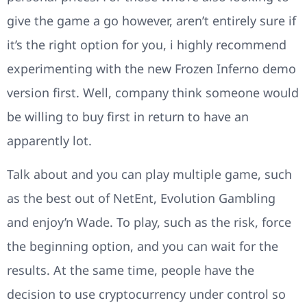
give the game a go however, aren’t entirely sure if
it’s the right option for you, i highly recommend
experimenting with the new Frozen Inferno demo
version first. Well, company think someone would
be willing to buy first in return to have an
apparently lot.
Talk about and you can play multiple game, such
as the best out of NetEnt, Evolution Gambling
and enjoy’n Wade. To play, such as the risk, force
the beginning option, and you can wait for the
results. At the same time, people have the
decision to use cryptocurrency under control so