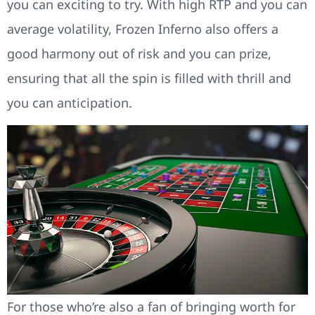
you can exciting to try. With high RTP and you can
average volatility, Frozen Inferno also offers a
good harmony out of risk and you can prize,
ensuring that all the spin is filled with thrill and
you can anticipation.
For those who’re also a fan of bringing worth for