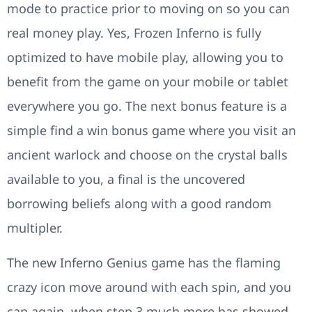
mode to practice prior to moving on so you can
real money play. Yes, Frozen Inferno is fully
optimized to have mobile play, allowing you to
benefit from the game on your mobile or tablet
everywhere you go. The next bonus feature is a
simple find a win bonus game where you visit an
ancient warlock and choose on the crystal balls
available to you, a final is the uncovered
borrowing beliefs along with a good random
multipler.
The new Inferno Genius game has the flaming
crazy icon move around with each spin, and you
can again, when step 3 much more has showed