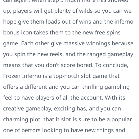
up, players will get plenty of wilds so you can we
hope give them loads out of wins and the inferno
bonus icon takes them to the new free spins
game. Each other give massive winnings because
you spin the new reels, and the ranged gameplay
means that you don’t score bored. To conclude,
Frozen Inferno is a top-notch slot game that
offers a different and you can thrilling gambling
feel to have players of all the account. With its
creative gameplay, exciting has, and you can
charming plot, that it slot is sure to be a popular
one of bettors looking to have new things and