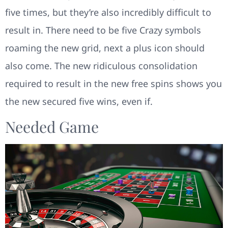
five times, but they’re also incredibly difficult to
result in. There need to be five Crazy symbols
roaming the new grid, next a plus icon should
also come. The new ridiculous consolidation
required to result in the new free spins shows you
the new secured five wins, even if.
Needed Game