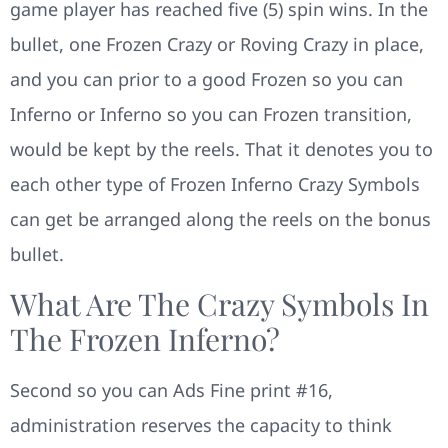
game player has reached five (5) spin wins. In the
bullet, one Frozen Crazy or Roving Crazy in place,
and you can prior to a good Frozen so you can
Inferno or Inferno so you can Frozen transition,
would be kept by the reels. That it denotes you to
each other type of Frozen Inferno Crazy Symbols
can get be arranged along the reels on the bonus
bullet.
What Are The Crazy Symbols In
The Frozen Inferno?
Second so you can Ads Fine print #16,
administration reserves the capacity to think