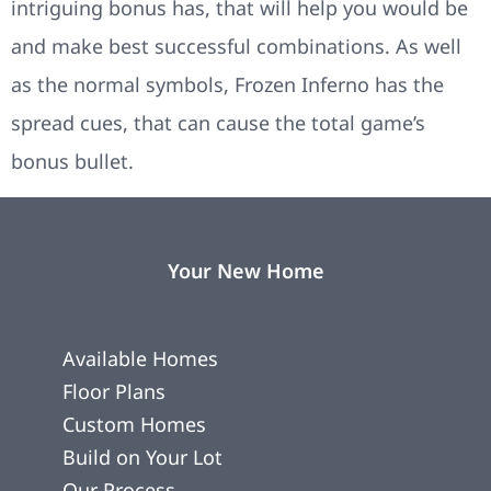
intriguing bonus has, that will help you would be
and make best successful combinations. As well
as the normal symbols, Frozen Inferno has the
spread cues, that can cause the total game’s
bonus bullet.
Your New Home
Available Homes
Floor Plans
Custom Homes
Build on Your Lot
Our Process