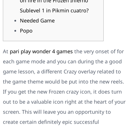
on fire in the Frozen Inferno
Sublevel 1 in Pikmin cuatro?
Needed Game
Popo
At
pari play wonder 4 games
the very onset of for
each game mode and you can during the a good
game lesson, a different Crazy overlay related to
the game theme would be put into the new reels.
If you get the new Frozen crazy icon, it does turn
out to be a valuable icon right at the heart of your
screen. This will leave you an opportunity to
create certain definitely epic successful