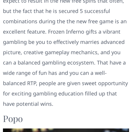
expect to result in the new free spins that often,
but the fact that he is secured 5 successful
combinations during the the new free game is an
excellent feature. Frozen Inferno gifts a vibrant
gambling be you to effectively marries advanced
picture, creative gameplay mechanics, and you
can a balanced gambling ecosystem. That have a
wide range of fun has and you can a well-
balanced RTP, people are given sweet opportunity
for exciting gambling education filled up that
have potential wins.
Popo