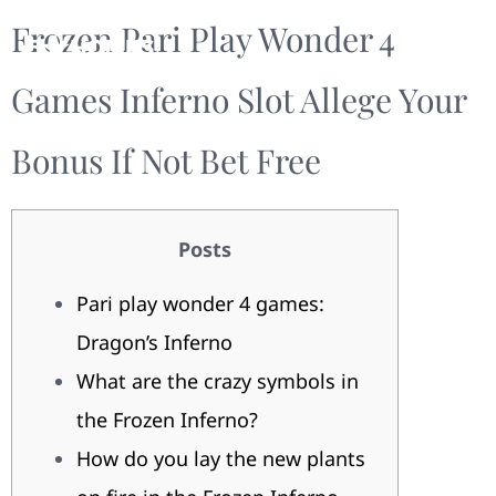
Frozen Pari Play Wonder 4
Games Inferno Slot Allege Your
Bonus If Not Bet Free
Posts
Pari play wonder 4 games:
Dragon’s Inferno
What are the crazy symbols in
the Frozen Inferno?
How do you lay the new plants