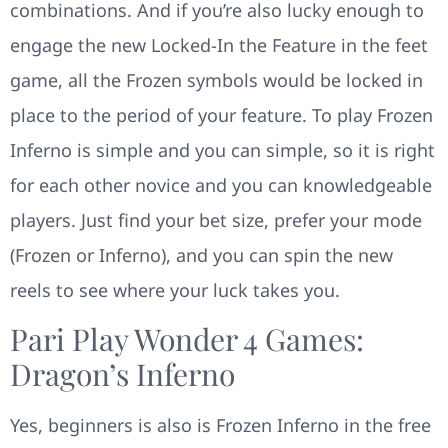
combinations.
And if you’re also lucky enough to
engage the new Locked-In the Feature in the feet
game, all the Frozen symbols would be locked in
place to the period of your feature. To play Frozen
Inferno is simple and you can simple, so it is right
for each other novice and you can knowledgeable
players. Just find your bet size, prefer your mode
(Frozen or Inferno), and you can spin the new
reels to see where your luck takes you.
Pari Play Wonder 4 Games:
Dragon’s Inferno
Yes, beginners is also is Frozen Inferno in the free