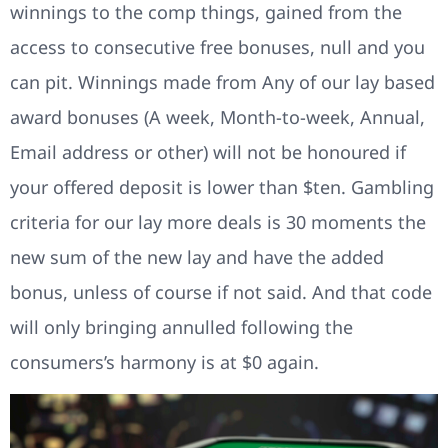
winnings to the comp things, gained from the
access to consecutive free bonuses, null and you
can pit. Winnings made from Any of our lay based
award bonuses (A week, Month-to-week, Annual,
Email address or other) will not be honoured if
your offered deposit is lower than $ten. Gambling
criteria for our lay more deals is 30 moments the
new sum of the new lay and have the added
bonus, unless of course if not said. And that code
will only bringing annulled following the
consumers’s harmony is at $0 again.