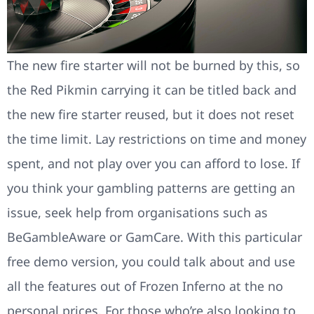
The new fire starter will not be burned by this, so
the Red Pikmin carrying it can be titled back and
the new fire starter reused, but it does not reset
the time limit. Lay restrictions on time and money
spent, and not play over you can afford to lose. If
you think your gambling patterns are getting an
issue, seek help from organisations such as
BeGambleAware or GamCare. With this particular
free demo version, you could talk about and use
all the features out of Frozen Inferno at the no
personal prices. For those who’re also looking to