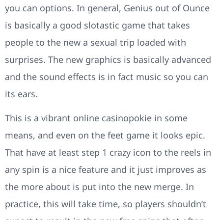
you can options. In general, Genius out of Ounce
is basically a good slotastic game that takes
people to the new a sexual trip loaded with
surprises. The new graphics is basically advanced
and the sound effects is in fact music so you can
its ears.
This is a vibrant online casinopokie in some
means, and even on the feet game it looks epic.
That have at least step 1 crazy icon to the reels in
any spin is a nice feature and it just improves as
the more about is put into the new merge. In
practice, this will take time, so players shouldn’t