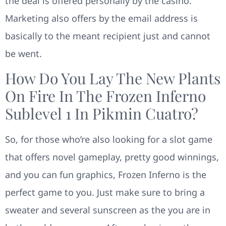
the deal is offered personally by the casino.
Marketing also offers by the email address is
basically to the meant recipient just and cannot
be went.
How Do You Lay The New Plants
On Fire In The Frozen Inferno
Sublevel 1 In Pikmin Cuatro?
So, for those who’re also looking for a slot game
that offers novel gameplay, pretty good winnings,
and you can fun graphics, Frozen Inferno is the
perfect game to you. Just make sure to bring a
sweater and several sunscreen as the you are in