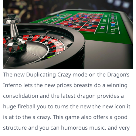
The new Duplicating Crazy mode on the Dragon’s
Inferno lets the new prices breasts do a winning
consolidation and the latest dragon provides a
huge fireball you to turns the new the new icon it
is at to the a crazy. This game also offers a good
structure and you can humorous music, and very