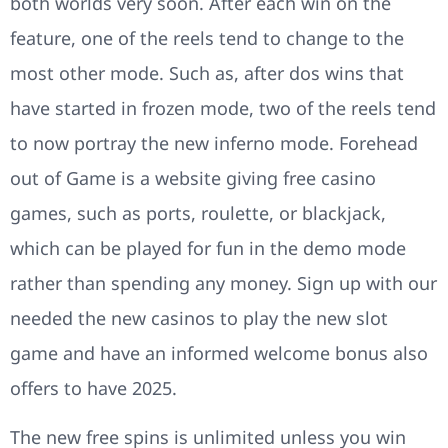
both worlds very soon. After each win on the
feature, one of the reels tend to change to the
most other mode. Such as, after dos wins that
have started in frozen mode, two of the reels tend
to now portray the new inferno mode. Forehead
out of Game is a website giving free casino
games, such as ports, roulette, or blackjack,
which can be played for fun in the demo mode
rather than spending any money. Sign up with our
needed the new casinos to play the new slot
game and have an informed welcome bonus also
offers to have 2025.
The new free spins is unlimited unless you win