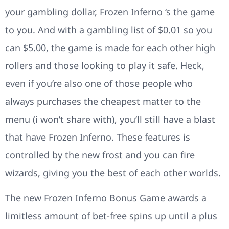
your gambling dollar, Frozen Inferno ‘s the game
to you. And with a gambling list of $0.01 so you
can $5.00, the game is made for each other high
rollers and those looking to play it safe. Heck,
even if you’re also one of those people who
always purchases the cheapest matter to the
menu (i won’t share with), you’ll still have a blast
that have Frozen Inferno. These features is
controlled by the new frost and you can fire
wizards, giving you the best of each other worlds.
The new Frozen Inferno Bonus Game awards a
limitless amount of bet-free spins up until a plus