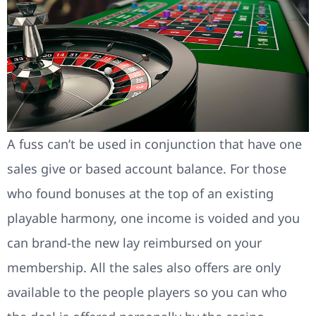
A fuss can’t be used in conjunction that have one
sales give or based account balance. For those
who found bonuses at the top of an existing
playable harmony, one income is voided and you
can brand-the new lay reimbursed on your
membership. All the sales also offers are only
available to the people players so you can who