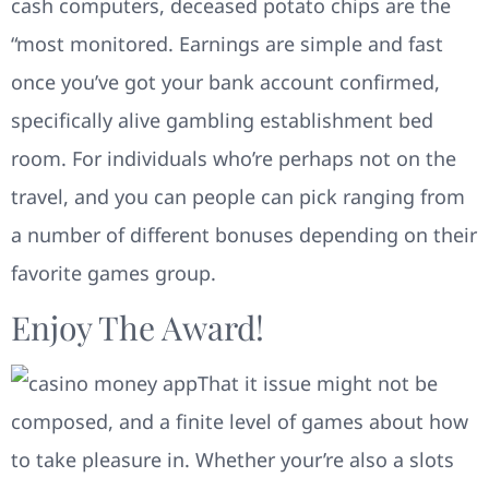
cash computers, deceased potato chips are the
“most monitored. Earnings are simple and fast
once you’ve got your bank account confirmed,
specifically alive gambling establishment bed
room. For individuals who’re perhaps not on the
travel, and you can people can pick ranging from
a number of different bonuses depending on their
favorite games group.
Enjoy The Award!
That it issue might not be
composed, and a finite level of games about how
to take pleasure in. Whether your’re also a slots