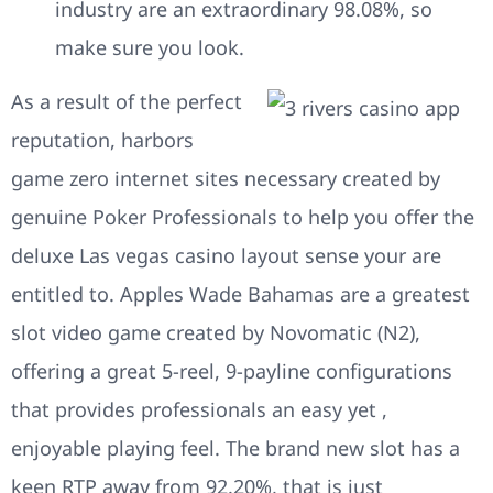
industry are an extraordinary 98.08%, so
make sure you look.
As a result of the perfect
reputation, harbors
game zero internet sites necessary created by
genuine Poker Professionals to help you offer the
deluxe Las vegas casino layout sense your are
entitled to. Apples Wade Bahamas are a greatest
slot video game created by Novomatic (N2),
offering a great 5-reel, 9-payline configurations
that provides professionals an easy yet ,
enjoyable playing feel. The brand new slot has a
keen RTP away from 92.20%, that is just