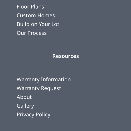
Floor Plans
Custom Homes
Build on Your Lot
Our Process
Resources
Warranty Information
Warranty Request
About
Gallery
Privacy Policy