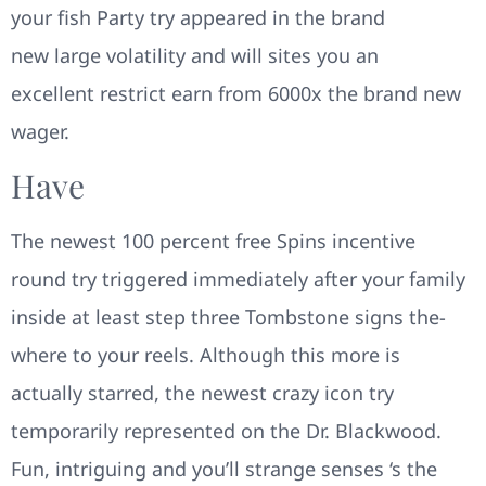
your fish Party try appeared in the brand
new large volatility and will sites you an
excellent restrict earn from 6000x the brand new
wager.
Have
The newest 100 percent free Spins incentive
round try triggered immediately after your family
inside at least step three Tombstone signs the-
where to your reels. Although this more is
actually starred, the newest crazy icon try
temporarily represented on the Dr. Blackwood.
Fun, intriguing and you’ll strange senses ‘s the