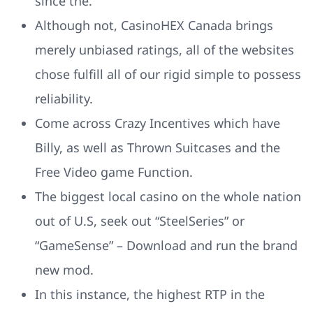
since the.
Although not, CasinoHEX Canada brings
merely unbiased ratings, all of the websites
chose fulfill all of our rigid simple to possess
reliability.
Come across Crazy Incentives which have
Billy, as well as Thrown Suitcases and the
Free Video game Function.
The biggest local casino on the whole nation
out of U.S, seek out “SteelSeries” or
“GameSense” – Download and run the brand
new mod.
In this instance, the highest RTP in the