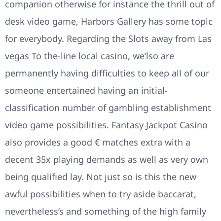
companion otherwise for instance the thrill out of
desk video game, Harbors Gallery has some topic
for everybody. Regarding the Slots away from Las
vegas To the-line local casino, we’lso are
permanently having difficulties to keep all of our
someone entertained having an initial-
classification number of gambling establishment
video game possibilities. Fantasy Jackpot Casino
also provides a good € matches extra with a
decent 35x playing demands as well as very own
being qualified lay. Not just so is this the new
awful possibilities when to try aside baccarat,
nevertheless’s and something of the high family