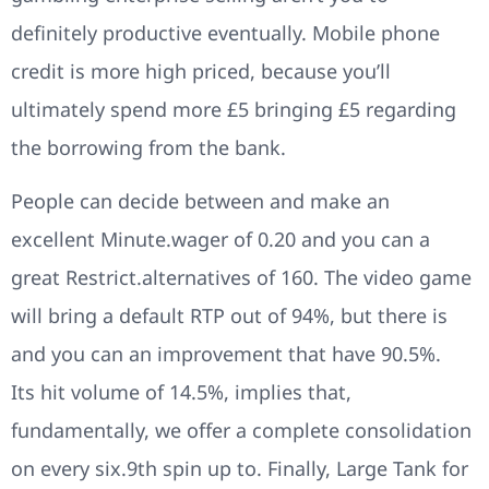
definitely productive eventually.
Mobile phone
credit is more high priced, because you’ll
ultimately spend more £5 bringing £5 regarding
the borrowing from the bank.
People can decide between and make an
excellent Minute.wager of 0.20 and you can a
great Restrict.alternatives of 160. The video game
will bring a default RTP out of 94%, but there is
and you can an improvement that have 90.5%.
Its hit volume of 14.5%, implies that,
fundamentally, we offer a complete consolidation
on every six.9th spin up to. Finally, Large Tank for