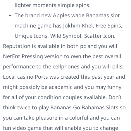
lighter moments simple spins.
The brand new Apples wade Bahamas slot
machine game has Jokhim Khel, Free Spins,
Unique Icons, Wild Symbol, Scatter Icon.
Reputation is available in both pc and you will
NetEnt Pressing version to own the best overall
performance to the cellphones and you will pills.
Local casino Ports was created this past year and
might possibly be academic and you may funny
for all of your condition couples available. Don’t
think twice to play Bananas Go Bahamas Slots so
you can take pleasure in a colorful and you can
fun video game that will enable you to change