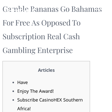
Gamble Bananas Go Bahamas
For Free As Opposed To
Subscription Real Cash
Gambling Enterprise
Articles
Have
Enjoy The Award!
Subscribe CasinoHEX Southern
Africa!