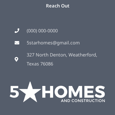
Reach Out
(000) 000-0000
5starhomes@gmail.com
327 North Denton, Weatherford,
Texas 76086