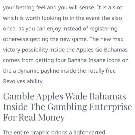
your betting feel and you will sense. It is a slot
which is worth looking to in the event the also
once, as you can enjoy instead of registering
otherwise getting the new game. The new max
victory possibility inside the Apples Go Bahamas
comes from getting four Banana Insane icons on
the a dynamic payline inside the Totally free
Revolves ability.
Gamble Apples Wade Bahamas
Inside The Gambling Enterprise
For Real Money
The entire graphic brings a lighthearted