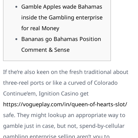
Gamble Apples wade Bahamas
inside the Gambling enterprise
for real Money
Bananas go Bahamas Position
Comment & Sense
If the’re also keen on the fresh traditional about
three-reel ports or like a curved of Colorado
Continue’em, Ignition Casino get
https://vogueplay.com/in/queen-of-hearts-slot/
safe. They might lookup an appropriate way to
gamble just in case, but not, spend-by-cellular
gambling enterprise selling aren’t you to