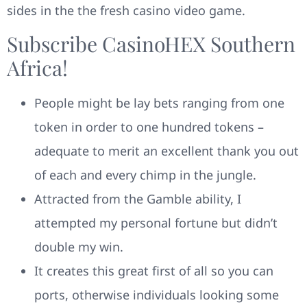
sides in the the fresh casino video game.
Subscribe CasinoHEX Southern
Africa!
People might be lay bets ranging from one
token in order to one hundred tokens –
adequate to merit an excellent thank you out
of each and every chimp in the jungle.
Attracted from the Gamble ability, I
attempted my personal fortune but didn’t
double my win.
It creates this great first of all so you can
ports, otherwise individuals looking some