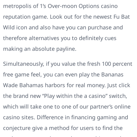
metropolis of 1’s Over-moon Options casino
reputation game. Look out for the newest Fu Bat
Wild icon and also have you can purchase and
therefore alternatives you to definitely cues
making an absolute payline.
Simultaneously, if you value the fresh 100 percent
free game feel, you can even play the Bananas
Wade Bahamas harbors for real money. Just click
the brand new “Play within the a casino” switch,
which will take one to one of our partner’s online
casino sites. Difference in financing gaming and
conjecture give a method for users to find the