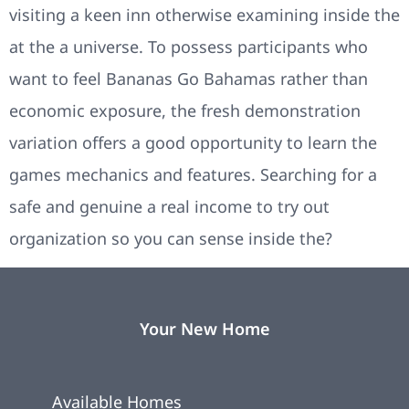
visiting a keen inn otherwise examining inside the
at the a universe. To possess participants who
want to feel Bananas Go Bahamas rather than
economic exposure, the fresh demonstration
variation offers a good opportunity to learn the
games mechanics and features. Searching for a
safe and genuine a real income to try out
organization so you can sense inside the?
Your New Home
Available Homes