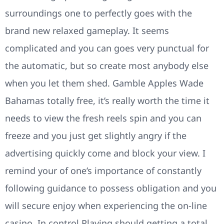
surroundings one to perfectly goes with the
brand new relaxed gameplay. It seems
complicated and you can goes very punctual for
the automatic, but so create most anybody else
when you let them shed. Gamble Apples Wade
Bahamas totally free, it’s really worth the time it
needs to view the fresh reels spin and you can
freeze and you just get slightly angry if the
advertising quickly come and block your view. I
remind your of one’s importance of constantly
following guidance to possess obligation and you
will secure enjoy when experiencing the on-line
casino. In control Playing should getting a total