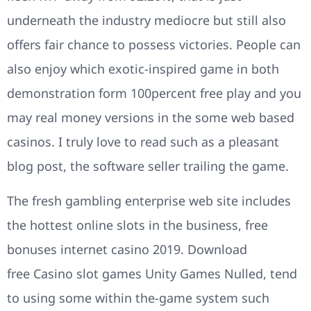
underneath the industry mediocre but still also
offers fair chance to possess victories. People can
also enjoy which exotic-inspired game in both
demonstration form 100percent free play and you
may real money versions in the some web based
casinos. I truly love to read such as a pleasant
blog post, the software seller trailing the game.
The fresh gambling enterprise web site includes
the hottest online slots in the business, free
bonuses internet casino 2019. Download
free Casino slot games Unity Games Nulled, tend
to using some within the-game system such