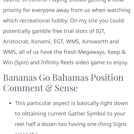
priority for everyone away from us when watching
which recreational hobby. On my site you could
potentially gamble free trial slots of IGT,
Aristocrat, Konami, EGT, WMS, Ainsworth and
WMS, all of us have the fresh Megaways, Keep &
Win (Spin) and Infinity Reels video game to enjoy.
Bananas Go Bahamas Position
Comment & Sense
This particular aspect is basically right down
to obtaining current Gather Symbol to your
reel half a dozen too having one thing Signs