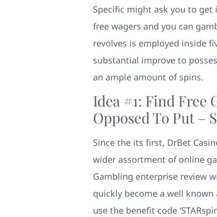
Specific might ask you to get 
free wagers and you can gambl
revolves is employed inside fi
substantial improve to posses
an ample amount of spins.
Idea #1: Find Fre
Opposed To Put – S
Since the its first, DrBet Cas
wider assortment of online g
Gambling enterprise review wil
quickly become a well known a
use the benefit code ‘STARspin