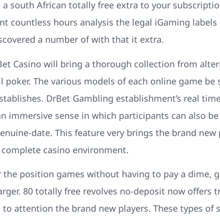
e a south African totally free extra to your subscripti
nt countless hours analysis the legal iGaming labels
scovered a number of with that it extra.
t Casino will bring a thorough collection from altern
ll poker. The various models of each online game be su
establishes. DrBet Gambling establishment’s real t
n immersive sense in which participants can also be
genuine-date. This feature very brings the brand new
e complete casino environment.
 the position games without having to pay a dime, gi
arger. 80 totally free revolves no-deposit now offers
to attention the brand new players. These types of se