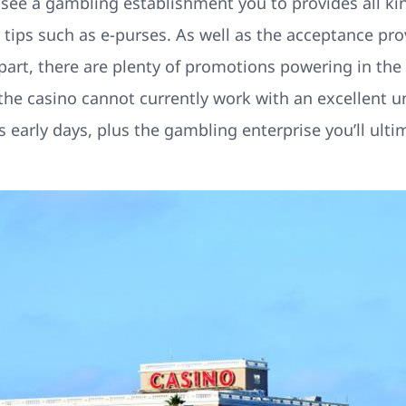
to see a gambling establishment you to provides all ki
 tips such as e-purses. As well as the acceptance pro
part, there are plenty of promotions powering in the 
he casino cannot currently work with an excellent u
early days, plus the gambling enterprise you’ll ulti