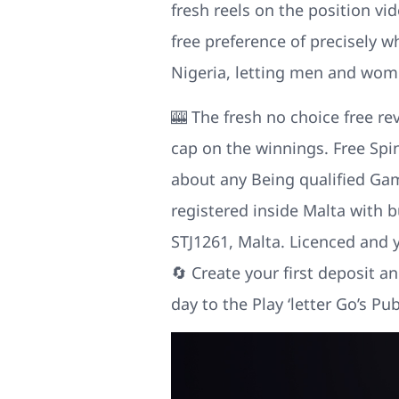
fresh reels on the position vid
free preference of precisely wh
Nigeria, letting men and wo
🎰 The fresh no choice free r
cap on the winnings. Free Spi
about any Being qualified Gam
registered inside Malta with bu
STJ1261, Malta. Licenced and y
🔄 Create your first deposit a
day to the Play ‘letter Go’s Pu