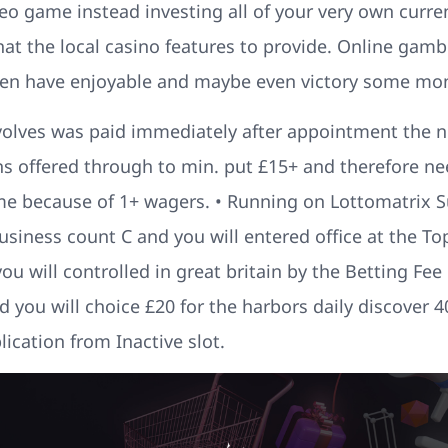
eo game instead investing all of your very own currenc
at the local casino features to provide. Online gambli
men have enjoyable and maybe even victory some mo
evolves was paid immediately after appointment the 
ns offered through to min. put £15+ and therefore nee
e because of 1+ wagers. • Running on Lottomatrix Su
siness count C and you will entered office at the Top 
ou will controlled in great britain by the Betting Fe
nd you will choice £20 for the harbors daily discover 
blication from Inactive slot.