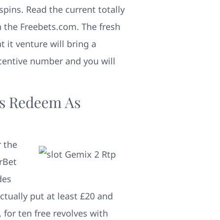
spins. Read the current totally
n the Freebets.com. The fresh
 it venture will bring a
centive number and you will
ts Redeem As
r the
rBet
des
tually put at least £20 and
 for ten free revolves with