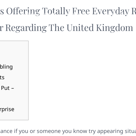
Offering Totally Free Everyday Re
Your New Home
Remodeling
Photos
r Regarding The United Kingdom
bling
ts
Put –
rprise
stance if you or someone you know try appearing situa