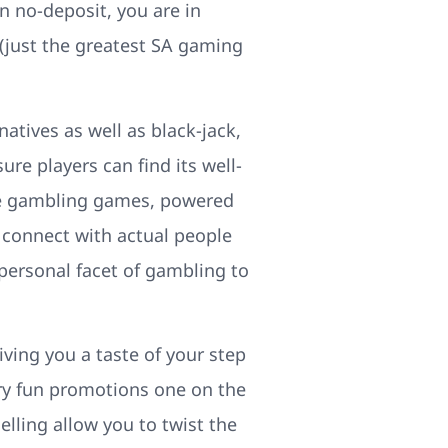
on no-deposit, you are in
 (just the greatest SA gaming
atives as well as black-jack,
re players can find its well-
ime gambling games, powered
 connect with actual people
 personal facet of gambling to
ving you a taste of your step
 try fun promotions one on the
lling allow you to twist the