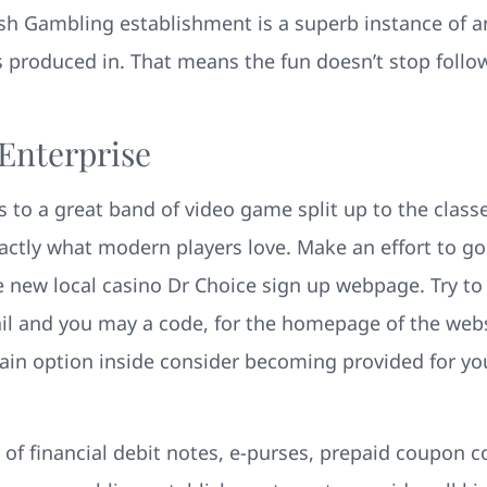
h Gambling establishment is a superb instance of a
s produced in. That means the fun doesn’t stop follo
Enterprise
s to a great band of video game split up to the clas
xactly what modern players love. Make an effort to go
e new local casino Dr Choice sign up webpage. Try to 
ail and you may a code, for the homepage of the webs
main option inside consider becoming provided for 
y of financial debit notes, e-purses, prepaid coupon