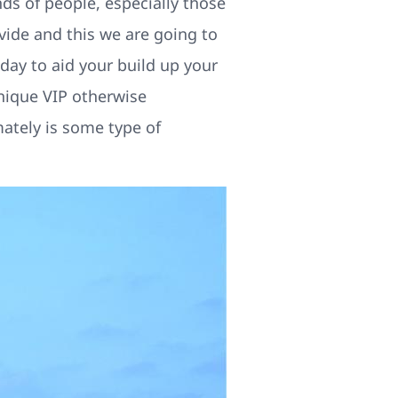
nds of people, especially those
vide and this we are going to
day to aid your build up your
nique VIP otherwise
mately is some type of