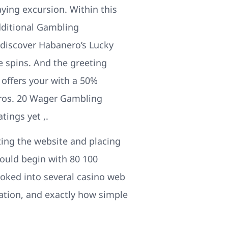
laying excursion. Within this
additional Gambling
g discover Habanero’s Lucky
e spins. And the greeting
 offers your with a 50%
euros. 20 Wager Gambling
tings yet ,.
ating the website and placing
 could begin with 80 100
looked into several casino web
dation, and exactly how simple