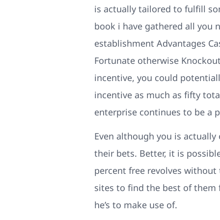
is actually tailored to fulfill
book i have gathered all you n
establishment Advantages Ca
Fortunate otherwise Knockout 
incentive, you could potential
incentive as much as fifty tot
enterprise continues to be a pl
Even although you is actually 
their bets. Better, it is poss
percent free revolves without 
sites to find the best of them
he’s to make use of.