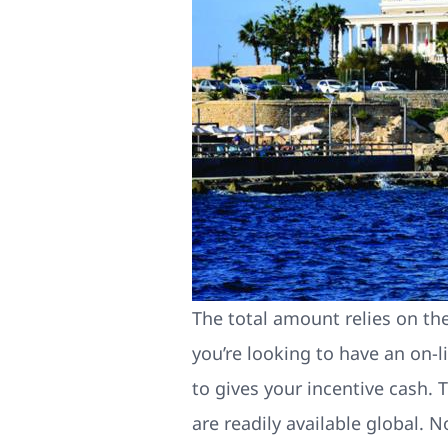
The total amount relies on th
you’re looking to have an on-li
to gives your incentive cash.
are readily available global. 