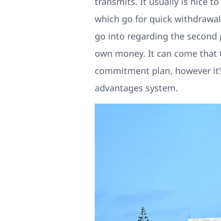
transmits. It usually is nice 
which go for quick withdrawal
go into regarding the second 
own money. It can come that t
commitment plan, however it’s 
advantages system.