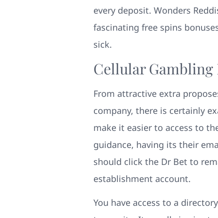
every deposit. Wonders Reddis
fascinating free spins bonuse
sick.
Cellular Gambling 
From attractive extra propose
company, there is certainly e
make it easier to access to th
guidance, having its their em
should click the Dr Bet to re
establishment account.
You have access to a director