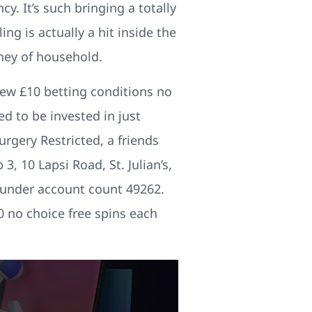
y. It’s such bringing a totally
ng is actually a hit inside the
ney of household.
new £10 betting conditions no
d to be invested in just
rgery Restricted, a friends
3, 10 Lapsi Road, St. Julian’s,
e under account count 49262.
40 no choice free spins each