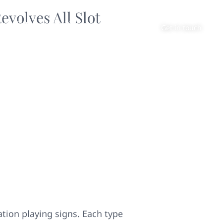
volves All Slot
About
Contact
Get in touch
tion playing signs. Each type