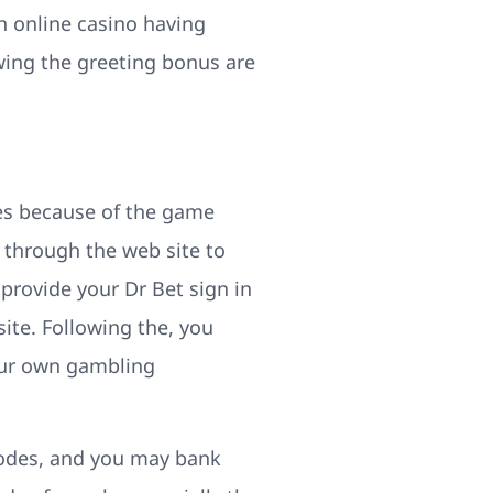
n online casino having
wing the greeting bonus are
ses because of the game
 through the web site to
provide your Dr Bet sign in
ite. Following the, you
your own gambling
 codes, and you may bank