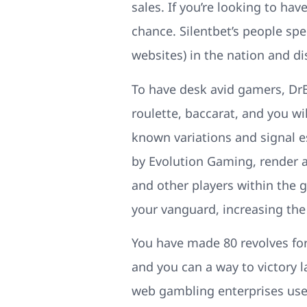
sales. If you’re looking to hav
chance. Silentbet’s people spe
websites) in the nation and di
To have desk avid gamers, DrBe
roulette, baccarat, and you wi
known variations and signal 
by Evolution Gaming, render a
and other players within the 
your vanguard, increasing th
You have made 80 revolves for
and you can a way to victory l
web gambling enterprises use 