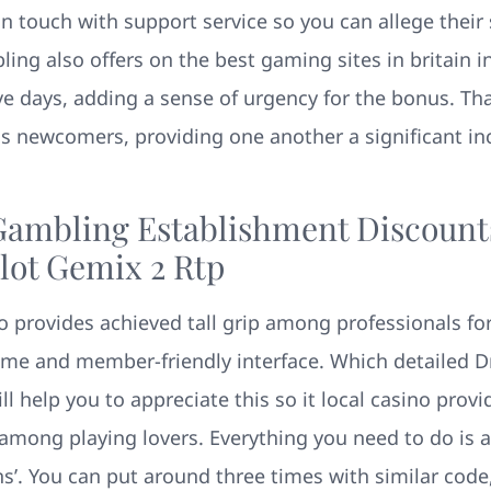
in touch with support service so you can allege their 
ing also offers on the best gaming sites in britain i
ve days, adding a sense of urgency for the bonus. That
s newcomers, providing one another a significant in
e Gambling Establishment Discoun
lot Gemix 2 Rtp
ino provides achieved tall grip among professionals fo
ame and member-friendly interface. Which detailed D
l help you to appreciate this so it local casino provi
mong playing lovers. Everything you need to do is ac
s’. You can put around three times with similar code,