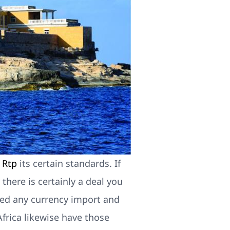
 Rtp
its certain standards. If
 there is certainly a deal you
ted any currency import and
Africa likewise have those