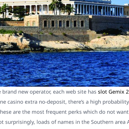
e brand new operator, each web site has
slot Gemix 2
ne casino extra no-deposit, there’s a high probability
 These are the most frequent perks which do not wan
Not surprisingly, loads of names in the Southern area 