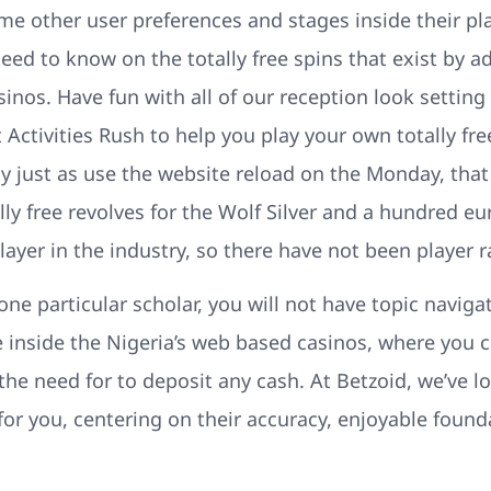
 some other user preferences and stages inside their p
eed to know on the totally free spins that exist by 
sinos.
Have fun with all of our reception look settin
Activities Rush to help you play your own totally fre
ly just as use the website reload on the Monday, that
ally free revolves for the Wolf Silver and a hundred 
ayer in the industry, so there have not been player ra
one particular scholar, you will not have topic navig
ible inside the Nigeria’s web based casinos, where you
the need for to deposit any cash. At Betzoid, we’ve 
 for you, centering on their accuracy, enjoyable foun