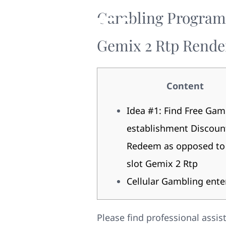
Gambling Programs 
Gemix 2 Rtp Rende
Content
Idea #1: Find Free Gam
establishment Discoun
Redeem as opposed to 
slot Gemix 2 Rtp
Cellular Gambling ente
Please find professional assi