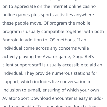
on to appreciate on the internet online casino
online games plus sports activities anywhere
these people move. Of program the mobile
program is usually compatible together with both
Android in addition to iOS methods. If an
individual come across any concerns while
actively playing the Aviator game, Gugo Bet’s
client support staff is usually accessible to aid an
individual. They provide numerous stations for
support, which includes live conversation in
inclusion to e-mail, ensuring of which your own
Aviator Sport Download encounter is easy in add-
on to enjoyable. It’s a genuine tool for strategy