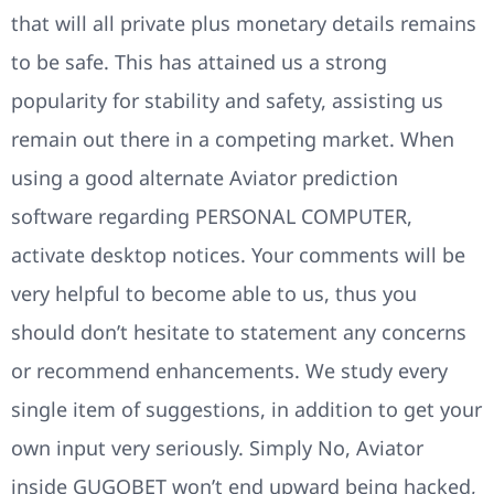
that will all private plus monetary details remains
to be safe. This has attained us a strong
popularity for stability and safety, assisting us
remain out there in a competing market. When
using a good alternate Aviator prediction
software regarding PERSONAL COMPUTER,
activate desktop notices. Your comments will be
very helpful to become able to us, thus you
should don’t hesitate to statement any concerns
or recommend enhancements. We study every
single item of suggestions, in addition to get your
own input very seriously. Simply No, Aviator
inside GUGOBET won’t end upward being hacked,