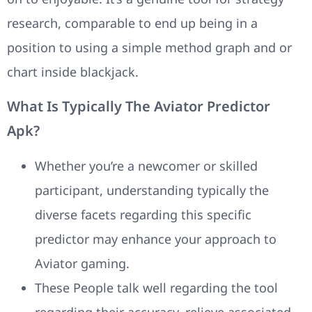
research, comparable to end up being in a
position to using a simple method graph and or
chart inside blackjack.
What Is Typically The Aviator Predictor
Apk?
Whether you’re a newcomer or skilled
participant, understanding typically the
diverse facets regarding this specific
predictor may enhance your approach to
Aviator gaming.
These People talk well regarding the tool