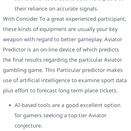
their reliance on accurate signals.
With Consider To a great experienced participant,
these kinds of equipment are usually your key
weapon with regard to better gameplay. Aviator
Predictor is an on-line device of which predicts
the final results regarding the particular Aviator
gambling game. This Particular predictor makes
use of artificial intelligence to examine sport data
plus effort to forecast long term plane tickets.
AI-based tools are a good excellent option
for gamers seeking a top-tier Aviator
conjecture.