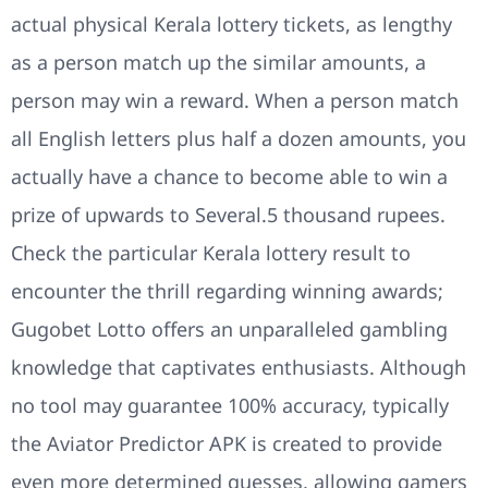
actual physical Kerala lottery tickets, as lengthy
as a person match up the similar amounts, a
person may win a reward. When a person match
all English letters plus half a dozen amounts, you
actually have a chance to become able to win a
prize of upwards to Several.5 thousand rupees.
Check the particular Kerala lottery result to
encounter the thrill regarding winning awards;
Gugobet Lotto offers an unparalleled gambling
knowledge that captivates enthusiasts. Although
no tool may guarantee 100% accuracy, typically
the Aviator Predictor APK is created to provide
even more determined guesses, allowing gamers