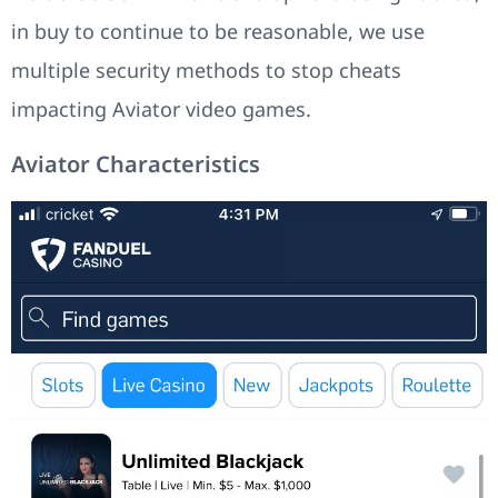
in buy to continue to be reasonable, we use
multiple security methods to stop cheats
impacting Aviator video games.
Aviator Characteristics