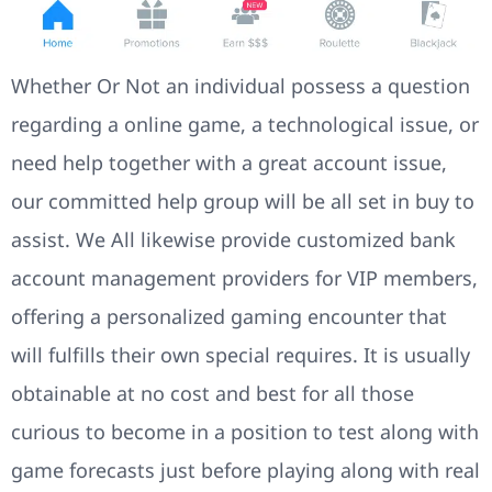
Whether Or Not an individual possess a question
regarding a online game, a technological issue, or
need help together with a great account issue,
our committed help group will be all set in buy to
assist. We All likewise provide customized bank
account management providers for VIP members,
offering a personalized gaming encounter that
will fulfills their own special requires. It is usually
obtainable at no cost and best for all those
curious to become in a position to test along with
game forecasts just before playing along with real