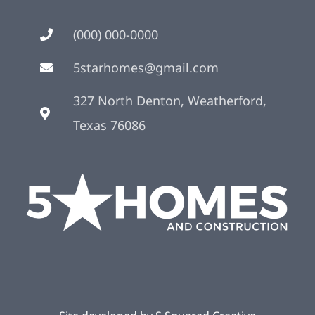
(000) 000-0000
5starhomes@gmail.com
327 North Denton, Weatherford,
Texas 76086