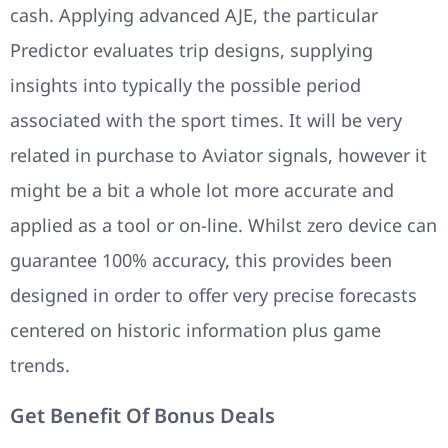
cash. Applying advanced AJE, the particular
Predictor evaluates trip designs, supplying
insights into typically the possible period
associated with the sport times. It will be very
related in purchase to Aviator signals, however it
might be a bit a whole lot more accurate and
applied as a tool or on-line. Whilst zero device can
guarantee 100% accuracy, this provides been
designed in order to offer very precise forecasts
centered on historic information plus game
trends.
Get Benefit Of Bonus Deals