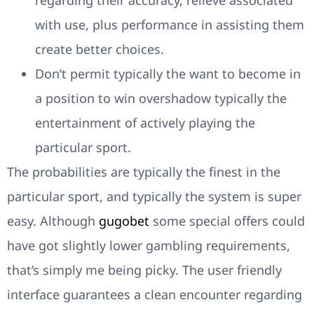
regarding their accuracy, relieve associated
with use, plus performance in assisting them
create better choices.
Don’t permit typically the want to become in
a position to win overshadow typically the
entertainment of actively playing the
particular sport.
The probabilities are typically the finest in the
particular sport, and typically the system is super
easy. Although
gugobet
some special offers could
have got slightly lower gambling requirements,
that’s simply me being picky. The user friendly
interface guarantees a clean encounter regarding