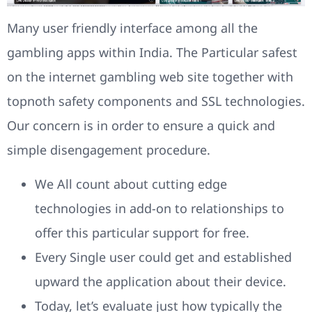
Many user friendly interface among all the
gambling apps within India. The Particular safest
on the internet gambling web site together with
topnoth safety components and SSL technologies.
Our concern is in order to ensure a quick and
simple disengagement procedure.
We All count about cutting edge
technologies in add-on to relationships to
offer this particular support for free.
Every Single user could get and established
upward the application about their device.
Today, let’s evaluate just how typically the