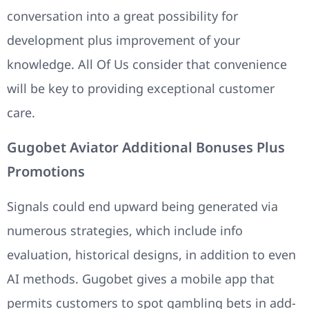
conversation into a great possibility for
development plus improvement of your
knowledge. All Of Us consider that convenience
will be key to providing exceptional customer
care.
Gugobet Aviator Additional Bonuses Plus
Promotions
Signals could end upward being generated via
numerous strategies, which include info
evaluation, historical designs, in addition to even
AI methods. Gugobet gives a mobile app that
permits customers to spot gambling bets in add-