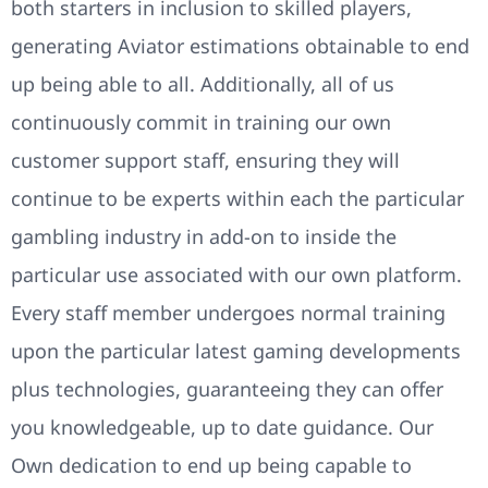
both starters in inclusion to skilled players,
generating Aviator estimations obtainable to end
up being able to all. Additionally, all of us
continuously commit in training our own
customer support staff, ensuring they will
continue to be experts within each the particular
gambling industry in add-on to inside the
particular use associated with our own platform.
Every staff member undergoes normal training
upon the particular latest gaming developments
plus technologies, guaranteeing they can offer
you knowledgeable, up to date guidance. Our
Own dedication to end up being capable to