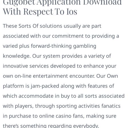
Gugobet Application Download
With Respect To Ios
These Sorts Of solutions usually are part
associated with our commitment to providing a
varied plus forward-thinking gambling
knowledge. Our system provides a variety of
innovative services developed to enhance your
own on-line entertainment encounter. Our Own
platform is jam-packed along with features of
which accommodate in buy to all sorts associated
with players, through sporting activities fanatics
in purchase to online casino fans, making sure
there’s something regarding everybody.