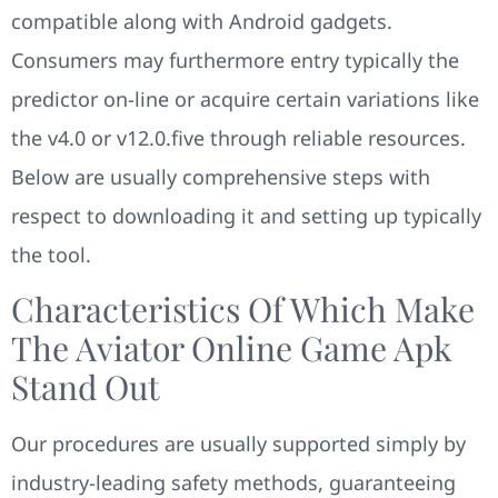
compatible along with Android gadgets.
Consumers may furthermore entry typically the
predictor on-line or acquire certain variations like
the v4.0 or v12.0.five through reliable resources.
Below are usually comprehensive steps with
respect to downloading it and setting up typically
the tool.
Characteristics Of Which Make
The Aviator Online Game Apk
Stand Out
Our procedures are usually supported simply by
industry-leading safety methods, guaranteeing