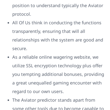
position to understand typically the Aviator
protocol.
All Of Us think in conducting the functions
transparently, ensuring that will all
relationships with the system are good and
secure.
As a reliable online wagering website, we
utilize SSL encryption technology plus offer
you tempting additional bonuses, providing
a great unequalled gaming encounter with
regard to our own users.
The Aviator predictor stands apart from
some other tools due to become capable to