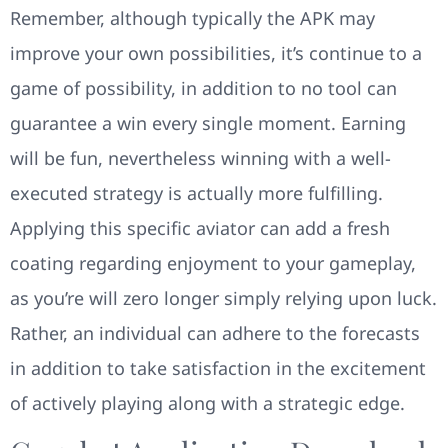
Remember, although typically the APK may
improve your own possibilities, it’s continue to a
game of possibility, in addition to no tool can
guarantee a win every single moment. Earning
will be fun, nevertheless winning with a well-
executed strategy is actually more fulfilling.
Applying this specific aviator can add a fresh
coating regarding enjoyment to your gameplay,
as you’re will zero longer simply relying upon luck.
Rather, an individual can adhere to the forecasts
in addition to take satisfaction in the excitement
of actively playing along with a strategic edge.