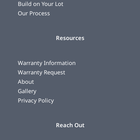
Build on Your Lot
Our Process
Resources
Warranty Information
Warranty Request
About
Gallery
Privacy Policy
Reach Out