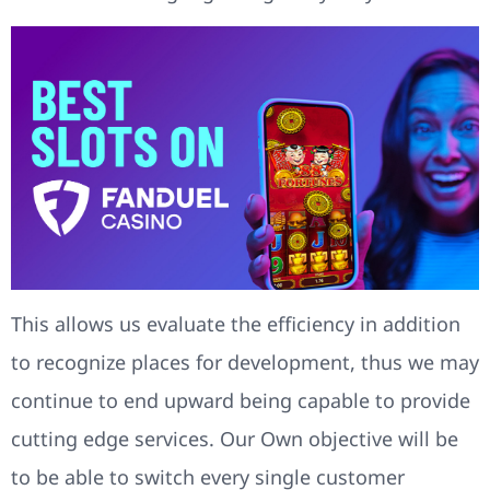
This allows us evaluate the efficiency in addition
to recognize places for development, thus we may
continue to end upward being capable to provide
cutting edge services. Our Own objective will be
to be able to switch every single customer