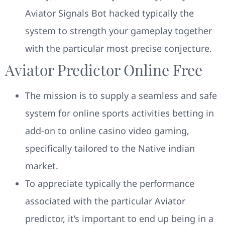
Aviator Signals Bot hacked typically the
system to strength your gameplay together
with the particular most precise conjecture.
Aviator Predictor Online Free
The mission is to supply a seamless and safe
system for online sports activities betting in
add-on to online casino video gaming,
specifically tailored to the Native indian
market.
To appreciate typically the performance
associated with the particular Aviator
predictor, it’s important to end up being in a