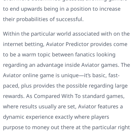
to end upwards being in a position to increase
their probabilities of successful.
Within the particular world associated with on the
internet betting, Aviator Predictor provides come
to be a warm topic between fanatics looking
regarding an advantage inside Aviator games. The
Aviator online game is unique—it’s basic, fast-
paced, plus provides the possible regarding large
rewards. As Compared With To standard games,
where results usually are set, Aviator features a
dynamic experience exactly where players
purpose to money out there at the particular right