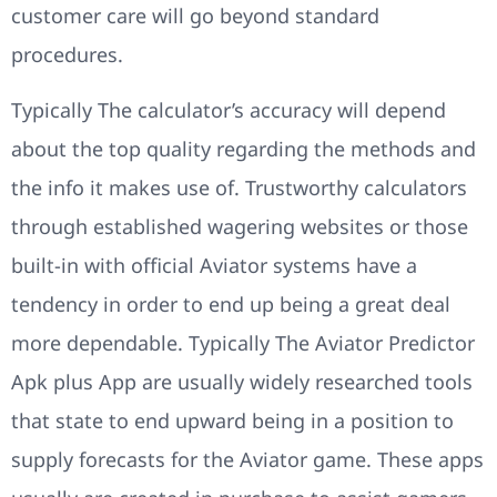
customer care will go beyond standard
procedures.
Typically The calculator’s accuracy will depend
about the top quality regarding the methods and
the info it makes use of. Trustworthy calculators
through established wagering websites or those
built-in with official Aviator systems have a
tendency in order to end up being a great deal
more dependable. Typically The Aviator Predictor
Apk plus App are usually widely researched tools
that state to end upward being in a position to
supply forecasts for the Aviator game. These apps