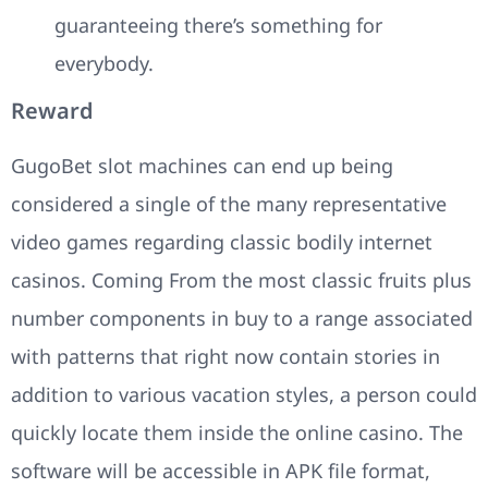
guaranteeing there’s something for
everybody.
Reward
GugoBet slot machines can end up being
considered a single of the many representative
video games regarding classic bodily internet
casinos. Coming From the most classic fruits plus
number components in buy to a range associated
with patterns that right now contain stories in
addition to various vacation styles, a person could
quickly locate them inside the online casino. The
software will be accessible in APK file format,