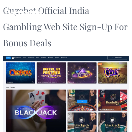
Gugobet Official India
Gambling Web Site Sign-Up For
Bonus Deals