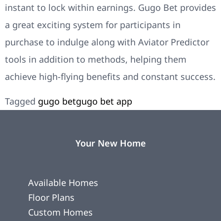
instant to lock within earnings. Gugo Bet provides
a great exciting system for participants in
purchase to indulge along with Aviator Predictor
tools in addition to methods, helping them
achieve high-flying benefits and constant success.
Tagged
gugo bet
gugo bet app
Your New Home
Available Homes
Floor Plans
Custom Homes