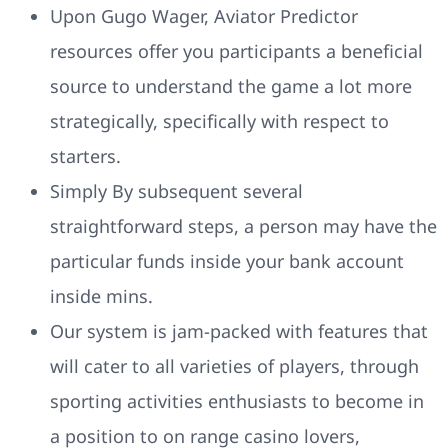
Upon Gugo Wager, Aviator Predictor
resources offer you participants a beneficial
source to understand the game a lot more
strategically, specifically with respect to
starters.
Simply By subsequent several
straightforward steps, a person may have the
particular funds inside your bank account
inside mins.
Our system is jam-packed with features that
will cater to all varieties of players, through
sporting activities enthusiasts to become in
a position to on range casino lovers,