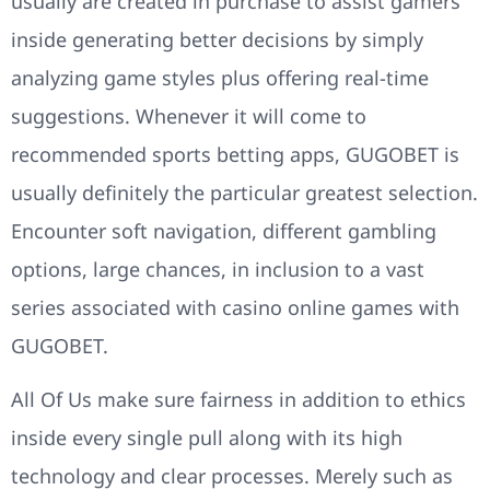
usually are created in purchase to assist gamers
inside generating better decisions by simply
analyzing game styles plus offering real-time
suggestions. Whenever it will come to
recommended sports betting apps, GUGOBET is
usually definitely the particular greatest selection.
Encounter soft navigation, different gambling
options, large chances, in inclusion to a vast
series associated with casino online games with
GUGOBET.
All Of Us make sure fairness in addition to ethics
inside every single pull along with its high
technology and clear processes. Merely such as