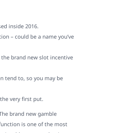
sed inside 2016.
sition – could be a name you’ve
e the brand new slot incentive
en tend to, so you may be
e very first put.
The brand new gamble
function is one of the most