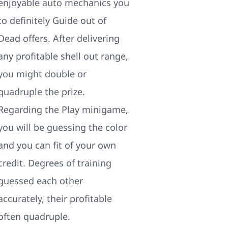
enjoyable auto mechanics you
to definitely Guide out of
Dead offers. After delivering
any profitable shell out range,
you might double or
quadruple the prize.
Regarding the Play minigame,
you will be guessing the color
and you can fit of your own
credit. Degrees of training
guessed each other
accurately, their profitable
often quadruple.