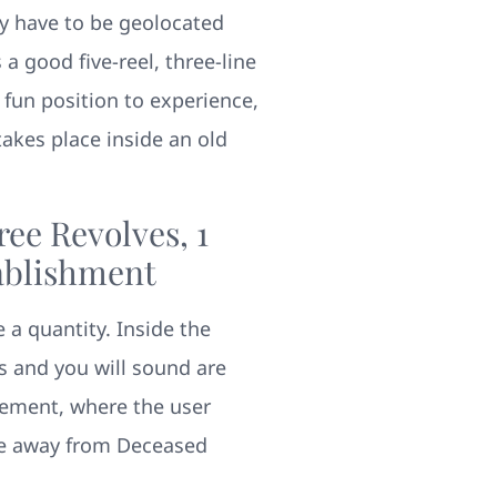
ly have to be geolocated
a good five-reel, three-line
 fun position to experience,
akes place inside an old
ee Revolves, 1
ablishment
 a quantity. Inside the
s and you will sound are
element, where the user
uide away from Deceased