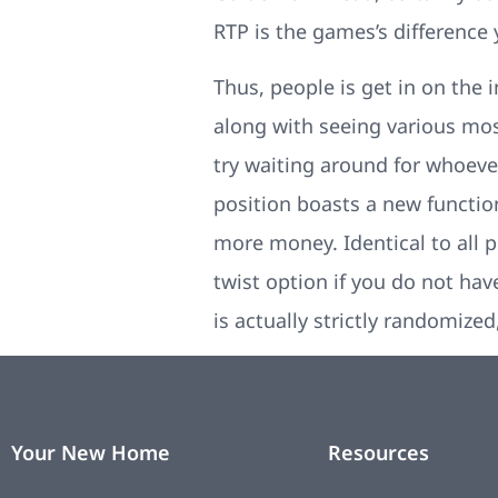
RTP is the games’s difference
Thus, people is get in on the
along with seeing various mos
try waiting around for whoeve
position boasts a new function
more money. Identical to all p
twist option if you do not hav
is actually strictly randomized
Your New Home
Resources