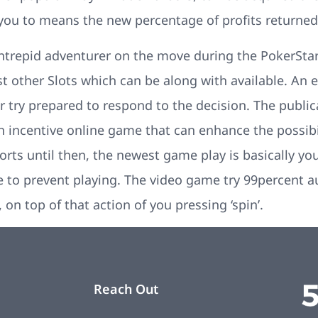
 you to means the new percentage of profits returned
 intrepid adventurer on the move during the PokerSt
t other Slots which can be along with available. An
r try prepared to respond to the decision. The publi
 incentive online game that can enhance the possibili
orts until then, the newest game play is basically y
e to prevent playing. The video game try 99percent au
, on top of that action of you pressing ‘spin’.
Reach Out