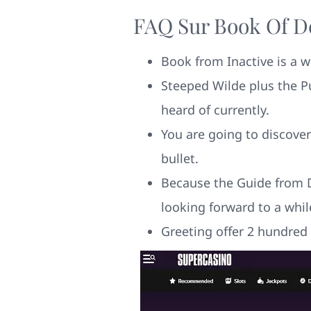
FAQ Sur Book Of D
Book from Inactive is a w
Steeped Wilde plus the Pub
heard of currently.
You are going to discover
bullet.
Because the Guide from De
looking forward to a whi
Greeting offer 2 hundred