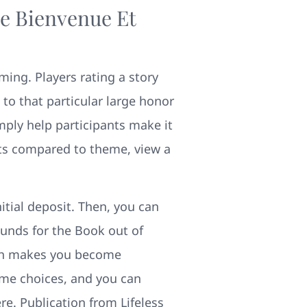
De Bienvenue Et
ing. Players rating a story
to that particular large honor
ply help participants make it
s compared to theme, view a
nitial deposit. Then, you can
unds for the Book out of
ich makes you become
ame choices, and you can
e. Publication from Lifeless