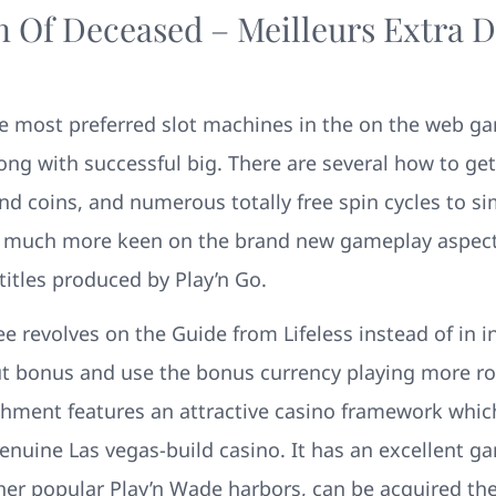
n Of Deceased – Meilleurs Extra 
 most preferred slot machines in the on the web gam
ng with successful big. There are several how to get 
 coins, and numerous totally free spin cycles to sim
e much more keen on the brand new gameplay aspect
titles produced by Play’n Go.
ee revolves on the Guide from Lifeless instead of in i
ut bonus and use the bonus currency playing more ro
ishment features an attractive casino framework wh
genuine Las vegas-build casino. It has an excellent g
her popular Play’n Wade harbors, can be acquired ther