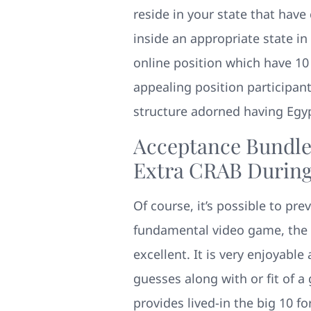
reside in your state that have
inside an appropriate state in
online position which have 10
appealing position participan
structure adorned having Egy
Acceptance Bundle 
Extra CRAB Durin
Of course, it’s possible to pr
fundamental video game, the n
excellent. It is very enjoyabl
guesses along with or fit of a
provides lived-in the big 10 f