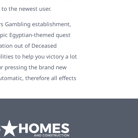
 to the newest user.
ars Gambling establishment,
 epic Egyptian-themed quest
cation out of Deceased
ties to help you victory a lot
our pressing the brand new
tomatic, therefore all effects