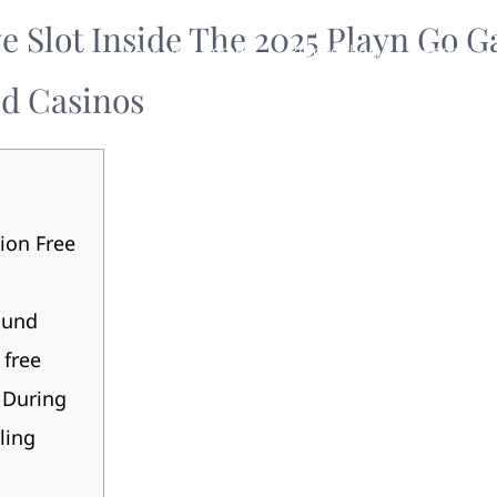
e Slot Inside The 2025 Playn Go
Your New Home
Remodeling
Photos
ed Casinos
ion Free
ound
 free
 During
ling