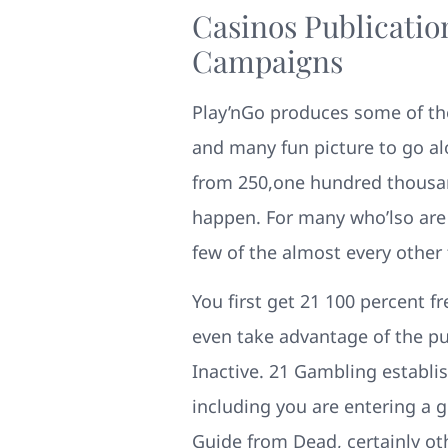
Casinos Publicatio
Campaigns
Play’nGo produces some of the
and many fun picture to go alo
from 250,one hundred thousand
happen. For many who’lso ar
few of the almost every other 
You first get 21 100 percent fr
even take advantage of the p
Inactive. 21 Gambling establ
including you are entering a 
Guide from Dead, certainly ot