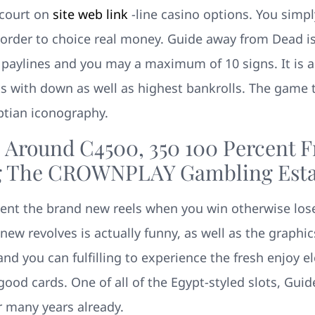
 court on
site web link
-line casino options. You simp
 order to choice real money. Guide away from Dead is 
 paylines and you may a maximum of 10 signs. It is a
ts with down as well as highest bankrolls. The game t
ptian iconography.
Around C4500, 350 100 Percent Fr
g The CROWNPLAY Gambling Est
event the brand new reels when you win otherwise lose
ew revolves is actually funny, as well as the graphic
e and you can fulfilling to experience the fresh enjoy 
 good cards. One of all of the Egypt-styled slots, G
or many years already.