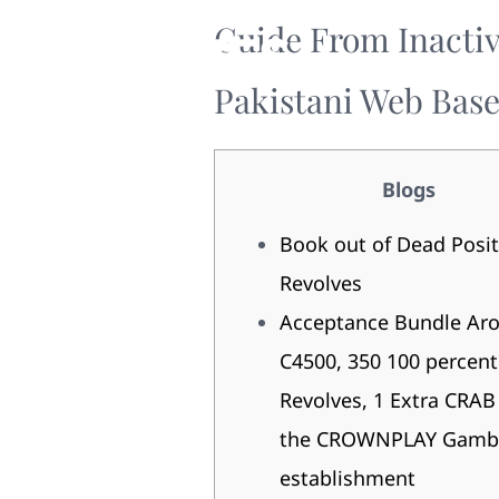
Guide From Inactiv
Pakistani Web Bas
Blogs
Book out of Dead Posit
Revolves
Acceptance Bundle Ar
C4500, 350 100 percent
Revolves, 1 Extra CRAB
the CROWNPLAY Gamb
establishment