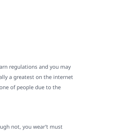
earn regulations and you may
lly a greatest on the internet
y one of people due to the
hough not, you wear’t must