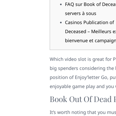
FAQ sur Book of Decea
servers à sous
Casinos Publication of
Deceased – Meilleurs e
bienvenue et campaig
Which video slot is great for
big spenders considering the 
position of Enjoy’letter Go, p
enjoyable game play and you w
Book Out Of Dead P
It’s worth noting that you mus