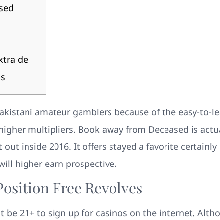
sed
xtra de
ns
 Pakistani amateur gamblers because of the easy-to-l
higher multipliers. Book away from Deceased is actua
ut out inside 2016.
It offers stayed a favorite certainl
ill higher earn prospective.
osition Free Revolves
t be 21+ to sign up for casinos on the internet. Alt