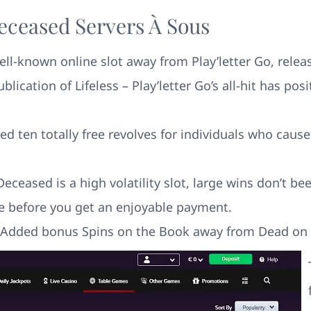
eceased Servers À Sous
ell-known online slot away from Play’letter Go, relea
lication of Lifeless – Play’letter Go’s all-hit has po
ed ten totally free revolves for individuals who caus
ceased is a high volatility slot, large wins don’t be
le before you get an enjoyable payment.
 Added bonus Spins on the Book away from Dead on th