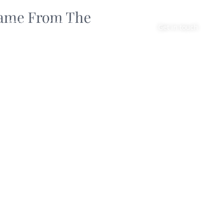
 Game From The
About
Contact
Get in touch