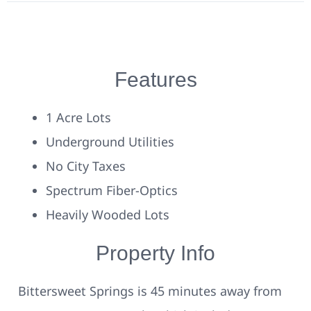
Features
1 Acre Lots
Underground Utilities
No City Taxes
Spectrum Fiber-Optics
Heavily Wooded Lots
Property Info
Bittersweet Springs is 45 minutes away from