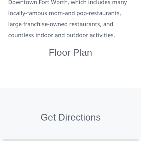
Downtown Fort Worth, which includes many
locally-famous mom-and pop-restaurants,
large franchise-owned restaurants, and
countless indoor and outdoor activities.
Floor Plan
Get Directions