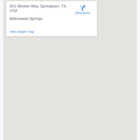
601 Winkler Way, Springtown, TX,
USA
Directions
Bittersweet Springs
View larger map