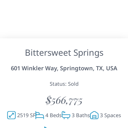
Bittersweet Springs
601 Winkler Way, Springtown, TX, USA
Status: Sold
$566,775
2519 SF
4 Beds
3 Baths
3 Spaces