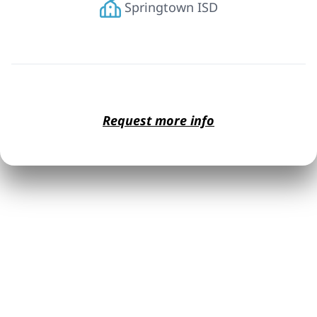
Springtown ISD
Request more info