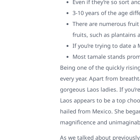
Even if they’re so sort an
3-10 years of the age dif
There are numerous fruit 
fruits, such as plantains 
If you’re trying to date 
Most tamale stands prom
Being one of the quickly risin
every year. Apart from breatht
gorgeous Laos ladies. If you’r
Laos appears to be a top cho
hailed from Mexico. She began 
magnificence and unimaginabl
As we talked about previously,