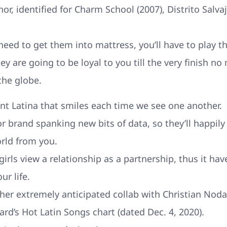
or, identified for Charm School (2007), Distrito Salva
need to get them into mattress, you’ll have to play th
hey are going to be loyal to you till the very finish 
he globe.
ant Latina that smiles each time we see one another.
or brand spanking new bits of data, so they’ll happi
rld from you.
ls view a relationship as a partnership, thus it hav
r life.
d her extremely anticipated collab with Christian No
ard’s Hot Latin Songs chart (dated Dec. 4, 2020).