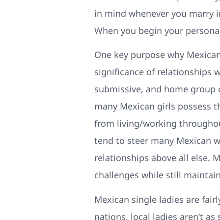
in mind whenever you marry in
When you begin your personal f
One key purpose why Mexican 
significance of relationships 
submissive, and home group o
many Mexican girls possess th
from living/working throughout
tend to steer many Mexican 
relationships above all else.
challenges while still maintain
Mexican single ladies are fair
nations, local ladies aren’t a