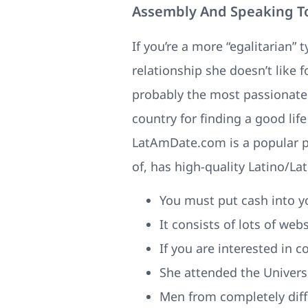
Assembly And Speaking T
If you’re a more “egalitarian” 
relationship she doesn’t like 
probably the most passionate 
country for finding a good lif
LatAmDate.com is a popular pla
of, has high-quality Latino/Lat
You must put cash into yo
It consists of lots of we
If you are interested in 
She attended the Univers
Men from completely diff