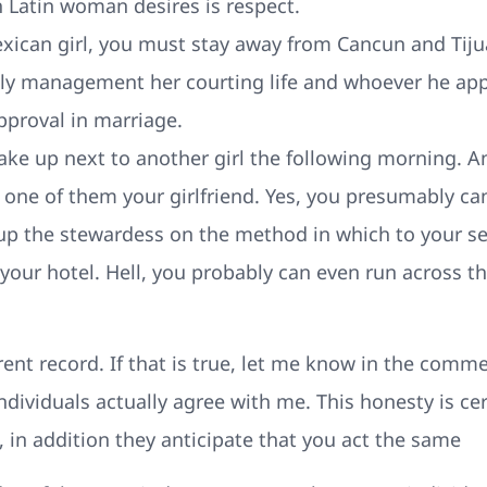
 Latin woman desires is respect.
exican girl, you must stay away from Cancun and Tiju
ly management her courting life and whoever he app
approval in marriage.
ake up next to another girl the following morning. A
 one of them your girlfriend. Yes, you presumably ca
 up the stewardess on the method in which to your se
 your hotel. Hell, you probably can even run across 
rent record. If that is true, let me know in the comme
ividuals actually agree with me. This honesty is cert
, in addition they anticipate that you act the same