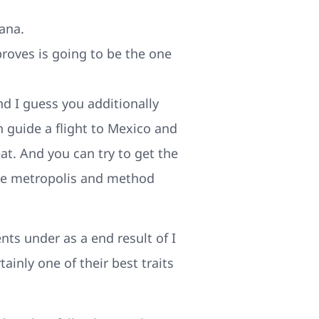
ana.
roves is going to be the one
nd I guess you additionally
n guide a flight to Mexico and
at. And you can try to get the
the metropolis and method
nts under as a end result of I
ainly one of their best traits