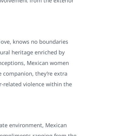
nvolvement from the exterior
 love, knows no boundaries
ural heritage enriched by
conceptions, Mexican women
le companion, they’re extra
r-related violence within the
imate environment, Mexican
e compliments ranging from the