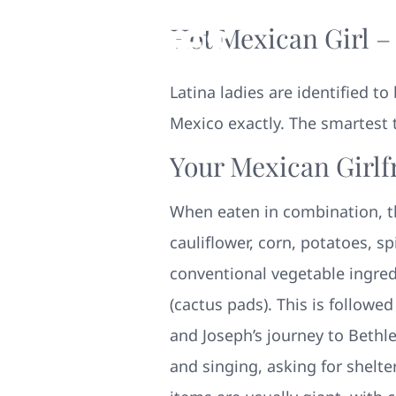
Hot Mexican Girl –
Latina ladies are identified t
Mexico exactly. The smartest 
Your Mexican Girlf
When eaten in combination, t
cauliflower, corn, potatoes, 
conventional vegetable ingred
(cactus pads). This is followe
and Joseph’s journey to Bethl
and singing, asking for shelte