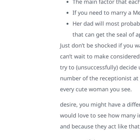
The main factor that each
If you need to marry a M
Her dad will most probab
that can get the seal of 
Just don’t be shocked if you w
can’t wait to make considered
try to (unsuccessfully) decide
number of the receptionist at
every cute woman you see.
desire, you might have a diffe
would love to see how many ind
and because they act like that