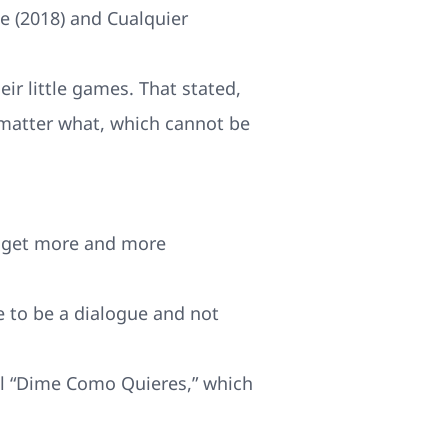
je (2018) and Cualquier
eir little games. That stated,
no matter what, which cannot be
ly get more and more
e to be a dialogue and not
dal “Dime Como Quieres,” which