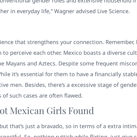
 conventional gender roles and extensive household i
r in everyday life,” Wagner advised Live Science.
erience that strengthens your connection. Remember,
 to perceive each other. Mexico boasts a diverse cult
as the Mayans and Aztecs. Despite some frequent mis
ile it’s essential for them to have a financially stab
tive men. Besides, there’s a excessive stage of gende
 of such cases are often flawed.
ot Mexican Girls Found
but that’s just a bravado, so in terms of a extra int
ectful. So, nothing ruttish while flirting, just giv