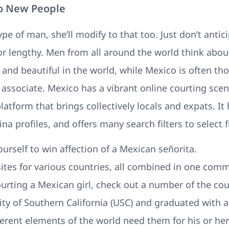
o New People
type of man, she’ll modify to that too. Just don’t antic
for lengthy. Men from all around the world think abou
and beautiful in the world, while Mexico is often th
e associate. Mexico has a vibrant online courting scen
tform that brings collectively locals and expats. It 
ina profiles, and offers many search filters to select 
urself to win affection of a Mexican señorita.
bsites for various countries, all combined in one comm
courting a Mexican girl, check out a number of the cou
ity of Southern California (USC) and graduated with
erent elements of the world need them for his or her