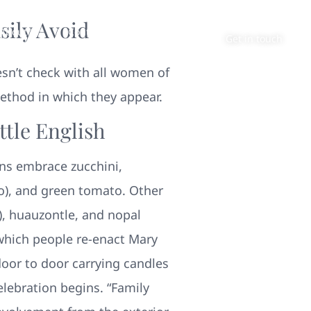
sily Avoid
About
Contact
Get in touch
oesn’t check with all women of
method in which they appear.
tle English
ns embrace zucchini,
to), and green tomato. Other
), huauzontle, and nopal
 which people re-enact Mary
door to door carrying candles
elebration begins. “Family