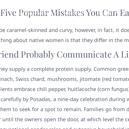
 Five Popular Mistakes You Can Ea
Your New Home
Remodeling
Photos
o be caramel-skinned and curvy, however, in fact, it d
thing about native women is that they differ in the 
riend Probably Communicate A Lit
hey supply a complete protein supply. Common gree
spinach, Swiss chard, mushrooms, jitomate (red toma
ients embrace chili pepper, huitlacoche (corn fungus
d carefully by Posadas, a nine-day celebration during
ehem to seek for a spot to remain. Families go from 
r until the owners open the door, at which level the c