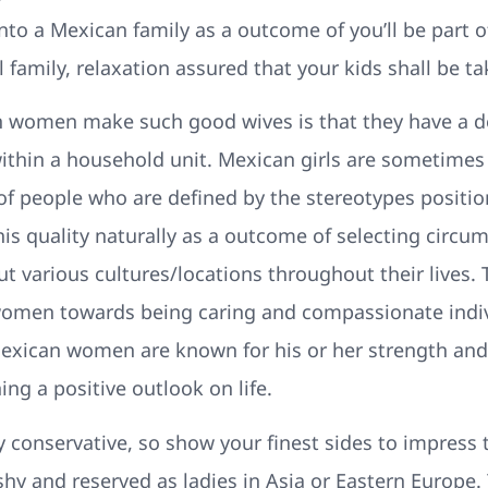
to a Mexican family as a outcome of you’ll be part o
amily, relaxation assured that your kids shall be tak
women make such good wives is that they have a de
within a household unit. Mexican girls are sometimes
f people who are defined by the stereotypes positio
is quality naturally as a outcome of selecting circu
 various cultures/locations throughout their lives. 
women towards being caring and compassionate indi
 Mexican women are known for his or her strength and 
ing a positive outlook on life.
ly conservative, so show your finest sides to impress
s shy and reserved as ladies in Asia or Eastern Europ