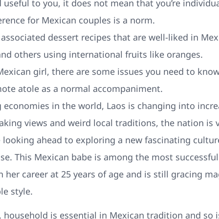
d useful to you, it does not mean that you’re individual
ference for Mexican couples is a norm.
associated dessert recipes that are well-liked in Mex
and others using international fruits like oranges.
a Mexican girl, there are some issues you need to know
ote atole as a normal accompaniment.
g economies in the world, Laos is changing into incre
aking views and weird local traditions, the nation is 
e looking ahead to exploring a new fascinating cultur
ose. This Mexican babe is among the most successfu
her career at 25 years of age and is still gracing ma
e style.
 household is essential in Mexican tradition and so 