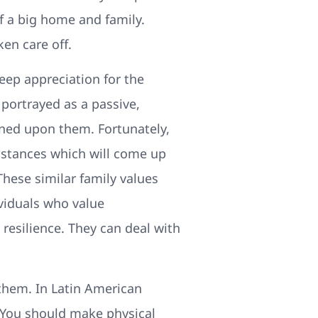
f a big home and family.
en care off.
ep appreciation for the
 portrayed as a passive,
ned upon them. Fortunately,
mstances which will come up
These similar family values
viduals who value
resilience. They can deal with
 them. In Latin American
e. You should make physical