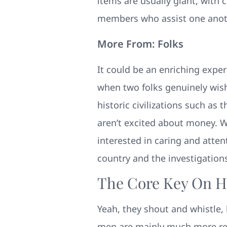
items are usually giant, with
members who assist one anothe
More From: Folks
It could be an enriching exp
when two folks genuinely wish
historic civilizations such 
aren’t excited about money. Wh
interested in caring and atten
country and the investigations
The Core Key On H
Yeah, they shout and whistle, 
men are mainly much more resp