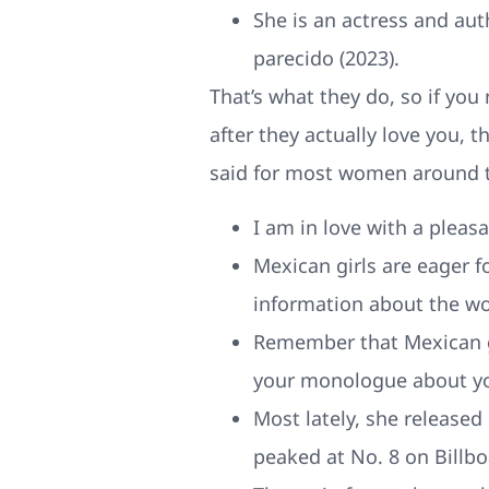
She is an actress and auth
parecido (2023).
That’s what they do, so if you 
after they actually love you, t
said for most women around t
I am in love with a pleas
Mexican girls are eager f
information about the wo
Remember that Mexican gir
your monologue about you
Most lately, she release
peaked at No. 8 on Billbo