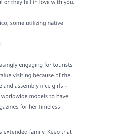
 or they fell in love with you.
ico, some utilizing native
.
asingly engaging for tourists
value visiting because of the
e and assembly nice girls –
l worldwide models to have
gazines for her timeless
is extended family. Keep that