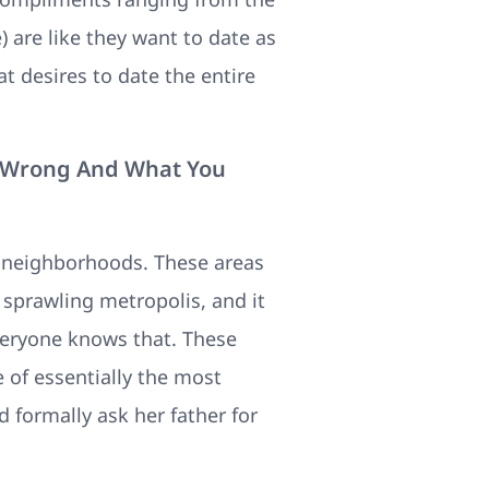
 are like they want to date as
t desires to date the entire
s Wrong And What You
a neighborhoods. These areas
a sprawling metropolis, and it
everyone knows that. These
 of essentially the most
 formally ask her father for