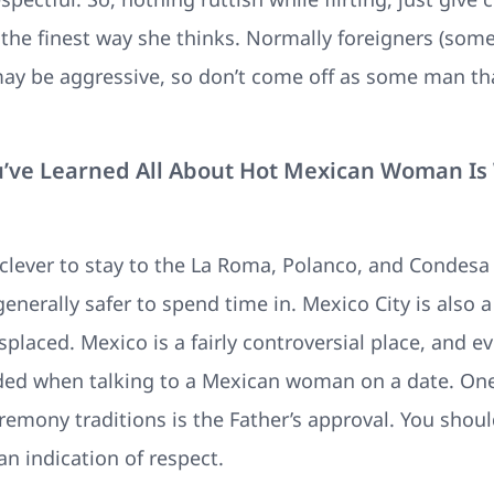
the finest way she thinks. Normally foreigners (some)
may be aggressive, so don’t come off as some man tha
ou’ve Learned All About Hot Mexican Woman I
 clever to stay to the La Roma, Polanco, and Condes
generally safer to spend time in. Mexico City is also 
splaced. Mexico is a fairly controversial place, and 
ided when talking to a Mexican woman on a date. One
mony traditions is the Father’s approval. You should
an indication of respect.