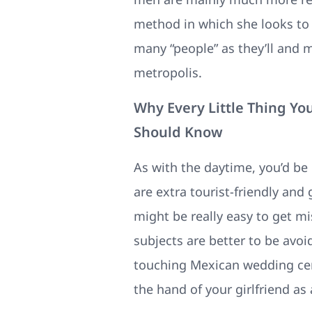
method in which she looks to 
many “people” as they’ll and 
metropolis.
Why Every Little Thing Y
Should Know
As with the daytime, you’d be
are extra tourist-friendly and 
might be really easy to get mi
subjects are better to be avo
touching Mexican wedding cere
the hand of your girlfriend as 