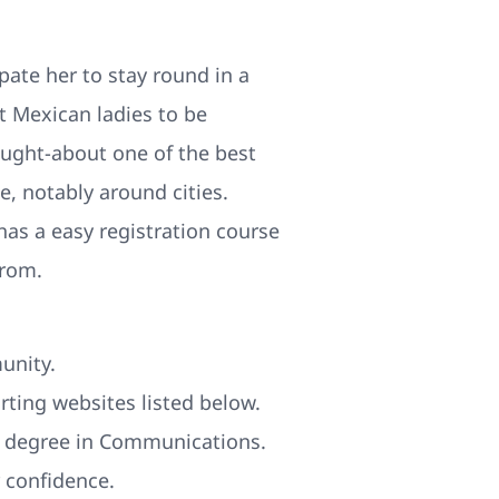
ipate her to stay round in a
t Mexican ladies to be
ought-about one of the best
e, notably around cities.
has a easy registration course
from.
unity.
rting websites listed below.
 a degree in Communications.
 confidence.