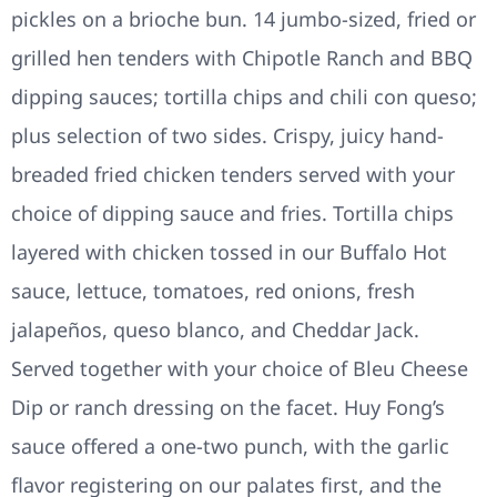
pickles on a brioche bun. 14 jumbo-sized, fried or
grilled hen tenders with Chipotle Ranch and BBQ
dipping sauces; tortilla chips and chili con queso;
plus selection of two sides. Crispy, juicy hand-
breaded fried chicken tenders served with your
choice of dipping sauce and fries. Tortilla chips
layered with chicken tossed in our Buffalo Hot
sauce, lettuce, tomatoes, red onions, fresh
jalapeños, queso blanco, and Cheddar Jack.
Served together with your choice of Bleu Cheese
Dip or ranch dressing on the facet. Huy Fong’s
sauce offered a one-two punch, with the garlic
flavor registering on our palates first, and the