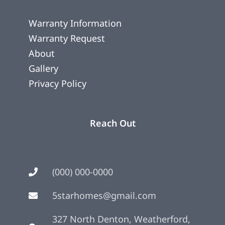
Warranty Information
Warranty Request
About
Gallery
Privacy Policy
Reach Out
(000) 000-0000
5starhomes@gmail.com
327 North Denton, Weatherford,