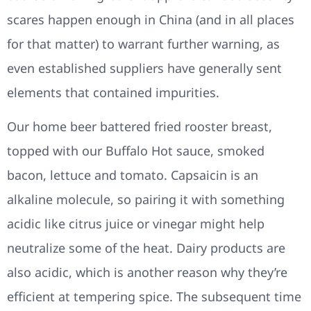
scares happen enough in China (and in all places
for that matter) to warrant further warning, as
even established suppliers have generally sent
elements that contained impurities.
Our home beer battered fried rooster breast,
topped with our Buffalo Hot sauce, smoked
bacon, lettuce and tomato. Capsaicin is an
alkaline molecule, so pairing it with something
acidic like citrus juice or vinegar might help
neutralize some of the heat. Dairy products are
also acidic, which is another reason why they’re
efficient at tempering spice. The subsequent time