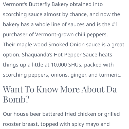
Vermont’s Butterfly Bakery obtained into
scorching sauce almost by chance, and now the
bakery has a whole line of sauces and is the #1
purchaser of Vermont-grown chili peppers.
Their maple wood Smoked Onion sauce is a great
option. Shaquanda’s Hot Pepper Sauce heats
things up a little at 10,000 SHUs, packed with
scorching peppers, onions, ginger, and turmeric.
Want To Know More About Da
Bomb?
Our house beer battered fried chicken or grilled
rooster breast, topped with spicy mayo and