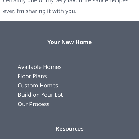
certainly one of my very favourite sauce recipes
ever, I’m sharing it with you.
Your New Home
Available Homes
Floor Plans
Custom Homes
Build on Your Lot
Our Process
Resources