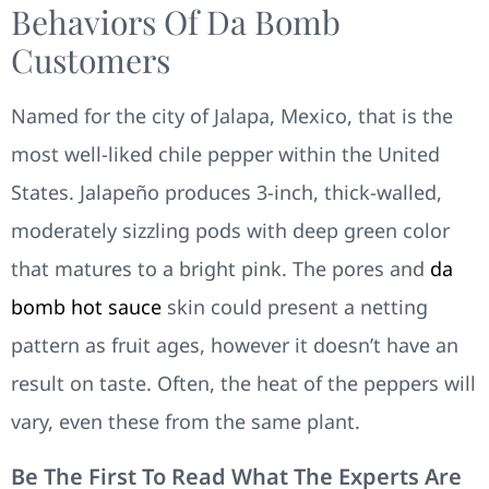
Behaviors Of Da Bomb
Customers
Named for the city of Jalapa, Mexico, that is the
most well-liked chile pepper within the United
States. Jalapeño produces 3-inch, thick-walled,
moderately sizzling pods with deep green color
that matures to a bright pink. The pores and
da
bomb hot sauce
skin could present a netting
pattern as fruit ages, however it doesn’t have an
result on taste. Often, the heat of the peppers will
vary, even these from the same plant.
Be The First To Read What The Experts Are