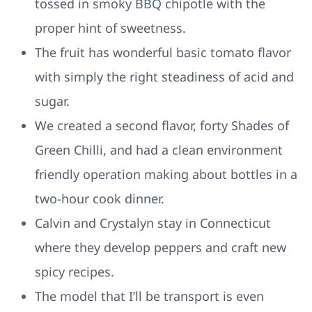
tossed in smoky BBQ chipotle with the
proper hint of sweetness.
The fruit has wonderful basic tomato flavor
with simply the right steadiness of acid and
sugar.
We created a second flavor, forty Shades of
Green Chilli, and had a clean environment
friendly operation making about bottles in a
two-hour cook dinner.
Calvin and Crystalyn stay in Connecticut
where they develop peppers and craft new
spicy recipes.
The model that I’ll be transport is even