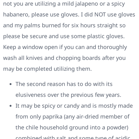
not you are utilizing a mild jalapeno or a spicy
habanero, please use gloves. I did NOT use gloves
and my palms burned for six hours straight so
please be secure and use some plastic gloves.
Keep a window open if you can and thoroughly
wash all knives and chopping boards after you
may be completed utilizing them.
The second reason has to do with its
elusiveness over the previous few years.
It may be spicy or candy and is mostly made
from only paprika (any air-dried member of
the chile household ground into a powder)
combined with salt and some type of acidic