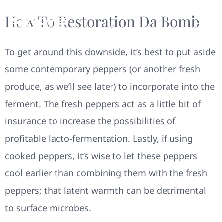
How To Restoration Da Bomb
To get around this downside, it’s best to put aside
some contemporary peppers (or another fresh
produce, as we’ll see later) to incorporate into the
ferment. The fresh peppers act as a little bit of
insurance to increase the possibilities of
profitable lacto-fermentation. Lastly, if using
cooked peppers, it’s wise to let these peppers
cool earlier than combining them with the fresh
peppers; that latent warmth can be detrimental
to surface microbes.