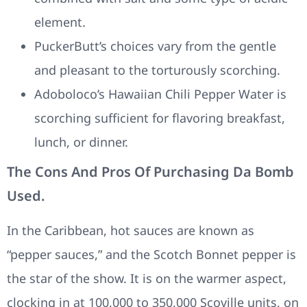
element.
PuckerButt’s choices vary from the gentle
and pleasant to the torturously scorching.
Adoboloco’s Hawaiian Chili Pepper Water is
scorching sufficient for flavoring breakfast,
lunch, or dinner.
The Cons And Pros Of Purchasing Da Bomb
Used.
In the Caribbean, hot sauces are known as
“pepper sauces,” and the Scotch Bonnet pepper is
the star of the show. It is on the warmer aspect,
clocking in at 100,000 to 350,000 Scoville units, on