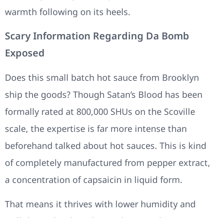
warmth following on its heels.
Scary Information Regarding Da Bomb
Exposed
Does this small batch hot sauce from Brooklyn
ship the goods? Though Satan’s Blood has been
formally rated at 800,000 SHUs on the Scoville
scale, the expertise is far more intense than
beforehand talked about hot sauces. This is kind
of completely manufactured from pepper extract,
a concentration of capsaicin in liquid form.
That means it thrives with lower humidity and