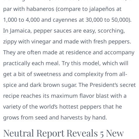
par with habaneros (compare to jalapeños at
1,000 to 4,000 and cayennes at 30,000 to 50,000).
In Jamaica, pepper sauces are easy, scorching,
zippy with vinegar and made with fresh peppers.
They are often made at residence and accompany
practically each meal. Try this model, which will
get a bit of sweetness and complexity from all-
spice and dark brown sugar. The President’s secret
recipe reaches its maximum flavor blast with a
variety of the world’s hottest peppers that he
grows from seed and harvests by hand.
Neutral Report Reveals 5 New