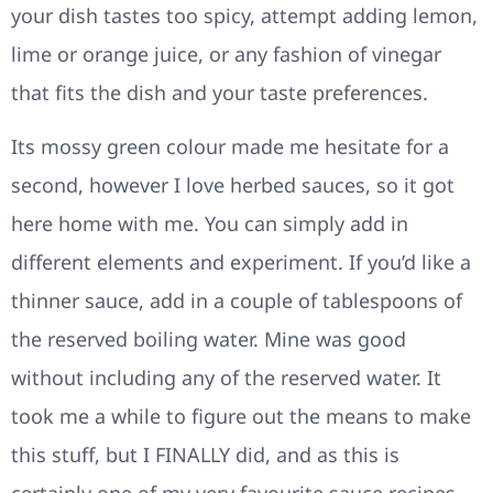
your dish tastes too spicy, attempt adding lemon,
lime or orange juice, or any fashion of vinegar
that fits the dish and your taste preferences.
Its mossy green colour made me hesitate for a
second, however I love herbed sauces, so it got
here home with me. You can simply add in
different elements and experiment. If you’d like a
thinner sauce, add in a couple of tablespoons of
the reserved boiling water. Mine was good
without including any of the reserved water. It
took me a while to figure out the means to make
this stuff, but I FINALLY did, and as this is