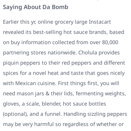
Saying About Da Bomb
Earlier this yr, online grocery large Instacart
revealed its best-selling hot sauce brands, based
on buy information collected from over 80,000
partnering stores nationwide. Cholula provides
piquin peppers to their red peppers and different
spices for a novel heat and taste that goes nicely
with Mexican cuisine. First things first, you will
need mason jars & their lids, fermenting weights,
gloves, a scale, blender, hot sauce bottles
(optional), and a funnel. Handling sizzling peppers
may be very harmful so regardless of whether or