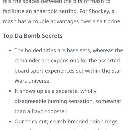
fills the spaces between the bits of mash to
facilitate an anaerobic setting. For Shockey, a
mash has a couple advantages over a salt brine.
Top Da Bomb Secrets
The bolded titles are base sets, whereas the
remainder are expansions for the assorted
board sport experiences set within the Star
Wars universe.
It shows up as a separate, wholly
disagreeable burning sensation, somewhat
than a flavor-booster.
Our thick-cut, crumb-breaded onion rings