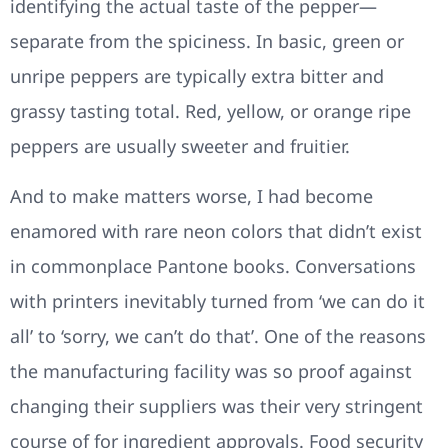
identifying the actual taste of the pepper—
separate from the spiciness. In basic, green or
unripe peppers are typically extra bitter and
grassy tasting total. Red, yellow, or orange ripe
peppers are usually sweeter and fruitier.
And to make matters worse, I had become
enamored with rare neon colors that didn’t exist
in commonplace Pantone books. Conversations
with printers inevitably turned from ‘we can do it
all’ to ‘sorry, we can’t do that’. One of the reasons
the manufacturing facility was so proof against
changing their suppliers was their very stringent
course of for ingredient approvals. Food security