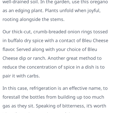
well-drained soil. In the garden, use this oregano
as an edging plant. Plants unfold when joyful,
rooting alongside the stems.
Our thick-cut, crumb-breaded onion rings tossed
in buffalo dry spice with a contact of Bleu Cheese
flavor. Served along with your choice of Bleu
Cheese dip or ranch. Another great method to
reduce the concentration of spice in a dish is to
pair it with carbs.
In this case, refrigeration is an effective name, to
forestall the bottles from building up too much
gas as they sit. Speaking of bitterness, it’s worth