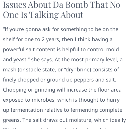
Issues About Da Bomb That No
One Is Talking About
“If you’re gonna ask for something to be on the
shelf for one to 2 years, then I think having a
powerful salt content is helpful to control mold
and yeast,” she says. At the most primary level, a
mash (or stable state, or “dry” brine) consists of
finely chopped or ground up peppers and salt.
Chopping or grinding will increase the floor area
exposed to microbes, which is thought to hurry
up fermentation relative to fermenting complete
greens. The salt draws out moisture, which ideally