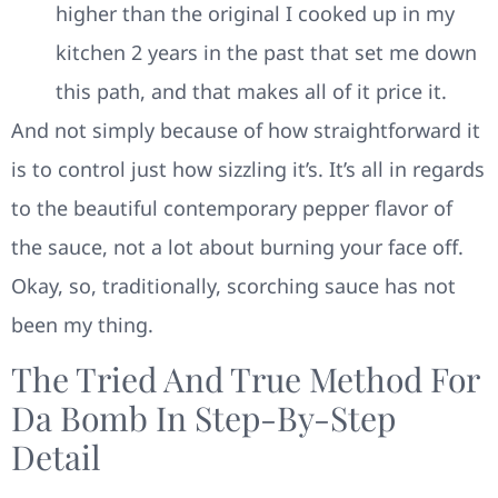
higher than the original I cooked up in my
kitchen 2 years in the past that set me down
this path, and that makes all of it price it.
And not simply because of how straightforward it
is to control just how sizzling it’s. It’s all in regards
to the beautiful contemporary pepper flavor of
the sauce, not a lot about burning your face off.
Okay, so, traditionally, scorching sauce has not
been my thing.
The Tried And True Method For
Da Bomb In Step-By-Step
Detail