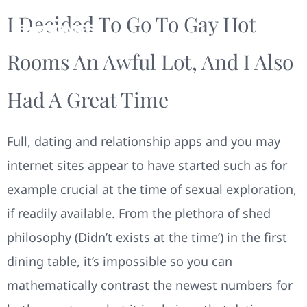
I Decided To Go To Gay Hot
Rooms An Awful Lot, And I Also
Had A Great Time
Full, dating and relationship apps and you may
internet sites appear to have started such as for
example crucial at the time of sexual exploration,
if readily available. From the plethora of shed
philosophy (Didn’t exists at the time’) in the first
dining table, it’s impossible so you can
mathematically contrast the newest numbers for