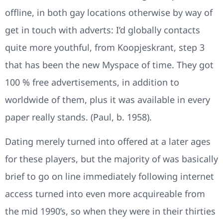
offline, in both gay locations otherwise by way of
get in touch with adverts: I’d globally contacts
quite more youthful, from Koopjeskrant, step 3
that has been the new Myspace of time. They got
100 % free advertisements, in addition to
worldwide of them, plus it was available in every
paper really stands. (Paul, b. 1958).
Dating merely turned into offered at a later ages
for these players, but the majority of was basically
brief to go on line immediately following internet
access turned into even more acquireable from
the mid 1990’s, so when they were in their thirties