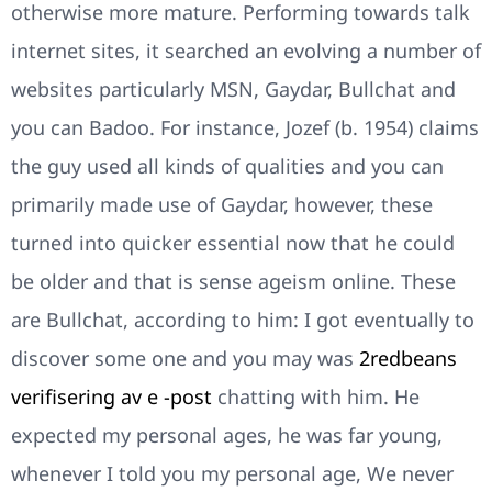
otherwise more mature. Performing towards talk
internet sites, it searched an evolving a number of
websites particularly MSN, Gaydar, Bullchat and
you can Badoo. For instance, Jozef (b. 1954) claims
the guy used all kinds of qualities and you can
primarily made use of Gaydar, however, these
turned into quicker essential now that he could
be older and that is sense ageism online. These
are Bullchat, according to him: I got eventually to
discover some one and you may was
2redbeans
verifisering av e -post
chatting with him. He
expected my personal ages, he was far young,
whenever I told you my personal age, We never