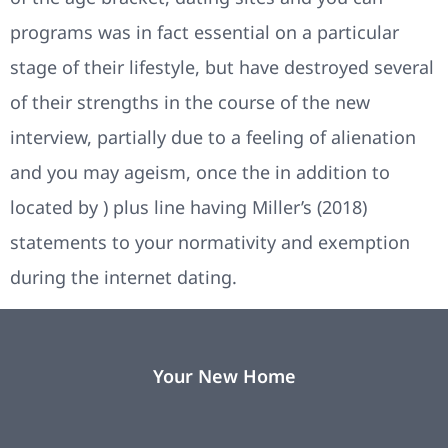
programs was in fact essential on a particular
stage of their lifestyle, but have destroyed several
of their strengths in the course of the new
interview, partially due to a feeling of alienation
and you may ageism, once the in addition to
located by ) plus line having Miller’s (2018)
statements to your normativity and exemption
during the internet dating.
Your New Home