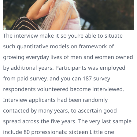
The interview make it so you’re able to situate
such quantitative models on framework of
growing everyday lives of men and women owned
by additional years. Participants was employed
from paid survey, and you can 187 survey
respondents volunteered become interviewed.
Interview applicants had been randomly
contacted by many years, to ascertain good
spread across the five years. The very last sample
include 80 professionals: sixteen Little one