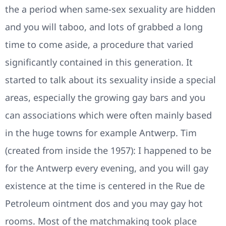
the a period when same-sex sexuality are hidden
and you will taboo, and lots of grabbed a long
time to come aside, a procedure that varied
significantly contained in this generation. It
started to talk about its sexuality inside a special
areas, especially the growing gay bars and you
can associations which were often mainly based
in the huge towns for example Antwerp. Tim
(created from inside the 1957): I happened to be
for the Antwerp every evening, and you will gay
existence at the time is centered in the Rue de
Petroleum ointment dos and you may gay hot
rooms. Most of the matchmaking took place