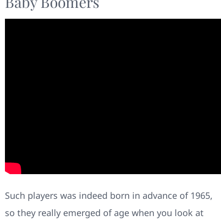
Baby Boomers
Such players was indeed born in advance of 1965,
so they really emerged of age when you look at