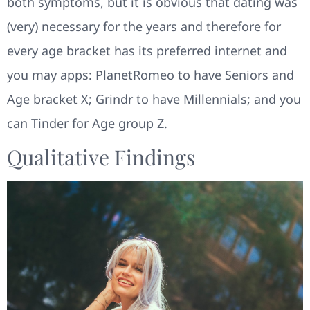
both symptoms, but it is obvious that dating was
(very) necessary for the years and therefore for
every age bracket has its preferred internet and
you may apps: PlanetRomeo to have Seniors and
Age bracket X; Grindr to have Millennials; and you
can Tinder for Age group Z.
Qualitative Findings