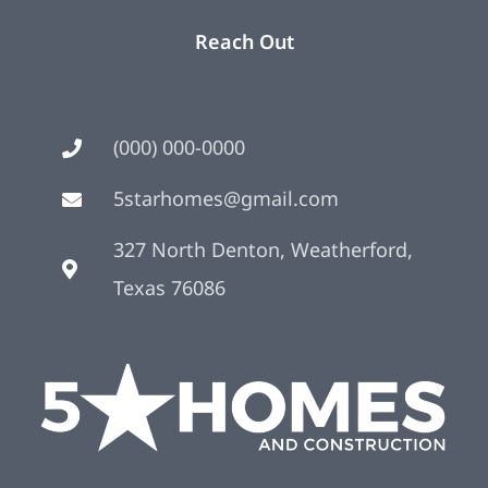
Reach Out
(000) 000-0000
5starhomes@gmail.com
327 North Denton, Weatherford,
Texas 76086