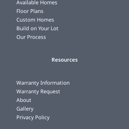
Available Homes
Floor Plans
Custom Homes
Build on Your Lot
Our Process
Resources
Warranty Information
Warranty Request
About
Gallery
Privacy Policy