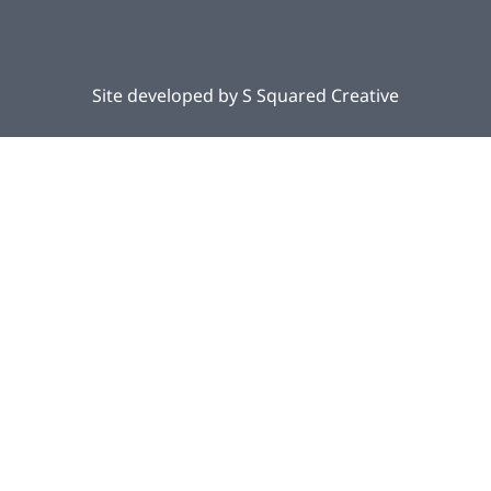
Site developed by
S Squared Creative