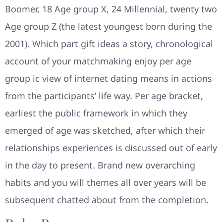
Boomer, 18 Age group X, 24 Millennial, twenty two
Age group Z (the latest youngest born during the
2001).
Which part gift ideas a story, chronological
account of your matchmaking enjoy per age
group ic view of internet dating means in actions
from the participants’ life way. Per age bracket,
earliest the public framework in which they
emerged of age was sketched, after which their
relationships experiences is discussed out of early
in the day to present. Brand new overarching
habits and you will themes all over years will be
subsequent chatted about from the completion.