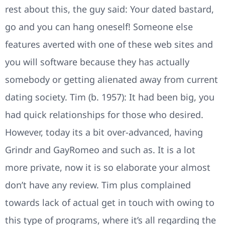
rest about this, the guy said: Your dated bastard,
go and you can hang oneself! Someone else
features averted with one of these web sites and
you will software because they has actually
somebody or getting alienated away from current
dating society. Tim (b. 1957): It had been big, you
had quick relationships for those who desired.
However, today its a bit over-advanced, having
Grindr and GayRomeo and such as. It is a lot
more private, now it is so elaborate your almost
don’t have any review. Tim plus complained
towards lack of actual get in touch with owing to
this type of programs, where it’s all regarding the