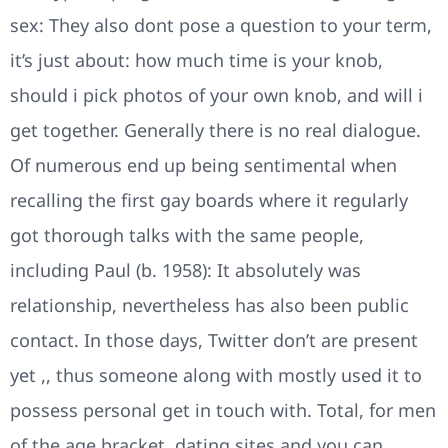
sex: They also dont pose a question to your term,
it’s just about: how much time is your knob,
should i pick photos of your own knob, and will i
get together. Generally there is no real dialogue.
Of numerous end up being sentimental when
recalling the first gay boards where it regularly
got thorough talks with the same people,
including Paul (b. 1958): It absolutely was
relationship, nevertheless has also been public
contact. In those days, Twitter don’t are present
yet ,, thus someone along with mostly used it to
possess personal get in touch with. Total, for men
of the age bracket, dating sites and you can