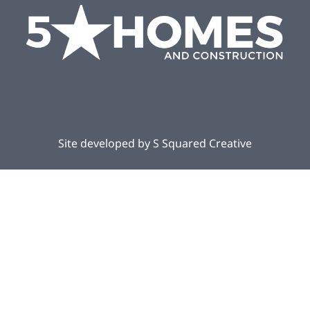
Site developed by
S Squared Creative