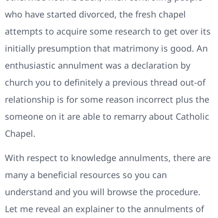
who have started divorced, the fresh chapel
attempts to acquire some research to get over its
initially presumption that matrimony is good.
An
enthusiastic annulment was a declaration by
church you to definitely a previous thread out-of
relationship is for some reason incorrect plus the
someone on it are able to remarry about Catholic
Chapel.
With respect to knowledge annulments, there are
many a beneficial resources so you can
understand and you will browse the procedure.
Let me reveal an explainer to the annulments of