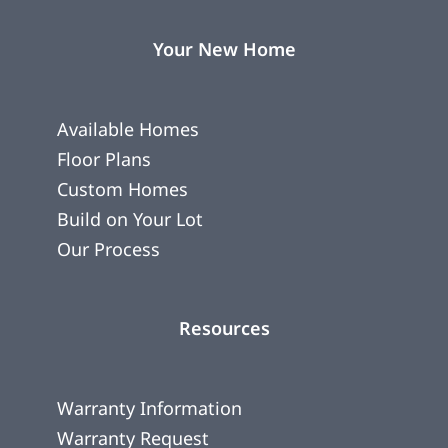
Your New Home
Available Homes
Floor Plans
Custom Homes
Build on Your Lot
Our Process
Resources
Warranty Information
Warranty Request