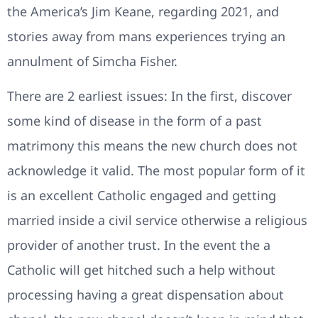
the America’s Jim Keane, regarding 2021, and
stories away from mans experiences trying an
annulment of Simcha Fisher.
There are 2 earliest issues: In the first, discover
some kind of disease in the form of a past
matrimony this means the new church does not
acknowledge it valid. The most popular form of it
is an excellent Catholic engaged and getting
married inside a civil service otherwise a religious
provider of another trust. In the event the a
Catholic will get hitched such a help without
processing having a great dispensation about