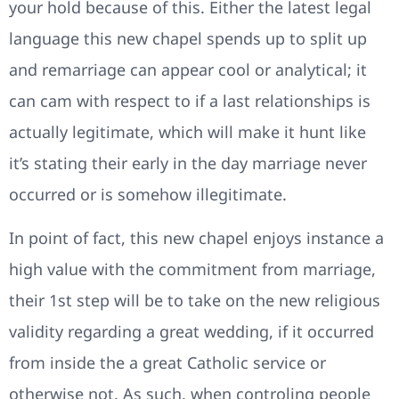
your hold because of this. Either the latest legal
language this new chapel spends up to split up
and remarriage can appear cool or analytical; it
can cam with respect to if a last relationships is
actually legitimate, which will make it hunt like
it’s stating their early in the day marriage never
occurred or is somehow illegitimate.
In point of fact, this new chapel enjoys instance a
high value with the commitment from marriage,
their 1st step will be to take on the new religious
validity regarding a great wedding, if it occurred
from inside the a great Catholic service or
otherwise not. As such, when controling people