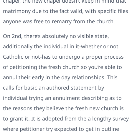
chapel, the new chapel doesn’t keep in mind that
matrimony due to the fact valid, with specific files
anyone was free to remarry from the church.
On 2nd, there’s absolutely no visible state,
additionally the individual in it-whether or not
Catholic or not-has to undergo a proper process
of petitioning the fresh church so you’re able to
annul their early in the day relationships. This
calls for basic an authored statement by
individual trying an annulment describing as to
the reasons they believe the fresh new church is
to grant it. It is adopted from the a lengthy survey
where petitioner try expected to get in outline