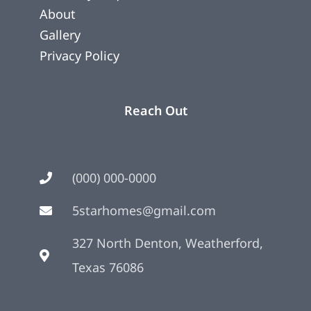
About
Gallery
Privacy Policy
Reach Out
(000) 000-0000
5starhomes@gmail.com
327 North Denton, Weatherford,
Texas 76086