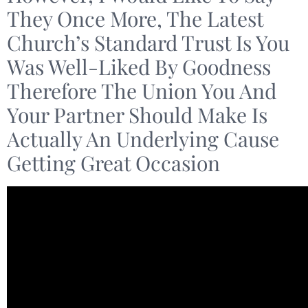
They Once More, The Latest
Church’s Standard Trust Is You
Was Well-Liked By Goodness
Therefore The Union You And
Your Partner Should Make Is
Actually An Underlying Cause
Getting Great Occasion