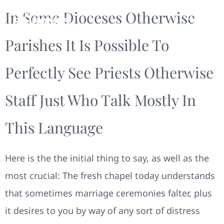
In Some Dioceses Otherwise
Parishes It Is Possible To
Perfectly See Priests Otherwise
Staff Just Who Talk Mostly In
This Language
Here is the the initial thing to say, as well as the
most crucial: The fresh chapel today understands
that sometimes marriage ceremonies falter, plus
it desires to you by way of any sort of distress