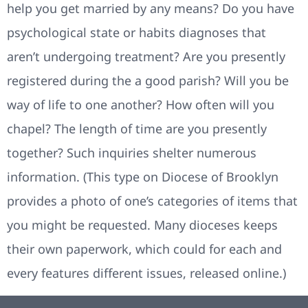
help you get married by any means? Do you have
psychological state or habits diagnoses that
aren’t undergoing treatment? Are you presently
registered during the a good parish? Will you be
way of life to one another? How often will you
chapel? The length of time are you presently
together? Such inquiries shelter numerous
information. (This type on Diocese of Brooklyn
provides a photo of one’s categories of items that
you might be requested. Many dioceses keeps
their own paperwork, which could for each and
every features different issues, released online.)