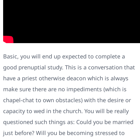
Basic, you will end up expected to complete a
good prenuptial study. This is a conversation that
have a priest otherwise deacon which is always
make sure there are no impediments (which is
chapel-chat to own obstacles) with the desire or
capacity to wed in the church. You will be really
questioned such things as: Could you be married
just before? Will you be becoming stressed to