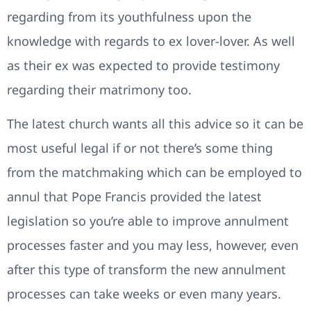
regarding from its youthfulness upon the
knowledge with regards to ex lover-lover. As well
as their ex was expected to provide testimony
regarding their matrimony too.
The latest church wants all this advice so it can be
most useful legal if or not there’s some thing
from the matchmaking which can be employed to
annul that Pope Francis provided the latest
legislation so you’re able to improve annulment
processes faster and you may less, however, even
after this type of transform the new annulment
processes can take weeks or even many years.