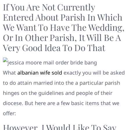
If You Are Not Currently
Entered About Parish In Which
We Want To Have The Wedding,
Or In Other Parish, It Will Be A
Very Good Idea To Do That
What
albanian wife sold
exactly you will be asked
to do attain married into the a particular parish
hinges on the guidelines and people of their
diocese. But here are a few basic items that we
offer:
However, I Would Like To Say