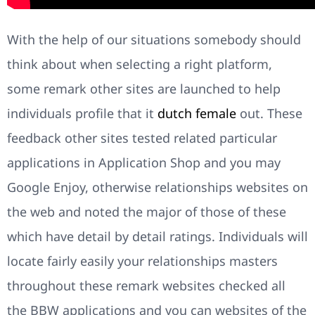
With the help of our situations somebody should
think about when selecting a right platform,
some remark other sites are launched to help
individuals profile that it
dutch female
out. These
feedback other sites tested related particular
applications in Application Shop and you may
Google Enjoy, otherwise relationships websites on
the web and noted the major of those of these
which have detail by detail ratings. Individuals will
locate fairly easily your relationships masters
throughout these remark websites checked all
the BBW applications and you can websites of the