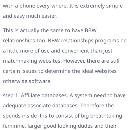
with a phone every-where. It is extremely simple
and easy much easier.
This is actually the same to have BBW
relationships too. BBW relationships programs be
a little more of use and convenient than just
matchmaking websites. However, there are still
certain issues to determine the ideal websites
otherwise software.
step 1. Affiliate databases. A system need to have
adequate associate databases. Therefore the
spends inside it is to consist of big breathtaking
feminine, larger good looking dudes and their