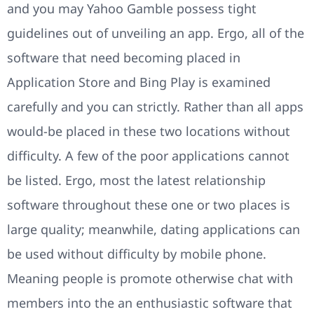
and you may Yahoo Gamble possess tight
guidelines out of unveiling an app. Ergo, all of the
software that need becoming placed in
Application Store and Bing Play is examined
carefully and you can strictly. Rather than all apps
would-be placed in these two locations without
difficulty. A few of the poor applications cannot
be listed. Ergo, most the latest relationship
software throughout these one or two places is
large quality; meanwhile, dating applications can
be used without difficulty by mobile phone.
Meaning people is promote otherwise chat with
members into the an enthusiastic software that