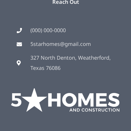
Reach Out
(000) 000-0000
5starhomes@gmail.com
327 North Denton, Weatherford,
Texas 76086