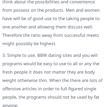
think about the possibilities and convenience
from possess on the products. Men and women
have will be of good use to the taking people to
one another and allowing them discuss well.
Therefore the ratio away from successful meets
might possibly be highest.
3. Simple to use. BBW dating sites and you will
programs would be easy to use to all or any the
fresh people it does not matter they are body
weight otherwise thin. When the there are lots of
offensive articles in order to full figured single
people, the programs should not be used by fat
anyone.