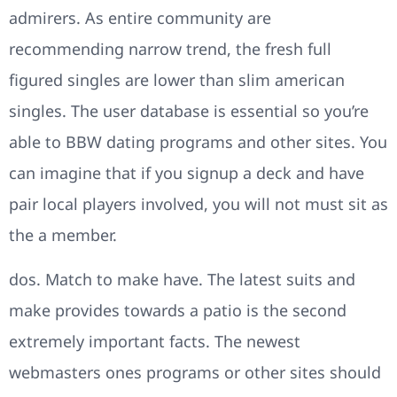
admirers. As entire community are
recommending narrow trend, the fresh full
figured singles are lower than slim american
singles. The user database is essential so you’re
able to BBW dating programs and other sites. You
can imagine that if you signup a deck and have
pair local players involved, you will not must sit as
the a member.
dos. Match to make have. The latest suits and
make provides towards a patio is the second
extremely important facts. The newest
webmasters ones programs or other sites should