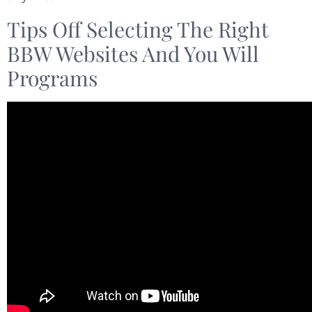
Tips Off Selecting The Right
BBW Websites And You Will
Programs