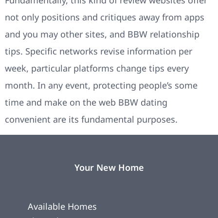
not only positions and critiques away from apps
and you may other sites, and BBW relationship
tips. Specific networks revise information per
week, particular platforms change tips every
month. In any event, protecting people’s some
time and make on the web BBW dating
convenient are its fundamental purposes.
Your New Home
Available Homes