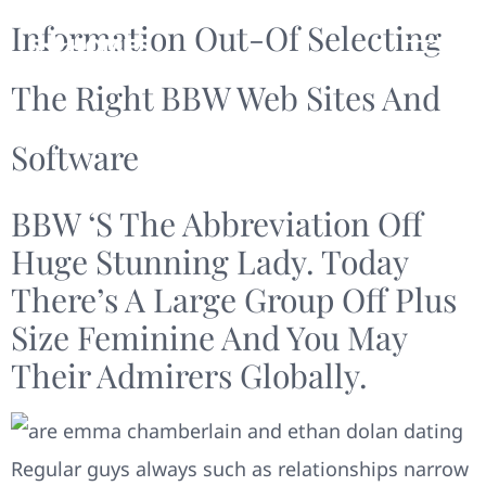
Information Out-Of Selecting
The Right BBW Web Sites And
Software
BBW ‘s The Abbreviation Off
Huge Stunning Lady. Today
There’s A Large Group Off Plus
Size Feminine And You May
Their Admirers Globally.
Regular guys always such as relationships narrow