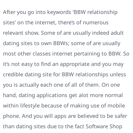
After you go into keywords ‘BBW relationship
sites’ on the internet, there’s of numerous
relevant show. Some of are usually indeed adult
dating sites to own BBWs; some of are usually
most other classes internet pertaining to BBW. So
it’s not easy to find an appropriate and you may
credible dating site for BBW relationships unless
you is actually each one of all of them. On one
hand, dating applications get alot more normal
within lifestyle because of making use of mobile
phone. And you will apps are believed to be safer
than dating sites due to the fact Software Shop