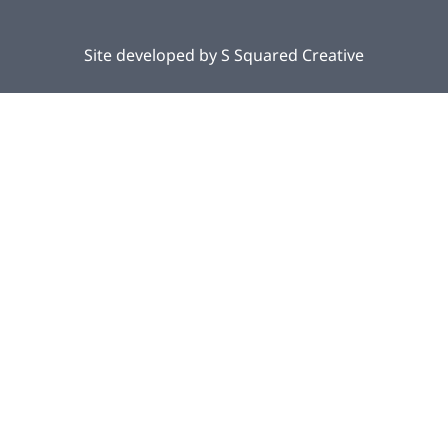
Site developed by
S Squared Creative