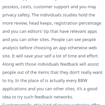
possess, costs, customer support and you may
privacy safety. The individuals studies hold the
more review, head keeps, registration percentage
and you can editors’ tip that have relevant apps
and you can other sites. People can see people
analysis before choosing an app otherwise web
site. It will save your self a lot of time and effort.
Along with those individuals feedback will assist
people out of the items that they don’t really want
to try. In the place of is actually every BBW
applications and you can other sites, it’s a good
idea to try such feedback networks.
Fundamentally, this kind of review websites offer