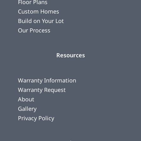
Floor Plans
Custom Homes
Build on Your Lot
Our Process
Resources
Warranty Information
Warranty Request
About
Gallery
Privacy Policy