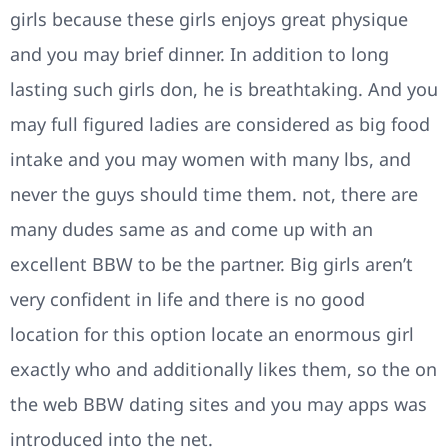
girls because these girls enjoys great physique
and you may brief dinner. In addition to long
lasting such girls don, he is breathtaking. And you
may full figured ladies are considered as big food
intake and you may women with many lbs, and
never the guys should time them. not, there are
many dudes same as and come up with an
excellent BBW to be the partner. Big girls aren’t
very confident in life and there is no good
location for this option locate an enormous girl
exactly who and additionally likes them, so the on
the web BBW dating sites and you may apps was
introduced into the net.