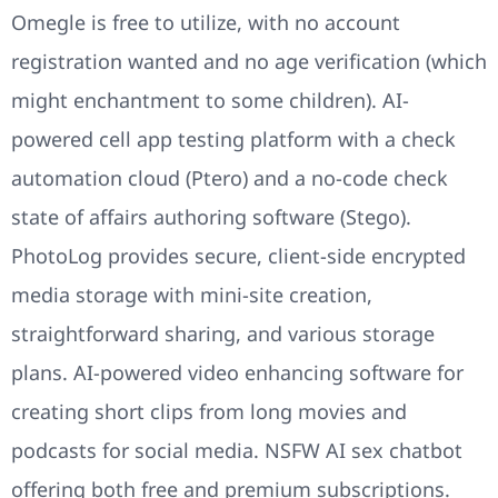
Omegle is free to utilize, with no account
registration wanted and no age verification (which
might enchantment to some children). AI-
powered cell app testing platform with a check
automation cloud (Ptero) and a no-code check
state of affairs authoring software (Stego).
PhotoLog provides secure, client-side encrypted
media storage with mini-site creation,
straightforward sharing, and various storage
plans. AI-powered video enhancing software for
creating short clips from long movies and
podcasts for social media. NSFW AI sex chatbot
offering both free and premium subscriptions.