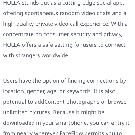
HOLLA stands out as a cutting-edge social app,
offering spontaneous random video chats and a
high-quality private video call experience. With a
concentrate on consumer security and privacy,
HOLLA offers a safe setting for users to connect
with strangers worldwide.
Users have the option of finding connections by
location, gender, age, or keywords. It is also
potential to addContent photographs or browse
unlimited pictures. Because it might be
downloaded in your smartphone, you can entry it
from nearly wherever. FaceFlow permits you to