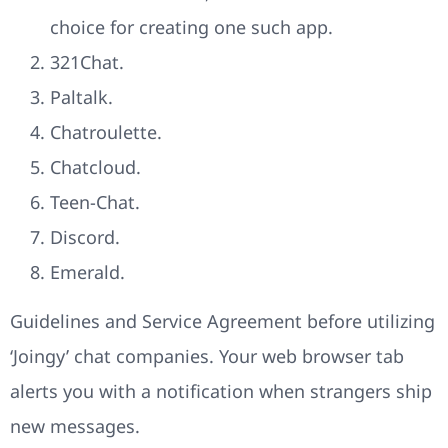
choice for creating one such app.
321Chat.
Paltalk.
Chatroulette.
Chatcloud.
Teen-Chat.
Discord.
Emerald.
Guidelines and Service Agreement before utilizing
‘Joingy’ chat companies. Your web browser tab
alerts you with a notification when strangers ship
new messages.