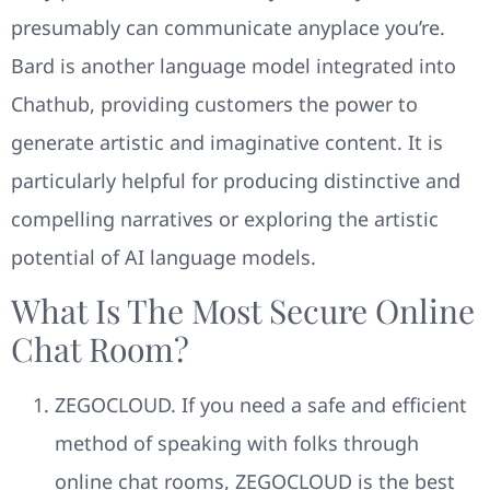
presumably can communicate anyplace you’re.
Bard is another language model integrated into
Chathub, providing customers the power to
generate artistic and imaginative content. It is
particularly helpful for producing distinctive and
compelling narratives or exploring the artistic
potential of AI language models.
What Is The Most Secure Online
Chat Room?
ZEGOCLOUD. If you need a safe and efficient
method of speaking with folks through
online chat rooms, ZEGOCLOUD is the best