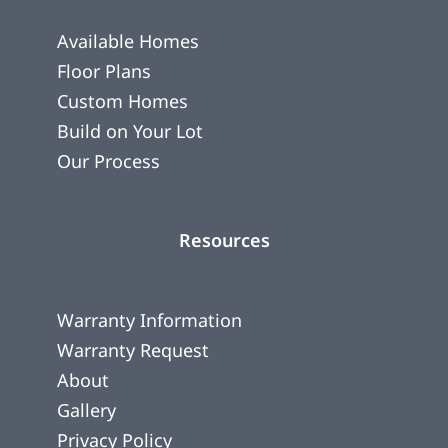
Available Homes
Floor Plans
Custom Homes
Build on Your Lot
Our Process
Resources
Warranty Information
Warranty Request
About
Gallery
Privacy Policy