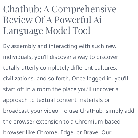
Chathub: A Comprehensive
Review Of A Powerful Ai
Language Model Tool
By assembly and interacting with such new
individuals, you’ll discover a way to discover
totally utterly completely different cultures,
civilizations, and so forth. Once logged in, you’ll
start off in a room the place you’ll uncover a
approach to textual content materials or
broadcast your video. To use ChatHub, simply add
the browser extension to a Chromium-based
browser like Chrome, Edge, or Brave. Our