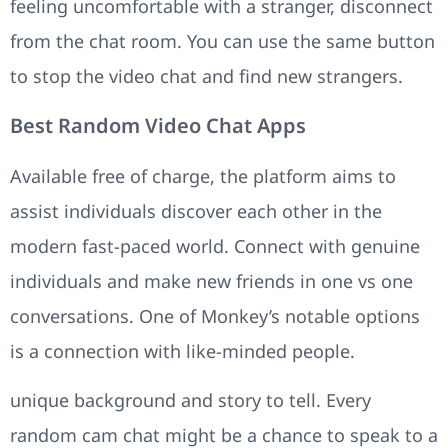
feeling uncomfortable with a stranger, disconnect
from the chat room. You can use the same button
to stop the video chat and find new strangers.
Best Random Video Chat Apps
Available free of charge, the platform aims to
assist individuals discover each other in the
modern fast-paced world. Connect with genuine
individuals and make new friends in one vs one
conversations. One of Monkey’s notable options
is a connection with like-minded people.
unique background and story to tell. Every
random cam chat might be a chance to speak to a