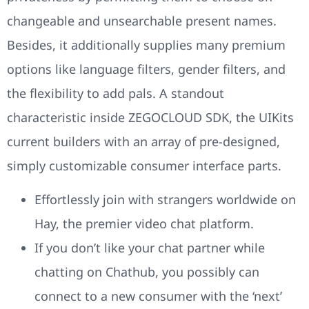
changeable and unsearchable present names.
Besides, it additionally supplies many premium
options like language filters, gender filters, and
the flexibility to add pals. A standout
characteristic inside ZEGOCLOUD SDK, the UIKits
current builders with an array of pre-designed,
simply customizable consumer interface parts.
Effortlessly join with strangers worldwide on
Hay, the premier video chat platform.
If you don’t like your chat partner while
chatting on Chathub, you possibly can
connect to a new consumer with the ‘next’