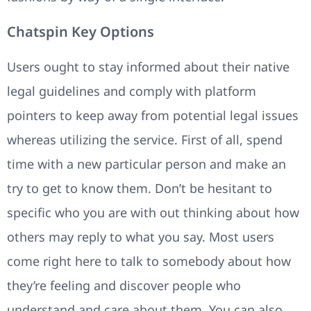
Chatspin Key Options
Users ought to stay informed about their native
legal guidelines and comply with platform
pointers to keep away from potential legal issues
whereas utilizing the service. First of all, spend
time with a new particular person and make an
try to get to know them. Don’t be hesitant to
specific who you are with out thinking about how
others may reply to what you say. Most users
come right here to talk to somebody about how
they’re feeling and discover people who
understand and care about them. You can also