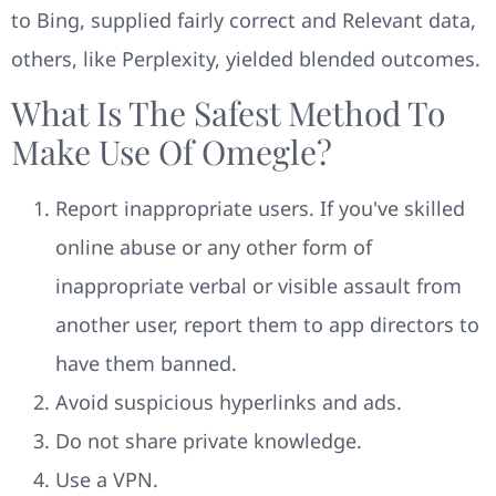
to Bing, supplied fairly correct and Relevant data,
others, like Perplexity, yielded blended outcomes.
What Is The Safest Method To
Make Use Of Omegle?
Report inappropriate users. If you've skilled
online abuse or any other form of
inappropriate verbal or visible assault from
another user, report them to app directors to
have them banned.
Avoid suspicious hyperlinks and ads.
Do not share private knowledge.
Use a VPN.