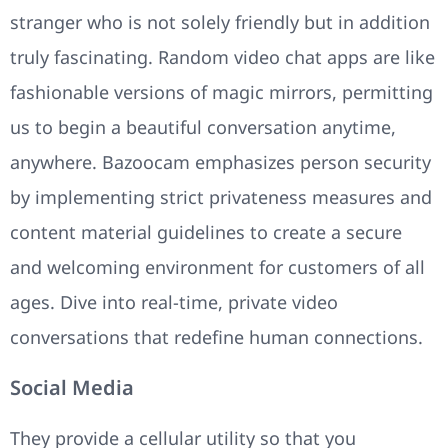
stranger who is not solely friendly but in addition
truly fascinating. Random video chat apps are like
fashionable versions of magic mirrors, permitting
us to begin a beautiful conversation anytime,
anywhere. Bazoocam emphasizes person security
by implementing strict privateness measures and
content material guidelines to create a secure
and welcoming environment for customers of all
ages. Dive into real-time, private video
conversations that redefine human connections.
Social Media
They provide a cellular utility so that you