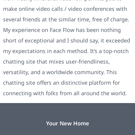
make online video calls / video conferences with
several friends at the similar time, free of charge.
My experience on Face Flow has been nothing
short of exceptional and I should say, it exceeded
my expectations in each method. It’s a top-notch
chatting site that mixes user-friendliness,
versatility, and a worldwide community. This
chatting site offers an distinctive platform for
connecting with folks from all around the world.
Your New Home