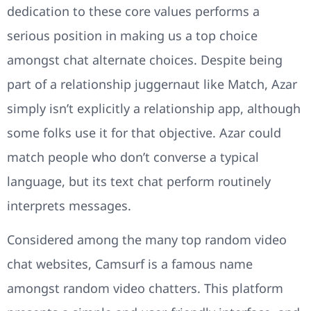
dedication to these core values performs a
serious position in making us a top choice
amongst chat alternate choices. Despite being
part of a relationship juggernaut like Match, Azar
simply isn’t explicitly a relationship app, although
some folks use it for that objective. Azar could
match people who don’t converse a typical
language, but its text chat perform routinely
interprets messages.
Considered among the many top random video
chat websites, Camsurf is a famous name
amongst random video chatters. This platform