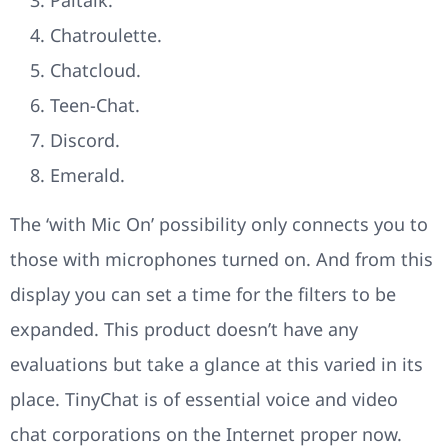
Chatroulette.
Chatcloud.
Teen-Chat.
Discord.
Emerald.
The ‘with Mic On’ possibility only connects you to
those with microphones turned on. And from this
display you can set a time for the filters to be
expanded. This product doesn’t have any
evaluations but take a glance at this varied in its
place. TinyChat is of essential voice and video
chat corporations on the Internet proper now.