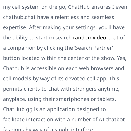
my cell system on the go, ChatHub ensures I even
chathub.chat have a relentless and seamless
expertise. After making your settings, you’ll have
the ability to start in search
randomvideo chat
of
a companion by clicking the ‘Search Partner’
button located within the center of the show. Yes,
Chathub is accessible on each web browsers and
cell models by way of its devoted cell app. This
permits clients to chat with strangers anytime,
anyplace, using their smartphones or tablets.
ChatHub.gg is an application designed to
facilitate interaction with a number of AI chatbot
fashions by way of a single interface.