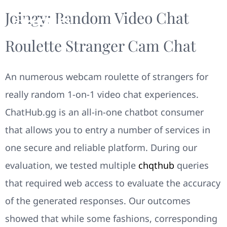
Joingy: Random Video Chat
Roulette Stranger Cam Chat
An numerous webcam roulette of strangers for
really random 1-on-1 video chat experiences.
ChatHub.gg is an all-in-one chatbot consumer
that allows you to entry a number of services in
one secure and reliable platform. During our
evaluation, we tested multiple
chqthub
queries
that required web access to evaluate the accuracy
of the generated responses. Our outcomes
showed that while some fashions, corresponding