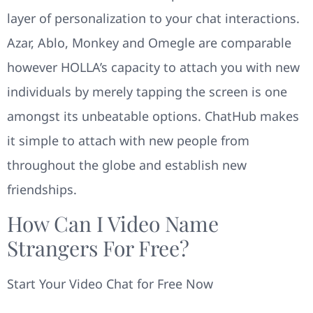
layer of personalization to your chat interactions.
Azar, Ablo, Monkey and Omegle are comparable
however HOLLA’s capacity to attach you with new
individuals by merely tapping the screen is one
amongst its unbeatable options. ChatHub makes
it simple to attach with new people from
throughout the globe and establish new
friendships.
How Can I Video Name
Strangers For Free?
Start Your Video Chat for Free Now