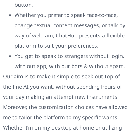
button.
Whether you prefer to speak face-to-face,
change textual content messages, or talk by
way of webcam, ChatHub presents a flexible
platform to suit your preferences.
You get to speak to strangers without login,
with out app, with out bots & without spam.
Our aim is to make it simple to seek out top-of-
the-line AI you want, without spending hours of
your day making an attempt new instruments.
Moreover, the customization choices have allowed
me to tailor the platform to my specific wants.
Whether I’m on my desktop at home or utilizing