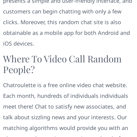
presents a simple and user-friendly interface, and
customers can begin chatting with only a few
clicks. Moreover, this random chat site is also
obtainable as a mobile app for both Android and
iOS devices.
Where To Video Call Random
People?
Chatroulette is a free online video chat website.
Each month, hundreds of individuals individuals
meet there! Chat to satisfy new associates, and
talk about sizzling news and your interests. Our
matching algorithms would provide you with an