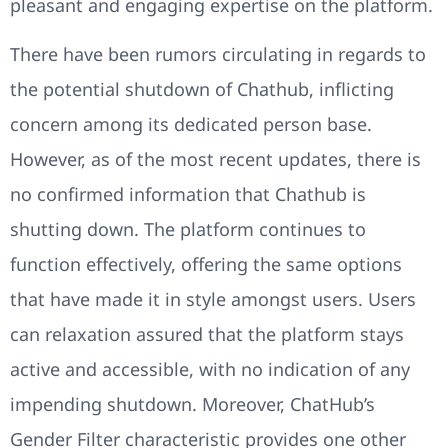
pleasant and engaging expertise on the platform.
There have been rumors circulating in regards to
the potential shutdown of Chathub, inflicting
concern among its dedicated person base.
However, as of the most recent updates, there is
no confirmed information that Chathub is
shutting down. The platform continues to
function effectively, offering the same options
that have made it in style amongst users. Users
can relaxation assured that the platform stays
active and accessible, with no indication of any
impending shutdown. Moreover, ChatHub’s
Gender Filter characteristic provides one other