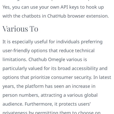
Yes, you can use your own API keys to hook up
with the chatbots in ChatHub browser extension.
Various To
It is especially useful for individuals preferring
user-friendly options that reduce technical
limitations. Chathub Omegle various is
particularly valued for its broad accessibility and
options that prioritize consumer security. In latest
years, the platform has seen an increase in
person numbers, attracting a various global
audience. Furthermore, it protects users’
privateness by permitting them to choose on