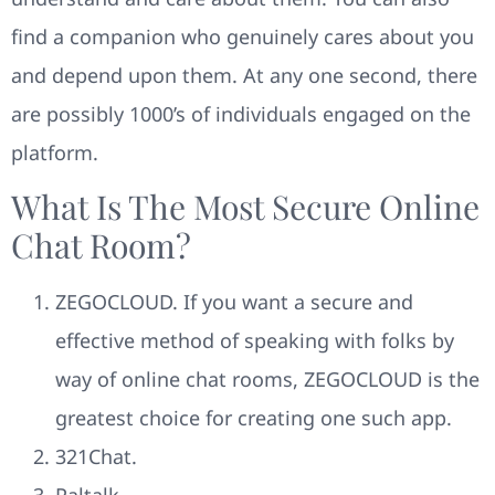
find a companion who genuinely cares about you
and depend upon them. At any one second, there
are possibly 1000’s of individuals engaged on the
platform.
What Is The Most Secure Online
Chat Room?
ZEGOCLOUD. If you want a secure and
effective method of speaking with folks by
way of online chat rooms, ZEGOCLOUD is the
greatest choice for creating one such app.
321Chat.
Paltalk.