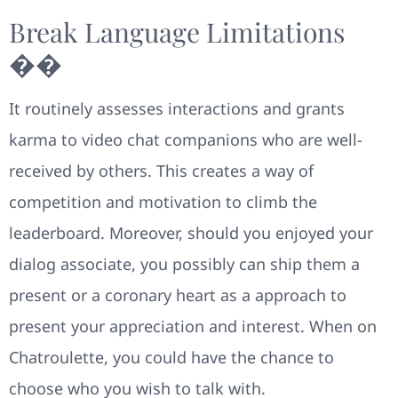
Break Language Limitations
��
It routinely assesses interactions and grants
karma to video chat companions who are well-
received by others. This creates a way of
competition and motivation to climb the
leaderboard. Moreover, should you enjoyed your
dialog associate, you possibly can ship them a
present or a coronary heart as a approach to
present your appreciation and interest. When on
Chatroulette, you could have the chance to
choose who you wish to talk with.