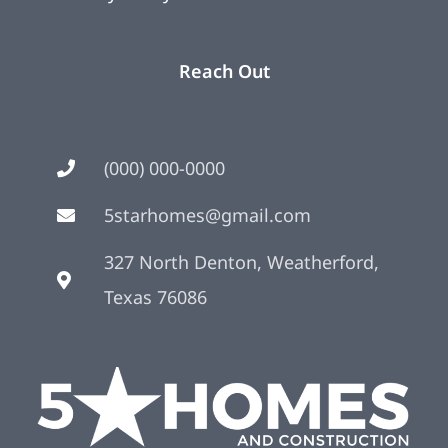
Reach Out
(000) 000-0000
5starhomes@gmail.com
327 North Denton, Weatherford,
Texas 76086