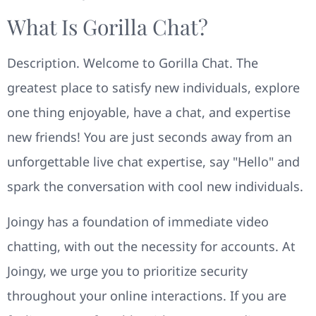
What Is Gorilla Chat?
Description. Welcome to Gorilla Chat. The
greatest place to satisfy new individuals, explore
one thing enjoyable, have a chat, and expertise
new friends! You are just seconds away from an
unforgettable live chat expertise, say "Hello" and
spark the conversation with cool new individuals.
Joingy has a foundation of immediate video
chatting, with out the necessity for accounts. At
Joingy, we urge you to prioritize security
throughout your online interactions. If you are