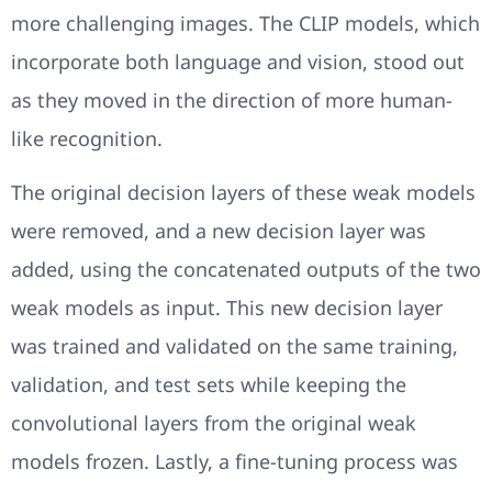
more challenging images. The CLIP models, which
incorporate both language and vision, stood out
as they moved in the direction of more human-
like recognition.
The original decision layers of these weak models
were removed, and a new decision layer was
added, using the concatenated outputs of the two
weak models as input. This new decision layer
was trained and validated on the same training,
validation, and test sets while keeping the
convolutional layers from the original weak
models frozen. Lastly, a fine-tuning process was