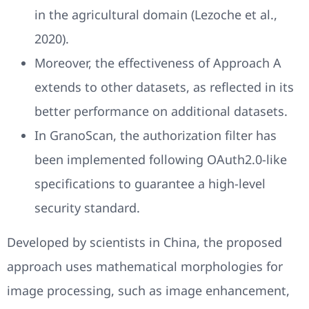
in the agricultural domain (Lezoche et al.,
2020).
Moreover, the effectiveness of Approach A
extends to other datasets, as reflected in its
better performance on additional datasets.
In GranoScan, the authorization filter has
been implemented following OAuth2.0-like
specifications to guarantee a high-level
security standard.
Developed by scientists in China, the proposed
approach uses mathematical morphologies for
image processing, such as image enhancement,