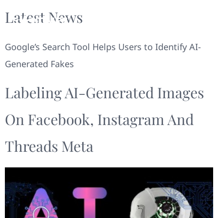
Latest News
Google’s Search Tool Helps Users to Identify AI-
Generated Fakes
Labeling AI-Generated Images
On Facebook, Instagram And
Threads Meta