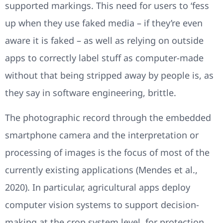
supported markings. This need for users to ‘fess
up when they use faked media – if they’re even
aware it is faked – as well as relying on outside
apps to correctly label stuff as computer-made
without that being stripped away by people is, as
they say in software engineering, brittle.
The photographic record through the embedded
smartphone camera and the interpretation or
processing of images is the focus of most of the
currently existing applications (Mendes et al.,
2020). In particular, agricultural apps deploy
computer vision systems to support decision-
making at the crop system level, for protection