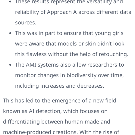
These results represent the versatility and
reliability of Approach A across different data
sources.
This was in part to ensure that young girls
were aware that models or skin didn’t look
this flawless without the help of retouching.
The AMI systems also allow researchers to
monitor changes in biodiversity over time,
including increases and decreases.
This has led to the emergence of a new field
known as AI detection, which focuses on
differentiating between human-made and
machine-produced creations. With the rise of