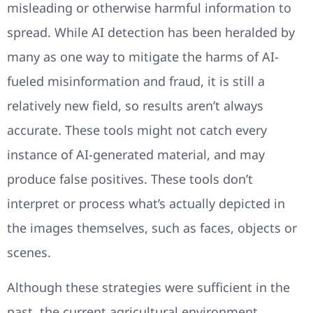
misleading or otherwise harmful information to
spread. While AI detection has been heralded by
many as one way to mitigate the harms of AI-
fueled misinformation and fraud, it is still a
relatively new field, so results aren’t always
accurate. These tools might not catch every
instance of AI-generated material, and may
produce false positives. These tools don’t
interpret or process what’s actually depicted in
the images themselves, such as faces, objects or
scenes.
Although these strategies were sufficient in the
past, the current agricultural environment