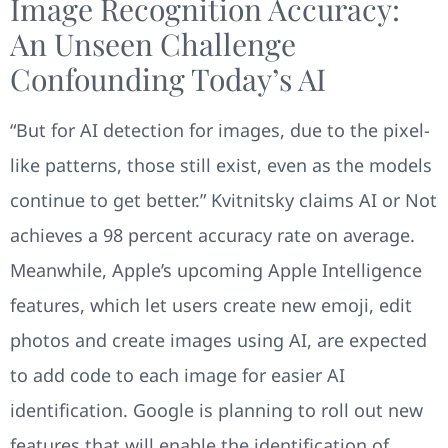
Image Recognition Accuracy:
An Unseen Challenge
Confounding Today’s AI
“But for AI detection for images, due to the pixel-
like patterns, those still exist, even as the models
continue to get better.” Kvitnitsky claims AI or Not
achieves a 98 percent accuracy rate on average.
Meanwhile, Apple’s upcoming Apple Intelligence
features, which let users create new emoji, edit
photos and create images using AI, are expected
to add code to each image for easier AI
identification. Google is planning to roll out new
features that will enable the identification of