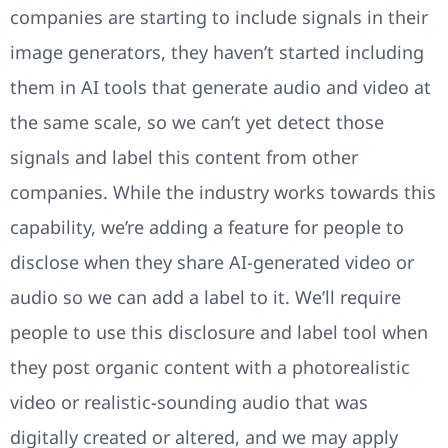
companies are starting to include signals in their
image generators, they haven’t started including
them in AI tools that generate audio and video at
the same scale, so we can’t yet detect those
signals and label this content from other
companies. While the industry works towards this
capability, we’re adding a feature for people to
disclose when they share AI-generated video or
audio so we can add a label to it. We’ll require
people to use this disclosure and label tool when
they post organic content with a photorealistic
video or realistic-sounding audio that was
digitally created or altered, and we may apply