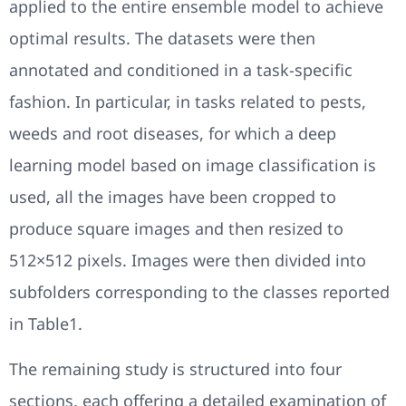
applied to the entire ensemble model to achieve
optimal results. The datasets were then
annotated and conditioned in a task-specific
fashion. In particular, in tasks related to pests,
weeds and root diseases, for which a deep
learning model based on image classification is
used, all the images have been cropped to
produce square images and then resized to
512×512 pixels. Images were then divided into
subfolders corresponding to the classes reported
in Table1.
The remaining study is structured into four
sections, each offering a detailed examination of