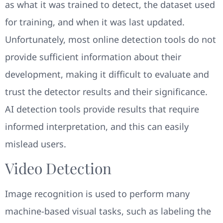
as what it was trained to detect, the dataset used
for training, and when it was last updated.
Unfortunately, most online detection tools do not
provide sufficient information about their
development, making it difficult to evaluate and
trust the detector results and their significance.
AI detection tools provide results that require
informed interpretation, and this can easily
mislead users.
Video Detection
Image recognition is used to perform many
machine-based visual tasks, such as labeling the