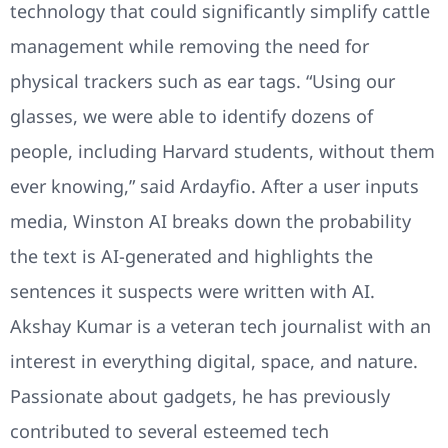
technology that could significantly simplify cattle
management while removing the need for
physical trackers such as ear tags. “Using our
glasses, we were able to identify dozens of
people, including Harvard students, without them
ever knowing,” said Ardayfio. After a user inputs
media, Winston AI breaks down the probability
the text is AI-generated and highlights the
sentences it suspects were written with AI.
Akshay Kumar is a veteran tech journalist with an
interest in everything digital, space, and nature.
Passionate about gadgets, he has previously
contributed to several esteemed tech