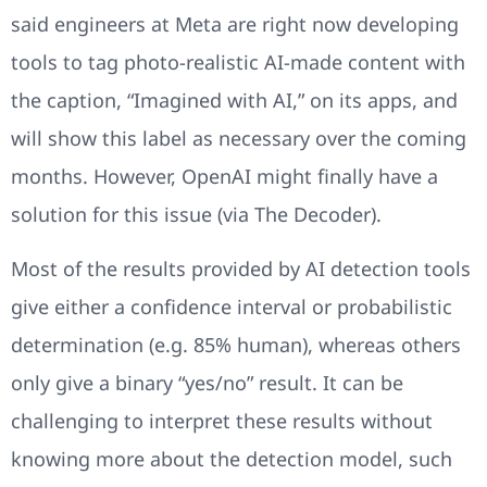
said engineers at Meta are right now developing
tools to tag photo-realistic AI-made content with
the caption, “Imagined with AI,” on its apps, and
will show this label as necessary over the coming
months. However, OpenAI might finally have a
solution for this issue (via The Decoder).
Most of the results provided by AI detection tools
give either a confidence interval or probabilistic
determination (e.g. 85% human), whereas others
only give a binary “yes/no” result. It can be
challenging to interpret these results without
knowing more about the detection model, such