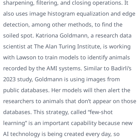
sharpening, filtering, and closing operations. It
also uses image histogram equalization and edge
detection, among other methods, to find the
soiled spot. Katriona Goldmann, a research data
scientist at The Alan Turing Institute, is working
with Lawson to train models to identify animals
recorded by the AMI systems. Similar to Badirli’s
2023 study, Goldmann is using images from
public databases. Her models will then alert the
researchers to animals that don’t appear on those
databases. This strategy, called “few-shot
learning” is an important capability because new
AI technology is being created every day, so