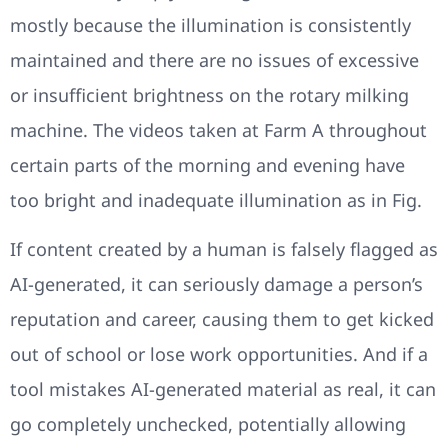
mostly because the illumination is consistently
maintained and there are no issues of excessive
or insufficient brightness on the rotary milking
machine. The videos taken at Farm A throughout
certain parts of the morning and evening have
too bright and inadequate illumination as in Fig.
If content created by a human is falsely flagged as
AI-generated, it can seriously damage a person’s
reputation and career, causing them to get kicked
out of school or lose work opportunities. And if a
tool mistakes AI-generated material as real, it can
go completely unchecked, potentially allowing