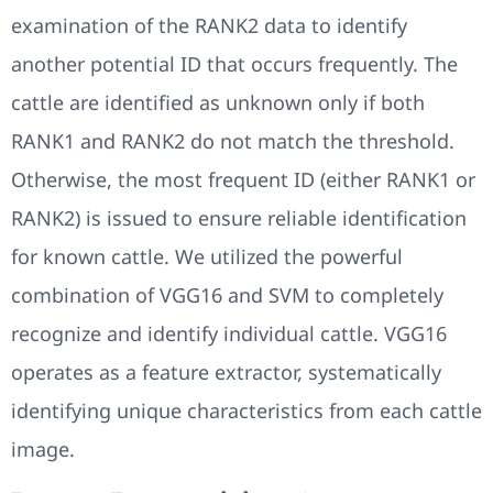
examination of the RANK2 data to identify
another potential ID that occurs frequently. The
cattle are identified as unknown only if both
RANK1 and RANK2 do not match the threshold.
Otherwise, the most frequent ID (either RANK1 or
RANK2) is issued to ensure reliable identification
for known cattle. We utilized the powerful
combination of VGG16 and SVM to completely
recognize and identify individual cattle. VGG16
operates as a feature extractor, systematically
identifying unique characteristics from each cattle
image.