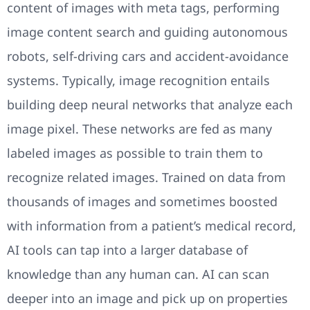
content of images with meta tags, performing
image content search and guiding autonomous
robots, self-driving cars and accident-avoidance
systems. Typically, image recognition entails
building deep neural networks that analyze each
image pixel. These networks are fed as many
labeled images as possible to train them to
recognize related images. Trained on data from
thousands of images and sometimes boosted
with information from a patient’s medical record,
AI tools can tap into a larger database of
knowledge than any human can. AI can scan
deeper into an image and pick up on properties