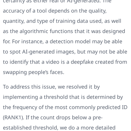
certainty as either real or AI-generated. The
accuracy of a tool depends on the quality,
quantity, and type of training data used, as well
as the algorithmic functions that it was designed
for. For instance, a detection model may be able
to spot AI-generated images, but may not be able
to identify that a video is a deepfake created from
swapping people’s faces.
To address this issue, we resolved it by
implementing a threshold that is determined by
the frequency of the most commonly predicted ID
(RANK1). If the count drops below a pre-
established threshold, we do a more detailed