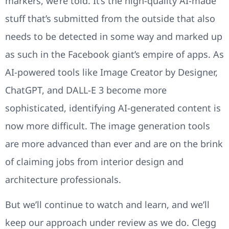
markers, we’re told. It’s the high-quality AI-made
stuff that’s submitted from the outside that also
needs to be detected in some way and marked up
as such in the Facebook giant’s empire of apps. As
AI-powered tools like Image Creator by Designer,
ChatGPT, and DALL-E 3 become more
sophisticated, identifying AI-generated content is
now more difficult. The image generation tools
are more advanced than ever and are on the brink
of claiming jobs from interior design and
architecture professionals.
But we’ll continue to watch and learn, and we’ll
keep our approach under review as we do. Clegg