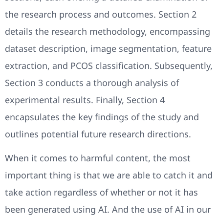
the research process and outcomes. Section 2
details the research methodology, encompassing
dataset description, image segmentation, feature
extraction, and PCOS classification. Subsequently,
Section 3 conducts a thorough analysis of
experimental results. Finally, Section 4
encapsulates the key findings of the study and
outlines potential future research directions.
When it comes to harmful content, the most
important thing is that we are able to catch it and
take action regardless of whether or not it has
been generated using AI. And the use of AI in our