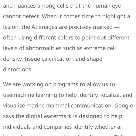
and nuances among cells that the human eye
cannot detect. When it comes time to highlight a
lesion, the AI images are precisely marked —
often using different colors to point out different
levels of abnormalities such as extreme cell
density, tissue calcification, and shape
distortions.
We are working on programs to allow us to
usemachine learning to help identify, localize, and
visualize marine mammal communication. Google
says the digital watermark is designed to help
individuals and companies identify whether an