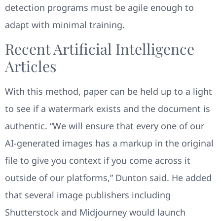
detection programs must be agile enough to
adapt with minimal training.
Recent Artificial Intelligence
Articles
With this method, paper can be held up to a light
to see if a watermark exists and the document is
authentic. “We will ensure that every one of our
AI-generated images has a markup in the original
file to give you context if you come across it
outside of our platforms,” Dunton said. He added
that several image publishers including
Shutterstock and Midjourney would launch