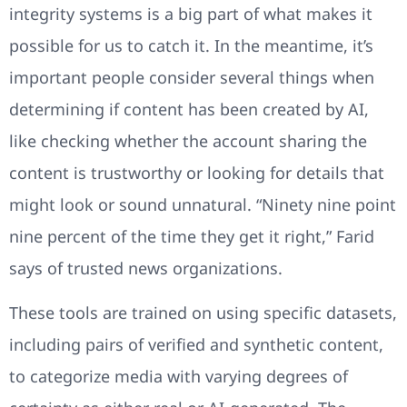
integrity systems is a big part of what makes it
possible for us to catch it. In the meantime, it’s
important people consider several things when
determining if content has been created by AI,
like checking whether the account sharing the
content is trustworthy or looking for details that
might look or sound unnatural. “Ninety nine point
nine percent of the time they get it right,” Farid
says of trusted news organizations.
These tools are trained on using specific datasets,
including pairs of verified and synthetic content,
to categorize media with varying degrees of