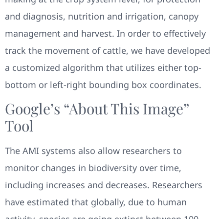
and diagnosis, nutrition and irrigation, canopy
management and harvest. In order to effectively
track the movement of cattle, we have developed
a customized algorithm that utilizes either top-
bottom or left-right bounding box coordinates.
Google’s “About This Image”
Tool
The AMI systems also allow researchers to
monitor changes in biodiversity over time,
including increases and decreases. Researchers
have estimated that globally, due to human