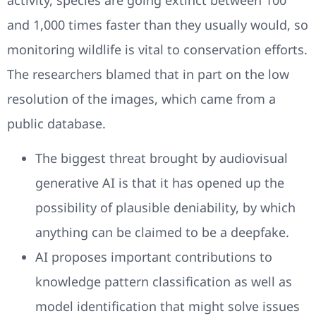
activity, species are going extinct between 100
and 1,000 times faster than they usually would, so
monitoring wildlife is vital to conservation efforts.
The researchers blamed that in part on the low
resolution of the images, which came from a
public database.
The biggest threat brought by audiovisual
generative AI is that it has opened up the
possibility of plausible deniability, by which
anything can be claimed to be a deepfake.
AI proposes important contributions to
knowledge pattern classification as well as
model identification that might solve issues