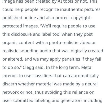
image has been created by AI tools or not. This
could help people recognize inauthentic pictures
published online and also protect copyright-
protected images. “We’ll require people to use
this disclosure and label tool when they post
organic content with a photo-realistic video or
realistic-sounding audio that was digitally created
or altered, and we may apply penalties if they fail
to do so,” Clegg said. In the long term, Meta
intends to use classifiers that can automatically
discern whether material was made by a neural
network or not, thus avoiding this reliance on
user-submitted labeling and generators including