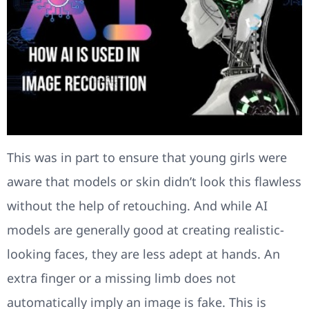
This was in part to ensure that young girls were
aware that models or skin didn’t look this flawless
without the help of retouching. And while AI
models are generally good at creating realistic-
looking faces, they are less adept at hands. An
extra finger or a missing limb does not
automatically imply an image is fake. This is