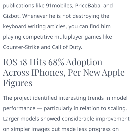
publications like 91mobiles, PriceBaba, and
Gizbot. Whenever he is not destroying the
keyboard writing articles, you can find him
playing competitive multiplayer games like
Counter-Strike and Call of Duty.
IOS 18 Hits 68% Adoption
Across IPhones, Per New Apple
Figures
The project identified interesting trends in model
performance — particularly in relation to scaling.
Larger models showed considerable improvement
on simpler images but made less progress on