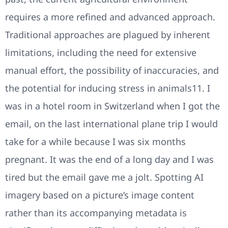
requires a more refined and advanced approach.
Traditional approaches are plagued by inherent
limitations, including the need for extensive
manual effort, the possibility of inaccuracies, and
the potential for inducing stress in animals11. I
was in a hotel room in Switzerland when I got the
email, on the last international plane trip I would
take for a while because I was six months
pregnant. It was the end of a long day and I was
tired but the email gave me a jolt. Spotting AI
imagery based on a picture’s image content
rather than its accompanying metadata is