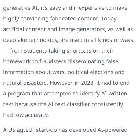
generative AI, it’s easy and inexpensive to make
highly convincing fabricated content. Today,
artificial content and image generators, as well as
deepfake technology, are used in all kinds of ways
— from students taking shortcuts on their
homework to fraudsters disseminating false
information about wars, political elections and
natural disasters. However, in 2023, it had to end
a program that attempted to identify AI-written
text because the AI text classifier consistently
had low accuracy.
A US agtech start-up has developed AI-powered