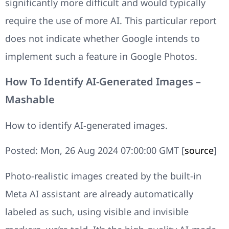
significantly more difficult and would typically
require the use of more AI. This particular report
does not indicate whether Google intends to
implement such a feature in Google Photos.
How To Identify AI-Generated Images –
Mashable
How to identify AI-generated images.
Posted: Mon, 26 Aug 2024 07:00:00 GMT [
source
]
Photo-realistic images created by the built-in
Meta AI assistant are already automatically
labeled as such, using visible and invisible