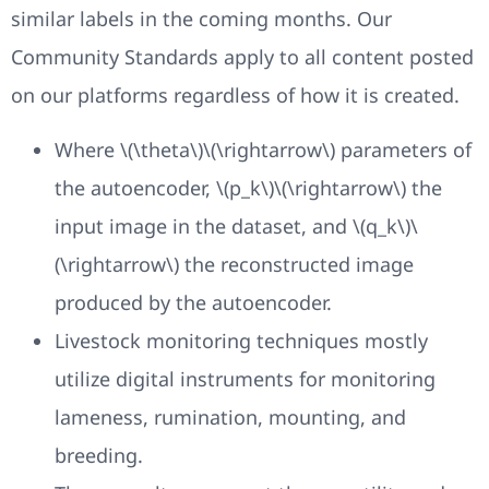
similar labels in the coming months. Our
Community Standards apply to all content posted
on our platforms regardless of how it is created.
Where \(\theta\)\(\rightarrow\) parameters of
the autoencoder, \(p_k\)\(\rightarrow\) the
input image in the dataset, and \(q_k\)\
(\rightarrow\) the reconstructed image
produced by the autoencoder.
Livestock monitoring techniques mostly
utilize digital instruments for monitoring
lameness, rumination, mounting, and
breeding.