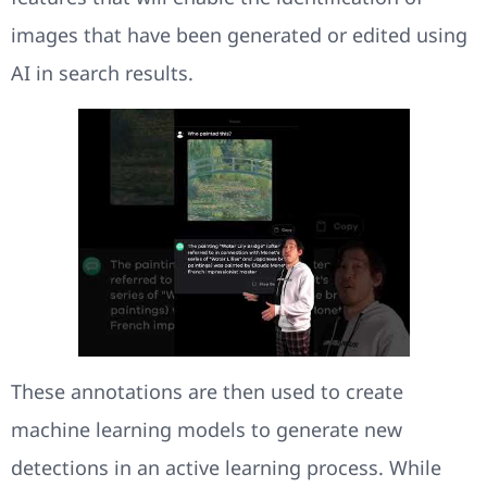
images that have been generated or edited using
AI in search results.
These annotations are then used to create
machine learning models to generate new
detections in an active learning process. While