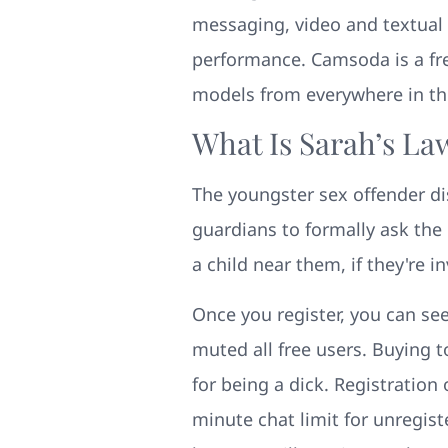
messaging, video and textual 
performance. Camsoda is a free
models from everywhere in the
What Is Sarah’s La
The youngster sex offender di
guardians to formally ask the 
a child near them, if they're 
Once you register, you can see
muted all free users. Buying 
for being a dick. Registration
minute chat limit for unregist