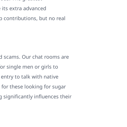
e its extra advanced
p contributions, but no real
nd scams. Our chat rooms are
for single men or girls to
entry to talk with native
 for these looking for sugar
ignificantly influences their