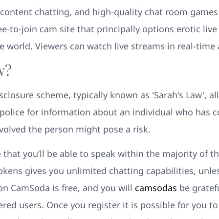
content chatting, and high-quality chat room games f
-to-join cam site that principally options erotic liv
 world. Viewers can watch live streams in real-time 
w?
sclosure scheme, typically known as 'Sarah's Law', a
police for information about an individual who has co
involved the person might pose a risk.
 that you’ll be able to speak within the majority of
tokens gives you unlimited chatting capabilities, unl
 on CamSoda is free, and you will
camsodas
be gratefu
ered users. Once you register it is possible for you t