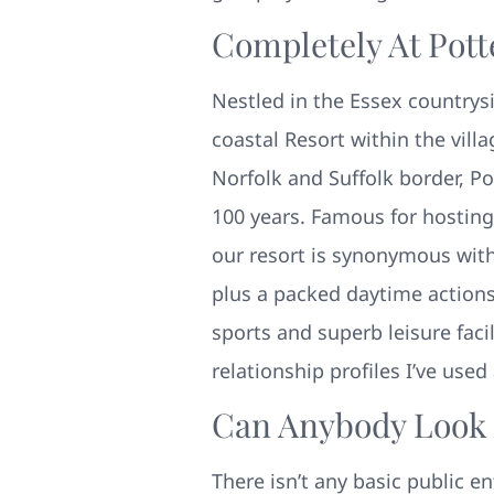
Completely At Pot
Nestled in the Essex countrysi
coastal Resort within the vill
Norfolk and Suffolk border, Po
100 years. Famous for hostin
our resort is synonymous with t
plus a packed daytime action
sports and superb leisure faci
relationship profiles I’ve use
Can Anybody Look A
There isn’t any basic public e