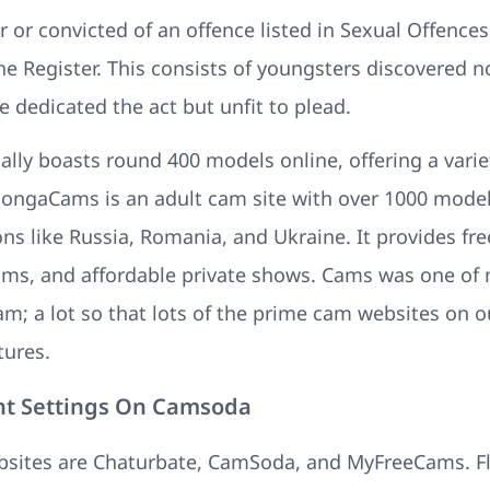
 or convicted of an offence listed in Sexual Offences
e Register. This consists of youngsters discovered n
 dedicated the act but unfit to plead.
lly boasts round 400 models online, offering a variet
 BongaCams is an adult cam site with over 1000 models
s like Russia, Romania, and Ukraine. It provides free
cams, and affordable private shows. Cams was one of
am; a lot so that lots of the prime cam websites on 
tures.
nt Settings On Camsoda
bsites are Chaturbate, CamSoda, and MyFreeCams. F