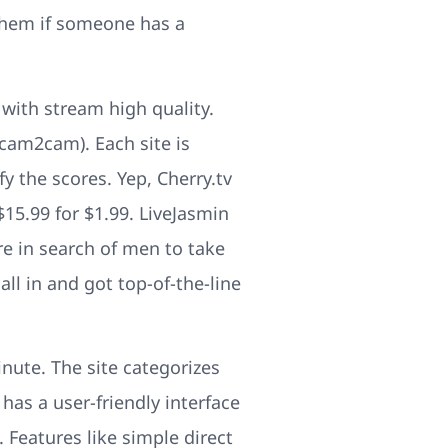
 them if someone has a
with stream high quality.
 cam2cam). Each site is
y the scores. Yep, Cherry.tv
15.99 for $1.99. LiveJasmin
e in search of men to take
all in and got top-of-the-line
ute. The site categorizes
 has a user-friendly interface
. Features like simple direct