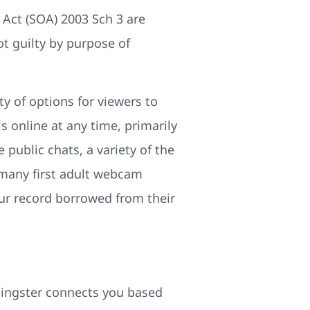
 Act (SOA) 2003 Sch 3 are
ot guilty by purpose of
y of options for viewers to
 online at any time, primarily
 public chats, a variety of the
 many first adult webcam
our record borrowed from their
lingster connects you based