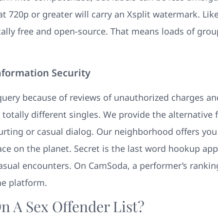
t 720p or greater will carry an Xsplit watermark. Lik
tally free and open-source. That means loads of grou
nformation Security
 query because of reviews of unauthorized charges a
 totally different singles. We provide the alternative 
courting or casual dialog. Our neighborhood offers you 
lace on the planet. Secret is the last word hookup app
ual encounters. On CamSoda, a performer’s ranking s
he platform.
n A Sex Offender List?