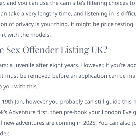
r, and you can use the cam site’s filtering choices t
n take a very lengthy time, and listening in is diff
ion of privacy is your thing, it might be price testing
irt with the models.
e Sex Offender Listing UK?
rs; a juvenile after eight years. However, if you’re add
at must be removed before an application can be made
p you with this.
 19th Jan, however you probably can still guide this m
rek’s Adventure first, then pre-book your London Eye go
 new adventures are coming in 2025! You can also jo
der.