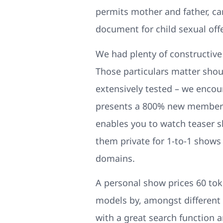
permits mother and father, ca
document for child sexual off
We had plenty of constructive
Those particulars matter shoul
extensively tested – we encour
presents a 800% new member bo
enables you to watch teaser s
them private for 1-to-1 shows 
domains.
A personal show prices 60 tok
models by, amongst different is
with a great search function an