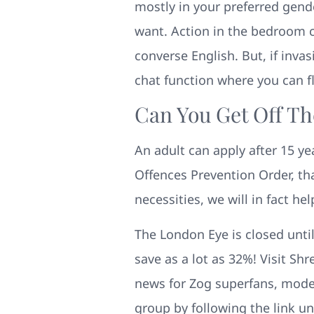
mostly in your preferred gende
want. Action in the bedroom ca
converse English. But, if invas
chat function where you can fl
Can You Get Off Th
An adult can apply after 15 yea
Offences Prevention Order, th
necessities, we will in fact hel
The London Eye is closed until
save as a lot as 32%! Visit Sh
news for Zog superfans, model
group by following the link un