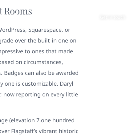
at Rooms
About
Contact
Get in touch
 WordPress, Squarespace, or
ade over the built-in one on
mpressive to ones that made
 based on circumstances,
rs. Badges can also be awarded
ry one is customizable. Daryl
 now reporting on every little
age (elevation 7,one hundred
ver Flagstaff’s vibrant historic