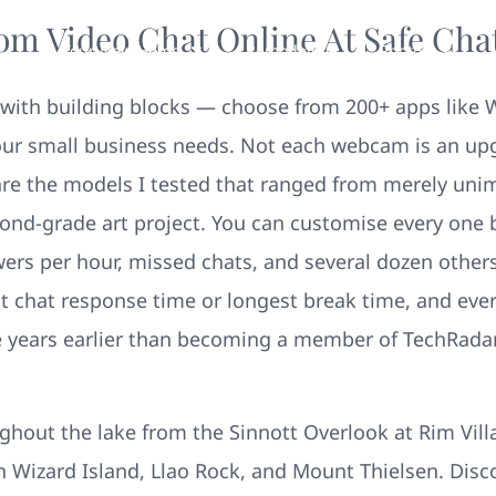
om Video Chat Online At Safe Ch
Your New Home
Remodeling
Photos
 in with building blocks — choose from 200+ apps like
ur small business needs. Not each webcam is an upgr
are the models I tested that ranged from merely uni
econd-grade art project. You can customise every one
swers per hour, missed chats, and several dozen othe
est chat response time or longest break time, and eve
e years earlier than becoming a member of TechRadar,
ghout the lake from the Sinnott Overlook at Rim Vill
 in Wizard Island, Llao Rock, and Mount Thielsen. Disco