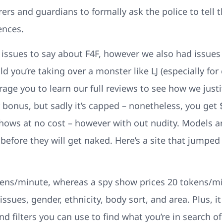
rers and guardians to formally ask the police to tell
ences.
 issues to say about F4F, however we also had issues 
d you’re taking over a monster like LJ (especially for
age you to learn our full reviews to see how we justif
nus, but sadly it’s capped – nonetheless, you get $
hows at no cost – however with out nudity. Models ar
before they will get naked. Here’s a site that jumped 
ens/minute, whereas a spy show prices 20 tokens/min
sues, gender, ethnicity, body sort, and area. Plus, it
d filters you can use to find what you’re in search of