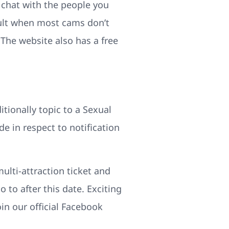
o chat with the people you
icult when most cams don’t
. The website also has a free
itionally topic to a Sexual
 in respect to notification
ulti-attraction ticket and
 to after this date. Exciting
in our official Facebook