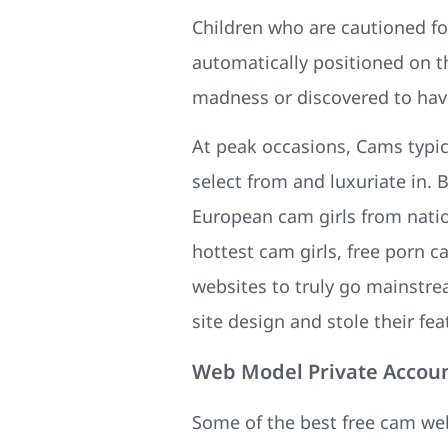
Children who are cautioned for
automatically positioned on th
madness or discovered to have
At peak occasions, Cams typica
select from and luxuriate in.
European cam girls from nation
hottest cam girls, free porn 
websites to truly go mainstre
site design and stole their fea
Web Model Private Accou
Some of the best free cam we