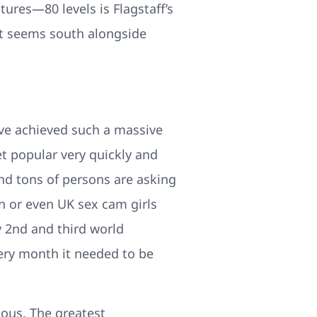
res—80 levels is Flagstaff’s
It seems south alongside
ave achieved such a massive
t popular very quickly and
nd tons of persons are asking
n or even UK sex cam girls
y 2nd and third world
very month it needed to be
uous. The greatest