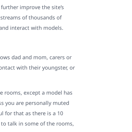
urther improve the site’s
e streams of thousands of
and interact with models.
llows dad and mom, carers or
ntact with their youngster, or
 the rooms, except a model has
ess you are personally muted
l for that as there is a 10
o to talk in some of the rooms,