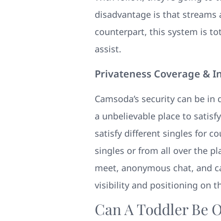
disadvantage is that streams a
counterpart, this system is to
assist.
Privateness Coverage & I
Camsoda’s security can be in
a unbelievable place to satisfy
satisfy different singles for 
singles or from all over the p
meet, anonymous chat, and cas
visibility and positioning on t
Can A Toddler Be O