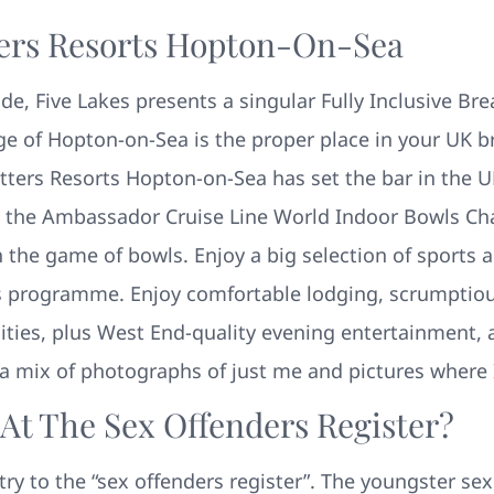
ters Resorts Hopton-On-Sea
de, Five Lakes presents a singular Fully Inclusive Br
age of Hopton-on-Sea is the proper place in your UK b
tters Resorts Hopton-on-Sea has set the bar in the U
g the Ambassador Cruise Line World Indoor Bowls Ch
he game of bowls. Enjoy a big selection of sports acti
s programme. Enjoy comfortable lodging, scrumptious
lities, plus West End-quality evening entertainment, 
d a mix of photographs of just me and pictures where 
t The Sex Offenders Register?
ntry to the “sex offenders register”. The youngster s