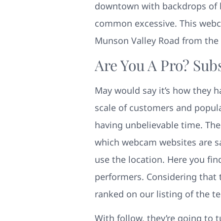
downtown with backdrops of b
common excessive. This webcam
Munson Valley Road from the A
Are You A Pro? Sub
May would say it’s how they h
scale of customers and popul
having unbelievable time. The
which webcam websites are saf
use the location. Here you fin
performers. Considering that 
ranked on our listing of the t
With follow, they’re going to 