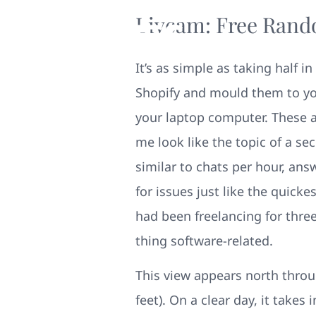
Livcam: Free Rand
It’s as simple as taking half
Shopify and mould them to yo
your laptop computer. These 
me look like the topic of a s
similar to chats per hour, an
for issues just like the quick
had been freelancing for thre
thing software-related.
This view appears north throu
feet). On a clear day, it takes