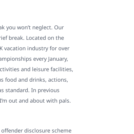
eak you won’t neglect. Our
rief break. Located on the
K vacation industry for over
ampionships every January,
vities and leisure facilities,
 food and drinks, actions,
as standard. In previous
I’m out and about with pals.
ex offender disclosure scheme