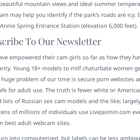
eautiful mountain views and ideal summer temperatu
 may help you identify if the park’s roads are icy. 
nnie Spring Entrance Station (elevation 6,000 feet).
scribe To Our Newsletter
ave empowered their cam girls so far as how they h
arity. Young 18+ models to milf chaturbate women ge
 huge problem of our time is secure porn websites a
e for adult use. The truth is fewer white or America
d lots of Russian sex cam models and the like; largel
tens of millions of individuals use LiveJasmin.com e
en best adult webcam sites.
turn into computerized, but labels can be less ambig