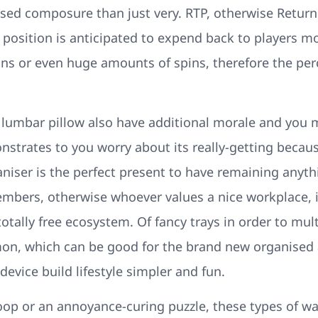
ased composure than just very. RTP, otherwise Return 
position is anticipated to expend back to players mor
ns or even huge amounts of spins, therefore the perc
lumbar pillow also have additional morale and you m
onstrates to you worry about its really-getting beca
aniser is the perfect present to have remaining anyth
members, otherwise whoever values a nice workplace, 
otally free ecosystem. Of fancy trays in order to mult
, which can be good for the brand new organised an
device build lifestyle simpler and fun.
hoop or an annoyance-curing puzzle, these types of 