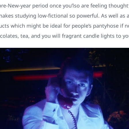
pre-New-year period once you’lso are feeling thought
akes studying low-fictional so powerful. As well as a
ts which might be ideal for people’s pantyhose if no
olates, tea, and you will fragrant candle lights to yo