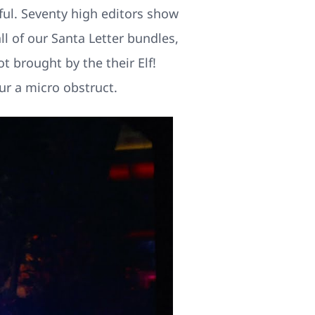
ful. Seventy high editors show
ll of our Santa Letter bundles,
t brought by the their Elf!
ur a micro obstruct.