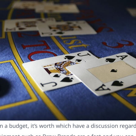
n a budget, it’s worth which have a discussion regar