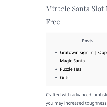
Miracle Santa Slot
Free
Posts
Gratowin sign in | Opp
Magic Santa
Puzzle Has
Gifts
Crafted with advanced lambskin
you may increased toughness. 