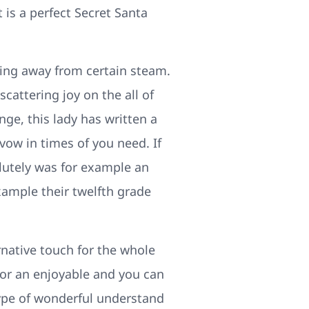
is a perfect Secret Santa
ting away from certain steam.
cattering joy on the all of
nge, this lady has written a
 vow in times of you need. If
solutely was for example an
xample their twelfth grade
rnative touch for the whole
for an enjoyable and you can
type of wonderful understand