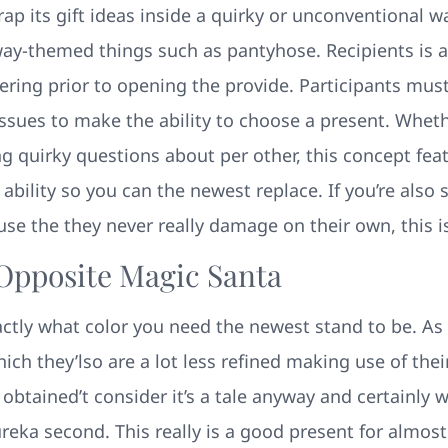
p its gift ideas inside a quirky or unconventional w
way-themed things such as pantyhose. Recipients is 
ering prior to opening the provide. Participants mus
 issues to make the ability to choose a present. Wheth
g quirky questions about per other, this concept fe
e ability so you can the newest replace. If you’re als
use the they never really damage on their own, this is
 Opposite Magic Santa
tly what color you need the newest stand to be. As w
ch they’lso are a lot less refined making use of their
 obtained’t consider it’s a tale anyway and certainly 
reka second. This really is a good present for almost 