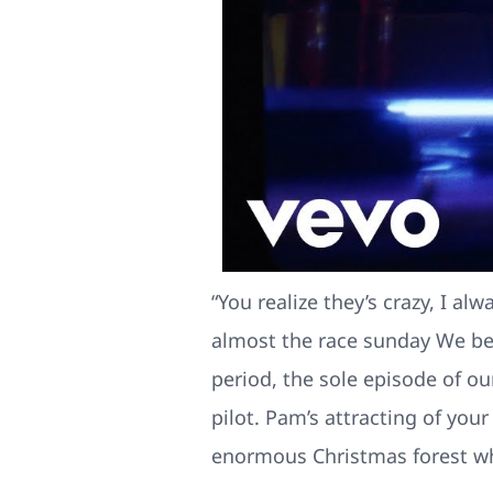
“You realize they’s crazy, I 
almost the race sunday We be
period, the sole episode of our
pilot. Pam’s attracting of you
enormous Christmas forest wh