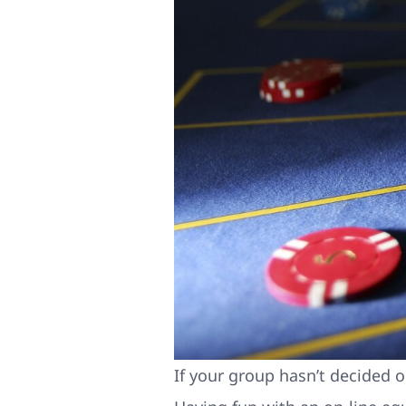
If your group hasn’t decided o