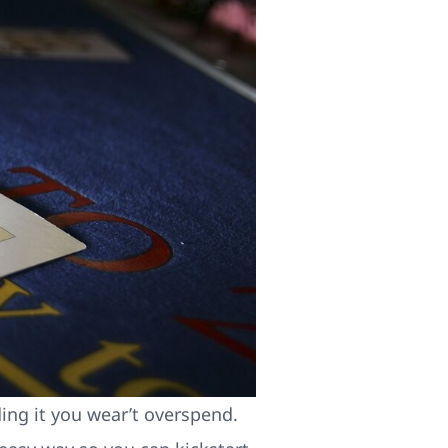
ding it you wear’t overspend.