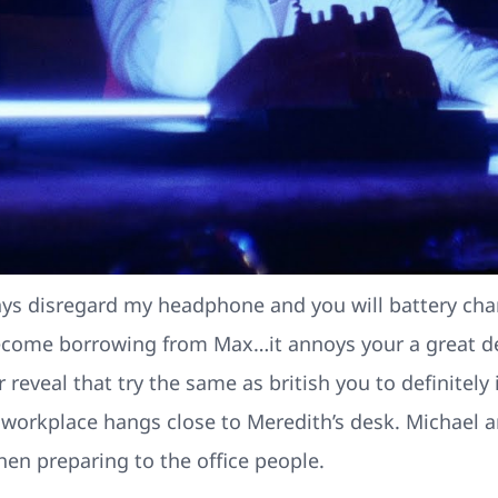
always disregard my headphone and you will battery ch
come borrowing from Max…it annoys your a great dea
 reveal that try the same as british you to definitely
r workplace hangs close to Meredith’s desk. Michael 
en preparing to the office people.