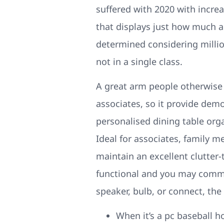
suffered with 2020 with incre
that displays just how much a 
determined considering millio
not in a single class.
A great arm people otherwise 
associates, so it provide dem
personalised dining table org
Ideal for associates, family 
maintain an excellent clutter-t
functional and you may common
speaker, bulb, or connect, the 
When it’s a pc baseball 