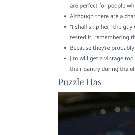
are perfect for people wh
Although there are a cha
“I shall skip her,” the 
tested it, remembering th
Because they’re probably 
Jim will get a vintage t
their pantry during the e
Puzzle Has