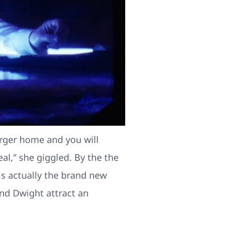
arger home and you will
l,” she giggled. By the the
 is actually the brand new
and Dwight attract an