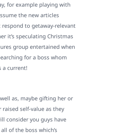
ay, for example playing with
assume the new articles
t respond to getaway-relevant
er it’s speculating Christmas
atures group entertained when
o searching for a boss whom
 a current!
ell as, maybe gifting her or
 raised self-value as they
will consider you guys have
all of the boss which’s