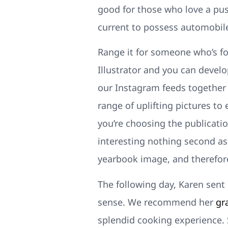
good for those who love a pus
current to possess automobile
Range it for someone who’s fo
Illustrator and you can develo
our Instagram feeds together d
range of uplifting pictures to 
you’re choosing the publication
interesting nothing second as 
yearbook image, and therefor
The following day, Karen sent 
sense. We recommend her
gr
splendid cooking experience. 