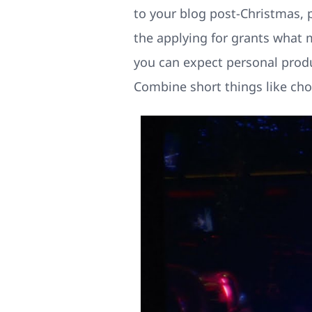
to your blog post-Christmas, 
the applying for grants what m
you can expect personal produc
Combine short things like choc