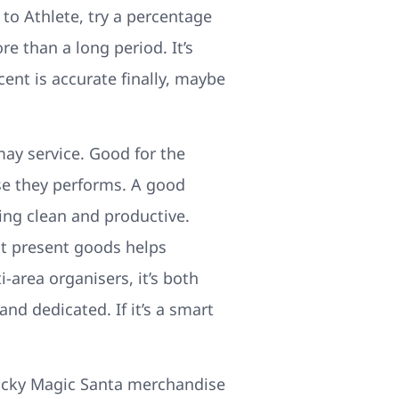
to Athlete, try a percentage
e than a long period. It’s
ent is accurate finally, maybe
ay service. Good for the
use they performs. A good
ing clean and productive.
it present goods helps
i-area organisers, it’s both
d dedicated. If it’s a smart
wacky Magic Santa merchandise