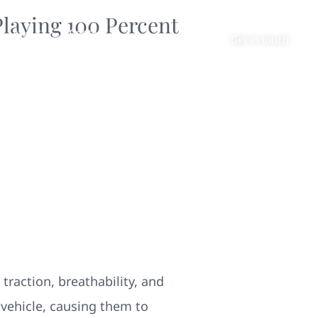
laying 100 Percent
About
Contact
Get in touch
traction, breathability, and
 vehicle, causing them to