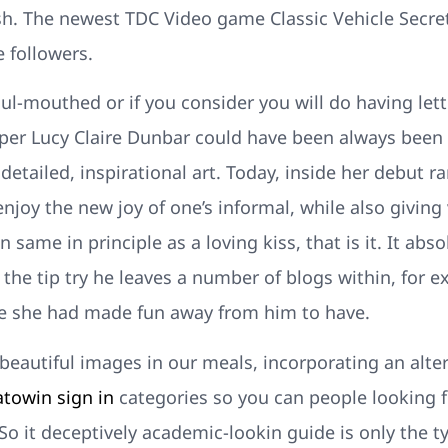
h. The newest TDC Video game Classic Vehicle Secret 
 followers.
ul-mouthed or if you consider you will do having let
per Lucy Claire Dunbar could have been always been s
etailed, inspirational art. Today, inside her debut ra
enjoy the new joy of one’s informal, while also giving
 same in principle as a loving kiss, that is it. It ab
the tip try he leaves a number of blogs within, for e
e she had made fun away from him to have.
beautiful images in our meals, incorporating an alte
atowin sign in
categories so you can people looking 
So it deceptively academic-lookin guide is only the 