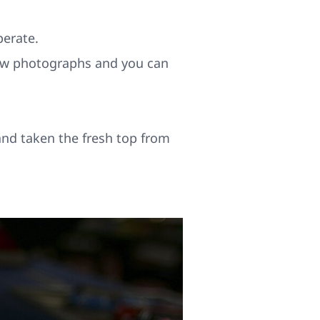
perate.
 new photographs and you can
and taken the fresh top from