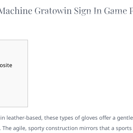
 Machine Gratowin Sign In Game P
Your New Home
Remodeling
Photos
osite
 leather-based, these types of gloves offer a gentle 
The agile, sporty construction mirrors that a sports