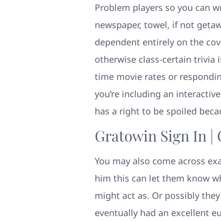
Problem players so you can wra
newspaper, towel, if not geta
dependent entirely on the cov
otherwise class-certain trivia
time movie rates or respondin
you’re including an interactiv
has a right to be spoiled beca
Gratowin Sign In |
You may also come across exac
him this can let them know whi
might act as. Or possibly they
eventually had an excellent eu