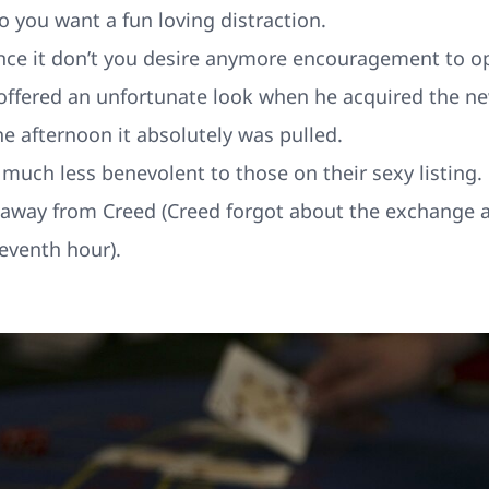
o you want a fun loving distraction.
nce it don’t you desire anymore encouragement to o
guy offered an unfortunate look when he acquired the
e afternoon it absolutely was pulled.
much less benevolent to those on their sexy listing.
op away from Creed (Creed forgot about the exchange 
leventh hour).