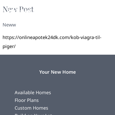
New Post
Neww
https://onlineapotek24dk.com/kob-viagra-til-
piger/
Your New Home
Available Homes
Floor Plans
Custom Homes