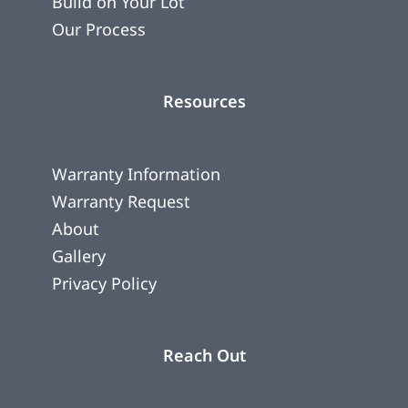
Build on Your Lot
Our Process
Resources
Warranty Information
Warranty Request
About
Gallery
Privacy Policy
Reach Out