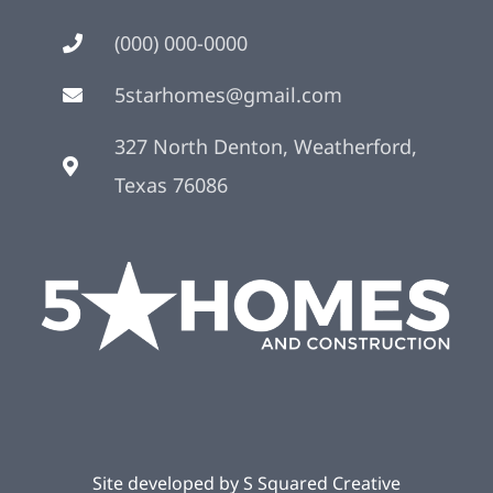
(000) 000-0000
5starhomes@gmail.com
327 North Denton, Weatherford,
Texas 76086
Site developed by
S Squared Creative