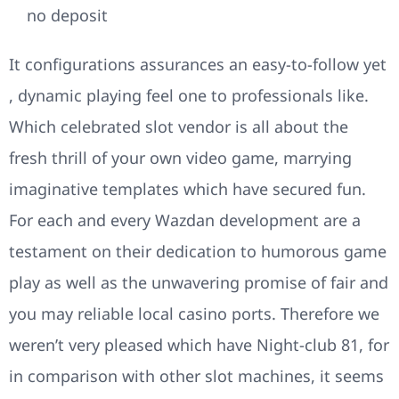
It configurations assurances an easy-to-follow yet
, dynamic playing feel one to professionals like.
Which celebrated slot vendor is all about the
fresh thrill of your own video game, marrying
imaginative templates which have secured fun.
For each and every Wazdan development are a
testament on their dedication to humorous game
play as well as the unwavering promise of fair and
you may reliable local casino ports. Therefore we
weren’t very pleased which have Night-club 81, for
in comparison with other slot machines, it seems