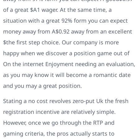
of a great $A1 wager. At the same time, a
situation with a great 92% form you can expect
money away from A$0.92 away from an excellent
$the first step choice. Our company is more
happy when we discover a position game out of
On the internet Enjoyment needing an evaluation,
as you may know it will become a romantic date
and you may a great position.
Stating a no cost revolves zero-put Uk the fresh
registration incentive are relatively simple.
However, once we go through the RTP and
gaming criteria, the pros actually starts to