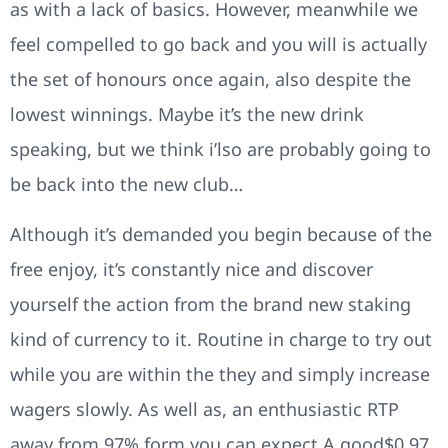
as with a lack of basics. However, meanwhile we
feel compelled to go back and you will is actually
the set of honours once again, also despite the
lowest winnings. Maybe it’s the new drink
speaking, but we think i’lso are probably going to
be back into the new club…
Although it’s demanded you begin because of the
free enjoy, it’s constantly nice and discover
yourself the action from the brand new staking
kind of currency to it. Routine in charge to try out
while you are within the they and simply increase
wagers slowly. As well as, an enthusiastic RTP
away from 97% form you can expect A good$0.97