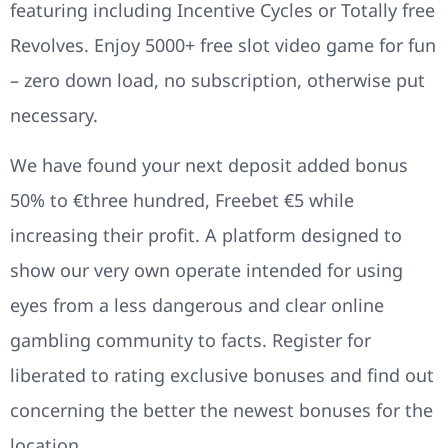
featuring including Incentive Cycles or Totally free
Revolves. Enjoy 5000+ free slot video game for fun
– zero down load, no subscription, otherwise put
necessary.
We have found your next deposit added bonus
50% to €three hundred, Freebet €5 while
increasing their profit. A platform designed to
show our very own operate intended for using
eyes from a less dangerous and clear online
gambling community to facts. Register for
liberated to rating exclusive bonuses and find out
concerning the better the newest bonuses for the
location.