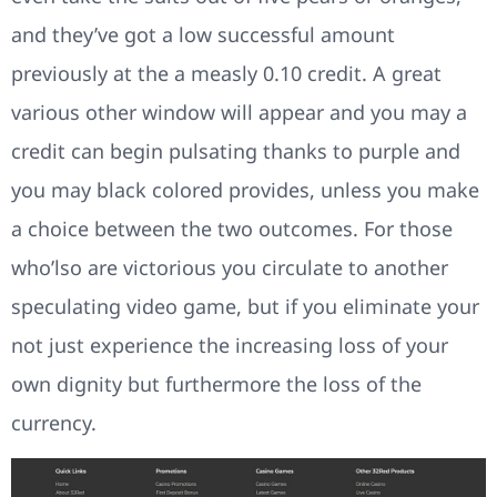
and they’ve got a low successful amount
previously at the a measly 0.10 credit. A great
various other window will appear and you may a
credit can begin pulsating thanks to purple and
you may black colored provides, unless you make
a choice between the two outcomes. For those
who’lso are victorious you circulate to another
speculating video game, but if you eliminate your
not just experience the increasing loss of your
own dignity but furthermore the loss of the
currency.