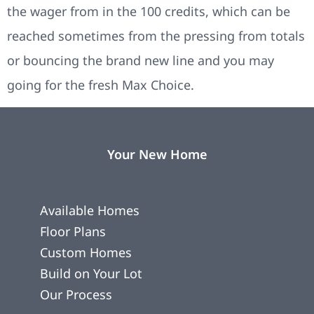
the wager from in the 100 credits, which can be
reached sometimes from the pressing from totals
or bouncing the brand new line and you may
going for the fresh Max Choice.
Your New Home
Available Homes
Floor Plans
Custom Homes
Build on Your Lot
Our Process