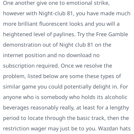
One another give one to emotional strike,
however with Night-club 81, you have made much
more brilliant fluorescent looks and you will a
heightened level of paylines. Try the Free Gamble
demonstration out of Night club 81 on the
internet position and no download no
subscription required. Once we resolve the
problem, listed below are some these types of
similar game you could potentially delight in. For
anyone who is somebody who holds its alcoholic
beverages reasonably really, at least for a lengthy
period to locate through the basic track, then the
restriction wager may just be to you. Wazdan hats