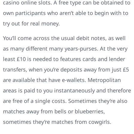
casino online slots. A free type can be obtained to
own participants who aren’t able to begin with to
try out for real money.
You’ll come across the usual debit notes, as well
as many different many years-purses. At the very
least £10 is needed to features cards and lender
transfers, when you’re deposits away from just £5
are available that have e-wallets. Metropolitan
areas is paid to you instantaneously and therefore
are free of a single costs. Sometimes they’re also
matches away from bells or blueberries,
sometimes they’re matches from cowgirls.