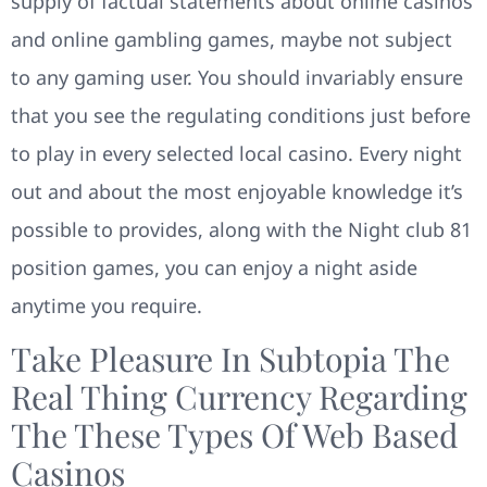
supply of factual statements about online casinos
and online gambling games, maybe not subject
to any gaming user. You should invariably ensure
that you see the regulating conditions just before
to play in every selected local casino. Every night
out and about the most enjoyable knowledge it’s
possible to provides, along with the Night club 81
position games, you can enjoy a night aside
anytime you require.
Take Pleasure In Subtopia The
Real Thing Currency Regarding
The These Types Of Web Based
Casinos