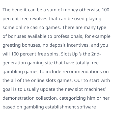
The benefit can be a sum of money otherwise 100
percent free revolves that can be used playing
some online casino games. There are many type
of bonuses available to professionals, for example
greeting bonuses, no deposit incentives, and you
will 100 percent free spins. SlotsUp ‘s the 2nd-
generation gaming site that have totally free
gambling games to include recommendations on
the all of the online slots games. Our to start with
goal is to usually update the new slot machines’
demonstration collection, categorizing him or her
based on gambling establishment software