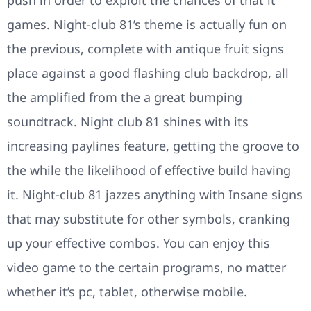
push in order to exploit the chances of that it
games. Night-club 81’s theme is actually fun on
the previous, complete with antique fruit signs
place against a good flashing club backdrop, all
the amplified from the a great bumping
soundtrack. Night club 81 shines with its
increasing paylines feature, getting the groove to
the while the likelihood of effective build having
it.
Night-club 81 jazzes anything with Insane signs
that may substitute for other symbols, cranking
up your effective combos. You can enjoy this
video game to the certain programs, no matter
whether it’s pc, tablet, otherwise mobile.