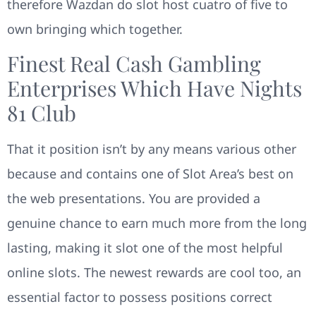
therefore Wazdan do slot host cuatro of five to
own bringing which together.
Finest Real Cash Gambling
Enterprises Which Have Nights
81 Club
That it position isn’t by any means various other
because and contains one of Slot Area’s best on
the web presentations. You are provided a
genuine chance to earn much more from the long
lasting, making it slot one of the most helpful
online slots. The newest rewards are cool too, an
essential factor to possess positions correct