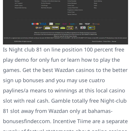
Is Night club 81 on line position 100 percent free
play demo for only fun or learn how to play the
games. Get the best Wazdan casinos to the better
sign up bonuses and you may use cuatro
paylines/a means to winnings at this local casino
slot with real cash. Gamble totally free Night-club
81 slot away from Wazdan only at bahamas-
bonusesfinder.com. Incentive Tiime are a separate