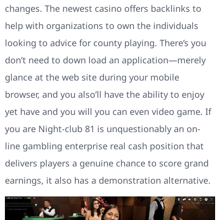
changes. The newest casino offers backlinks to
help with organizations to own the individuals
looking to advice for county playing. There’s you
don’t need to down load an application—merely
glance at the web site during your mobile
browser, and you also’ll have the ability to enjoy
yet have and you will you can even video game. If
you are Night-club 81 is unquestionably an on-
line gambling enterprise real cash position that
delivers players a genuine chance to score grand
earnings, it also has a demonstration alternative.