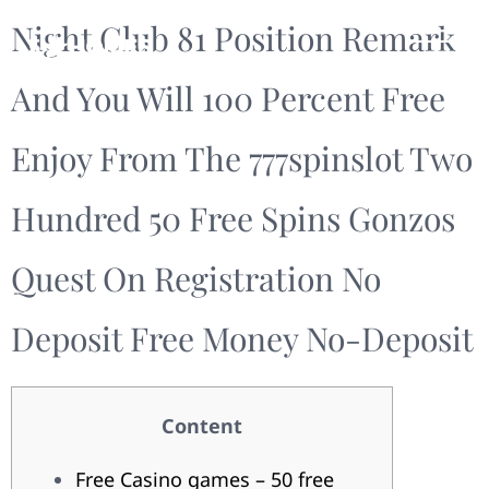
Night Club 81 Position Remark
And You Will 100 Percent Free
Enjoy From The 777spinslot Two
Hundred 50 Free Spins Gonzos
Quest On Registration No
Deposit Free Money No-Deposit
Content
Free Casino games – 50 free