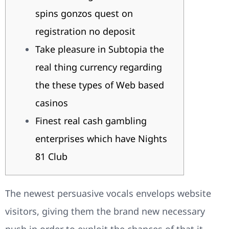
spins gonzos quest on
registration no deposit
Take pleasure in Subtopia the
real thing currency regarding
the these types of Web based
casinos
Finest real cash gambling
enterprises which have Nights
81 Club
The newest persuasive vocals envelops website
visitors, giving them the brand new necessary