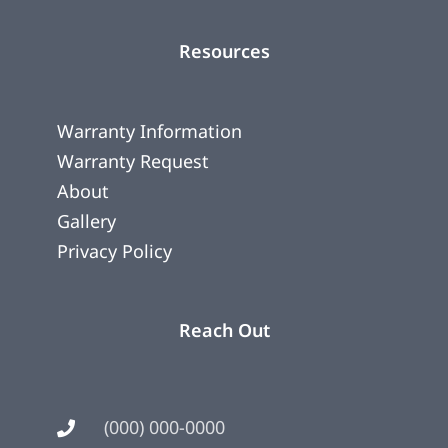
Resources
Warranty Information
Warranty Request
About
Gallery
Privacy Policy
Reach Out
(000) 000-0000