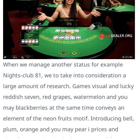
When we manage another status for example
Nights-club 81, we to take into consideration a
large amount of research. Games visual and lucky
reddish seven, red grapes, watermelon and you
may blackberries at the same time conveys an
element of the neon fruits motif. Introducing bell,
plum, orange and you may pear i prices and