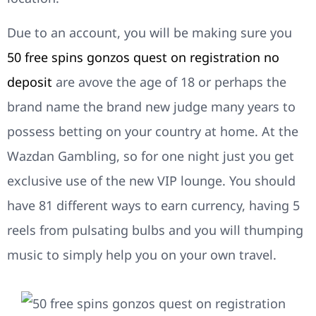
Due to an account, you will be making sure you
50 free spins gonzos quest on registration no
deposit
are avove the age of 18 or perhaps the
brand name the brand new judge many years to
possess betting on your country at home. At the
Wazdan Gambling, so for one night just you get
exclusive use of the new VIP lounge. You should
have 81 different ways to earn currency, having 5
reels from pulsating bulbs and you will thumping
music to simply help you on your own travel.