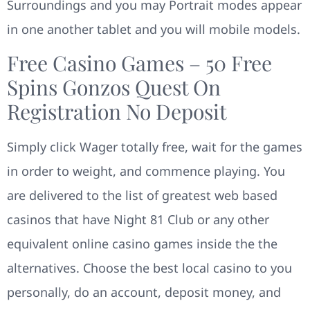
Surroundings and you may Portrait modes appear
in one another tablet and you will mobile models.
Free Casino Games – 50 Free
Spins Gonzos Quest On
Registration No Deposit
Simply click Wager totally free, wait for the games
in order to weight, and commence playing. You
are delivered to the list of greatest web based
casinos that have Night 81 Club or any other
equivalent online casino games inside the the
alternatives. Choose the best local casino to you
personally, do an account, deposit money, and