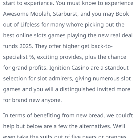
start to experience. You must know to experience
Awesome Moolah, Starburst, and you may Book
out of Lifeless for many who’re picking out the
best online slots games playing the new real deal
funds 2025. They offer higher get back-to-
specialist %, exciting provides, plus the chance
for grand profits. Ignition Casino are a standout
selection for slot admirers, giving numerous slot
games and you will a distinguished invited more
for brand new anyone.
In terms of benefiting from new bread, we could’t
help but below are a few the alternatives. We’ll
even take the suits out of five pears or oranges,