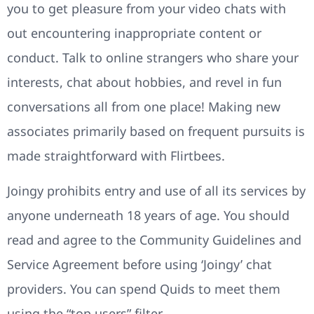
you to get pleasure from your video chats with
out encountering inappropriate content or
conduct. Talk to online strangers who share your
interests, chat about hobbies, and revel in fun
conversations all from one place! Making new
associates primarily based on frequent pursuits is
made straightforward with Flirtbees.
Joingy prohibits entry and use of all its services by
anyone underneath 18 years of age. You should
read and agree to the Community Guidelines and
Service Agreement before using ‘Joingy’ chat
providers. You can spend Quids to meet them
using the “top users” filter.