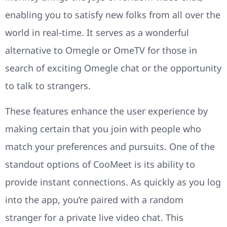
enabling you to satisfy new folks from all over the
world in real-time. It serves as a wonderful
alternative to Omegle or OmeTV for those in
search of exciting Omegle chat or the opportunity
to talk to strangers.
These features enhance the user experience by
making certain that you join with people who
match your preferences and pursuits. One of the
standout options of CooMeet is its ability to
provide instant connections. As quickly as you log
into the app, you’re paired with a random
stranger for a private live video chat. This