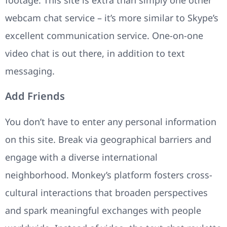
webcam chat service – it’s more similar to Skype’s
excellent communication service. One-on-one
video chat is out there, in addition to text
messaging.
Add Friends
You don’t have to enter any personal information
on this site. Break via geographical barriers and
engage with a diverse international
neighborhood. Monkey’s platform fosters cross-
cultural interactions that broaden perspectives
and spark meaningful exchanges with people