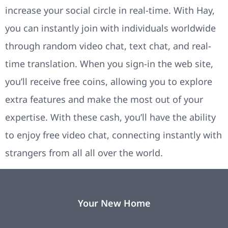
increase your social circle in real-time. With Hay,
you can instantly join with individuals worldwide
through random video chat, text chat, and real-
time translation. When you sign-in the web site,
you’ll receive free coins, allowing you to explore
extra features and make the most out of your
expertise. With these cash, you’ll have the ability
to enjoy free video chat, connecting instantly with
strangers from all all over the world.
Your New Home