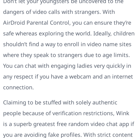
Don’t let your youngsters be uncovered to the
dangers of video calls with strangers. With
AirDroid Parental Control, you can ensure they’re
safe whereas exploring the world. Ideally, children
shouldn’t find a way to enroll in video name sites
where they speak to strangers due to age limits.
You can chat with engaging ladies very quickly in
any respect if you have a webcam and an internet
connection.
Claiming to be stuffed with solely authentic
people because of verification restrictions, Wink
is a superb greatest free random video chat app if
you are avoiding fake profiles. With strict content