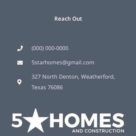
Reach Out
(000) 000-0000
5starhomes@gmail.com
327 North Denton, Weatherford,
Texas 76086