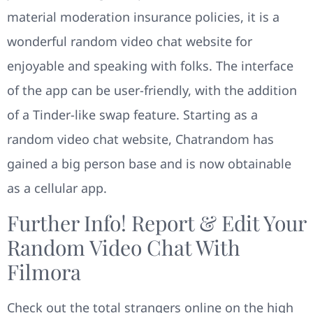
material moderation insurance policies, it is a
wonderful random video chat website for
enjoyable and speaking with folks. The interface
of the app can be user-friendly, with the addition
of a Tinder-like swap feature. Starting as a
random video chat website, Chatrandom has
gained a big person base and is now obtainable
as a cellular app.
Further Info! Report & Edit Your
Random Video Chat With
Filmora
Check out the total strangers online on the high