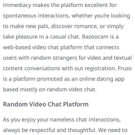
immediacy makes the platform excellent for
spontaneous interactions, whether you’re looking
to make new pals, discover romance, or simply
take pleasure in a casual chat. Bazoocam is a
web-based video chat platform that connects
users with random strangers for video and textual
content conversations with out registration. Fruzo
is a platform promoted as an online dating app
based mostly on random video chat.
Random Video Chat Platform
As you enjoy your nameless chat interactions,
always be respectful and thoughtful. We need to