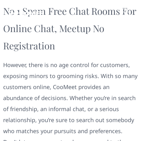
No 1 Spam Free Chat Rooms For
Online Chat, Meetup No
Registration
However, there is no age control for customers,
exposing minors to grooming risks. With so many
customers online, CooMeet provides an
abundance of decisions. Whether you’re in search
of friendship, an informal chat, or a serious
relationship, you’re sure to search out somebody
who matches your pursuits and preferences.