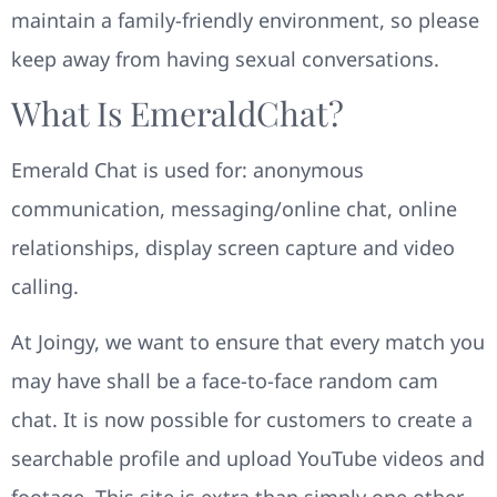
maintain a family-friendly environment, so please
keep away from having sexual conversations.
What Is EmeraldChat?
Emerald Chat is used for: anonymous
communication, messaging/online chat, online
relationships, display screen capture and video
calling.
At Joingy, we want to ensure that every match you
may have shall be a face-to-face random cam
chat. It is now possible for customers to create a
searchable profile and upload YouTube videos and
footage. This site is extra than simply one other