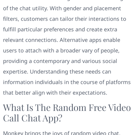
of the chat utility. With gender and placement
filters, customers can tailor their interactions to
fulfill particular preferences and create extra
relevant connections. Alternative apps enable
users to attach with a broader vary of people,
providing a contemporary and various social
expertise. Understanding these needs can
information individuals in the course of platforms
that better align with their expectations.
What Is The Random Free Video
Call Chat App?
Monkey brings the joys of random video chat,