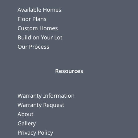
Available Homes
Floor Plans
Custom Homes
Build on Your Lot
Our Process
Resources
Warranty Information
Warranty Request
About
Gallery
Privacy Policy