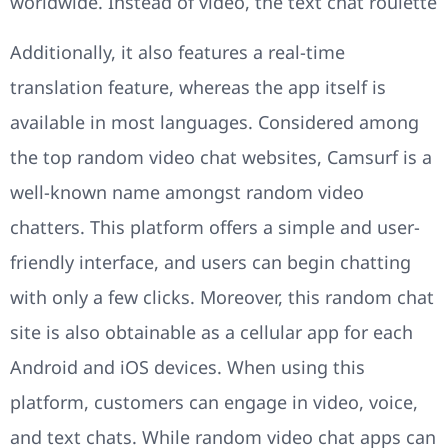
worldwide. Instead of video, the text chat roulette
Additionally, it also features a real-time
translation feature, whereas the app itself is
available in most languages. Considered among
the top random video chat websites, Camsurf is a
well-known name amongst random video
chatters. This platform offers a simple and user-
friendly interface, and users can begin chatting
with only a few clicks. Moreover, this random chat
site is also obtainable as a cellular app for each
Android and iOS devices. When using this
platform, customers can engage in video, voice,
and text chats. While random video chat apps can