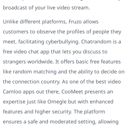
broadcast of your live video stream.
Unlike different platforms, Fruzo allows
customers to observe the profiles of people they
meet, facilitating cyberbullying. Chatrandom is a
free video chat app that lets you discuss to
strangers worldwide. It offers basic free features
like random matching and the ability to decide on
the connection country. As one of the best video
Camloo apps out there, CooMeet presents an
expertise just like Omegle but with enhanced
features and higher security. The platform
ensures a safe and moderated setting, allowing