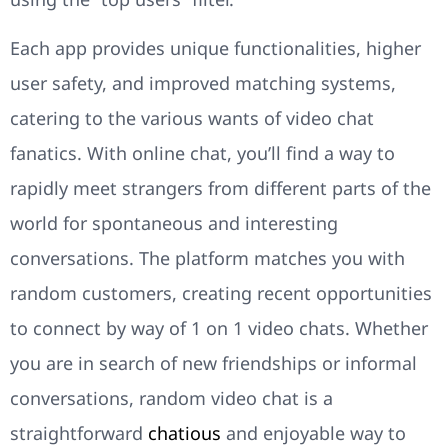
Each app provides unique functionalities, higher
user safety, and improved matching systems,
catering to the various wants of video chat
fanatics. With online chat, you’ll find a way to
rapidly meet strangers from different parts of the
world for spontaneous and interesting
conversations. The platform matches you with
random customers, creating recent opportunities
to connect by way of 1 on 1 video chats. Whether
you are in search of new friendships or informal
conversations, random video chat is a
straightforward
chatious
and enjoyable way to