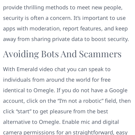
provide thrilling methods to meet new people,
security is often a concern. It’s important to use
apps with moderation, report features, and keep
away from sharing private data to boost security.
Avoiding Bots And Scammers
With Emerald video chat you can speak to
individuals from around the world for free
identical to Omegle. If you do not have a Google
account, click on the “I’m not a robotic” field, then
click “start” to get pleasure from the best
alternative to Omegle. Enable mic and digital
camera permissions for an straightforward, easy