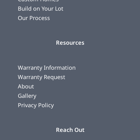
Build on Your Lot
Our Process
Resources
Warranty Information
Warranty Request
About
Gallery
Privacy Policy
Reach Out