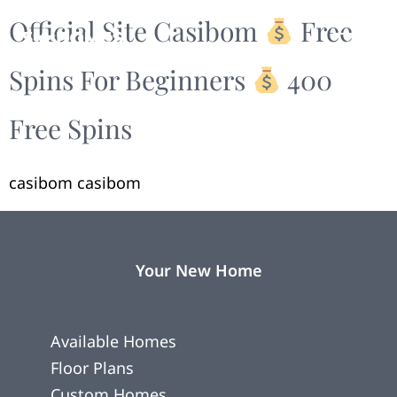
Official Site Casibom
Free
Spins For Beginners
400
Free Spins
casibom casibom
Your New Home
Available Homes
Floor Plans
Custom Homes