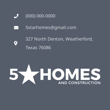
(000) 000-0000
5starhomes@gmail.com
327 North Denton, Weatherford,
Texas 76086