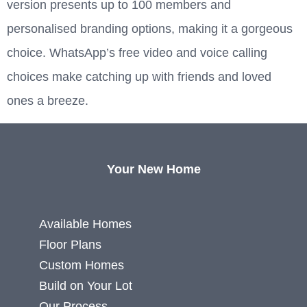
version presents up to 100 members and
personalised branding options, making it a gorgeous
choice. WhatsApp’s free video and voice calling
choices make catching up with friends and loved
ones a breeze.
Your New Home
Available Homes
Floor Plans
Custom Homes
Build on Your Lot
Our Process