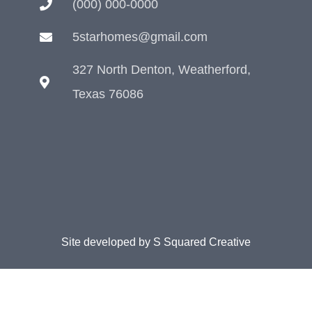
(000) 000-0000
5starhomes@gmail.com
327 North Denton, Weatherford,
Texas 76086
Site developed by
S Squared Creative