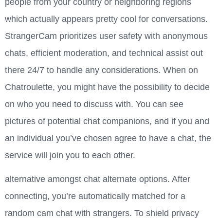
people from your country or neighboring regions
which actually appears pretty cool for conversations.
StrangerCam prioritizes user safety with anonymous
chats, efficient moderation, and technical assist out
there 24/7 to handle any considerations. When on
Chatroulette, you might have the possibility to decide
on who you need to discuss with. You can see
pictures of potential chat companions, and if you and
an individual you’ve chosen agree to have a chat, the
service will join you to each other.
alternative amongst chat alternate options. After
connecting, you’re automatically matched for a
random cam chat with strangers. To shield privacy