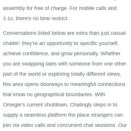
assembly for free of charge. For mobile calls and
1:1s, there's no time restrict.
Conversations listed below are extra than just casual
chatter; they’re an opportunity to specific yourself,
achieve confidence, and grow personally. Whether
you are swapping tales with someone from one other
part of the world or exploring totally different views,
this area opens doorways to meaningful connections
that know no geographical boundaries. With
Omegle’s current shutdown, Chatingly steps in to
supply a seamless platform the place strangers can
join via video calls and concurrent chat sessions. Our