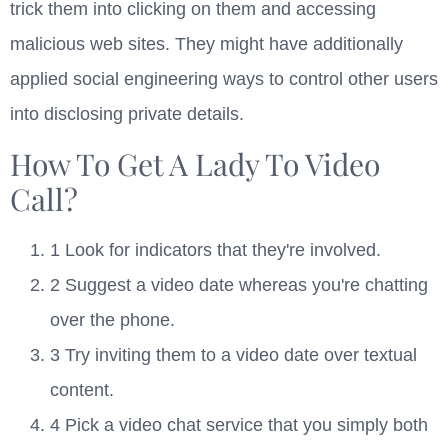
trick them into clicking on them and accessing
malicious web sites. They might have additionally
applied social engineering ways to control other users
into disclosing private details.
How To Get A Lady To Video
Call?
1 Look for indicators that they're involved.
2 Suggest a video date whereas you're chatting
over the phone.
3 Try inviting them to a video date over textual
content.
4 Pick a video chat service that you simply both