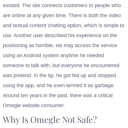
existed. The site connects customers to people who
are online at any given time. There is both the video
and textual content chatting option, which is simple to
use. Another user described his experience on the
positioning as horrible. He may access the service
using an Android system anytime he needed
someone to talk with, but everyone he encountered
was pretend. In the tip, he got fed up and stopped
using the app, and he even termed it as garbage.
Around ten years in the past, there was a critical
Omegle website consumer.
Why Is Omegle Not Safe?