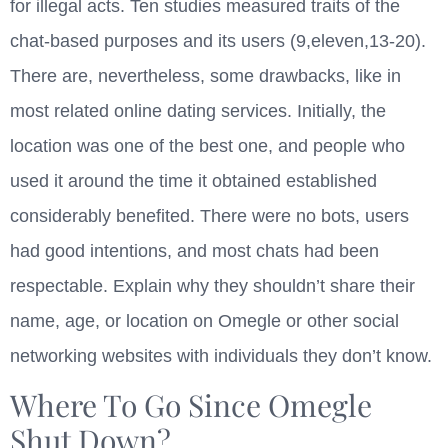
for illegal acts. Ten studies measured traits of the
chat-based purposes and its users (9,eleven,13-20).
There are, nevertheless, some drawbacks, like in
most related online dating services. Initially, the
location was one of the best one, and people who
used it around the time it obtained established
considerably benefited. There were no bots, users
had good intentions, and most chats had been
respectable. Explain why they shouldn’t share their
name, age, or location on Omegle or other social
networking websites with individuals they don’t know.
Where To Go Since Omegle
Shut Down?