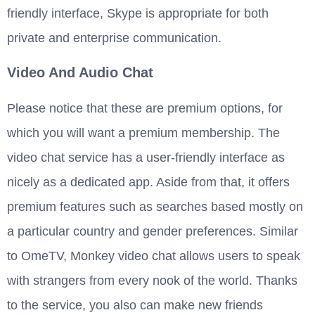
friendly interface, Skype is appropriate for both
private and enterprise communication.
Video And Audio Chat
Please notice that these are premium options, for
which you will want a premium membership. The
video chat service has a user-friendly interface as
nicely as a dedicated app. Aside from that, it offers
premium features such as searches based mostly on
a particular country and gender preferences. Similar
to OmeTV, Monkey video chat allows users to speak
with strangers from every nook of the world. Thanks
to the service, you also can make new friends