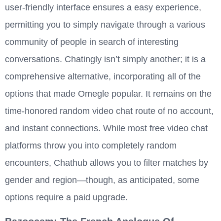
user-friendly interface ensures a easy experience,
permitting you to simply navigate through a various
community of people in search of interesting
conversations. Chatingly isn’t simply another; it is a
comprehensive alternative, incorporating all of the
options that made Omegle popular. It remains on the
time-honored random video chat route of no account,
and instant connections. While most free video chat
platforms throw you into completely random
encounters, Chathub allows you to filter matches by
gender and region—though, as anticipated, some
options require a paid upgrade.