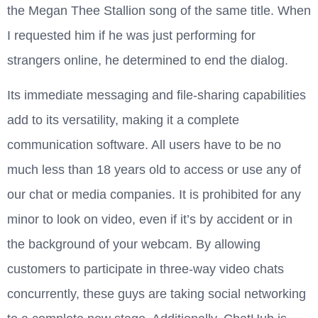
the Megan Thee Stallion song of the same title. When
I requested him if he was just performing for
strangers online, he determined to end the dialog.
Its immediate messaging and file-sharing capabilities
add to its versatility, making it a complete
communication software. All users have to be no
much less than 18 years old to access or use any of
our chat or media companies. It is prohibited for any
minor to look on video, even if it’s by accident or in
the background of your webcam. By allowing
customers to participate in three-way video chats
concurrently, these guys are taking social networking