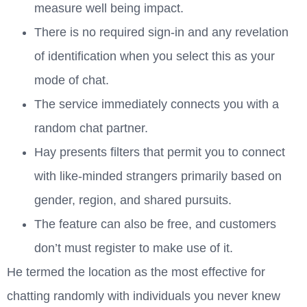
measure well being impact.
There is no required sign-in and any revelation
of identification when you select this as your
mode of chat.
The service immediately connects you with a
random chat partner.
Hay presents filters that permit you to connect
with like-minded strangers primarily based on
gender, region, and shared pursuits.
The feature can also be free, and customers
don’t must register to make use of it.
He termed the location as the most effective for
chatting randomly with individuals you never knew