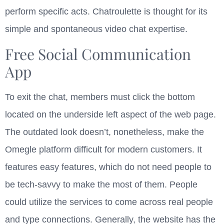
perform specific acts. Chatroulette is thought for its
simple and spontaneous video chat expertise.
Free Social Communication
App
To exit the chat, members must click the bottom
located on the underside left aspect of the web page.
The outdated look doesn’t, nonetheless, make the
Omegle platform difficult for modern customers. It
features easy features, which do not need people to
be tech-savvy to make the most of them. People
could utilize the services to come across real people
and type connections. Generally, the website has the