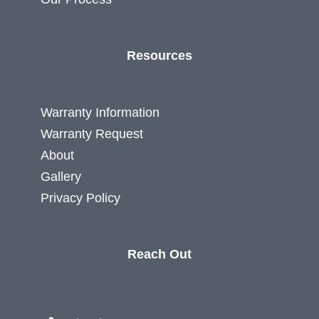
Resources
Warranty Information
Warranty Request
About
Gallery
Privacy Policy
Reach Out