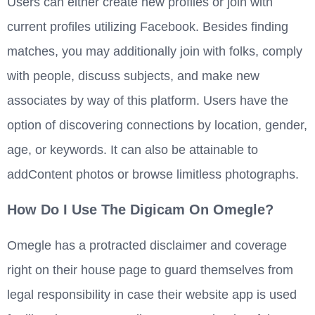
Users can either create new profiles or join with
current profiles utilizing Facebook. Besides finding
matches, you may additionally join with folks, comply
with people, discuss subjects, and make new
associates by way of this platform. Users have the
option of discovering connections by location, gender,
age, or keywords. It can also be attainable to
addContent photos or browse limitless photographs.
How Do I Use The Digicam On Omegle?
Omegle has a protracted disclaimer and coverage
right on their house page to guard themselves from
legal responsibility in case their website app is used