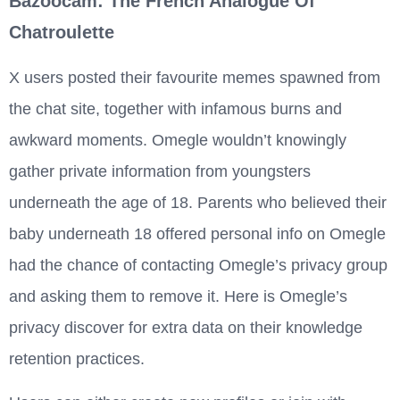
Bazoocam: The French Analogue Of
Chatroulette
X users posted their favourite memes spawned from
the chat site, together with infamous burns and
awkward moments. Omegle wouldn’t knowingly
gather private information from youngsters
underneath the age of 18. Parents who believed their
baby underneath 18 offered personal info on Omegle
had the chance of contacting Omegle’s privacy group
and asking them to remove it. Here is Omegle’s
privacy discover for extra data on their knowledge
retention practices.