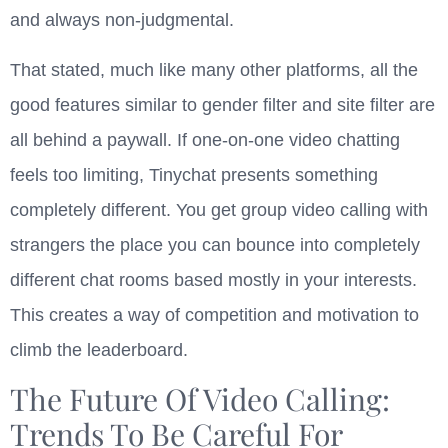
and always non-judgmental.
That stated, much like many other platforms, all the
good features similar to gender filter and site filter are
all behind a paywall. If one-on-one video chatting
feels too limiting, Tinychat presents something
completely different. You get group video calling with
strangers the place you can bounce into completely
different chat rooms based mostly in your interests.
This creates a way of competition and motivation to
climb the leaderboard.
The Future Of Video Calling:
Trends To Be Careful For