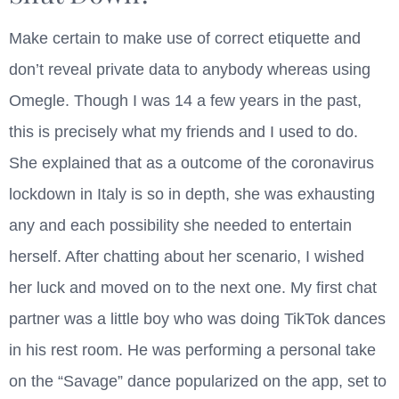
Make certain to make use of correct etiquette and
don’t reveal private data to anybody whereas using
Omegle. Though I was 14 a few years in the past,
this is precisely what my friends and I used to do.
She explained that as a outcome of the coronavirus
lockdown in Italy is so in depth, she was exhausting
any and each possibility she needed to entertain
herself. After chatting about her scenario, I wished
her luck and moved on to the next one. My first chat
partner was a little boy who was doing TikTok dances
in his rest room. He was performing a personal take
on the “Savage” dance popularized on the app, set to