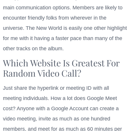
main communication options. Members are likely to
encounter friendly folks from wherever in the
universe. The New World is easily one other highlight
for me with it having a faster pace than many of the
other tracks on the album.
Which Website Is Greatest For
Random Video Call?
Just share the hyperlink or meeting ID with all
meeting individuals. How a lot does Google Meet
cost? Anyone with a Google Account can create a
video meeting, invite as much as one hundred
members, and meet for as much as 60 minutes per