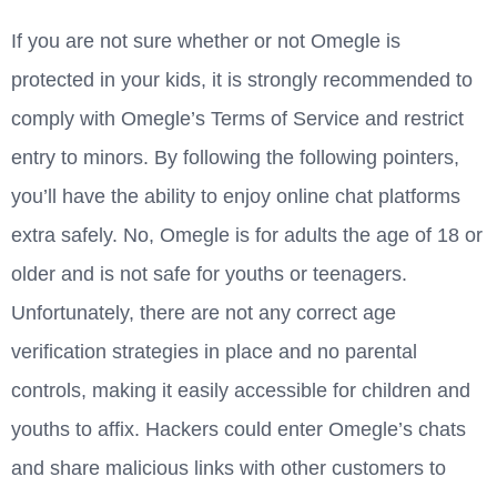
If you are not sure whether or not Omegle is
protected in your kids, it is strongly recommended to
comply with Omegle’s Terms of Service and restrict
entry to minors. By following the following pointers,
you’ll have the ability to enjoy online chat platforms
extra safely. No, Omegle is for adults the age of 18 or
older and is not safe for youths or teenagers.
Unfortunately, there are not any correct age
verification strategies in place and no parental
controls, making it easily accessible for children and
youths to affix. Hackers could enter Omegle’s chats
and share malicious links with other customers to