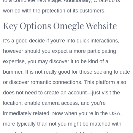
to a complete new stage. Additionally, ChatHub is
worried with the protection of its customers.
Key Options Omegle Website
It’s a good decide if you’re into quick interactions,
however should you expect a more participating
expertise, you may discover it to be kind of a
bummer. It is not really good for those seeking to date
or discover romantic connections. This platform also
does not need to create an account—just visit the
location, enable camera access, and you’re
immediately related. Now when you’re in the USA,
more typically than not you might be matched with