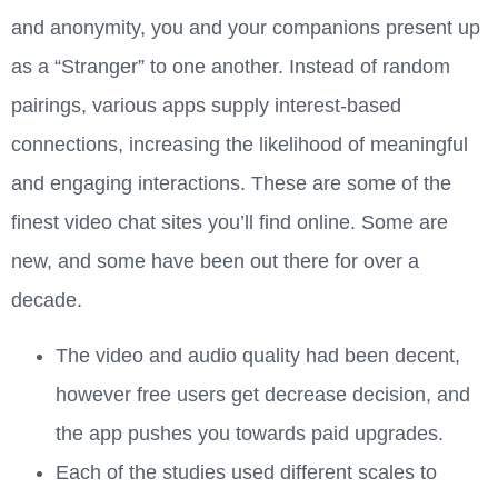
and anonymity, you and your companions present up
as a “Stranger” to one another. Instead of random
pairings, various apps supply interest-based
connections, increasing the likelihood of meaningful
and engaging interactions. These are some of the
finest video chat sites you’ll find online. Some are
new, and some have been out there for over a
decade.
The video and audio quality had been decent,
however free users get decrease decision, and
the app pushes you towards paid upgrades.
Each of the studies used different scales to