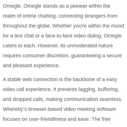
Omegle. Omegle stands as a pioneer within the
realm of online chatting, connecting strangers from
throughout the globe. Whether you're within the mood
for a text chat or a face-to-face video dialog, Omegle
caters to each. However, its unmoderated nature
requires consumer discretion, guaranteeing a secure
and pleasant experience.
A stable web connection is the backbone of a easy
video call experience. It prevents lagging, buffering,
and dropped calls, making communication seamless.
Whereby’s browser-based video meeting software
focuses on user-friendliness and ease. The free