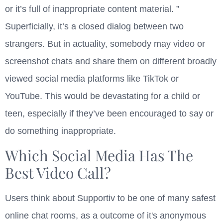
or it’s full of inappropriate content material. ”
Superficially, it’s a closed dialog between two
strangers. But in actuality, somebody may video or
screenshot chats and share them on different broadly
viewed social media platforms like TikTok or
YouTube. This would be devastating for a child or
teen, especially if they’ve been encouraged to say or
do something inappropriate.
Which Social Media Has The
Best Video Call?
Users think about Supportiv to be one of many safest
online chat rooms, as a outcome of it's anonymous