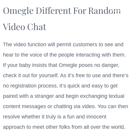
Omegle Different For Random
Video Chat
The video function will permit customers to see and
hear to the voice of the people interacting with them.
If your baby insists that Omegle poses no danger,
check it out for yourself. As it’s free to use and there’s
no registration process, it’s quick and easy to get
paired with a stranger and begin exchanging textual
content messages or chatting via video. You can then
resolve whether it truly is a fun and innocent
approach to meet other folks from all over the world,