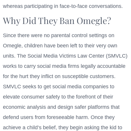
whereas participating in face-to-face conversations.
Why Did They Ban Omegle?
Since there were no parental control settings on
Omegle, children have been left to their very own
units. The Social Media Victims Law Center (SMVLC)
works to carry social media firms legally accountable
for the hurt they inflict on susceptible customers.
SMVLC seeks to get social media companies to
elevate consumer safety to the forefront of their
economic analysis and design safer platforms that
defend users from foreseeable harm. Once they
achieve a child’s belief, they begin asking the kid to