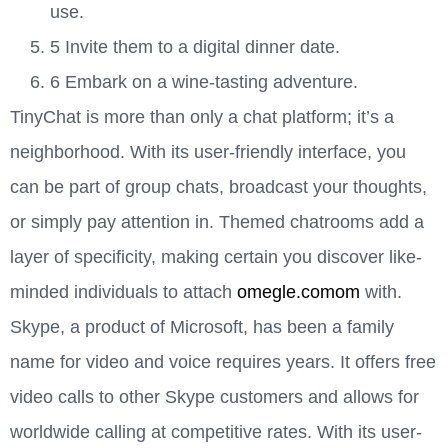
use.
5 Invite them to a digital dinner date.
6 Embark on a wine-tasting adventure.
TinyChat is more than only a chat platform; it’s a
neighborhood. With its user-friendly interface, you
can be part of group chats, broadcast your thoughts,
or simply pay attention in. Themed chatrooms add a
layer of specificity, making certain you discover like-
minded individuals to attach
omegle.comom
with.
Skype, a product of Microsoft, has been a family
name for video and voice requires years. It offers free
video calls to other Skype customers and allows for
worldwide calling at competitive rates. With its user-