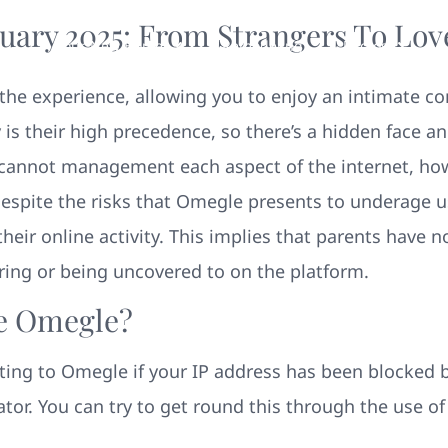
uary 2025: From Strangers To Lov
Your New Home
Remodeling
Photos
he experience, allowing you to enjoy an intimate con
 is their high precedence, so there’s a hidden face a
s cannot management each aspect of the internet, 
. Despite the risks that Omegle presents to underage u
heir online activity. This implies that parents have n
aring or being uncovered to on the platform.
e Omegle?
ting to Omegle if your IP address has been blocked
or. You can try to get round this through the use o