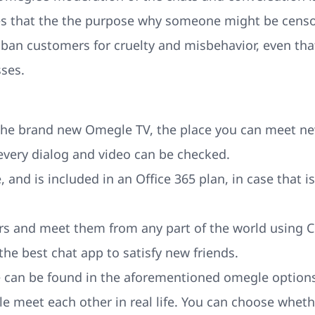
ies that the the purpose why someone might be censo
 ban customers for cruelty and misbehavior, even that 
ses.
the brand new Omegle TV, the place you can meet ne
every dialog and video can be checked.
, and is included in an Office 365 plan, in case that i
rs and meet them from any part of the world using C
 the best chat app to satisfy new friends.
ke can be found in the aforementioned omegle options
le meet each other in real life. You can choose whe