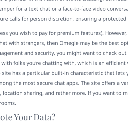
emper for a text chat or a face-to-face video convers
re calls for person discretion, ensuring a protected
less you wish to pay for premium features). However, i
at with strangers, then Omegle may be the best optio
anagement and security, you might want to check ou
with folks you’re chatting with, which is an efficie
ite has a particular built-in characteristic that lets 
ong the most secure chat apps. The site offers a vari
 location sharing, and rather more. If you want to m
 rooms.
te Your Data?