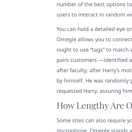
number of the best options to
users to interact in random vi
You can hold a detailed eye o
Omegle allows you to connect 
ought to use “tags” to match
pairs customers —identified as
after faculty, after Harry’s 
by himself. He was randomly 
requested Harry, assuring him
How Lengthy Are 
Some sites can also require y
microphone. Omegle stands as 