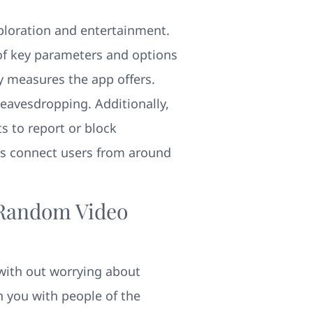
exploration and entertainment.
of key parameters and options
ty measures the app offers.
 eavesdropping. Additionally,
s to report or block
rs connect users from around
 Random Video
with out worrying about
h you with people of the