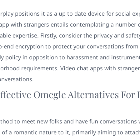
erplay positions it as a up to date device for social 
 app with strangers entails contemplating a number 
ble expertise. Firstly, consider the privacy and safe
to-end encryption to protect your conversations from
dy policy in opposition to harassment and instrument
orhood requirements. Video chat apps with strange
onversations.
ffective Omegle Alternatives For
ethod to meet new folks and have fun conversations 
of a romantic nature to it, primarily aiming to attac