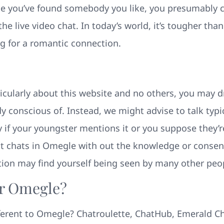
e you’ve found somebody you like, you presumably ca
the live video chat. In today’s world, it’s tougher th
ing for a romantic connection.
icularly about this website and no others, you may d
 conscious of. Instead, we might advise to talk typic
y if your youngster mentions it or you suppose they’r
t chats in Omegle with out the knowledge or consent 
ion may find yourself being seen by many other peo
r Omegle?
fferent to Omegle? Chatroulette, ChatHub, Emerald C