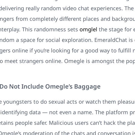
o delivering really random video chat experiences. Th
rangers from completely different places and backgr
interplay. This randomness sets
omglel
the stage for
dom a space for social exploration. EmeraldChat is c
gers online if you’re looking for a good way to fulfi
to meet strangers online. Omegle is amongst the pop
 Do Not Include Omegle’s Baggage
e youngsters to do sexual acts or watch them pleas
t identifying data — not even a name. The platform p
etains people safer. Malicious users can’t hack the pl
. Omegle’s moderation of the chats and conversation