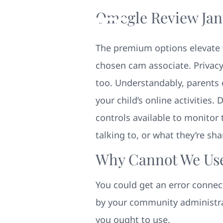
Omegle Review Jan
The premium options elevate t
chosen cam associate. Privacy
too. Understandably, parent
your child’s online activities
controls available to monitor t
talking to, or what they’re sh
Why Cannot We Us
You could get an error connec
by your community administrat
you ought to use.