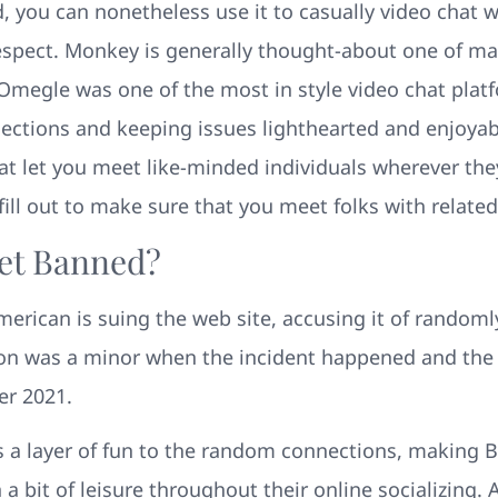
d, you can nonetheless use it to casually video chat
espect. Monkey is generally thought-about one of m
, Omegle was one of the most in style video chat platf
nections and keeping issues lighthearted and enjoyabl
hat let you meet like-minded individuals wherever they
fill out to make sure that you meet folks with related
et Banned?
erican is suing the web site, accusing it of randomly
on was a minor when the incident happened and the
er 2021.
s a layer of fun to the random connections, making B
 a bit of leisure throughout their online socializing.