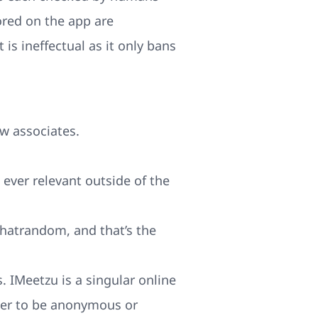
red on the app are
is ineffectual as it only bans
w associates.
s ever relevant outside of the
hatrandom, and that’s the
. IMeetzu is a singular online
ther to be anonymous or