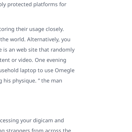
ly protected platforms for
oring their usage closely.
he world. Alternatively, you
 is an web site that randomly
ntent or video. One evening
household laptop to use Omegle
 his physique. ” the man
ccessing your digicam and
ng strangers from across the