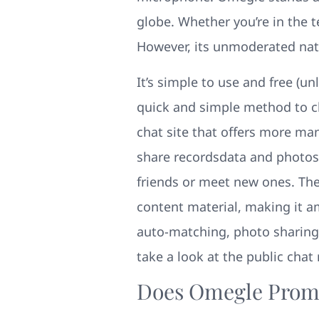
globe. Whether you’re in the t
However, its unmoderated natu
It’s simple to use and free (un
quick and simple method to ch
chat site that offers more m
share recordsdata and photos 
friends or meet new ones. The s
content material, making it am
auto-matching, photo sharing,
take a look at the public chat
Does Omegle Promo