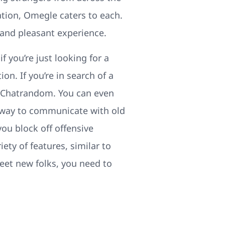
ation, Omegle caters to each.
 and pleasant experience.
f you’re just looking for a
n. If you’re in search of a
t Chatrandom. You can even
nt way to communicate with old
you block off offensive
ety of features, similar to
eet new folks, you need to