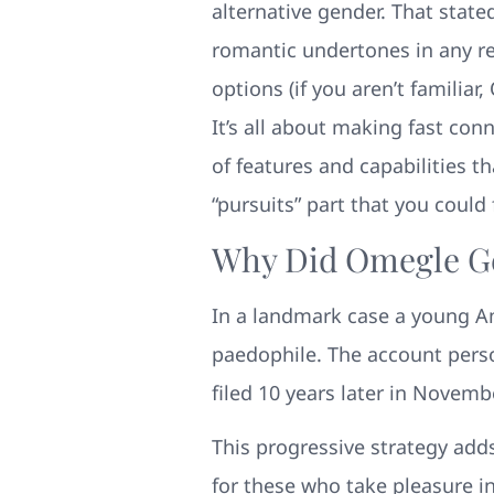
alternative gender. That state
romantic undertones in any r
options (if you aren’t familiar
It’s all about making fast con
of features and capabilities t
“pursuits” part that you could 
Why Did Omegle G
In a landmark case a young Am
paedophile. The account pers
filed 10 years later in Novemb
This progressive strategy add
for these who take pleasure in