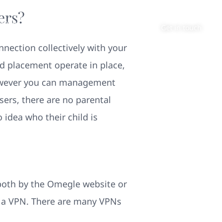
ers?
About
Contact
Get in touch
nection collectively with your
nd placement operate in place,
however you can management
sers, there are no parental
o idea who their child is
 both by the Omegle website or
f a VPN. There are many VPNs