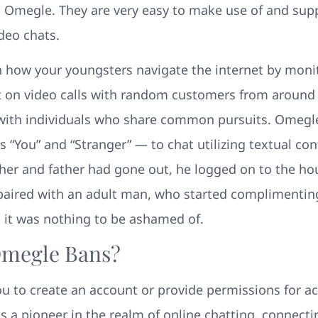
 Omegle. They are very easy to make use of and supp
deo chats.
n how your youngsters navigate the internet by monit
on video calls with random customers from around t
 with individuals who share common pursuits. Omegle
 “You” and “Stranger” — to chat utilizing textual co
mother and father had gone out, he logged on to the 
paired with an adult man, who started complimenting
 it was nothing to be ashamed of.
Omegle Bans?
ou to create an account or provide permissions for a
a pioneer in the realm of online chatting, connecti