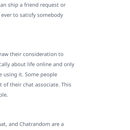
n ship a friend request or
an ever to satisfy somebody
raw their consideration to
ally about life online and only
e using it. Some people
of their chat associate. This
ple.
hat, and Chatrandom are a