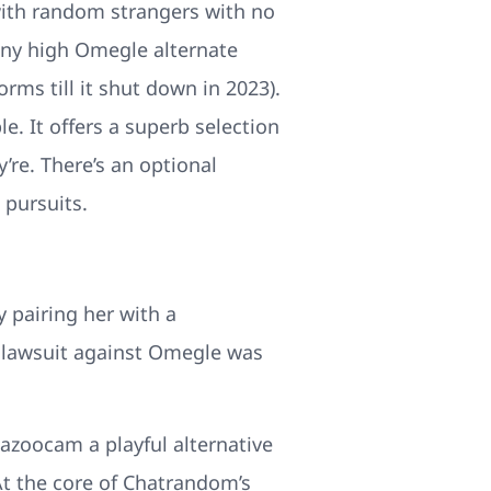
 with random strangers with no
any high Omegle alternate
orms till it shut down in 2023).
e. It offers a superb selection
’re. There’s an optional
 pursuits.
 pairing her with a
 lawsuit against Omegle was
azoocam a playful alternative
 At the core of Chatrandom’s