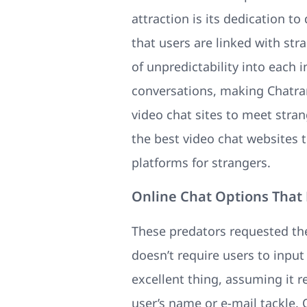
attraction is its dedication t
that users are linked with st
of unpredictability into each 
conversations, making Chatran
video chat sites to meet stran
the best video chat websites 
platforms for strangers.
Online Chat Options That
These predators requested th
doesn’t require users to inpu
excellent thing, assuming it r
user’s name or e-mail tackle