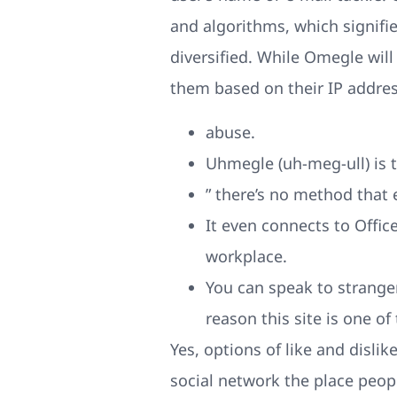
and algorithms, which signif
diversified. While Omegle will
them based on their IP addres
abuse.
Uhmegle (uh-meg-ull) is 
” there’s no method that 
It even connects to Office
workplace.
You can speak to strange
reason this site is one of
Yes, options of like and disli
social network the place peop