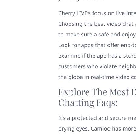
Cherry LIVE’s focus on live int
Choosing the best video chat
to make sure a safe and enjoya
Look for apps that offer end-
examine if the app has a stur
customers who violate neighb
the globe in real-time video c
Explore The Most E
Chatting Faqs:
It’s a protected and secure m
prying eyes. Camloo has more 