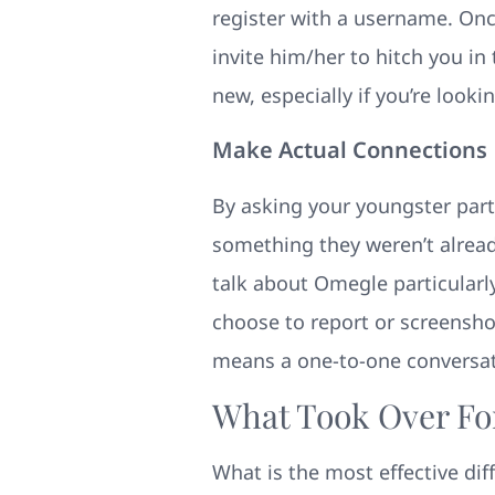
register with a username. Onc
invite him/her to hitch you in 
new, especially if you’re look
Make Actual Connections
By asking your youngster part
something they weren’t already
talk about Omegle particularl
choose to report or screensho
means a one-to-one conversat
What Took Over Fo
What is the most effective di