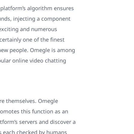
e platform’s algorithm ensures
ounds, injecting a component
 exciting and numerous
ertainly one of the finest
ll new people. Omegle is among
ular online video chatting
ure themselves. Omegle
romotes this function as an
atform’s servers and discover a
 is each checked by humans