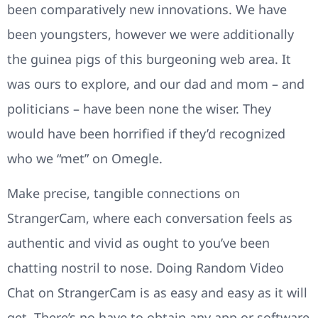
been comparatively new innovations. We have
been youngsters, however we were additionally
the guinea pigs of this burgeoning web area. It
was ours to explore, and our dad and mom – and
politicians – have been none the wiser. They
would have been horrified if they’d recognized
who we “met” on Omegle.
Make precise, tangible connections on
StrangerCam, where each conversation feels as
authentic and vivid as ought to you’ve been
chatting nostril to nose. Doing Random Video
Chat on StrangerCam is as easy and easy as it will
get. There’s no have to obtain any app or software