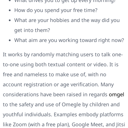
What drives you to get up every morning?
How do you spend your free time?
What are your hobbies and the way did you
get into them?
What aim are you working toward right now?
It works by randomly matching users to talk one-
to-one using both textual content or video. It is
free and nameless to make use of, with no
account registration or age verification. Many
considerations have been raised in regards
omgel
to the safety and use of Omegle by children and
youthful individuals. Examples embody platforms
like Zoom (with a free plan), Google Meet, and Jitsi