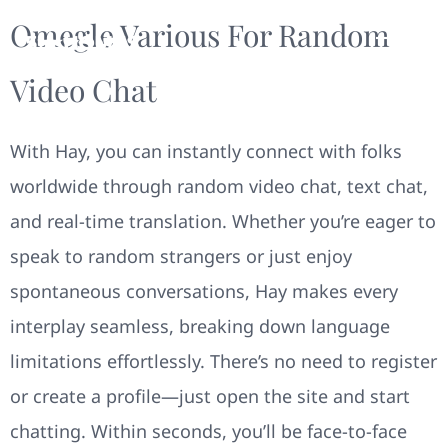
Omegle Various For Random
Video Chat
With Hay, you can instantly connect with folks
worldwide through random video chat, text chat,
and real-time translation. Whether you’re eager to
speak to random strangers or just enjoy
spontaneous conversations, Hay makes every
interplay seamless, breaking down language
limitations effortlessly. There’s no need to register
or create a profile—just open the site and start
chatting. Within seconds, you’ll be face-to-face