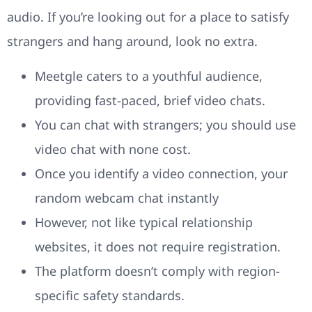
audio. If you’re looking out for a place to satisfy
strangers and hang around, look no extra.
Meetgle caters to a youthful audience,
providing fast-paced, brief video chats.
You can chat with strangers; you should use
video chat with none cost.
Once you identify a video connection, your
random webcam chat instantly
However, not like typical relationship
websites, it does not require registration.
The platform doesn’t comply with region-
specific safety standards.