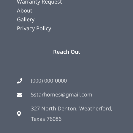
Warranty Request
About
Gallery
Privacy Policy
Reach Out
(000) 000-0000
5starhomes@gmail.com
327 North Denton, Weatherford,
Texas 76086