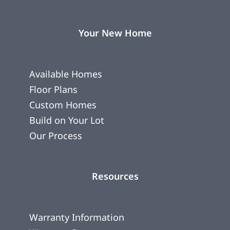
Your New Home
Available Homes
Floor Plans
Custom Homes
Build on Your Lot
Our Process
Resources
Warranty Information