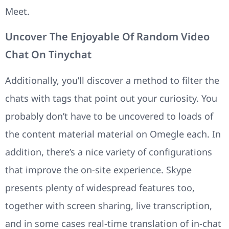
Meet.
Uncover The Enjoyable Of Random Video
Chat On Tinychat
Additionally, you’ll discover a method to filter the
chats with tags that point out your curiosity. You
probably don’t have to be uncovered to loads of
the content material material on Omegle each. In
addition, there’s a nice variety of configurations
that improve the on-site experience. Skype
presents plenty of widespread features too,
together with screen sharing, live transcription,
and in some cases real-time translation of in-chat