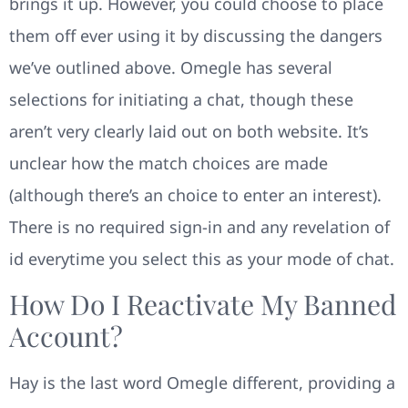
brings it up. However, you could choose to place
them off ever using it by discussing the dangers
we’ve outlined above. Omegle has several
selections for initiating a chat, though these
aren’t very clearly laid out on both website. It’s
unclear how the match choices are made
(although there’s an choice to enter an interest).
There is no required sign-in and any revelation of
id everytime you select this as your mode of chat.
How Do I Reactivate My Banned
Account?
Hay is the last word Omegle different, providing a