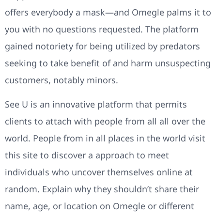
offers everybody a mask—and Omegle palms it to
you with no questions requested. The platform
gained notoriety for being utilized by predators
seeking to take benefit of and harm unsuspecting
customers, notably minors.
See U is an innovative platform that permits
clients to attach with people from all all over the
world. People from in all places in the world visit
this site to discover a approach to meet
individuals who uncover themselves online at
random. Explain why they shouldn’t share their
name, age, or location on Omegle or different