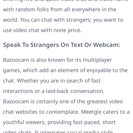
with random folks from all everywhere in the
world. You can chat with strangers; you want to
use video chat with none price.
Speak To Strangers On Text Or Webcam:
Bazoocam is also known for its multiplayer
games, which add an element of enjoyable to the
chat. Whether you are in search of fast
interactions or a laid-back conversation,
Bazoocam is certainly one of the greatest video
chat websites to contemplate. Meetgle caters to a
youthful viewers, providing fast-paced, short
video chats. It integrates social media-style