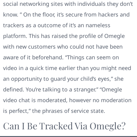
social networking sites with individuals they don’t
know. ” On the floor, it’s secure from hackers and
trackers as a outcome of it’s an nameless
platform. This has raised the profile of Omegle
with new customers who could not have been
aware of it beforehand. “Things can seem on
video in a quick time earlier than you might need
an opportunity to guard your child’s eyes,” she
defined. You’re talking to a stranger.” “Omegle
video chat is moderated, however no moderation
is perfect,” the phrases of service state.
Can I Be Tracked Via Omegle?