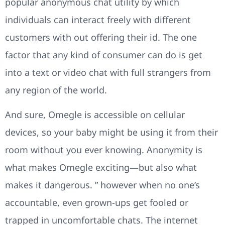
popular anonymous chat utility by which
individuals can interact freely with different
customers with out offering their id. The one
factor that any kind of consumer can do is get
into a text or video chat with full strangers from
any region of the world.
And sure, Omegle is accessible on cellular
devices, so your baby might be using it from their
room without you ever knowing. Anonymity is
what makes Omegle exciting—but also what
makes it dangerous. ” however when no one’s
accountable, even grown-ups get fooled or
trapped in uncomfortable chats. The internet