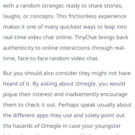
with a random stranger, ready to share stories,
laughs, or concepts. This frictionless experience
makes it one of many quickest ways to leap into
real-time video chat online. TinyChat brings back
authenticity to online interactions through real-
time, face-to-face random video chat.
But you should also consider they might not have
heard of it. By asking about Omegle, you would
pique their interest and inadvertently encourage
them to check it out. Perhaps speak usually about
the different apps they use and solely point out
the hazards of Omegle in case your youngster