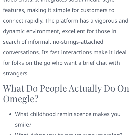
features, making it simple for customers to
connect rapidly. The platform has a vigorous and
dynamic environment, excellent for those in
search of informal, no-strings-attached
conversations. Its fast interactions make it ideal
for folks on the go who want a brief chat with
strangers.
What Do People Actually Do On
Omegle?
What childhood reminiscence makes you
smile?