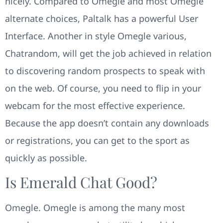
nicely. Compared to Omegle and most Omegle
alternate choices, Paltalk has a powerful User
Interface. Another in style Omegle various,
Chatrandom, will get the job achieved in relation
to discovering random prospects to speak with
on the web. Of course, you need to flip in your
webcam for the most effective experience.
Because the app doesn’t contain any downloads
or registrations, you can get to the sport as
quickly as possible.
Is Emerald Chat Good?
Omegle. Omegle is among the many most