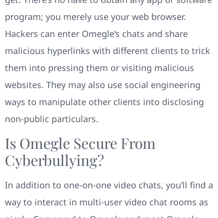
program; you merely use your web browser.
Hackers can enter Omegle’s chats and share
malicious hyperlinks with different clients to trick
them into pressing them or visiting malicious
websites. They may also use social engineering
ways to manipulate other clients into disclosing
non-public particulars.
Is Omegle Secure From
Cyberbullying?
In addition to one-on-one video chats, you’ll find a
way to interact in multi-user video chat rooms as