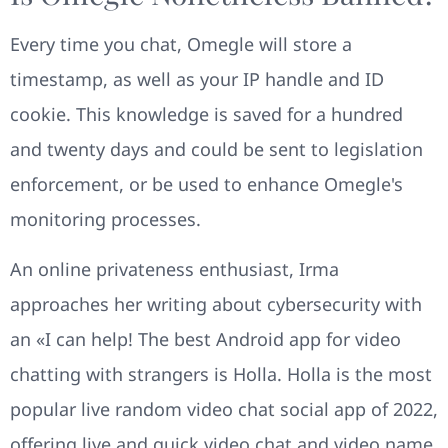
Every time you chat, Omegle will store a
timestamp, as well as your IP handle and ID
cookie. This knowledge is saved for a hundred
and twenty days and could be sent to legislation
enforcement, or be used to enhance Omegle's
monitoring processes.
An online privateness enthusiast, Irma
approaches her writing about cybersecurity with
an «I can help! The best Android app for video
chatting with strangers is Holla. Holla is the most
popular live random video chat social app of 2022,
offering live and quick video chat and video name