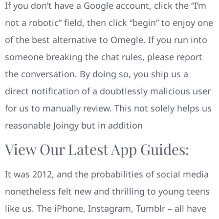
If you don’t have a Google account, click the “I’m
not a robotic” field, then click “begin” to enjoy one
of the best alternative to Omegle. If you run into
someone breaking the chat rules, please report
the conversation. By doing so, you ship us a
direct notification of a doubtlessly malicious user
for us to manually review. This not solely helps us
reasonable Joingy but in addition
View Our Latest App Guides:
It was 2012, and the probabilities of social media
nonetheless felt new and thrilling to young teens
like us. The iPhone, Instagram, Tumblr – all have