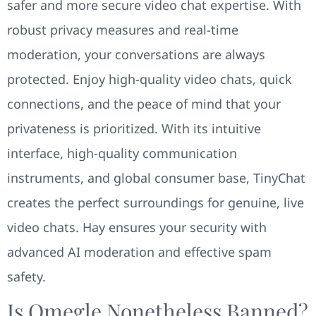
safer and more secure video chat expertise. With
robust privacy measures and real-time
moderation, your conversations are always
protected. Enjoy high-quality video chats, quick
connections, and the peace of mind that your
privateness is prioritized. With its intuitive
interface, high-quality communication
instruments, and global consumer base, TinyChat
creates the perfect surroundings for genuine, live
video chats. Hay ensures your security with
advanced AI moderation and effective spam
safety.
Is Omegle Nonetheless Banned?