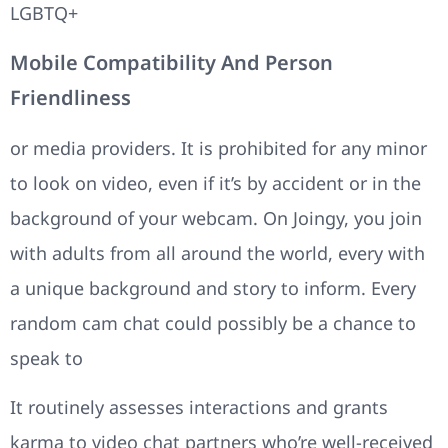
LGBTQ+
Mobile Compatibility And Person
Friendliness
or media providers. It is prohibited for any minor
to look on video, even if it’s by accident or in the
background of your webcam. On Joingy, you join
with adults from all around the world, every with
a unique background and story to inform. Every
random cam chat could possibly be a chance to
speak to
It routinely assesses interactions and grants
karma to video chat partners who’re well-received