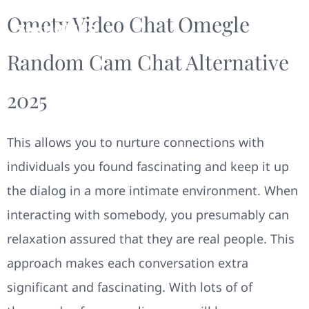
Ometv Video Chat Omegle
Random Cam Chat Alternative
2025
This allows you to nurture connections with
individuals you found fascinating and keep it up
the dialog in a more intimate environment. When
interacting with somebody, you presumably can
relaxation assured that they are real people. This
approach makes each conversation extra
significant and fascinating. With lots of of