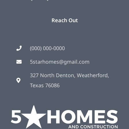
Reach Out
(000) 000-0000
5starhomes@gmail.com
327 North Denton, Weatherford,
Texas 76086