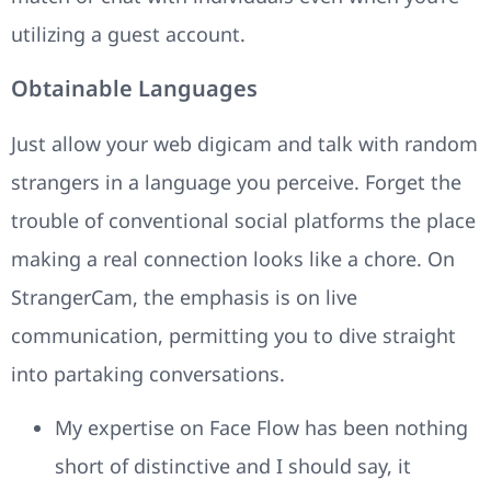
utilizing a guest account.
Obtainable Languages
Just allow your web digicam and talk with random
strangers in a language you perceive. Forget the
trouble of conventional social platforms the place
making a real connection looks like a chore. On
StrangerCam, the emphasis is on live
communication, permitting you to dive straight
into partaking conversations.
My expertise on Face Flow has been nothing
short of distinctive and I should say, it