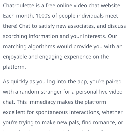
Chatroulette is a free online video chat website.
Each month, 1000’s of people individuals meet
there! Chat to satisfy new associates, and discuss
scorching information and your interests. Our
matching algorithms would provide you with an
enjoyable and engaging experience on the
platform.
As quickly as you log into the app, you’re paired
with a random stranger for a personal live video
chat. This immediacy makes the platform
excellent for spontaneous interactions, whether
you’re trying to make new pals, find romance, or