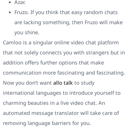
Azar.
Fruzo. If you think that easy random chats
are lacking something, then Fruzo will make
you shine.
Camloo is a singular online video chat platform
that not solely connects you with strangers but in
addition offers further options that make
communication more fascinating and fascinating.
Now you don’t want
allo talk
to study
international languages to introduce yourself to
charming beauties in a live video chat. An
automated message translator will take care of
removing language barriers for you.