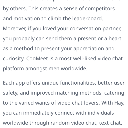
by others. This creates a sense of competitors
and motivation to climb the leaderboard.
Moreover, if you loved your conversation partner,
you probably can send them a present or a heart
as a method to present your appreciation and
curiosity. CooMeet is a most well-liked video chat
platform amongst men worldwide.
Each app offers unique functionalities, better user
safety, and improved matching methods, catering
to the varied wants of video chat lovers. With Hay,
you can immediately connect with individuals
worldwide through random video chat, text chat,