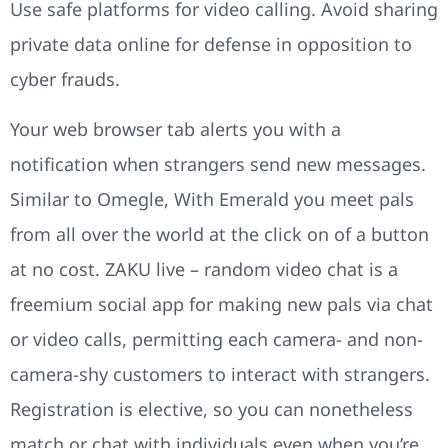
Use safe platforms for video calling. Avoid sharing
private data online for defense in opposition to
cyber frauds.
Your web browser tab alerts you with a
notification when strangers send new messages.
Similar to Omegle, With Emerald you meet pals
from all over the world at the click on of a button
at no cost. ZAKU live – random video chat is a
freemium social app for making new pals via chat
or video calls, permitting each camera- and non-
camera-shy customers to interact with strangers.
Registration is elective, so you can nonetheless
match or chat with individuals even when you’re