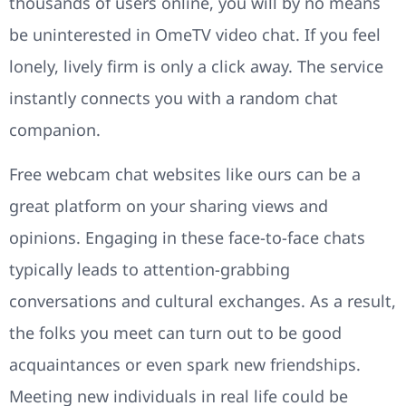
thousands of users online, you will by no means
be uninterested in OmeTV video chat. If you feel
lonely, lively firm is only a click away. The service
instantly connects you with a random chat
companion.
Free webcam chat websites like ours can be a
great platform on your sharing views and
opinions. Engaging in these face-to-face chats
typically leads to attention-grabbing
conversations and cultural exchanges. As a result,
the folks you meet can turn out to be good
acquaintances or even spark new friendships.
Meeting new individuals in real life could be