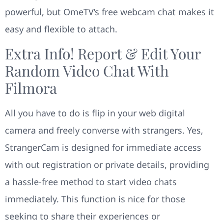
powerful, but OmeTV’s free webcam chat makes it
easy and flexible to attach.
Extra Info! Report & Edit Your
Random Video Chat With
Filmora
All you have to do is flip in your web digital
camera and freely converse with strangers. Yes,
StrangerCam is designed for immediate access
with out registration or private details, providing
a hassle-free method to start video chats
immediately. This function is nice for those
seeking to share their experiences or