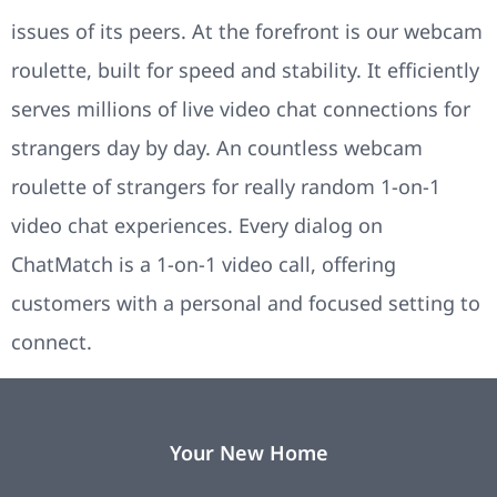
issues of its peers. At the forefront is our webcam
roulette, built for speed and stability. It efficiently
serves millions of live video chat connections for
strangers day by day. An countless webcam
roulette of strangers for really random 1-on-1
video chat experiences. Every dialog on
ChatMatch is a 1-on-1 video call, offering
customers with a personal and focused setting to
connect.
Your New Home