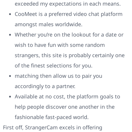
exceeded my expectations in each means.
CooMeet is a preferred video chat platform
amongst males worldwide.
Whether you’re on the lookout for a date or
wish to have fun with some random
strangers, this site is probably certainly one
of the finest selections for you.
matching then allow us to pair you
accordingly to a partner.
Available at no cost, the platform goals to
help people discover one another in the
fashionable fast-paced world.
First off, StrangerCam excels in offering