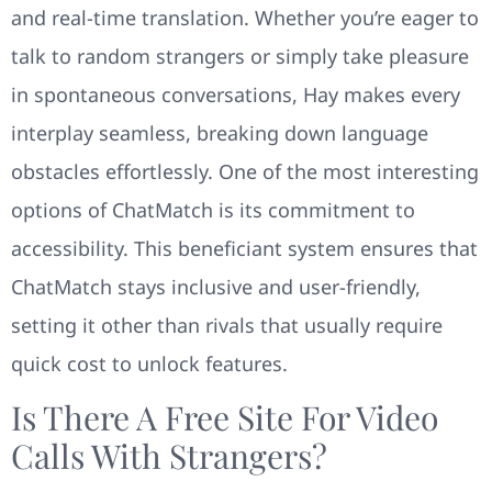
and real-time translation. Whether you’re eager to
talk to random strangers or simply take pleasure
in spontaneous conversations, Hay makes every
interplay seamless, breaking down language
obstacles effortlessly. One of the most interesting
options of ChatMatch is its commitment to
accessibility. This beneficiant system ensures that
ChatMatch stays inclusive and user-friendly,
setting it other than rivals that usually require
quick cost to unlock features.
Is There A Free Site For Video
Calls With Strangers?