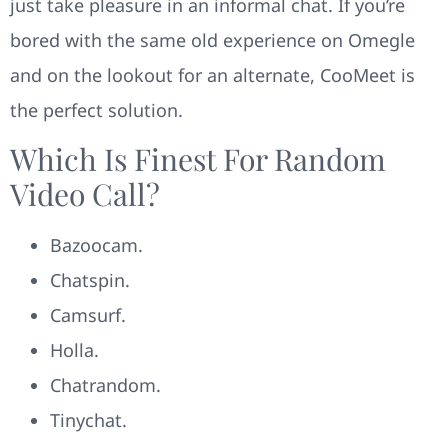
just take pleasure in an informal chat. If you’re
bored with the same old experience on Omegle
and on the lookout for an alternate, CooMeet is
the perfect solution.
Which Is Finest For Random
Video Call?
Bazoocam.
Chatspin.
Camsurf.
Holla.
Chatrandom.
Tinychat.