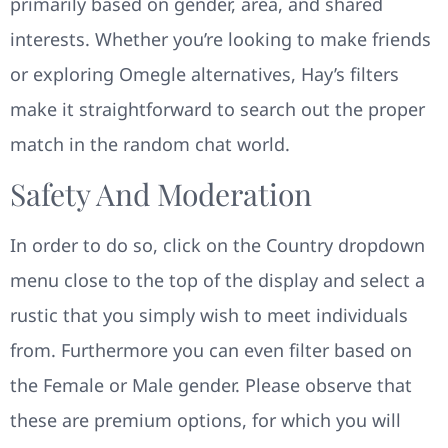
primarily based on gender, area, and shared
interests. Whether you’re looking to make friends
or exploring Omegle alternatives, Hay’s filters
make it straightforward to search out the proper
match in the random chat world.
Safety And Moderation
In order to do so, click on the Country dropdown
menu close to the top of the display and select a
rustic that you simply wish to meet individuals
from. Furthermore you can even filter based on
the Female or Male gender. Please observe that
these are premium options, for which you will