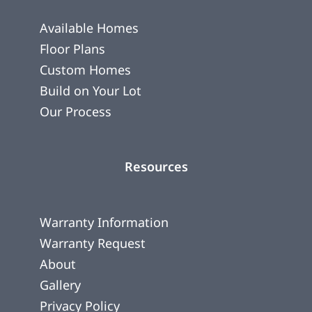
Available Homes
Floor Plans
Custom Homes
Build on Your Lot
Our Process
Resources
Warranty Information
Warranty Request
About
Gallery
Privacy Policy