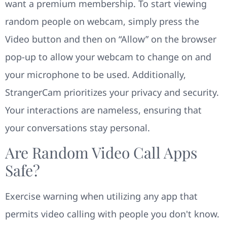
want a premium membership. To start viewing
random people on webcam, simply press the
Video button and then on “Allow” on the browser
pop-up to allow your webcam to change on and
your microphone to be used. Additionally,
StrangerCam prioritizes your privacy and security.
Your interactions are nameless, ensuring that
your conversations stay personal.
Are Random Video Call Apps
Safe?
Exercise warning when utilizing any app that
permits video calling with people you don't know.