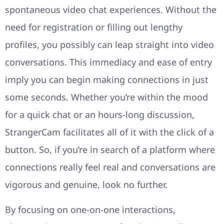
spontaneous video chat experiences. Without the
need for registration or filling out lengthy
profiles, you possibly can leap straight into video
conversations. This immediacy and ease of entry
imply you can begin making connections in just
some seconds. Whether you’re within the mood
for a quick chat or an hours-long discussion,
StrangerCam facilitates all of it with the click of a
button. So, if you’re in search of a platform where
connections really feel real and conversations are
vigorous and genuine, look no further.
By focusing on one-on-one interactions,