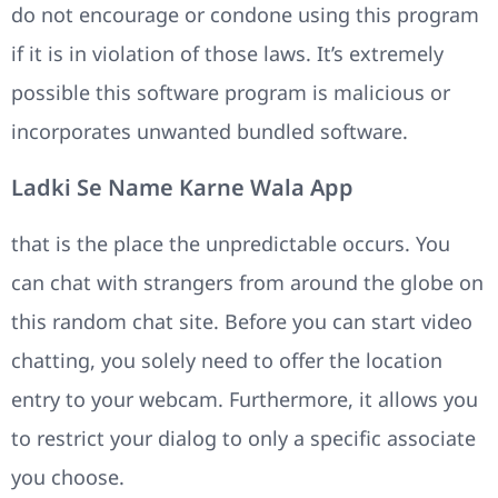
do not encourage or condone using this program
if it is in violation of those laws. It’s extremely
possible this software program is malicious or
incorporates unwanted bundled software.
Ladki Se Name Karne Wala App
that is the place the unpredictable occurs. You
can chat with strangers from around the globe on
this random chat site. Before you can start video
chatting, you solely need to offer the location
entry to your webcam. Furthermore, it allows you
to restrict your dialog to only a specific associate
you choose.