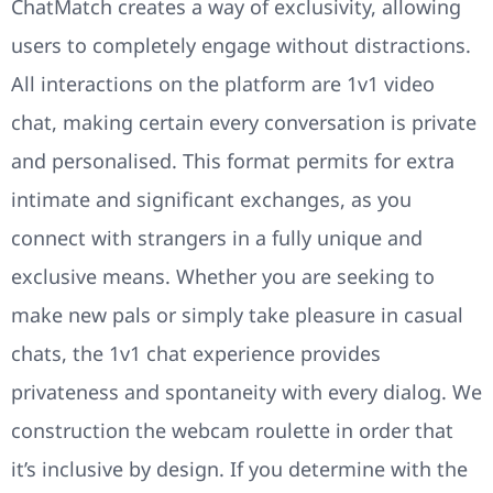
ChatMatch creates a way of exclusivity, allowing
users to completely engage without distractions.
All interactions on the platform are 1v1 video
chat, making certain every conversation is private
and personalised. This format permits for extra
intimate and significant exchanges, as you
connect with strangers in a fully unique and
exclusive means. Whether you are seeking to
make new pals or simply take pleasure in casual
chats, the 1v1 chat experience provides
privateness and spontaneity with every dialog. We
construction the webcam roulette in order that
it’s inclusive by design. If you determine with the