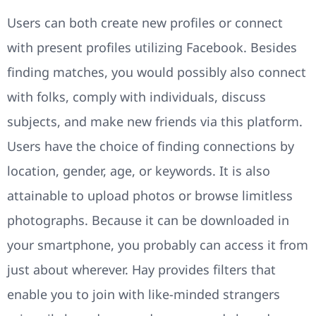
Users can both create new profiles or connect
with present profiles utilizing Facebook. Besides
finding matches, you would possibly also connect
with folks, comply with individuals, discuss
subjects, and make new friends via this platform.
Users have the choice of finding connections by
location, gender, age, or keywords. It is also
attainable to upload photos or browse limitless
photographs. Because it can be downloaded in
your smartphone, you probably can access it from
just about wherever. Hay provides filters that
enable you to join with like-minded strangers