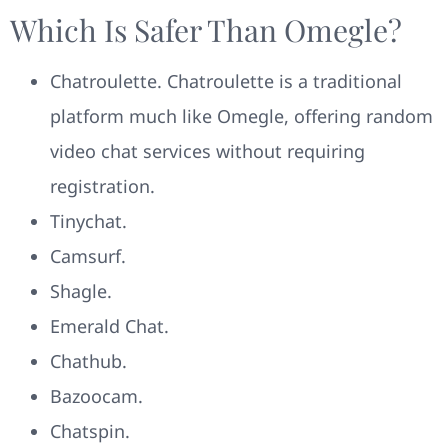
Which Is Safer Than Omegle?
Chatroulette. Chatroulette is a traditional
platform much like Omegle, offering random
video chat services without requiring
registration.
Tinychat.
Camsurf.
Shagle.
Emerald Chat.
Chathub.
Bazoocam.
Chatspin.