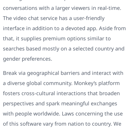
conversations with a larger viewers in real-time.
The video chat service has a user-friendly
interface in addition to a devoted app. Aside from
that, it supplies premium options similar to
searches based mostly on a selected country and
gender preferences.
Break via geographical barriers and interact with
a diverse global community. Monkey’s platform
fosters cross-cultural interactions that broaden
perspectives and spark meaningful exchanges
with people worldwide. Laws concerning the use
of this software vary from nation to country. We