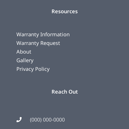
Resources
Warranty Information
Warranty Request
About
Gallery
Privacy Policy
Reach Out
(000) 000-0000