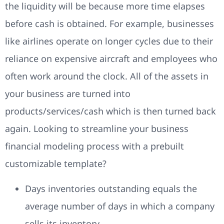
the liquidity will be because more time elapses
before cash is obtained. For example, businesses
like airlines operate on longer cycles due to their
reliance on expensive aircraft and employees who
often work around the clock. All of the assets in
your business are turned into
products/services/cash which is then turned back
again. Looking to streamline your business
financial modeling process with a prebuilt
customizable template?
Days inventories outstanding equals the
average number of days in which a company
sells its inventory.