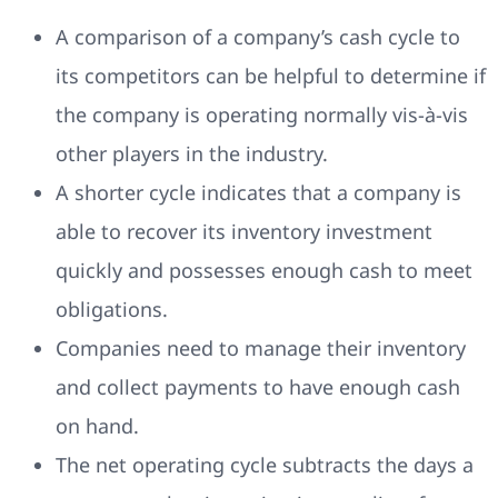
A comparison of a company’s cash cycle to
its competitors can be helpful to determine if
the company is operating normally vis-à-vis
other players in the industry.
A shorter cycle indicates that a company is
able to recover its inventory investment
quickly and possesses enough cash to meet
obligations.
Companies need to manage their inventory
and collect payments to have enough cash
on hand.
The net operating cycle subtracts the days a