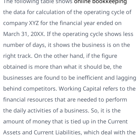
The following table shows
online bookkeeping
the data for calculation of the operating cycle of
company XYZ for the financial year ended on
March 31, 20XX. If the operating cycle shows less
number of days, it shows the business is on the
right track. On the other hand, if the figure
obtained is more than what it should be, the
businesses are found to be inefficient and lagging
behind competitors. Working Capital refers to the
financial resources that are needed to perform
the daily activities of a business. So, it is the
amount of money that is tied up in the Current
Assets and Current Liabilities, which deal with the