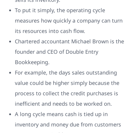
To put it simply, the operating cycle
measures how quickly a company can turn
its resources into cash flow.
Chartered accountant Michael Brown is the
founder and CEO of Double Entry
Bookkeeping.
For example, the days sales outstanding
value could be higher simply because the
process to collect the credit purchases is
inefficient and needs to be worked on.
A long cycle means cash is tied up in
inventory and money due from customers