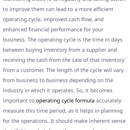
to improve them can lead to a more efficient
operating cycle, improved cash flow, and
enhanced financial performance for your
business. The operating cycle is the time in days
between buying inventory from a supplier and
receiving the cash from the sale of that inventory
from a customer. The length of the cycle will vary
from business to business depending on the
industry in which it operates. So, it becomes
important to
operating cycle formula
accurately
measure this time period, as it helps in planning
for the operations. It should make inherent sense