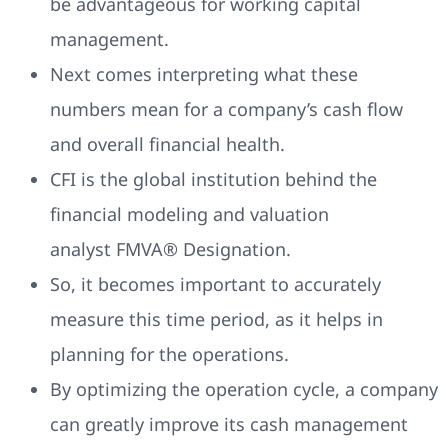
be advantageous for working capital
management.
Next comes interpreting what these
numbers mean for a company’s cash flow
and overall financial health.
CFI is the global institution behind the
financial modeling and valuation
analyst FMVA® Designation.
So, it becomes important to accurately
measure this time period, as it helps in
planning for the operations.
By optimizing the operation cycle, a company
can greatly improve its cash management