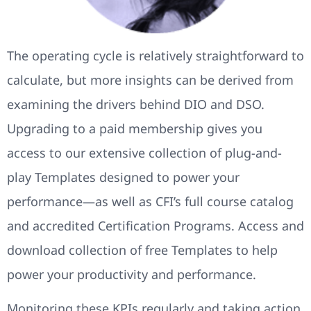
The operating cycle is relatively straightforward to
calculate, but more insights can be derived from
examining the drivers behind DIO and DSO.
Upgrading to a paid membership gives you
access to our extensive collection of plug-and-
play Templates designed to power your
performance—as well as CFI’s full course catalog
and accredited Certification Programs. Access and
download collection of free Templates to help
power your productivity and performance.
Monitoring these KPIs regularly and taking action