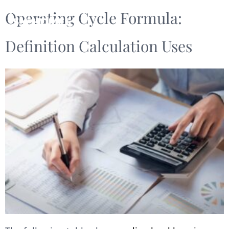
Operating Cycle Formula:
Definition Calculation Uses