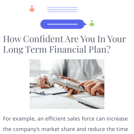
How Confident Are You In Your
Long Term Financial Plan?
For example, an efficient sales force can increase
the company’s market share and reduce the time