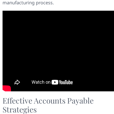
manufacturing process.
Effective Accounts Payable
Strategies