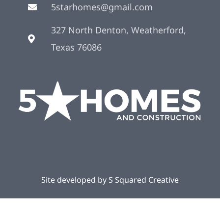
5starhomes@gmail.com
327 North Denton, Weatherford,
Texas 76086
Site developed by
S Squared Creative