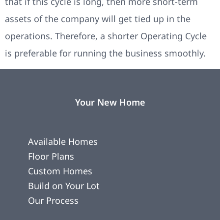
that if this cycle is long, then more short-term
assets of the company will get tied up in the
operations. Therefore, a shorter Operating Cycle
is preferable for running the business smoothly.
Your New Home
Available Homes
Floor Plans
Custom Homes
Build on Your Lot
Our Process