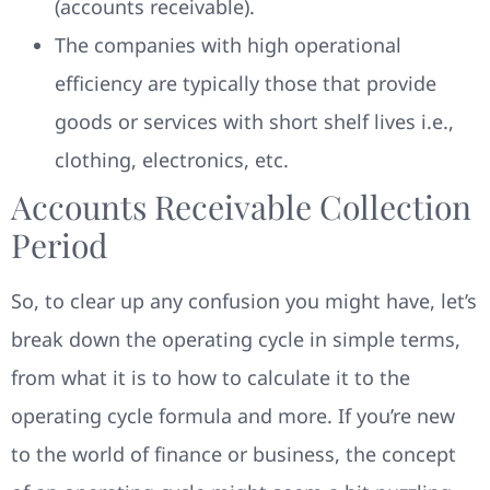
(accounts receivable).
The companies with high operational
efficiency are typically those that provide
goods or services with short shelf lives i.e.,
clothing, electronics, etc.
Accounts Receivable Collection
Period
So, to clear up any confusion you might have, let’s
break down the operating cycle in simple terms,
from what it is to how to calculate it to the
operating cycle formula and more. If you’re new
to the world of finance or business, the concept