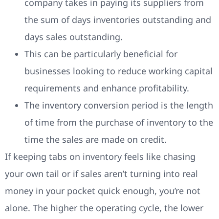
company takes in paying its suppliers from
the sum of days inventories outstanding and
days sales outstanding.
This can be particularly beneficial for
businesses looking to reduce working capital
requirements and enhance profitability.
The inventory conversion period is the length
of time from the purchase of inventory to the
time the sales are made on credit.
If keeping tabs on inventory feels like chasing
your own tail or if sales aren’t turning into real
money in your pocket quick enough, you’re not
alone. The higher the operating cycle, the lower