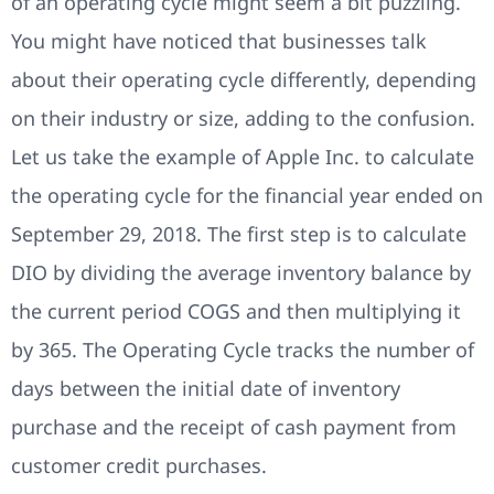
of an operating cycle might seem a bit puzzling.
You might have noticed that businesses talk
about their operating cycle differently, depending
on their industry or size, adding to the confusion.
Let us take the example of Apple Inc. to calculate
the operating cycle for the financial year ended on
September 29, 2018. The first step is to calculate
DIO by dividing the average inventory balance by
the current period COGS and then multiplying it
by 365. The Operating Cycle tracks the number of
days between the initial date of inventory
purchase and the receipt of cash payment from
customer credit purchases.