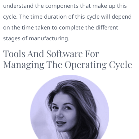
understand the components that make up this
cycle. The time duration of this cycle will depend
on the time taken to complete the different
stages of manufacturing.
Tools And Software For
Managing The Operating Cycle