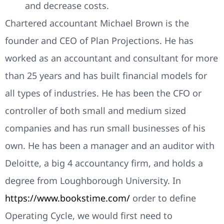
and decrease costs.
Chartered accountant Michael Brown is the
founder and CEO of Plan Projections. He has
worked as an accountant and consultant for more
than 25 years and has built financial models for
all types of industries. He has been the CFO or
controller of both small and medium sized
companies and has run small businesses of his
own. He has been a manager and an auditor with
Deloitte, a big 4 accountancy firm, and holds a
degree from Loughborough University. In
https://www.bookstime.com/
order to define
Operating Cycle, we would first need to