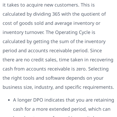
it takes to acquire new customers. This is
calculated by dividing 365 with the quotient of
cost of goods sold and average inventory or
inventory turnover. The Operating Cycle is
calculated by getting the sum of the inventory
period and accounts receivable period. Since
there are no credit sales, time taken in recovering
cash from accounts receivable is zero. Selecting
the right tools and software depends on your
business size, industry, and specific requirements.
A longer DPO indicates that you are retaining
cash for a more extended period, which can