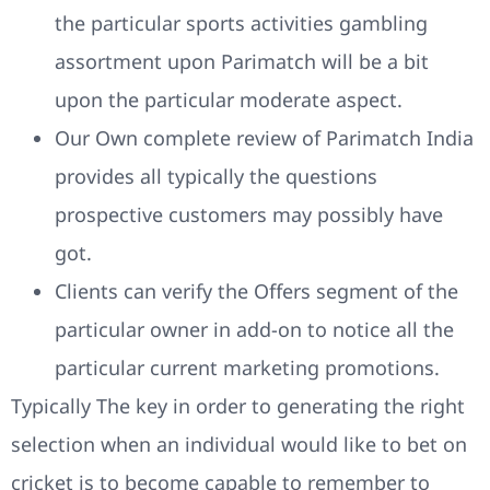
the particular sports activities gambling
assortment upon Parimatch will be a bit
upon the particular moderate aspect.
Our Own complete review of Parimatch India
provides all typically the questions
prospective customers may possibly have
got.
Clients can verify the Offers segment of the
particular owner in add-on to notice all the
particular current marketing promotions.
Typically The key in order to generating the right
selection when an individual would like to bet on
cricket is to become capable to remember to