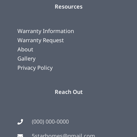
Resources
Warranty Information
Warranty Request
About
Gallery
Privacy Policy
Reach Out
(000) 000-0000
5starhomes@gmail.com