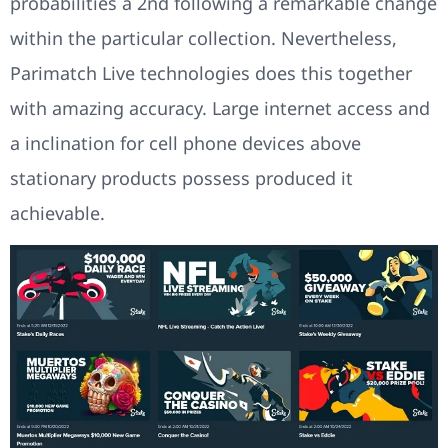
probabilities a 2nd following a remarkable change
within the particular collection. Nevertheless,
Parimatch Live technologies does this together
with amazing accuracy. Large internet access and
a inclination for cell phone devices above
stationary products possess produced it
achievable.