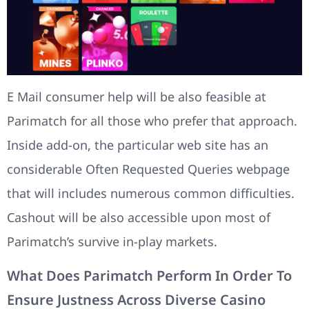
E Mail consumer help will be also feasible at
Parimatch for all those who prefer that approach.
Inside add-on, the particular web site has an
considerable Often Requested Queries webpage
that will includes numerous common difficulties.
Cashout will be also accessible upon most of
Parimatch’s survive in-play markets.
What Does Parimatch Perform In Order To
Ensure Justness Across Diverse Casino