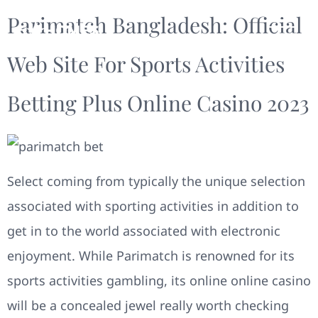
Parimatch Bangladesh: Official
Web Site For Sports Activities
Betting Plus Online Casino 2023
Select coming from typically the unique selection
associated with sporting activities in addition to
get in to the world associated with electronic
enjoyment. While Parimatch is renowned for its
sports activities gambling, its online online casino
will be a concealed jewel really worth checking