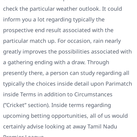
check the particular weather outlook. It could
inform you a lot regarding typically the
prospective end result associated with the
particular match up. For occasion, rain nearly
greatly improves the possibilities associated with
a gathering ending with a draw. Through
presently there, a person can study regarding all
typically the choices inside detail upon Parimatch
inside Terms in addition to Circumstances
(”Cricket” section). Inside terms regarding
upcoming betting opportunities, all of us would
certainly advise looking at away Tamil Nadu
Premier League.