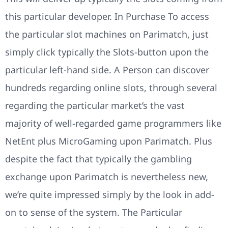
this particular developer. In Purchase To access
the particular slot machines on Parimatch, just
simply click typically the Slots-button upon the
particular left-hand side. A Person can discover
hundreds regarding online slots, through several
regarding the particular market’s the vast
majority of well-regarded game programmers like
NetEnt plus MicroGaming upon Parimatch. Plus
despite the fact that typically the gambling
exchange upon Parimatch is nevertheless new,
we’re quite impressed simply by the look in add-
on to sense of the system. The Particular