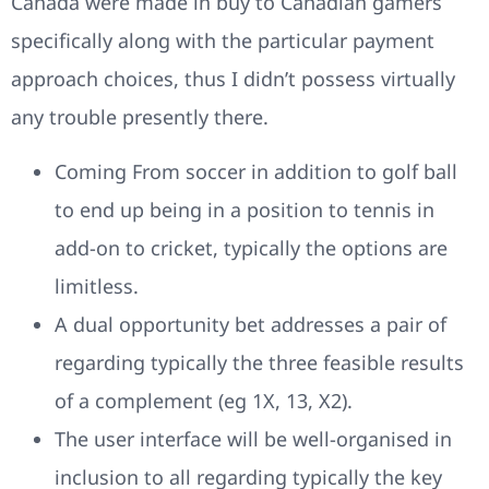
Canada were made in buy to Canadian gamers
specifically along with the particular payment
approach choices, thus I didn’t possess virtually
any trouble presently there.
Coming From soccer in addition to golf ball
to end up being in a position to tennis in
add-on to cricket, typically the options are
limitless.
A dual opportunity bet addresses a pair of
regarding typically the three feasible results
of a complement (eg 1X, 13, X2).
The user interface will be well-organised in
inclusion to all regarding typically the key