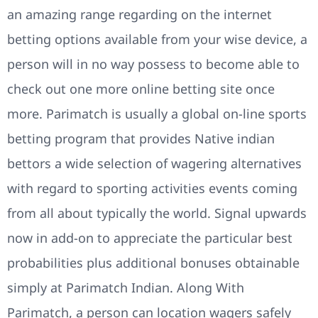
an amazing range regarding on the internet
betting options available from your wise device, a
person will in no way possess to become able to
check out one more online betting site once
more. Parimatch is usually a global on-line sports
betting program that provides Native indian
bettors a wide selection of wagering alternatives
with regard to sporting activities events coming
from all about typically the world. Signal upwards
now in add-on to appreciate the particular best
probabilities plus additional bonuses obtainable
simply at Parimatch Indian. Along With
Parimatch, a person can location wagers safely