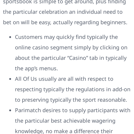
sportsbook is simple to get around, plus finding
the particular celebration an individual need to
bet on will be easy, actually regarding beginners.
Customers may quickly find typically the
online casino segment simply by clicking on
about the particular “Casino” tab in typically
the app’s menus.
All Of Us usually are all with respect to
respecting typically the regulations in add-on
to preserving typically the sport reasonable.
Parimatch desires to supply participants with
the particular best achievable wagering
knowledge, no make a difference their