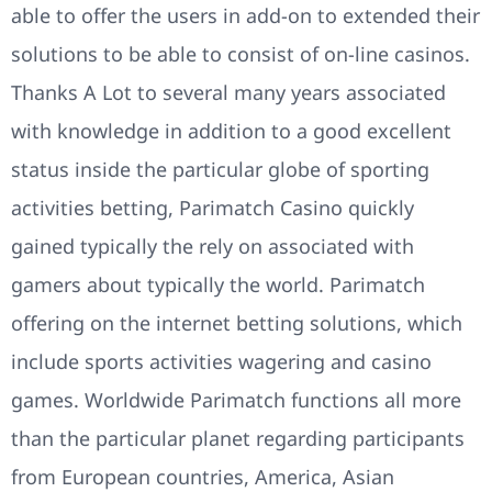
able to offer the users in add-on to extended their
solutions to be able to consist of on-line casinos.
Thanks A Lot to several many years associated
with knowledge in addition to a good excellent
status inside the particular globe of sporting
activities betting, Parimatch Casino quickly
gained typically the rely on associated with
gamers about typically the world. Parimatch
offering on the internet betting solutions, which
include sports activities wagering and casino
games. Worldwide Parimatch functions all more
than the particular planet regarding participants
from European countries, America, Asian