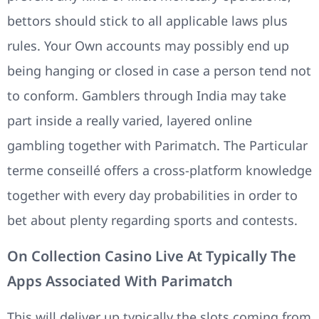
bettors should stick to all applicable laws plus
rules. Your Own accounts may possibly end up
being hanging or closed in case a person tend not
to conform. Gamblers through India may take
part inside a really varied, layered online
gambling together with Parimatch. The Particular
terme conseillé offers a cross-platform knowledge
together with every day probabilities in order to
bet about plenty regarding sports and contests.
On Collection Casino Live At Typically The
Apps Associated With Parimatch
This will deliver up typically the slots coming from