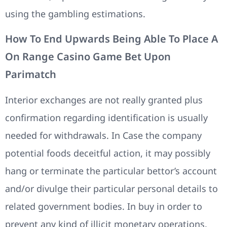
using the gambling estimations.
How To End Upwards Being Able To Place A
On Range Casino Game Bet Upon
Parimatch
Interior exchanges are not really granted plus
confirmation regarding identification is usually
needed for withdrawals. In Case the company
potential foods deceitful action, it may possibly
hang or terminate the particular bettor’s account
and/or divulge their particular personal details to
related government bodies. In buy in order to
prevent any kind of illicit monetary operations,