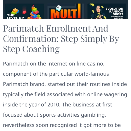
Parimatch Enrollment And
Confirmation: Step Simply By
Step Coaching
Parimatch on the internet on line casino,
component of the particular world-famous
Parimatch brand, started out their routines inside
typically the field associated with online wagering
inside the year of 2010. The business at first
focused about sports activities gambling,
nevertheless soon recognized it got more to be