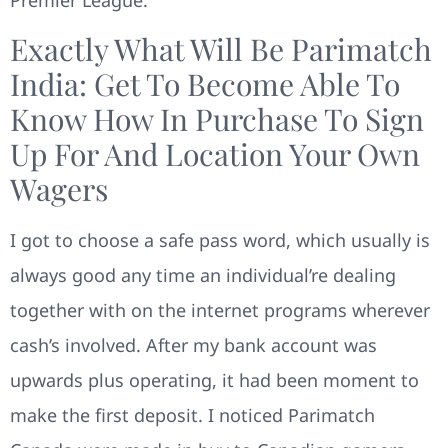
Exactly What Will Be Parimatch
India: Get To Become Able To
Know How In Purchase To Sign
Up For And Location Your Own
Wagers
I got to choose a safe pass word, which usually is
always good any time an individual’re dealing
together with on the internet programs wherever
cash’s involved. After my bank account was
upwards plus operating, it had been moment to
make the first deposit. I noticed Parimatch