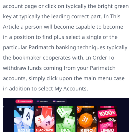
account page or click on typically the bright green
key at typically the leading correct part. In This
Article a person will become capable to become
in a position to find plus select a single of the
particular Parimatch banking techniques typically
the bookmaker cooperates with. In Order To
withdraw funds coming from your Parimatch
accounts, simply click upon the main menu case
in addition to select My Accounts.