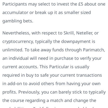
Participants may select to invest the £5 about one
accumulator or break up it as smaller sized
gambling bets.
Nevertheless, with respect to Skrill, Neteller, or
cryptocurrency, typically the downpayment is
unlimited. To take away funds through Parimatch,
an individual will need in purchase to verify your
current accounts. This Particular is usually
required in buy to safe your current transactions
in add-on to avoid others from having your own
profits. Previously, you can barely stick to typically
the course regarding a match and change the