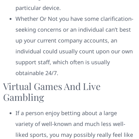
particular device.
Whether Or Not you have some clarification-
seeking concerns or an individual can’t best
up your current company accounts, an
individual could usually count upon our own
support staff, which often is usually
obtainable 24/7.
Virtual Games And Live
Gambling
If a person enjoy betting about a large
variety of well-known and much less well-
liked sports, you may possibly really feel like