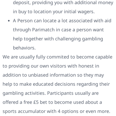
deposit, providing you with additional money
in buy to location your initial wagers.
A Person can locate a lot associated with aid
through Parimatch in case a person want
help together with challenging gambling
behaviors.
We are usually fully commited to become capable
to providing our own visitors with honest in
addition to unbiased information so they may
help to make educated decisions regarding their
gambling activities. Participants usually are
offered a free £5 bet to become used about a
sports accumulator with 4 options or even more.