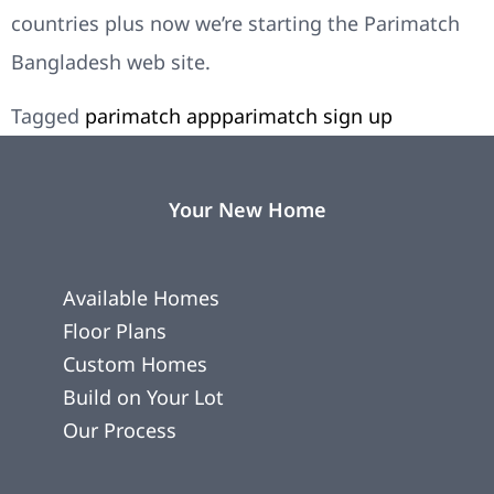
countries plus now we’re starting the Parimatch
Bangladesh web site.
Tagged
parimatch app
parimatch sign up
Your New Home
Available Homes
Floor Plans
Custom Homes
Build on Your Lot
Our Process