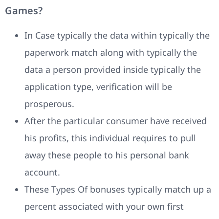
Games?
In Case typically the data within typically the
paperwork match along with typically the
data a person provided inside typically the
application type, verification will be
prosperous.
After the particular consumer have received
his profits, this individual requires to pull
away these people to his personal bank
account.
These Types Of bonuses typically match up a
percent associated with your own first