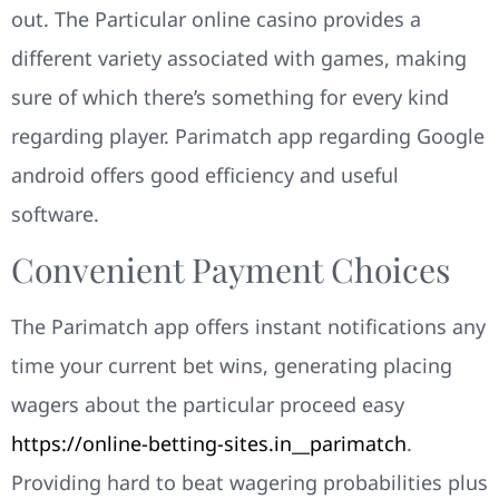
out. The Particular online casino provides a
different variety associated with games, making
sure of which there’s something for every kind
regarding player. Parimatch app regarding Google
android offers good efficiency and useful
software.
Convenient Payment Choices
The Parimatch app offers instant notifications any
time your current bet wins, generating placing
wagers about the particular proceed easy
https://online-betting-sites.in__parimatch
.
Providing hard to beat wagering probabilities plus