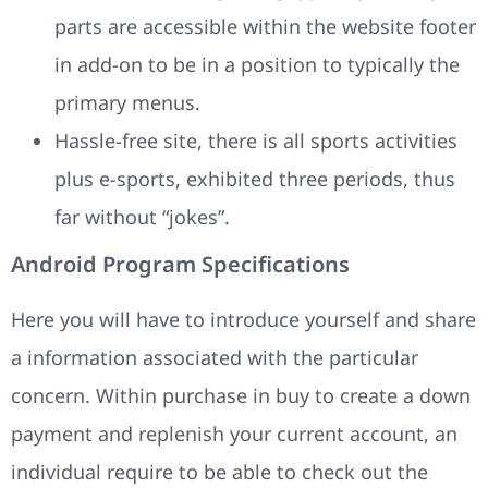
parts are accessible within the website footer
in add-on to be in a position to typically the
primary menus.
Hassle-free site, there is all sports activities
plus e-sports, exhibited three periods, thus
far without “jokes”.
Android Program Specifications
Here you will have to introduce yourself and share
a information associated with the particular
concern. Within purchase in buy to create a down
payment and replenish your current account, an
individual require to be able to check out the