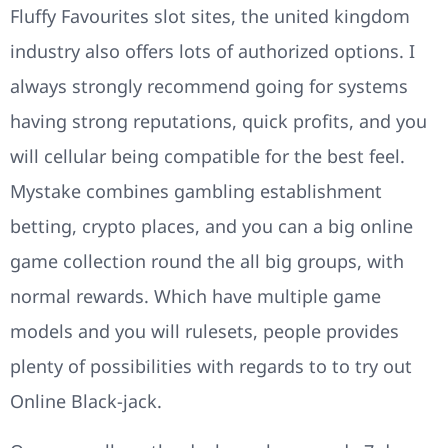
Fluffy Favourites slot sites, the united kingdom
industry also offers lots of authorized options. I
always strongly recommend going for systems
having strong reputations, quick profits, and you
will cellular being compatible for the best feel.
Mystake combines gambling establishment
betting, crypto places, and you can a big online
game collection round the all big groups, with
normal rewards. Which have multiple game
models and you will rulesets, people provides
plenty of possibilities with regards to to try out
Online Black-jack.