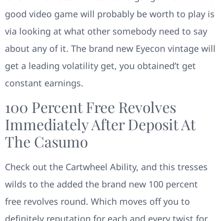
good video game will probably be worth to play is
via looking at what other somebody need to say
about any of it. The brand new Eyecon vintage will
get a leading volatility get, you obtained’t get
constant earnings.
100 Percent Free Revolves
Immediately After Deposit At
The Casumo
Check out the Cartwheel Ability, and this tresses
wilds to the added the brand new 100 percent
free revolves round. Which moves off you to
definitely reputation for each and every twist for