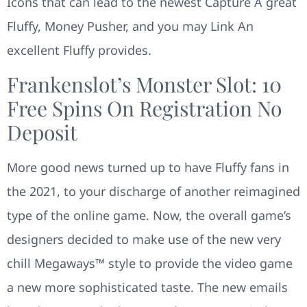
Icons that can lead to the newest Capture A great
Fluffy, Money Pusher, and you may Link An
excellent Fluffy provides.
Frankenslot’s Monster Slot: 10
Free Spins On Registration No
Deposit
More good news turned up to have Fluffy fans in
the 2021, to your discharge of another reimagined
type of the online game. Now, the overall game’s
designers decided to make use of the new very
chill Megaways™ style to provide the video game
a new more sophisticated taste. The new emails