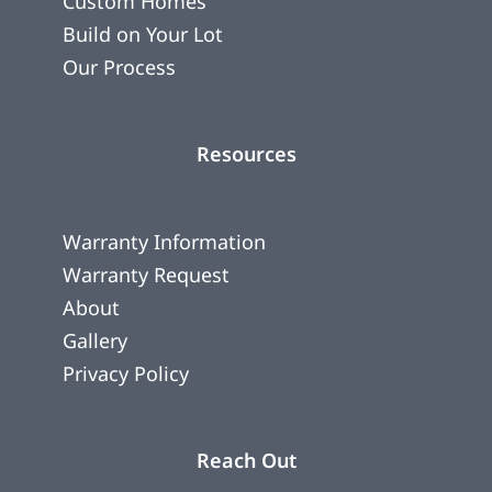
Custom Homes
Build on Your Lot
Our Process
Resources
Warranty Information
Warranty Request
About
Gallery
Privacy Policy
Reach Out