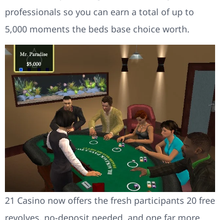
professionals so you can earn a total of up to
5,000 moments the beds base choice worth.
21 Casino now offers the fresh participants 20 free
revolves, no-deposit needed, and one far more