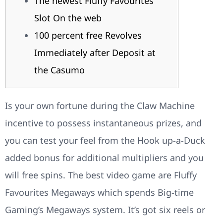
The newest Fluffy Favourites
Slot On the web
100 percent free Revolves
Immediately after Deposit at
the Casumo
Is your own fortune during the Claw Machine
incentive to possess instantaneous prizes, and
you can test your feel from the Hook up-a-Duck
added bonus for additional multipliers and you
will free spins. The best video game are Fluffy
Favourites Megaways which spends Big-time
Gaming’s Megaways system. It’s got six reels or