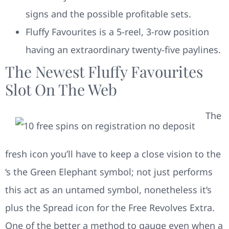
signs and the possible profitable sets.
Fluffy Favourites is a 5-reel, 3-row position
having an extraordinary twenty-five paylines.
The Newest Fluffy Favourites
Slot On The Web
The
fresh icon you’ll have to keep a close vision to the
‘s the Green Elephant symbol; not just performs
this act as an untamed symbol, nonetheless it’s
plus the Spread icon for the Free Revolves Extra.
One of the better a method to gauge even when a