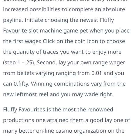
increased possibilities to complete an absolute
payline. Initiate choosing the newest Fluffy
Favourite slot machine game pet when you place
the first wager. Click on the coin icon to choose
the quantity of traces you want to enjoy more
(step 1 – 25). Second, lay your own range wager
from beliefs varying ranging from 0.01 and you
can 0.fifty. Winning combinations vary from the
new leftmost reel and you may wade right.
Fluffy Favourites is the most the renowned
productions one attained them a good lay one of
many better on-line casino organization on the