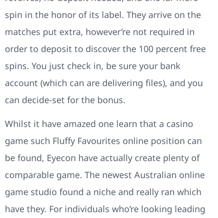
spin in the honor of its label. They arrive on the
matches put extra, however’re not required in
order to deposit to discover the 100 percent free
spins. You just check in, be sure your bank
account (which can are delivering files), and you
can decide-set for the bonus.
Whilst it have amazed one learn that a casino
game such Fluffy Favourites online position can
be found, Eyecon have actually create plenty of
comparable game. The newest Australian online
game studio found a niche and really ran which
have they. For individuals who’re looking leading