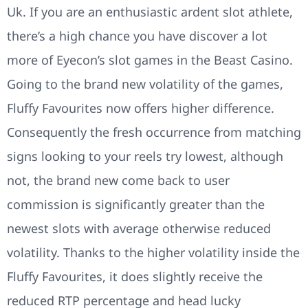
Uk. If you are an enthusiastic ardent slot athlete,
there’s a high chance you have discover a lot
more of Eyecon’s slot games in the Beast Casino.
Going to the brand new volatility of the games,
Fluffy Favourites now offers higher difference.
Consequently the fresh occurrence from matching
signs looking to your reels try lowest, although
not, the brand new come back to user
commission is significantly greater than the
newest slots with average otherwise reduced
volatility. Thanks to the higher volatility inside the
Fluffy Favourites, it does slightly receive the
reduced RTP percentage and head lucky