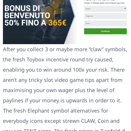
After you collect 3 or maybe more “claw” symbols,
the fresh Toybox incentive round try caused,
enabling you to win around 100x your risk. There
aren’t any tricky slot video game tips apart from
maximising your own wager plus the level of
paylines if your money is upwards in order to it.
The fresh Elephant symbol alternatives for
everybody icons except strewn CLAW, Coin and
you can TENT signs. The fresh prizes is Twofold if