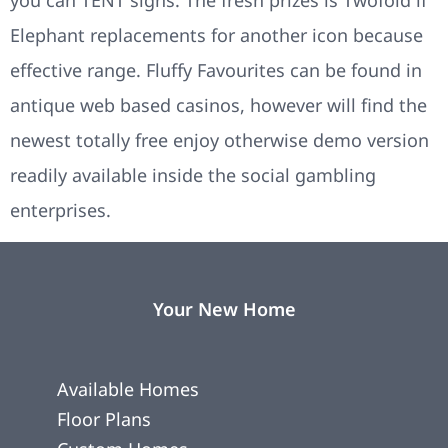
Elephant replacements for another icon because
effective range. Fluffy Favourites can be found in
antique web based casinos, however will find the
newest totally free enjoy otherwise demo version
readily available inside the social gambling
enterprises.
Your New Home
Available Homes
Floor Plans