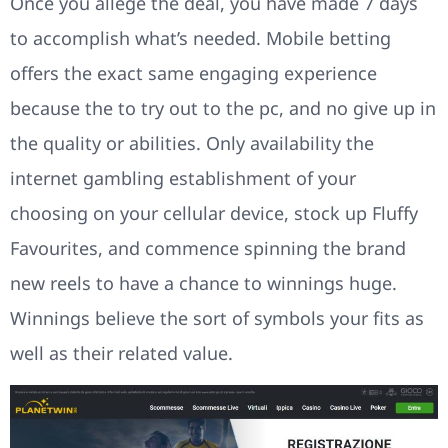
Once you allege the deal, you have made 7 days
to accomplish what’s needed. Mobile betting
offers the exact same engaging experience
because the to try out to the pc, and no give up in
the quality or abilities. Only availability the
internet gambling establishment of your
choosing on your cellular device, stock up Fluffy
Favourites, and commence spinning the brand
new reels to have a chance to winnings huge.
Winnings believe the sort of symbols your fits as
well as their related value.