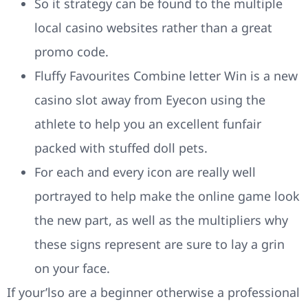
So it strategy can be found to the multiple
local casino websites rather than a great
promo code.
Fluffy Favourites Combine letter Win is a new
casino slot away from Eyecon using the
athlete to help you an excellent funfair
packed with stuffed doll pets.
For each and every icon are really well
portrayed to help make the online game look
the new part, as well as the multipliers why
these signs represent are sure to lay a grin
on your face.
If your’lso are a beginner otherwise a professional