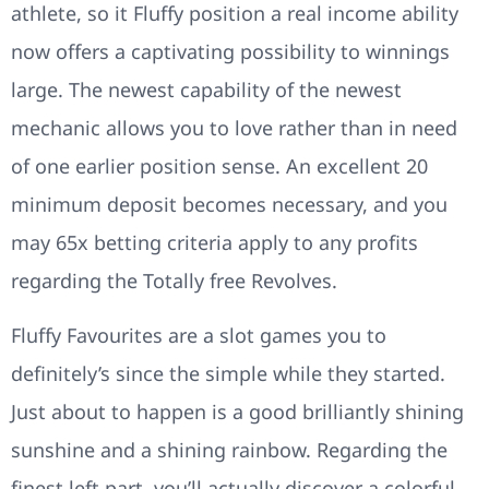
athlete, so it Fluffy position a real income ability
now offers a captivating possibility to winnings
large. The newest capability of the newest
mechanic allows you to love rather than in need
of one earlier position sense. An excellent 20
minimum deposit becomes necessary, and you
may 65x betting criteria apply to any profits
regarding the Totally free Revolves.
Fluffy Favourites are a slot games you to
definitely’s since the simple while they started.
Just about to happen is a good brilliantly shining
sunshine and a shining rainbow. Regarding the
finest left part, you’ll actually discover a colorful