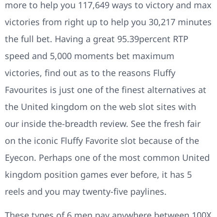
more to help you 117,649 ways to victory and max
victories from right up to help you 30,217 minutes
the full bet.
Having a great 95.39percent RTP
speed and 5,000 moments bet maximum
victories, find out as to the reasons Fluffy
Favourites is just one of the finest alternatives at
the United kingdom on the web slot sites with
our inside the-breadth review. See the fresh fair
on the iconic Fluffy Favorite slot because of the
Eyecon. Perhaps one of the most common United
kingdom position games ever before, it has 5
reels and you may twenty-five paylines.
These types of 6 men pay anywhere between 100X