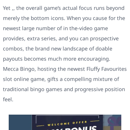
Yet ,, the overall game’s actual focus runs beyond
merely the bottom icons. When you cause for the
newest large number of in the-video game
provides, extra series, and you can prospective
combos, the brand new landscape of doable
payouts becomes much more encouraging.
Mecca Bingo, hosting the newest Fluffy Favourites
slot online game, gifts a compelling mixture of
traditional bingo games and progressive position
feel.