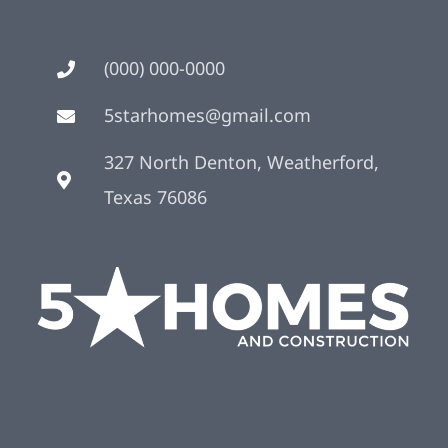
(000) 000-0000
5starhomes@gmail.com
327 North Denton, Weatherford,
Texas 76086