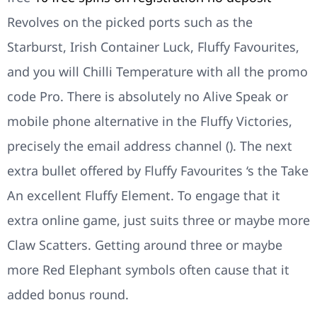
Revolves on the picked ports such as the
Starburst, Irish Container Luck, Fluffy Favourites,
and you will Chilli Temperature with all the promo
code Pro. There is absolutely no Alive Speak or
mobile phone alternative in the Fluffy Victories,
precisely the email address channel (). The next
extra bullet offered by Fluffy Favourites ‘s the Take
An excellent Fluffy Element. To engage that it
extra online game, just suits three or maybe more
Claw Scatters. Getting around three or maybe
more Red Elephant symbols often cause that it
added bonus round.