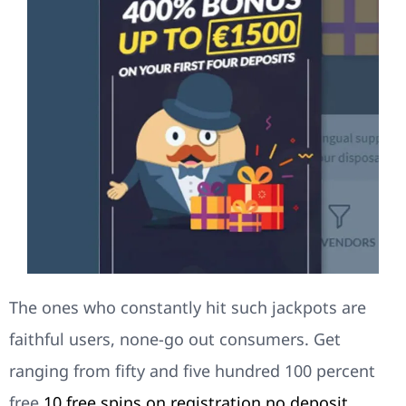
The ones who constantly hit such jackpots are
faithful users, none-go out consumers. Get
ranging from fifty and five hundred 100 percent
free
10 free spins on registration no deposit