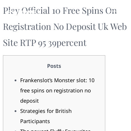
Play Official 10 Free Spins On
Registration No Deposit Uk Web
Site RTP 95 39percent
Posts
Frankenslot’s Monster slot: 10
free spins on registration no
deposit
Strategies for British
Participants