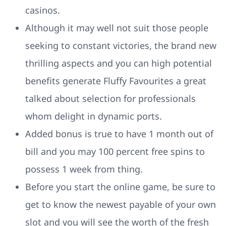
casinos.
Although it may well not suit those people
seeking to constant victories, the brand new
thrilling aspects and you can high potential
benefits generate Fluffy Favourites a great
talked about selection for professionals
whom delight in dynamic ports.
Added bonus is true to have 1 month out of
bill and you may 100 percent free spins to
possess 1 week from thing.
Before you start the online game, be sure to
get to know the newest payable of your own
slot and you will see the worth of the fresh