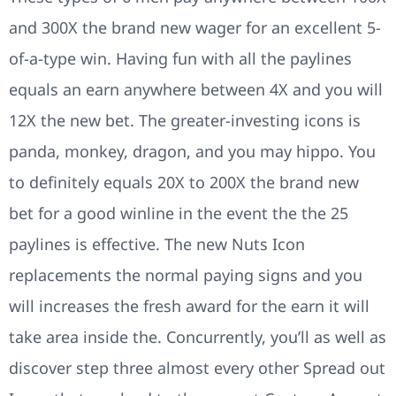
and 300X the brand new wager for an excellent 5-
of-a-type win. Having fun with all the paylines
equals an earn anywhere between 4X and you will
12X the new bet. The greater-investing icons is
panda, monkey, dragon, and you may hippo. You
to definitely equals 20X to 200X the brand new
bet for a good winline in the event the the 25
paylines is effective. The new Nuts Icon
replacements the normal paying signs and you
will increases the fresh award for the earn it will
take area inside the. Concurrently, you’ll as well as
discover step three almost every other Spread out