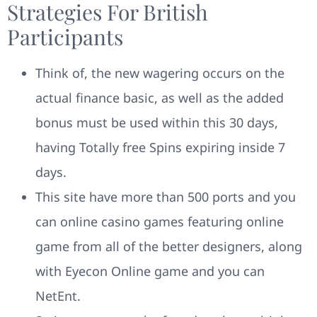
Strategies For British
Participants
Think of, the new wagering occurs on the
actual finance basic, as well as the added
bonus must be used within this 30 days,
having Totally free Spins expiring inside 7
days.
This site have more than 500 ports and you
can online casino games featuring online
game from all of the better designers, along
with Eyecon Online game and you can
NetEnt.