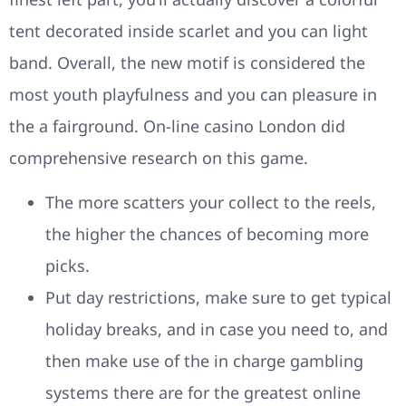
tent decorated inside scarlet and you can light
band. Overall, the new motif is considered the
most youth playfulness and you can pleasure in
the a fairground. On-line casino London did
comprehensive research on this game.
The more scatters your collect to the reels,
the higher the chances of becoming more
picks.
Put day restrictions, make sure to get typical
holiday breaks, and in case you need to, and
then make use of the in charge gambling
systems there are for the greatest online