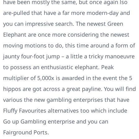
have been mostly the same, but once again lso
are-pulled that have a far more modern-day and
you can impressive search. The newest Green
Elephant are once more considering the newest
moving motions to do, this time around a form of
jaunty four-foot jump – a little a tricky manoeuvre
to possess an enthusiastic elephant. Peak
multiplier of 5,000x is awarded in the event the 5
hippos are got across a great payline. You will find
various the new gambling enterprises that have
Fluffy Favourites alternatives too which include
Go up Gambling enterprise and you can
Fairground Ports.