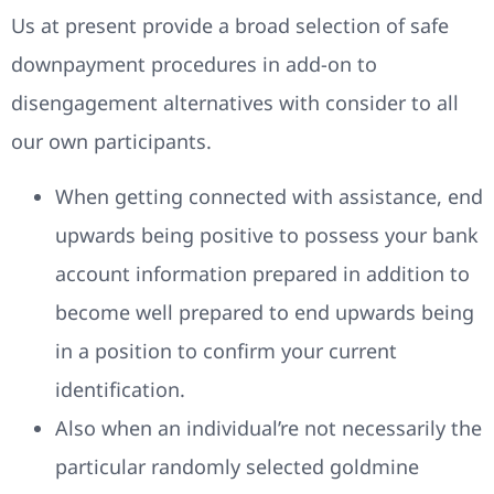
Us at present provide a broad selection of safe
downpayment procedures in add-on to
disengagement alternatives with consider to all
our own participants.
When getting connected with assistance, end
upwards being positive to possess your bank
account information prepared in addition to
become well prepared to end upwards being
in a position to confirm your current
identification.
Also when an individual’re not necessarily the
particular randomly selected goldmine