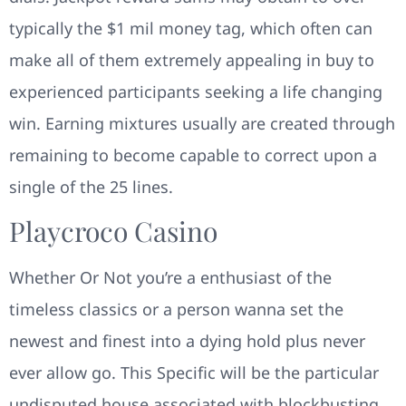
typically the $1 mil money tag, which often can
make all of them extremely appealing in buy to
experienced participants seeking a life changing
win. Earning mixtures usually are created through
remaining to become capable to correct upon a
single of the 25 lines.
Playcroco Casino
Whether Or Not you’re a enthusiast of the
timeless classics or a person wanna set the
newest and finest into a dying hold plus never
ever allow go. This Specific will be the particular
undisputed house associated with blockbusting