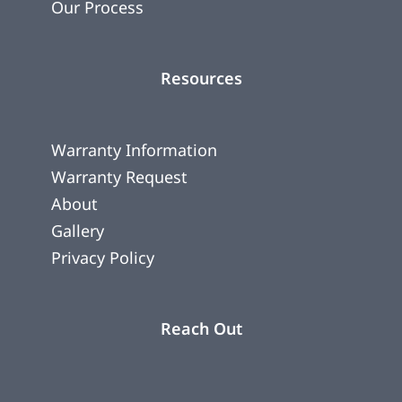
Our Process
Resources
Warranty Information
Warranty Request
About
Gallery
Privacy Policy
Reach Out