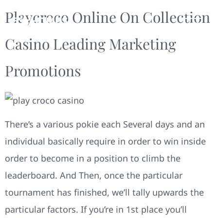
Playcroco Online On Collection
Casino Leading Marketing
Promotions
There’s a various pokie each Several days and an
individual basically require in order to win inside
order to become in a position to climb the
leaderboard. And Then, once the particular
tournament has finished, we’ll tally upwards the
particular factors. If you’re in 1st place you’ll