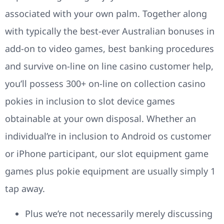
associated with your own palm. Together along
with typically the best-ever Australian bonuses in
add-on to video games, best banking procedures
and survive on-line on line casino customer help,
you’ll possess 300+ on-line on collection casino
pokies in inclusion to slot device games
obtainable at your own disposal. Whether an
individual’re in inclusion to Android os customer
or iPhone participant, our slot equipment game
games plus pokie equipment are usually simply 1
tap away.
Plus we’re not necessarily merely discussing