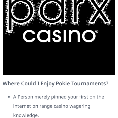
Where Could I Enjoy Pokie Tournaments?
A Person merely pinned your first on the
internet on range casino wagering
knowledge.