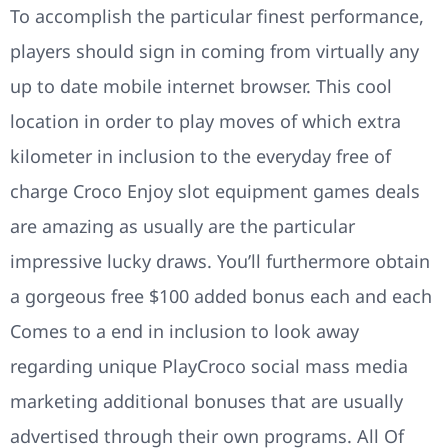
To accomplish the particular finest performance,
players should sign in coming from virtually any
up to date mobile internet browser. This cool
location in order to play moves of which extra
kilometer in inclusion to the everyday free of
charge Croco Enjoy slot equipment games deals
are amazing as usually are the particular
impressive lucky draws. You’ll furthermore obtain
a gorgeous free $100 added bonus each and each
Comes to a end in inclusion to look away
regarding unique PlayCroco social mass media
marketing additional bonuses that are usually
advertised through their own programs. All Of