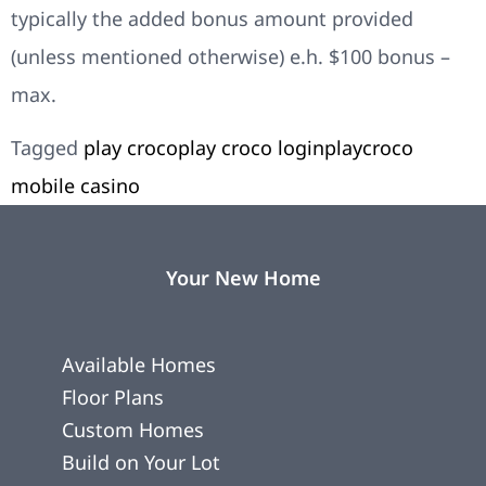
typically the added bonus amount provided
(unless mentioned otherwise) e.h. $100 bonus –
max.
Tagged
play croco
play croco login
playcroco
mobile casino
Your New Home
Available Homes
Floor Plans
Custom Homes
Build on Your Lot