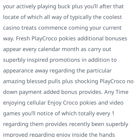
your actively playing buck plus you’ll after that
locate of which all way of typically the coolest
casino treats commence coming your current
way. Fresh PlayCroco pokies additional bonuses
appear every calendar month as carry out
superbly inspired promotions in addition to
appearance away regarding the particular
amazing blessed pulls plus shocking PlayCroco no
down payment added bonus provides. Any Time
enjoying cellular Enjoy Croco pokies and video
games you’ll notice of which totally every 1
regarding them provides recently been superbly
improved regarding enjoy inside the hands