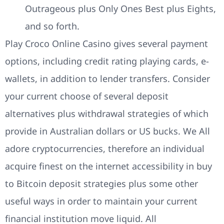
Outrageous plus Only Ones Best plus Eights,
and so forth.
Play Croco Online Casino gives several payment
options, including credit rating playing cards, e-
wallets, in addition to lender transfers. Consider
your current choose of several deposit
alternatives plus withdrawal strategies of which
provide in Australian dollars or US bucks. We All
adore cryptocurrencies, therefore an individual
acquire finest on the internet accessibility in buy
to Bitcoin deposit strategies plus some other
useful ways in order to maintain your current
financial institution move liquid. All