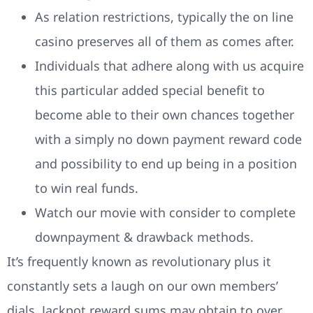
As relation restrictions, typically the on line
casino preserves all of them as comes after.
Individuals that adhere along with us acquire
this particular added special benefit to
become able to their own chances together
with a simply no down payment reward code
and possibility to end up being in a position
to win real funds.
Watch our movie with consider to complete
downpayment & drawback methods.
It’s frequently known as revolutionary plus it
constantly sets a laugh on our own members’
dials. Jackpot reward sums may obtain to over