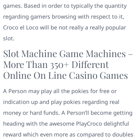
games. Based in order to typically the quantity
regarding gamers browsing with respect to it,
Croco el Loco will be not really a really popular
slot.
Slot Machine Game Machines –
More Than 350+ Different
Online On Line Casino Games
A Person may play all the pokies for free or
indication up and play pokies regarding real
money or hard funds. A Person’ll become getting
heading with the awesome PlayCroco delightful
reward which even more as compared to doubles