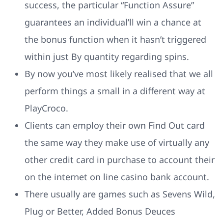
success, the particular “Function Assure”
guarantees an individual’ll win a chance at
the bonus function when it hasn’t triggered
within just By quantity regarding spins.
By now you’ve most likely realised that we all
perform things a small in a different way at
PlayCroco.
Clients can employ their own Find Out card
the same way they make use of virtually any
other credit card in purchase to account their
on the internet on line casino bank account.
There usually are games such as Sevens Wild,
Plug or Better, Added Bonus Deuces