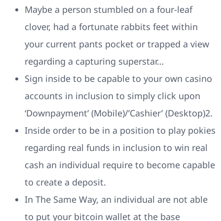
Maybe a person stumbled on a four-leaf
clover, had a fortunate rabbits feet within
your current pants pocket or trapped a view
regarding a capturing superstar…
Sign inside to be capable to your own casino
accounts in inclusion to simply click upon
‘Downpayment’ (Mobile)/’Cashier’ (Desktop)2.
Inside order to be in a position to play pokies
regarding real funds in inclusion to win real
cash an individual require to become capable
to create a deposit.
In The Same Way, an individual are not able
to put your bitcoin wallet at the base