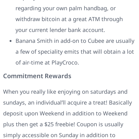
regarding your own palm handbag, or
withdraw bitcoin at a great ATM through
your current lender bank account.
Banana Smith in add-on to Cubee are usually
a few of speciality emits that will obtain a lot
of air-time at PlayCroco.
Commitment Rewards
When you really like enjoying on saturdays and
sundays, an individual’ll acquire a treat! Basically
deposit upon Weekend in addition to Weekend
plus then get a $25 freebie! Coupon is usually
simply accessible on Sunday in addition to