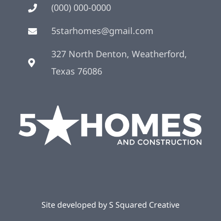
(000) 000-0000
5starhomes@gmail.com
327 North Denton, Weatherford,
Texas 76086
Site developed by
S Squared Creative