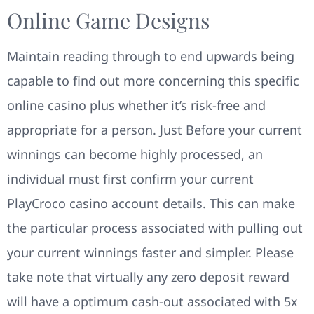
Online Game Designs
Maintain reading through to end upwards being
capable to find out more concerning this specific
online casino plus whether it’s risk-free and
appropriate for a person. Just Before your current
winnings can become highly processed, an
individual must first confirm your current
PlayCroco casino account details. This can make
the particular process associated with pulling out
your current winnings faster and simpler. Please
take note that virtually any zero deposit reward
will have a optimum cash-out associated with 5x