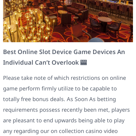
Best Online Slot Device Game Devices An
Individual Can’t Overlook 🎰
Please take note of which restrictions on online
game perform firmly utilize to be capable to
totally free bonus deals. As Soon As betting
requirements possess recently been met, players
are pleasant to end upwards being able to play
any regarding our on collection casino video