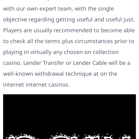
with our own expert team, with the single
objective regarding getting useful and useful just.
Players are usually recommended to become able
to check all the terms plus circumstances prior to
playing in virtually any chosen on collection
casino. Lender Transfer or Lender Cable will be a
well-known withdrawal technique at on the
internet internet casinos.