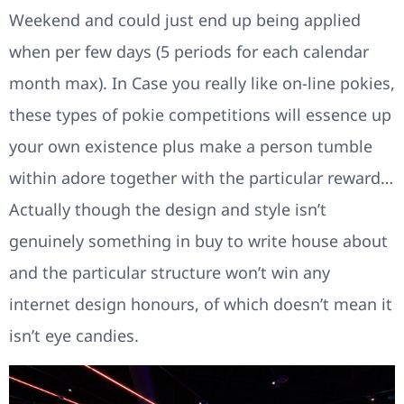
Weekend and could just end up being applied
when per few days (5 periods for each calendar
month max). In Case you really like on-line pokies,
these types of pokie competitions will essence up
your own existence plus make a person tumble
within adore together with the particular reward…
Actually though the design and style isn’t
genuinely something in buy to write house about
and the particular structure won’t win any
internet design honours, of which doesn’t mean it
isn’t eye candies.