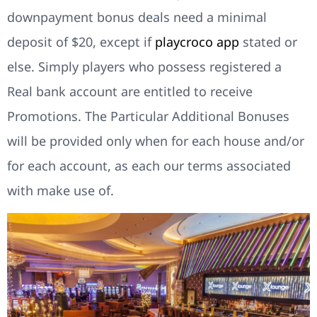
downpayment bonus deals need a minimal
deposit of $20, except if
playcroco app
stated or
else. Simply players who possess registered a
Real bank account are entitled to receive
Promotions. The Particular Additional Bonuses
will be provided only when for each house and/or
for each account, as each our terms associated
with make use of.