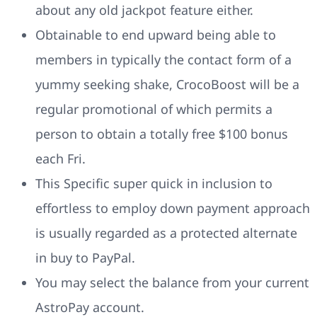
about any old jackpot feature either.
Obtainable to end upward being able to
members in typically the contact form of a
yummy seeking shake, CrocoBoost will be a
regular promotional of which permits a
person to obtain a totally free $100 bonus
each Fri.
This Specific super quick in inclusion to
effortless to employ down payment approach
is usually regarded as a protected alternate
in buy to PayPal.
You may select the balance from your current
AstroPay account.