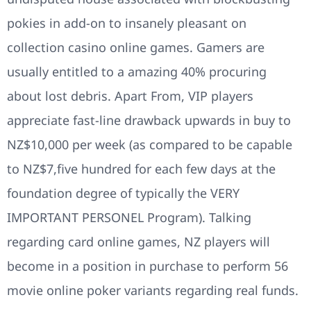
pokies in add-on to insanely pleasant on
collection casino online games. Gamers are
usually entitled to a amazing 40% procuring
about lost debris. Apart From, VIP players
appreciate fast-line drawback upwards in buy to
NZ$10,000 per week (as compared to be capable
to NZ$7,five hundred for each few days at the
foundation degree of typically the VERY
IMPORTANT PERSONEL Program). Talking
regarding card online games, NZ players will
become in a position in purchase to perform 56
movie online poker variants regarding real funds.