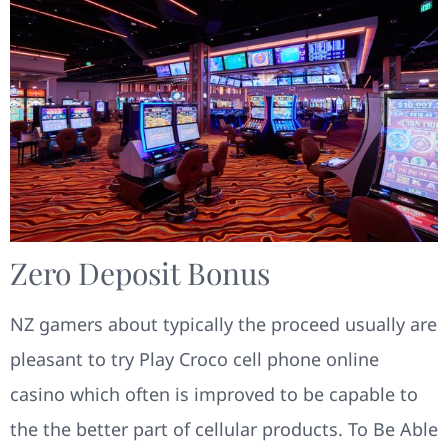
Zero Deposit Bonus
NZ gamers about typically the proceed usually are
pleasant to try Play Croco cell phone online
casino which often is improved to be capable to
the the better part of cellular products. To Be Able