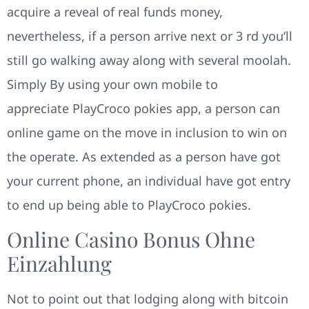
acquire a reveal of real funds money,
nevertheless, if a person arrive next or 3 rd you’ll
still go walking away along with several moolah.
Simply By using your own mobile to
appreciate PlayCroco pokies app, a person can
online game on the move in inclusion to win on
the operate. As extended as a person have got
your current phone, an individual have got entry
to end up being able to PlayCroco pokies.
Online Casino Bonus Ohne
Einzahlung
Not to point out that lodging along with bitcoin