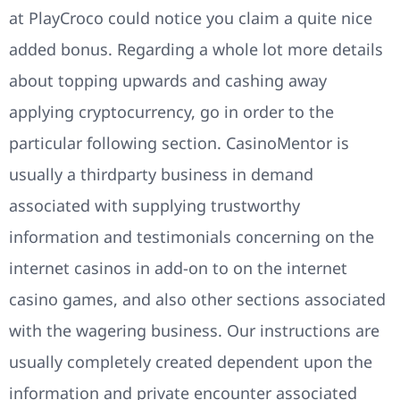
at PlayCroco could notice you claim a quite nice
added bonus. Regarding a whole lot more details
about topping upwards and cashing away
applying cryptocurrency, go in order to the
particular following section. CasinoMentor is
usually a thirdparty business in demand
associated with supplying trustworthy
information and testimonials concerning on the
internet casinos in add-on to on the internet
casino games, and also other sections associated
with the wagering business. Our instructions are
usually completely created dependent upon the
information and private encounter associated