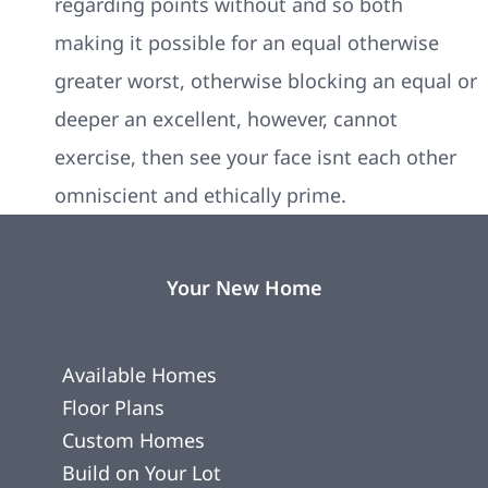
regarding points without and so both
making it possible for an equal otherwise
greater worst, otherwise blocking an equal or
deeper an excellent, however, cannot
exercise, then see your face isnt each other
omniscient and ethically prime.
Your New Home
Available Homes
Floor Plans
Custom Homes
Build on Your Lot