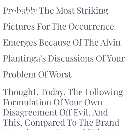
Probably The Most Striking
Pictures For The Occurrence
Emerges Because Of The Alvin
Plantinga’s Discussions Of Your
Problem Of Worst
Thought, Today, The Following
Formulation Of Your Own
Disagreement Off Evil, And
This, Compared To The Brand