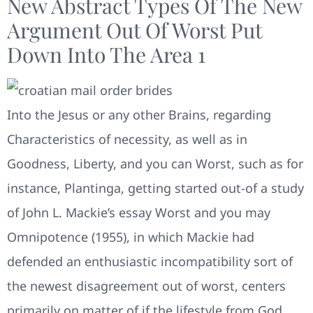
New Abstract Types Of The New
Argument Out Of Worst Put
Down Into The Area 1
Into the Jesus or any other Brains, regarding
Characteristics of necessity, as well as in
Goodness, Liberty, and you can Worst, such as for
instance, Plantinga, getting started out-of a study
of John L. Mackie’s essay Worst and you may
Omnipotence (1955), in which Mackie had
defended an enthusiastic incompatibility sort of
the newest disagreement out of worst, centers
primarily on matter of if the lifestyle from God