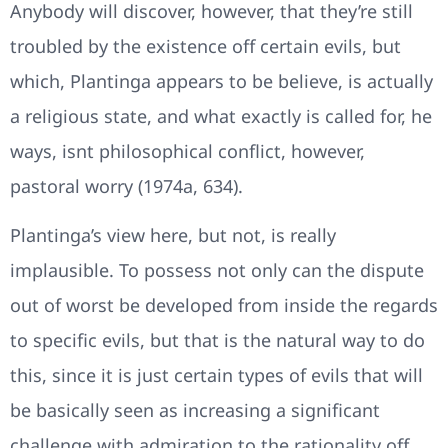
Anybody will discover, however, that they’re still
troubled by the existence off certain evils, but
which, Plantinga appears to be believe, is actually
a religious state, and what exactly is called for, he
ways, isnt philosophical conflict, however,
pastoral worry (1974a, 634).
Plantinga’s view here, but not, is really
implausible. To possess not only can the dispute
out of worst be developed from inside the regards
to specific evils, but that is the natural way to do
this, since it is just certain types of evils that will
be basically seen as increasing a significant
challenge with admiration to the rationality off