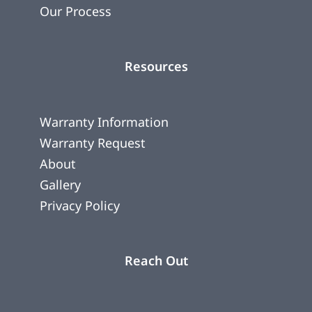
Our Process
Resources
Warranty Information
Warranty Request
About
Gallery
Privacy Policy
Reach Out