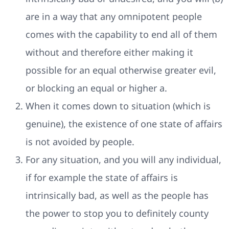
are in a way that any omnipotent people
comes with the capability to end all of them
without and therefore either making it
possible for an equal otherwise greater evil,
or blocking an equal or higher a.
When it comes down to situation (which is
genuine), the existence of one state of affairs
is not avoided by people.
For any situation, and you will any individual,
if for example the state of affairs is
intrinsically bad, as well as the people has
the power to stop you to definitely county