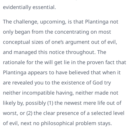
evidentially essential.
The challenge, upcoming, is that Plantinga not
only began from the concentrating on most
conceptual sizes of one’s argument out of evil,
and managed this notice throughout. The
rationale for the will get lie in the proven fact that
Plantinga appears to have believed that when it
are revealed you to the existence of God try
neither incompatible having, neither made not
likely by, possibly (1) the newest mere life out of
worst, or (2) the clear presence of a selected level
of evil, next no philosophical problem stays.