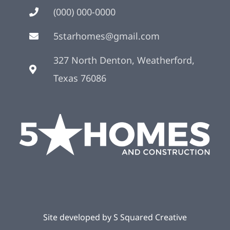
(000) 000-0000
5starhomes@gmail.com
327 North Denton, Weatherford,
Texas 76086
Site developed by
S Squared Creative