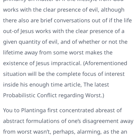
works with the clear presence of evil, although
there also are brief conversations out of if the life
out-of Jesus works with the clear presence of a
given quantity of evil, and of whether or not the
lifetime away from some worst makes the
existence of Jesus impractical. (Aforementioned
situation will be the complete focus of interest
inside his enough time article, The latest
Probabilistic Conflict regarding Worst.)
You to Plantinga first concentrated abreast of
abstract formulations of one’s disagreement away
from worst wasn’t, perhaps, alarming, as the an