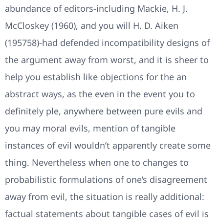
abundance of editors-including Mackie, H. J.
McCloskey (1960), and you will H. D. Aiken
(195758)-had defended incompatibility designs of
the argument away from worst, and it is sheer to
help you establish like objections for the an
abstract ways, as the even in the event you to
definitely ple, anywhere between pure evils and
you may moral evils, mention of tangible
instances of evil wouldn’t apparently create some
thing. Nevertheless when one to changes to
probabilistic formulations of one’s disagreement
away from evil, the situation is really additional:
factual statements about tangible cases of evil is