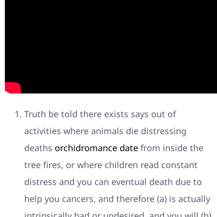
Truth be told there exists says out of
activities where animals die distressing
deaths
orchidromance date
from inside the
tree fires, or where children read constant
distress and you can eventual death due to
help you cancers, and therefore (a) is actually
intrinsically bad or undesired, and you will (b)