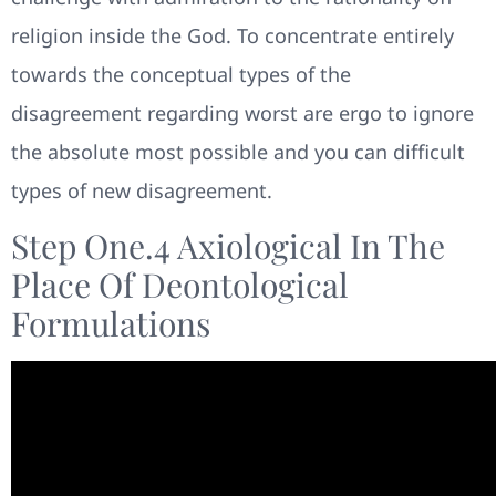
religion inside the God. To concentrate entirely
towards the conceptual types of the
disagreement regarding worst are ergo to ignore
the absolute most possible and you can difficult
types of new disagreement.
Step One.4 Axiological In The
Place Of Deontological
Formulations