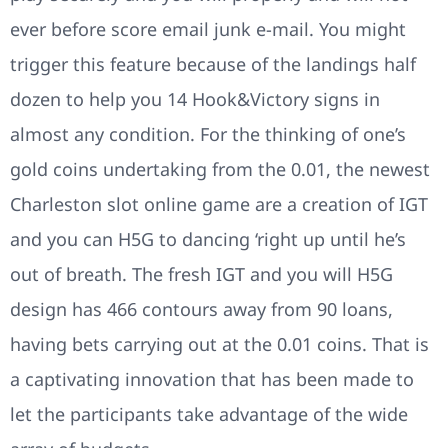
ever before score email junk e-mail. You might
trigger this feature because of the landings half
dozen to help you 14 Hook&Victory signs in
almost any condition. For the thinking of one’s
gold coins undertaking from the 0.01, the newest
Charleston slot online game are a creation of IGT
and you can H5G to dancing ‘right up until he’s
out of breath. The fresh IGT and you will H5G
design has 466 contours away from 90 loans,
having bets carrying out at the 0.01 coins. That is
a captivating innovation that has been made to
let the participants take advantage of the wide