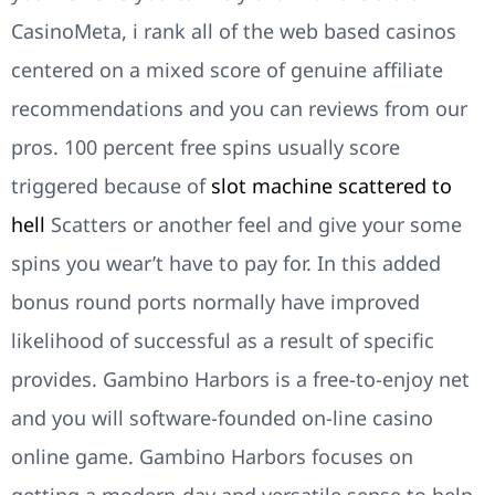
CasinoMeta, i rank all of the web based casinos
centered on a mixed score of genuine affiliate
recommendations and you can reviews from our
pros. 100 percent free spins usually score
triggered because of
slot machine scattered to
hell
Scatters or another feel and give your some
spins you wear’t have to pay for. In this added
bonus round ports normally have improved
likelihood of successful as a result of specific
provides. Gambino Harbors is a free-to-enjoy net
and you will software-founded on-line casino
online game. Gambino Harbors focuses on
getting a modern-day and versatile sense to help