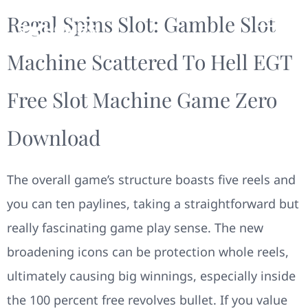
Regal Spins Slot: Gamble Slot
Machine Scattered To Hell EGT
Free Slot Machine Game Zero
Download
The overall game’s structure boasts five reels and
you can ten paylines, taking a straightforward but
really fascinating game play sense. The new
broadening icons can be protection whole reels,
ultimately causing big winnings, especially inside
the 100 percent free revolves bullet.
If you value