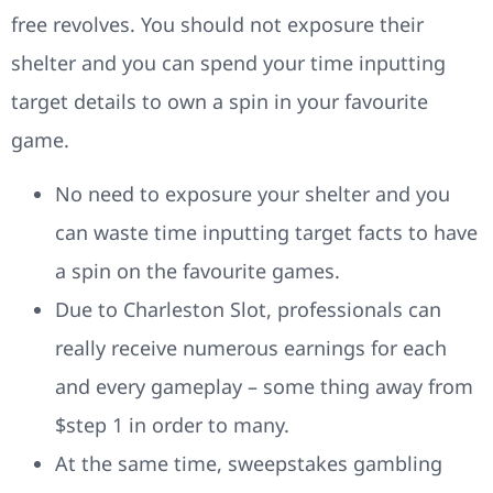
free revolves. You should not exposure their
shelter and you can spend your time inputting
target details to own a spin in your favourite
game.
No need to exposure your shelter and you
can waste time inputting target facts to have
a spin on the favourite games.
Due to Charleston Slot, professionals can
really receive numerous earnings for each
and every gameplay – some thing away from
$step 1 in order to many.
At the same time, sweepstakes gambling