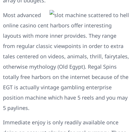
array of budgets.
Most advanced
online casino cent harbors offer interesting
layouts with more inner provides. They range
from regular classic viewpoints in order to extra
tales centered on videos, animals, thrill, fairytales,
otherwise mythology (Old Egypt). Regal Spins
totally free harbors on the internet because of the
EGT is actually vintage gambling enterprise
position machine which have 5 reels and you may
5 paylines.
Immediate enjoy is only readily available once