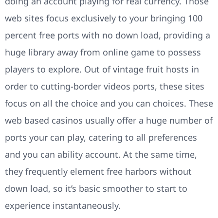
doing an account playing for real currency. Those
web sites focus exclusively to your bringing 100
percent free ports with no down load, providing a
huge library away from online game to possess
players to explore. Out of vintage fruit hosts in
order to cutting-border videos ports, these sites
focus on all the choice and you can choices. These
web based casinos usually offer a huge number of
ports your can play, catering to all preferences
and you can ability account. At the same time,
they frequently element free harbors without
down load, so it’s basic smoother to start to
experience instantaneously.