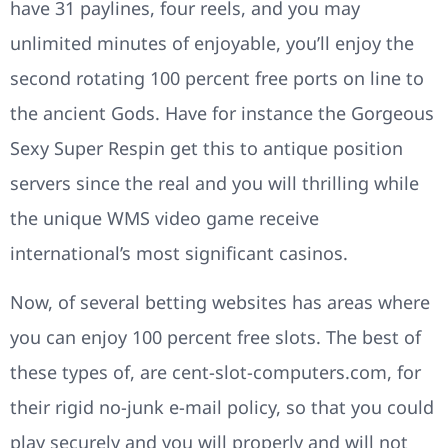
have 31 paylines, four reels, and you may
unlimited minutes of enjoyable, you’ll enjoy the
second rotating 100 percent free ports on line to
the ancient Gods. Have for instance the Gorgeous
Sexy Super Respin get this to antique position
servers since the real and you will thrilling while
the unique WMS video game receive
international’s most significant casinos.
Now, of several betting websites has areas where
you can enjoy 100 percent free slots. The best of
these types of, are cent-slot-computers.com, for
their rigid no-junk e-mail policy, so that you could
play securely and you will properly and will not