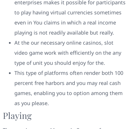
enterprises makes it possible for participants
to play having virtual currencies sometimes
even in You claims in which a real income
playing is not readily available but really.
At the our necessary online casinos, slot
video game work with efficiently on the any
type of unit you should enjoy for the.
This type of platforms often render both 100
percent free harbors and you may real cash
games, enabling you to option among them
as you please.
Playing