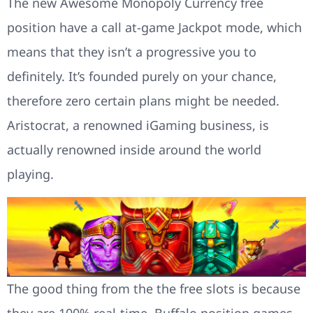
The new Awesome Monopoly Currency free
position have a call at-game Jackpot mode, which
means that they isn’t a progressive you to
definitely. It’s founded purely on your chance,
therefore zero certain plans might be needed.
Aristocrat, a renowned iGaming business, is
actually renowned inside around the world
playing.
The good thing from the the free slots is because