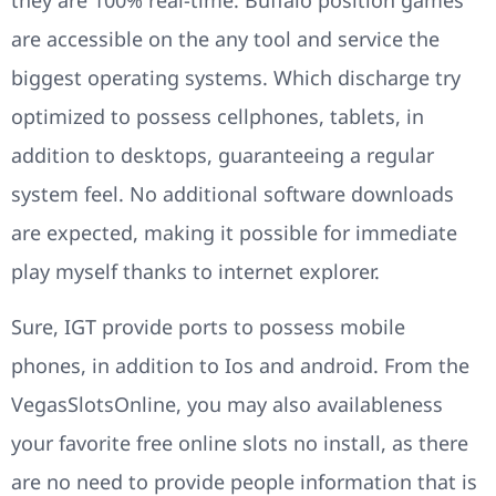
they are 100% real-time. Buffalo position games
are accessible on the any tool and service the
biggest operating systems. Which discharge try
optimized to possess cellphones, tablets, in
addition to desktops, guaranteeing a regular
system feel. No additional software downloads
are expected, making it possible for immediate
play myself thanks to internet explorer.
Sure, IGT provide ports to possess mobile
phones, in addition to Ios and android. From the
VegasSlotsOnline, you may also availableness
your favorite free online slots no install, as there
are no need to provide people information that is