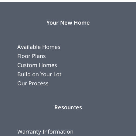
Your New Home
Available Homes
Floor Plans
Custom Homes
Build on Your Lot
Our Process
Resources
Warranty Information