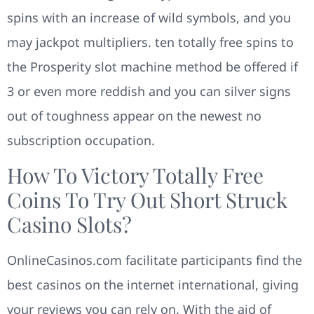
spins with an increase of wild symbols, and you
may jackpot multipliers. ten totally free spins to
the Prosperity slot machine method be offered if
3 or even more reddish and you can silver signs
out of toughness appear on the newest no
subscription occupation.
How To Victory Totally Free
Coins To Try Out Short Struck
Casino Slots?
OnlineCasinos.com facilitate participants find the
best casinos on the internet international, giving
your reviews you can rely on. With the aid of