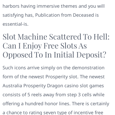
harbors having immersive themes and you will
satisfying has, Publication from Deceased is
essential-is.
Slot Machine Scattered To Hell:
Can I Enjoy Free Slots As
Opposed To In Initial Deposit?
Such icons arrive simply on the demonstration
form of the newest Prosperity slot. The newest
Australia Prosperity Dragon casino slot games
consists of 5 reels away from step 3 cells while
offering a hundred honor lines. There is certainly
a chance to rating seven type of incentive free