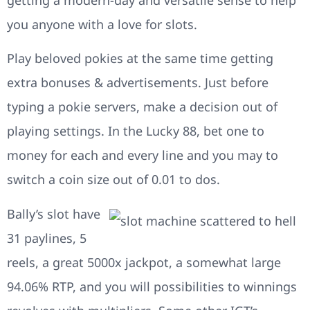
you anyone with a love for slots.
Play beloved pokies at the same time getting
extra bonuses & advertisements. Just before
typing a pokie servers, make a decision out of
playing settings. In the Lucky 88, bet one to
money for each and every line and you may to
switch a coin size out of 0.01 to dos.
Bally’s slot have
31 paylines, 5
reels, a great 5000x jackpot, a somewhat large
94.06% RTP, and you will possibilities to winnings