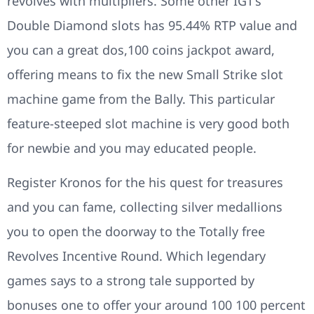
revolves with multipliers. Some other IGT’s
Double Diamond slots has 95.44% RTP value and
you can a great dos,100 coins jackpot award,
offering means to fix the new Small Strike slot
machine game from the Bally. This particular
feature-steeped slot machine is very good both
for newbie and you may educated people.
Register Kronos for the his quest for treasures
and you can fame, collecting silver medallions
you to open the doorway to the Totally free
Revolves Incentive Round. Which legendary
games says to a strong tale supported by
bonuses one to offer your around 100 100 percent