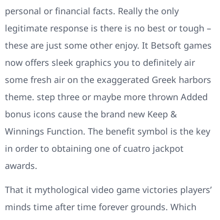
personal or financial facts. Really the only
legitimate response is there is no best or tough –
these are just some other enjoy. It Betsoft games
now offers sleek graphics you to definitely air
some fresh air on the exaggerated Greek harbors
theme. step three or maybe more thrown Added
bonus icons cause the brand new Keep &
Winnings Function. The benefit symbol is the key
in order to obtaining one of cuatro jackpot
awards.
That it mythological video game victories players’
minds time after time forever grounds. Which