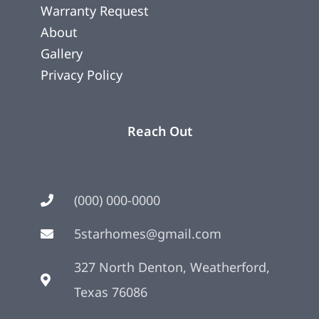
Warranty Request
About
Gallery
Privacy Policy
Reach Out
(000) 000-0000
5starhomes@gmail.com
327 North Denton, Weatherford,
Texas 76086