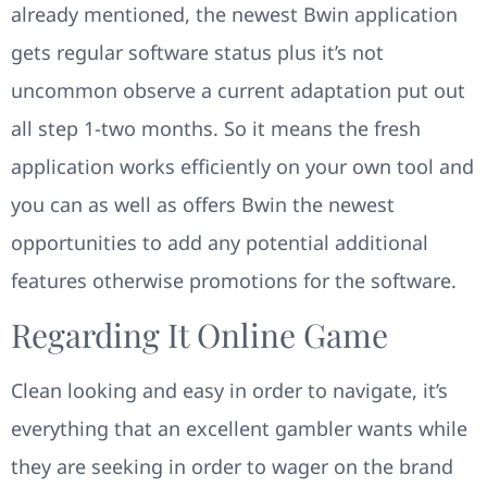
already mentioned, the newest Bwin application
gets regular software status plus it’s not
uncommon observe a current adaptation put out
all step 1-two months. So it means the fresh
application works efficiently on your own tool and
you can as well as offers Bwin the newest
opportunities to add any potential additional
features otherwise promotions for the software.
Regarding It Online Game
Clean looking and easy in order to navigate, it’s
everything that an excellent gambler wants while
they are seeking in order to wager on the brand