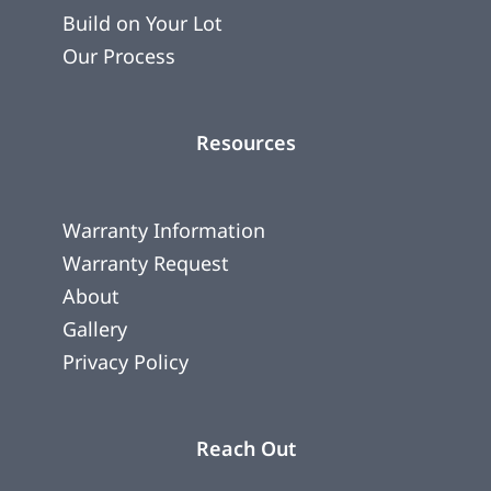
Build on Your Lot
Our Process
Resources
Warranty Information
Warranty Request
About
Gallery
Privacy Policy
Reach Out