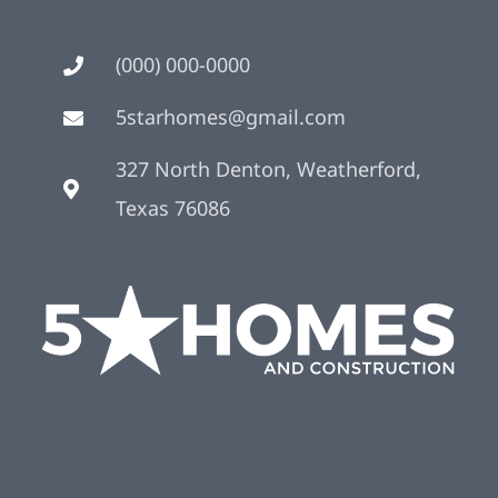
(000) 000-0000
5starhomes@gmail.com
327 North Denton, Weatherford,
Texas 76086