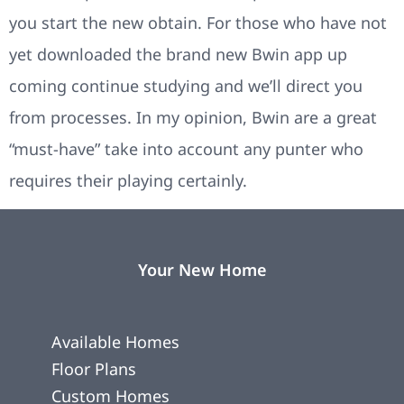
you start the new obtain. For those who have not
yet downloaded the brand new Bwin app up
coming continue studying and we’ll direct you
from processes. In my opinion, Bwin are a great
“must-have” take into account any punter who
requires their playing certainly.
Your New Home
Available Homes
Floor Plans
Custom Homes