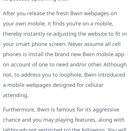
After you release the fresh Bwin webpages on
your own mobile, it finds you’re on a mobile,
thereby instantly re-adjusting the website to fit in
your smart phone screen. Never assume all cell
phones is install the brand new Bwin mobile app
on account of one to need and/or other. Although
not, to address you to loophole, Bwin introduced
a mobile webpages designed for cellular
attending.
Furthermore, Bwin is famous for its aggressive
chance and you may playing features, along with
(although not restricted to) the following. You will