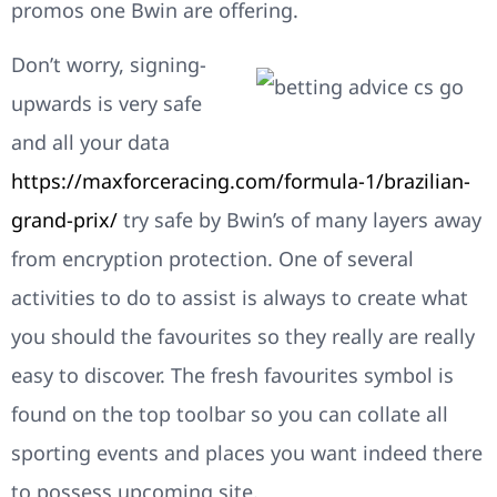
promos one Bwin are offering.
Don’t worry, signing-
upwards is very safe
and all your data
https://maxforceracing.com/formula-1/brazilian-
grand-prix/
try safe by Bwin’s of many layers away
from encryption protection. One of several
activities to do to assist is always to create what
you should the favourites so they really are really
easy to discover. The fresh favourites symbol is
found on the top toolbar so you can collate all
sporting events and places you want indeed there
to possess upcoming site.