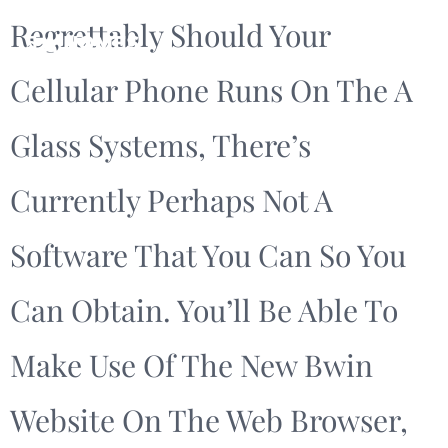
Regrettably Should Your
Cellular Phone Runs On The A
Glass Systems, There’s
Currently Perhaps Not A
Software That You Can So You
Can Obtain. You’ll Be Able To
Make Use Of The New Bwin
Website On The Web Browser,