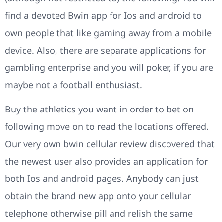
find a devoted Bwin app for Ios and android to
own people that like gaming away from a mobile
device. Also, there are separate applications for
gambling enterprise and you will poker, if you are
maybe not a football enthusiast.
Buy the athletics you want in order to bet on
following move on to read the locations offered.
Our very own bwin cellular review discovered that
the newest user also provides an application for
both Ios and android pages. Anybody can just
obtain the brand new app onto your cellular
telephone otherwise pill and relish the same