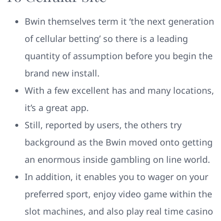
Bwin themselves term it ‘the next generation
of cellular betting’ so there is a leading
quantity of assumption before you begin the
brand new install.
With a few excellent has and many locations,
it’s a great app.
Still, reported by users, the others try
background as the Bwin moved onto getting
an enormous inside gambling on line world.
In addition, it enables you to wager on your
preferred sport, enjoy video game within the
slot machines, and also play real time casino