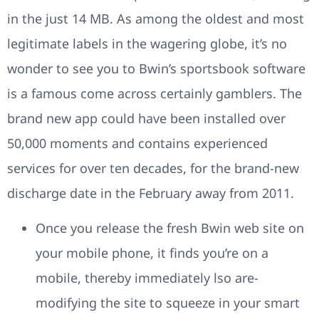
in the just 14 MB. As among the oldest and most
legitimate labels in the wagering globe, it’s no
wonder to see you to Bwin’s sportsbook software
is a famous come across certainly gamblers. The
brand new app could have been installed over
50,000 moments and contains experienced
services for over ten decades, for the brand-new
discharge date in the February away from 2011.
Once you release the fresh Bwin web site on
your mobile phone, it finds you’re on a
mobile, thereby immediately lso are-
modifying the site to squeeze in your smart