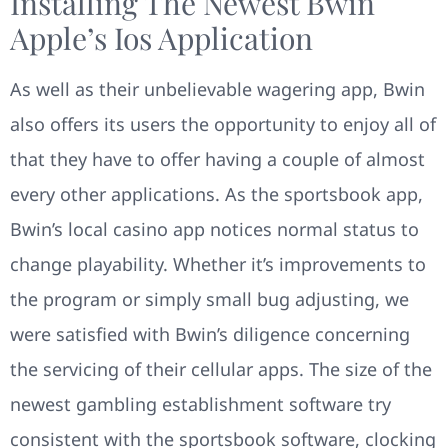
Installing The Newest Bwin
Apple’s Ios Application
As well as their unbelievable wagering app, Bwin
also offers its users the opportunity to enjoy all of
that they have to offer having a couple of almost
every other applications. As the sportsbook app,
Bwin’s local casino app notices normal status to
change playability. Whether it’s improvements to
the program or simply small bug adjusting, we
were satisfied with Bwin’s diligence concerning
the servicing of their cellular apps. The size of the
newest gambling establishment software try
consistent with the sportsbook software, clocking