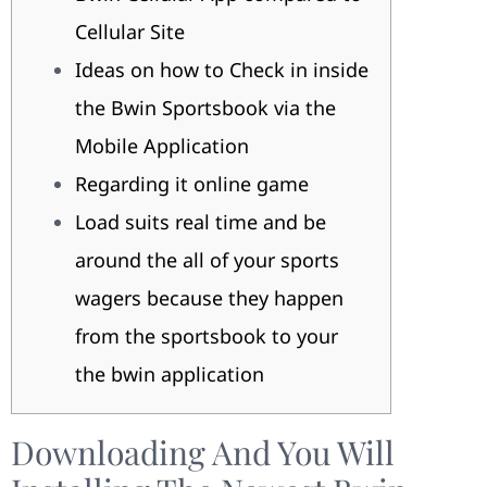
Cellular Site
Ideas on how to Check in inside
the Bwin Sportsbook via the
Mobile Application
Regarding it online game
Load suits real time and be
around the all of your sports
wagers because they happen
from the sportsbook to your
the bwin application
Downloading And You Will