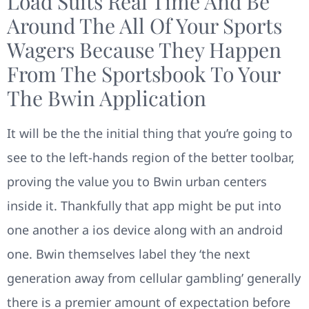
Load Suits Real Time And Be
Around The All Of Your Sports
Wagers Because They Happen
From The Sportsbook To Your
The Bwin Application
It will be the the initial thing that you’re going to
see to the left-hands region of the better toolbar,
proving the value you to Bwin urban centers
inside it. Thankfully that app might be put into
one another a ios device along with an android
one. Bwin themselves label they ‘the next
generation away from cellular gambling’ generally
there is a premier amount of expectation before