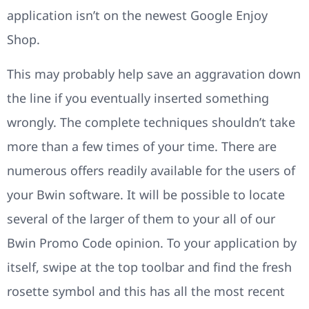
application isn’t on the newest Google Enjoy
Shop.
This may probably help save an aggravation down
the line if you eventually inserted something
wrongly. The complete techniques shouldn’t take
more than a few times of your time. There are
numerous offers readily available for the users of
your Bwin software. It will be possible to locate
several of the larger of them to your all of our
Bwin Promo Code opinion. To your application by
itself, swipe at the top toolbar and find the fresh
rosette symbol and this has all the most recent