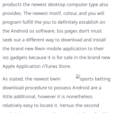
products the newest desktop computer type also
provides. The newest motif, colour, and you will
program fulfill the you to definitely establish on
the Android os software. Ios pages don’t must
seek out a different way to download and install
the brand new Bwin mobile application to their
ios gadgets because it is for sale in the brand new
Apple Application /iTunes Store.
As stated, the newest bwin
download procedure to possess Android are a
little additional, however it is nonetheless
relatively easy to locate it. Versus the second