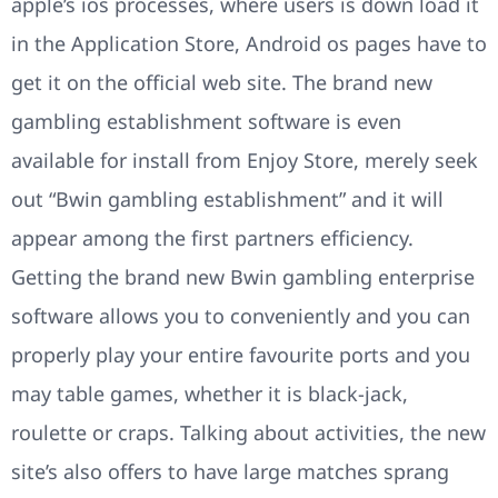
apple’s ios processes, where users is down load it
in the Application Store, Android os pages have to
get it on the official web site. The brand new
gambling establishment software is even
available for install from Enjoy Store, merely seek
out “Bwin gambling establishment” and it will
appear among the first partners efficiency.
Getting the brand new Bwin gambling enterprise
software allows you to conveniently and you can
properly play your entire favourite ports and you
may table games, whether it is black-jack,
roulette or craps. Talking about activities, the new
site’s also offers to have large matches sprang