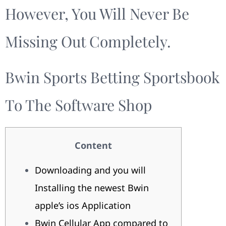
However, You Will Never Be
Missing Out Completely.
‎‎bwin Sports Betting Sportsbook
To The Software Shop
Content
Downloading and you will
Installing the newest Bwin
apple’s ios Application
Bwin Cellular App compared to