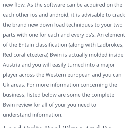
new flow. As the software can be acquired on the
each other ios and android, it is advisable to crack
the brand new down load techniques to your two
parts with one for each and every os’s. An element
of the Entain classification (along with Ladbrokes,
Red coral etcetera) Bwin is actually molded inside
Austria and you will easily turned into a major
player across the Western european and you can
Uk areas. For more information concerning the
business, listed below are some the complete
Bwin review for all of your you need to
understand information.