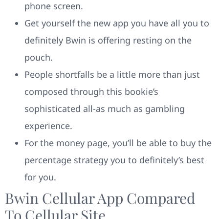
phone screen.
Get yourself the new app you have all you to
definitely Bwin is offering resting on the
pouch.
People shortfalls be a little more than just
composed through this bookie’s
sophisticated all-as much as gambling
experience.
For the money page, you’ll be able to buy the
percentage strategy you to definitely’s best
for you.
Bwin Cellular App Compared
To Cellular Site