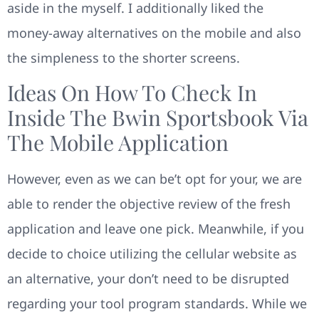
aside in the myself. I additionally liked the
money-away alternatives on the mobile and also
the simpleness to the shorter screens.
Ideas On How To Check In
Inside The Bwin Sportsbook Via
The Mobile Application
However, even as we can be’t opt for your, we are
able to render the objective review of the fresh
application and leave one pick. Meanwhile, if you
decide to choice utilizing the cellular website as
an alternative, your don’t need to be disrupted
regarding your tool program standards. While we