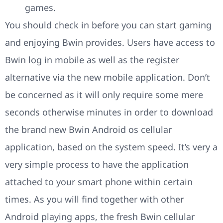
games.
You should check in before you can start gaming
and enjoying Bwin provides. Users have access to
Bwin log in mobile as well as the register
alternative via the new mobile application. Don’t
be concerned as it will only require some mere
seconds otherwise minutes in order to download
the brand new Bwin Android os cellular
application, based on the system speed. It’s very a
very simple process to have the application
attached to your smart phone within certain
times. As you will find together with other
Android playing apps, the fresh Bwin cellular