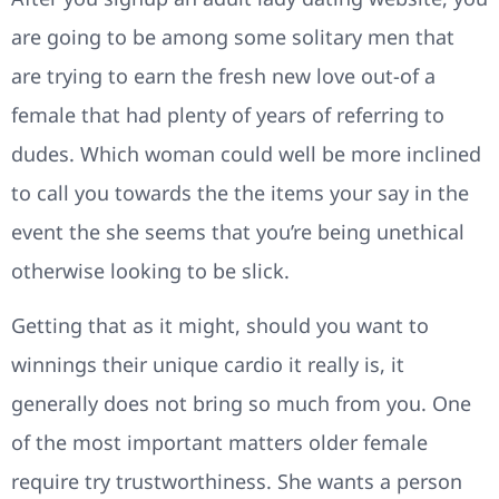
are going to be among some solitary men that
are trying to earn the fresh new love out-of a
female that had plenty of years of referring to
dudes. Which woman could well be more inclined
to call you towards the the items your say in the
event the she seems that you’re being unethical
otherwise looking to be slick.
Getting that as it might, should you want to
winnings their unique cardio it really is, it
generally does not bring so much from you. One
of the most important matters older female
require try trustworthiness. She wants a person