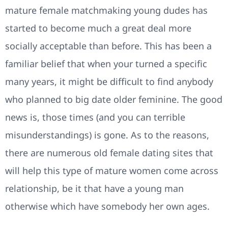
mature female matchmaking young dudes has
started to become much a great deal more
socially acceptable than before. This has been a
familiar belief that when your turned a specific
many years, it might be difficult to find anybody
who planned to big date older feminine. The good
news is, those times (and you can terrible
misunderstandings) is gone. As to the reasons,
there are numerous old female dating sites that
will help this type of mature women come across
relationship, be it that have a young man
otherwise which have somebody her own ages.