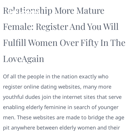
Relationship More Mature
Female: Register And You Will
Fulfill Women Over Fifty In The
LoveAgain
Of all the people in the nation exactly who
register online dating websites, many more
youthful dudes join the internet sites that serve
enabling elderly feminine in search of younger
men. These websites are made to bridge the age
pit anywhere between elderly women and their