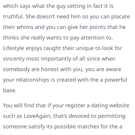
which says what the guy setting in fact it is
truthful. She doesn’t need him so you can placate
their whims and you can give her points that he
thinks she really wants to pay attention to.
Lifestyle enjoys taught their unique to look for
sincerity most importantly of all since when
somebody are honest with you, you are aware
your relationships is created with the a powerful
base.
You will find that if your register a dating website
such as LoveAgain, that’s devoted to permitting
someone satisfy its possible matches for the a