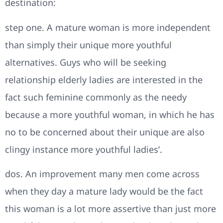
destination:
step one. A mature woman is more independent
than simply their unique more youthful
alternatives. Guys who will be seeking
relationship elderly ladies are interested in the
fact such feminine commonly as the needy
because a more youthful woman, in which he has
no to be concerned about their unique are also
clingy instance more youthful ladies’.
dos. An improvement many men come across
when they day a mature lady would be the fact
this woman is a lot more assertive than just more