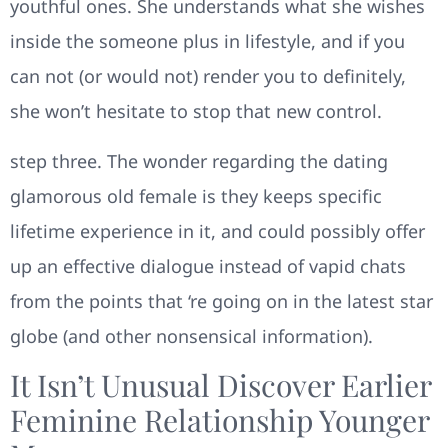
youthful ones. She understands what she wishes
inside the someone plus in lifestyle, and if you
can not (or would not) render you to definitely,
she won’t hesitate to stop that new control.
step three. The wonder regarding the dating
glamorous old female is they keeps specific
lifetime experience in it, and could possibly offer
up an effective dialogue instead of vapid chats
from the points that ‘re going on in the latest star
globe (and other nonsensical information).
It Isn’t Unusual Discover Earlier
Feminine Relationship Younger