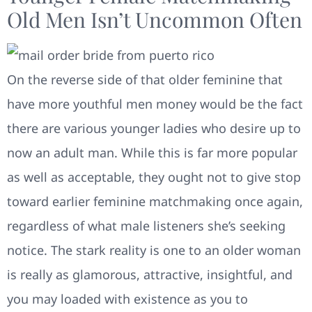
Old Men Isn’t Uncommon Often
On the reverse side of that older feminine that
have more youthful men money would be the fact
there are various younger ladies who desire up to
now an adult man. While this is far more popular
as well as acceptable, they ought not to give stop
toward earlier feminine matchmaking once again,
regardless of what male listeners she’s seeking
notice. The stark reality is one to an older woman
is really as glamorous, attractive, insightful, and
you may loaded with existence as you to