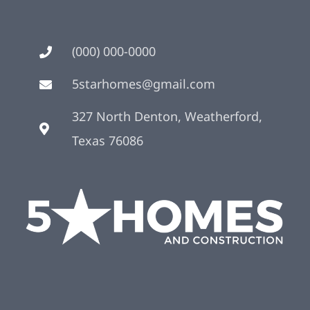
(000) 000-0000
5starhomes@gmail.com
327 North Denton, Weatherford,
Texas 76086