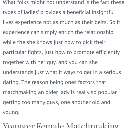
What folks might not understand is the fact these
types of ladies’ provides a beneficial insightful
lives experience not as much as their belts. So it
experience can simply enrich the relationship
while the she knows just how to pick their
particular fights, just how to promote efficiently
together with her guy, and you can she
understands just what it ways to get in a serious
dating. The reason being ones factors that
matchmaking an older lady is really so popular
getting too many guys, one another old and
young.
Younger Female Matchmaking