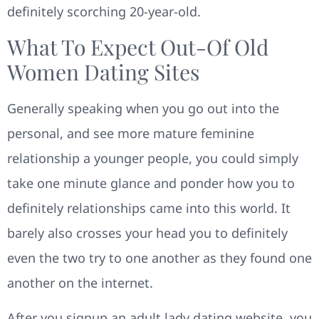
definitely scorching 20-year-old.
What To Expect Out-Of Old
Women Dating Sites
Generally speaking when you go out into the
personal, and see more mature feminine
relationship a younger people, you could simply
take one minute glance and ponder how you to
definitely relationships came into this world. It
barely also crosses your head you to definitely
even the two try to one another as they found one
another on the internet.
After you signup an adult lady dating website, you