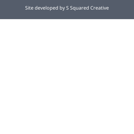
Site developed by
S Squared Creative