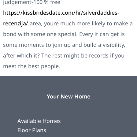
judgement-100 % free
https://kissbridesdate.com/hr/silverdaddies-
recenzija/
area, youre much more likely to make a
bond with some one special. Every it can get is
some moments to join up and build a visibility,
after which it? The rest might be records if you
meet the best people.
Your New Home
Available Homes
Floor Plans