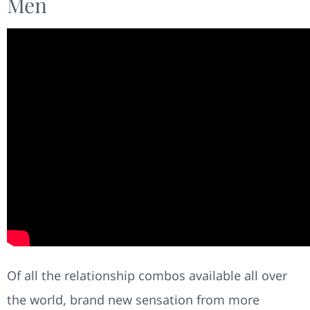
Men
Of all the relationship combos available all over
the world, brand new sensation from more