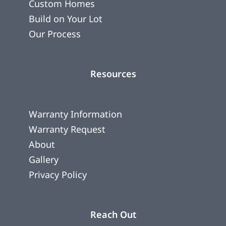
Custom Homes
Build on Your Lot
Our Process
Resources
Warranty Information
Warranty Request
About
Gallery
Privacy Policy
Reach Out