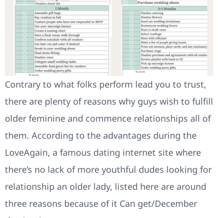
Contrary to what folks perform lead you to trust,
there are plenty of reasons why guys wish to fulfill
older feminine and commence relationships all of
them. According to the advantages during the
LoveAgain, a famous dating internet site where
there’s no lack of more youthful dudes looking for
relationship an older lady, listed here are around
three reasons because of it Can get/December