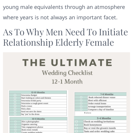
young male equivalents through an atmosphere
where years is not always an important facet.
As To Why Men Need To Initiate
Relationship Elderly Female