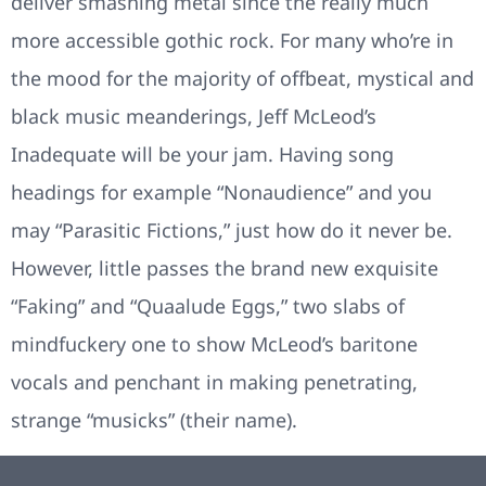
deliver smashing metal since the really much
more accessible gothic rock. For many who’re in
the mood for the majority of offbeat, mystical and
black music meanderings, Jeff McLeod’s
Inadequate will be your jam. Having song
headings for example “Nonaudience” and you
may “Parasitic Fictions,” just how do it never be.
However, little passes the brand new exquisite
“Faking” and “Quaalude Eggs,” two slabs of
mindfuckery one to show McLeod’s baritone
vocals and penchant in making penetrating,
strange “musicks” (their name).