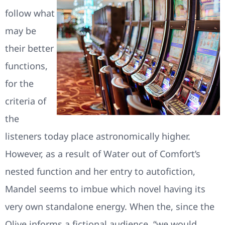
follow what
may be
their better
functions,
for the
criteria of
the
listeners today place astronomically higher.
However, as a result of Water out of Comfort’s
nested function and her entry to autofiction,
Mandel seems to imbue which novel having its
very own standalone energy. When the, since the
Olive informs a fictional audience, “we would