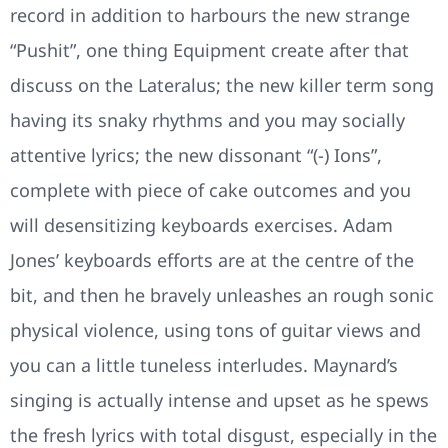
record in addition to harbours the new strange
“Pushit”, one thing Equipment create after that
discuss on the Lateralus; the new killer term song
having its snaky rhythms and you may socially
attentive lyrics; the new dissonant “(-) Ions”,
complete with piece of cake outcomes and you
will desensitizing keyboards exercises. Adam
Jones’ keyboards efforts are at the centre of the
bit, and then he bravely unleashes an rough sonic
physical violence, using tons of guitar views and
you can a little tuneless interludes. Maynard’s
singing is actually intense and upset as he spews
the fresh lyrics with total disgust, especially in the