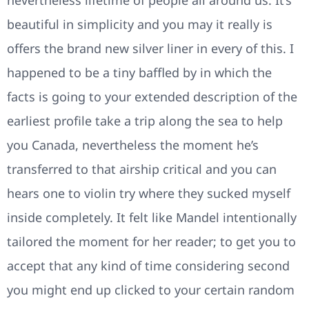
nevertheless lifetime of people all around us. It’s
beautiful in simplicity and you may it really is
offers the brand new silver liner in every of this. I
happened to be a tiny baffled by in which the
facts is going to your extended description of the
earliest profile take a trip along the sea to help
you Canada, nevertheless the moment he’s
transferred to that airship critical and you can
hears one to violin try where they sucked myself
inside completely. It felt like Mandel intentionally
tailored the moment for her reader; to get you to
accept that any kind of time considering second
you might end up clicked to your certain random