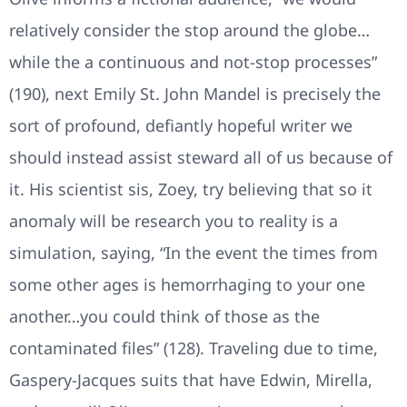
relatively consider the stop around the globe…
while the a continuous and not-stop processes”
(190), next Emily St. John Mandel is precisely the
sort of profound, defiantly hopeful writer we
should instead assist steward all of us because of
it. His scientist sis, Zoey, try believing that so it
anomaly will be research you to reality is a
simulation, saying, “In the event the times from
some other ages is hemorrhaging to your one
another…you could think of those as the
contaminated files” (128). Traveling due to time,
Gaspery-Jacques suits that have Edwin, Mirella,