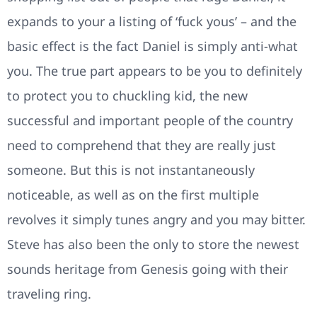
expands to your a listing of ‘fuck yous’ – and the
basic effect is the fact Daniel is simply anti-what
you. The true part appears to be you to definitely
to protect you to chuckling kid, the new
successful and important people of the country
need to comprehend that they are really just
someone. But this is not instantaneously
noticeable, as well as on the first multiple
revolves it simply tunes angry and you may bitter.
Steve has also been the only to store the newest
sounds heritage from Genesis going with their
traveling ring.