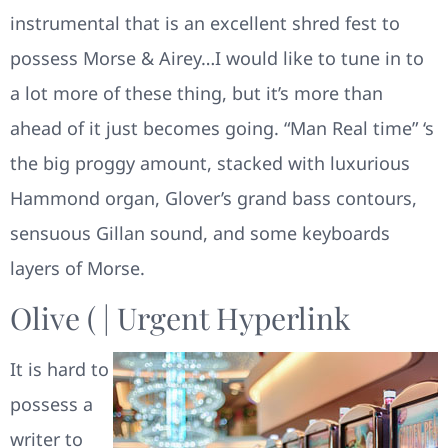
instrumental that is an excellent shred fest to
possess Morse & Airey…I would like to tune in to
a lot more of these thing, but it’s more than
ahead of it just becomes going. “Man Real time” ‘s
the big proggy amount, stacked with luxurious
Hammond organ, Glover’s grand bass contours,
sensuous Gillan sound, and some keyboards
layers of Morse.
Olive ( | Urgent Hyperlink
It is hard to
possess a
writer to