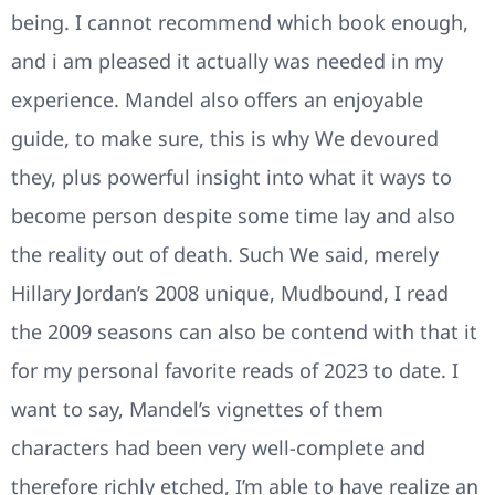
being. I cannot recommend which book enough,
and i am pleased it actually was needed in my
experience. Mandel also offers an enjoyable
guide, to make sure, this is why We devoured
they, plus powerful insight into what it ways to
become person despite some time lay and also
the reality out of death. Such We said, merely
Hillary Jordan’s 2008 unique, Mudbound, I read
the 2009 seasons can also be contend with that it
for my personal favorite reads of 2023 to date. I
want to say, Mandel’s vignettes of them
characters had been very well-complete and
therefore richly etched, I’m able to have realize an