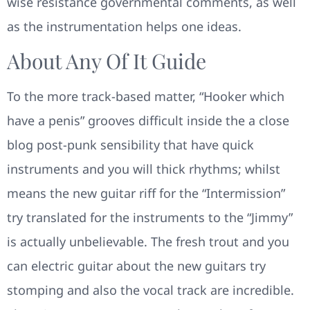
wise resistance governmental comments, as well
as the instrumentation helps one ideas.
About Any Of It Guide
To the more track-based matter, “Hooker which
have a penis” grooves difficult inside the a close
blog post-punk sensibility that have quick
instruments and you will thick rhythms; whilst
means the new guitar riff for the “Intermission”
try translated for the instruments to the “Jimmy”
is actually unbelievable. The fresh trout and you
can electric guitar about the new guitars try
stomping and also the vocal track are incredible.