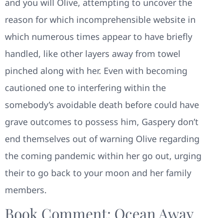
and you will Olive, attempting to uncover the
reason for which incomprehensible website in
which numerous times appear to have briefly
handled, like other layers away from towel
pinched along with her. Even with becoming
cautioned one to interfering within the
somebody’s avoidable death before could have
grave outcomes to possess him, Gaspery don’t
end themselves out of warning Olive regarding
the coming pandemic within her go out, urging
their to go back to your moon and her family
members.
Book Comment: Ocean Away