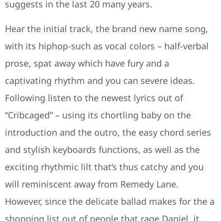
suggests in the last 20 many years.
Hear the initial track, the brand new name song,
with its hiphop-such as vocal colors – half-verbal
prose, spat away which have fury and a
captivating rhythm and you can severe ideas.
Following listen to the newest lyrics out of
“Cribcaged” – using its chortling baby on the
introduction and the outro, the easy chord series
and stylish keyboards functions, as well as the
exciting rhythmic lilt that’s thus catchy and you
will reminiscent away from Remedy Lane.
However, since the delicate ballad makes for the a
shopping list out of people that rage Daniel, it