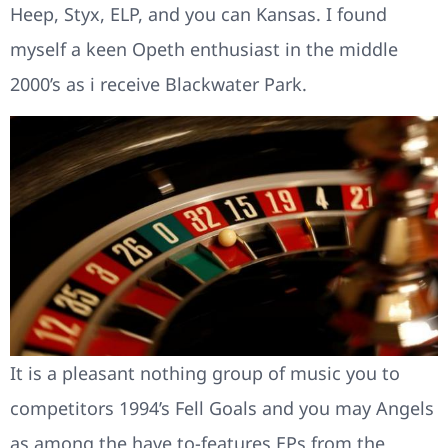
Heep, Styx, ELP, and you can Kansas. I found
myself a keen Opeth enthusiast in the middle
2000’s as i receive Blackwater Park.
It is a pleasant nothing group of music you to
competitors 1994’s Fell Goals and you may Angels
as among the have to-features EPs from the