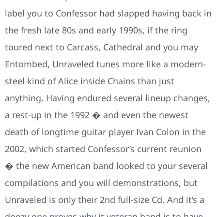
label you to Confessor had slapped having back in
the fresh late 80s and early 1990s, if the ring
toured next to Carcass, Cathedral and you may
Entombed, Unraveled tunes more like a modern-
steel kind of Alice inside Chains than just
anything. Having endured several lineup changes,
a rest-up in the 1992 � and even the newest
death of longtime guitar player Ivan Colon in the
2002, which started Confessor’s current reunion
� the new American band looked to your several
compilations and you will demonstrations, but
Unraveled is only their 2nd full-size Cd. And it’s a
doozy one proves why it veteran band is to have