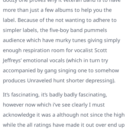
more than just a few albums to help you the
label. Because of the not wanting to adhere to
simpler labels, the five-boy band pummels
audience which have murky tunes giving simply
enough respiration room for vocalist Scott
Jeffreys’ emotional vocals (which in turn try
accompanied by gang singing one to somehow
produces Unraveled hunt shorter depressing).
It’s fascinating, it’s badly badly fascinating,
however now which i’ve see clearly I must
acknowledge it was a although not since the high
while the all ratings have made it out over end up