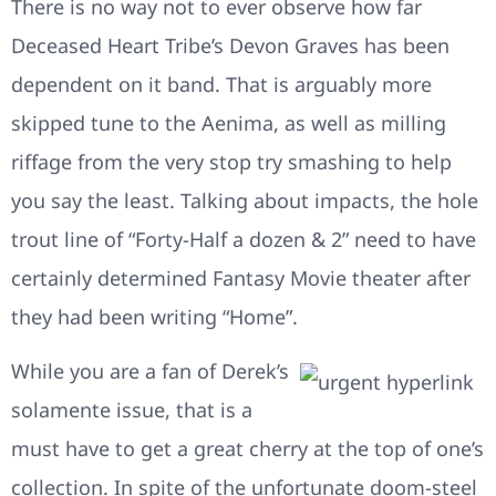
There is no way not to ever observe how far
Deceased Heart Tribe’s Devon Graves has been
dependent on it band. That is arguably more
skipped tune to the Aenima, as well as milling
riffage from the very stop try smashing to help
you say the least. Talking about impacts, the hole
trout line of “Forty-Half a dozen & 2” need to have
certainly determined Fantasy Movie theater after
they had been writing “Home”.
While you are a fan of Derek’s
solamente issue, that is a
must have to get a great cherry at the top of one’s
collection. In spite of the unfortunate doom-steel