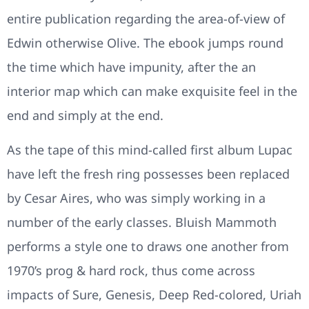
entire publication regarding the area-of-view of
Edwin otherwise Olive. The ebook jumps round
the time which have impunity, after the an
interior map which can make exquisite feel in the
end and simply at the end.
As the tape of this mind-called first album Lupac
have left the fresh ring possesses been replaced
by Cesar Aires, who was simply working in a
number of the early classes. Bluish Mammoth
performs a style one to draws one another from
1970’s prog & hard rock, thus come across
impacts of Sure, Genesis, Deep Red-colored, Uriah