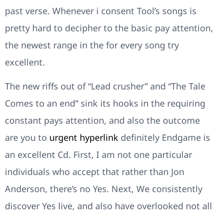
past verse. Whenever i consent Tool’s songs is
pretty hard to decipher to the basic pay attention,
the newest range in the for every song try
excellent.
The new riffs out of “Lead crusher” and “The Tale
Comes to an end” sink its hooks in the requiring
constant pays attention, and also the outcome
are you to
urgent hyperlink
definitely Endgame is
an excellent Cd. First, I am not one particular
individuals who accept that rather than Jon
Anderson, there’s no Yes. Next, We consistently
discover Yes live, and also have overlooked not all