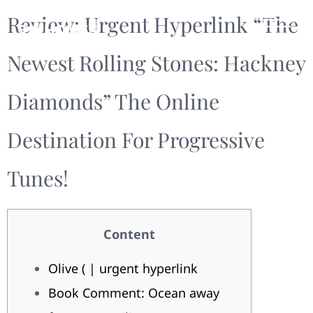
Review: Urgent Hyperlink “The
Newest Rolling Stones: Hackney
Diamonds” The Online
Destination For Progressive
Tunes!
Content
Olive ( | urgent hyperlink
Book Comment: Ocean away