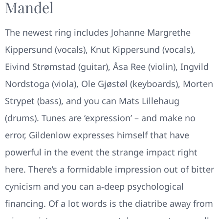
Mandel
The newest ring includes Johanne Margrethe
Kippersund (vocals), Knut Kippersund (vocals),
Eivind Strømstad (guitar), Åsa Ree (violin), Ingvild
Nordstoga (viola), Ole Gjøstøl (keyboards), Morten
Strypet (bass), and you can Mats Lillehaug
(drums). Tunes are ‘expression’ – and make no
error, Gildenlow expresses himself that have
powerful in the event the strange impact right
here. There’s a formidable impression out of bitter
cynicism and you can a-deep psychological
financing. Of a lot words is the diatribe away from