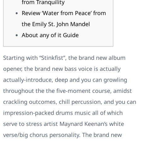
from Tranquility
Review ‘Water from Peace’ from
the Emily St. John Mandel
About any of it Guide
Starting with “Stinkfist”, the brand new album
opener, the brand new bass voice is actually
actually-introduce, deep and you can growling
throughout the the five-moment course, amidst
crackling outcomes, chill percussion, and you can
impression-packed drums music all of which
serve to stress artist Maynard Keenan’s white
verse/big chorus personality.
The brand new