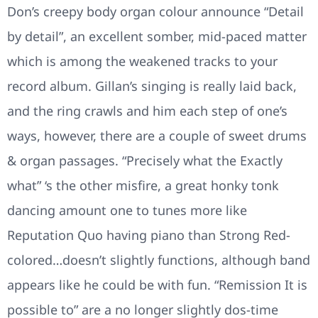
Don’s creepy body organ colour announce “Detail
by detail”, an excellent somber, mid-paced matter
which is among the weakened tracks to your
record album. Gillan’s singing is really laid back,
and the ring crawls and him each step of one’s
ways, however, there are a couple of sweet drums
& organ passages. “Precisely what the Exactly
what” ‘s the other misfire, a great honky tonk
dancing amount one to tunes more like
Reputation Quo having piano than Strong Red-
colored…doesn’t slightly functions, although band
appears like he could be with fun. “Remission It is
possible to” are a no longer slightly dos-time