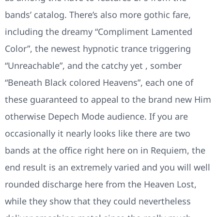
bands’ catalog. There’s also more gothic fare,
including the dreamy “Compliment Lamented
Color”, the newest hypnotic trance triggering
“Unreachable”, and the catchy yet , somber
“Beneath Black colored Heavens”, each one of
these guaranteed to appeal to the brand new Him
otherwise Depech Mode audience. If you are
occasionally it nearly looks like there are two
bands at the office right here on in Requiem, the
end result is an extremely varied and you will well
rounded discharge here from the Heaven Lost,
while they show that they could nevertheless