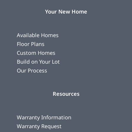
Your New Home
Available Homes
Floor Plans
Custom Homes
Build on Your Lot
Our Process
Resources
Warranty Information
Warranty Request