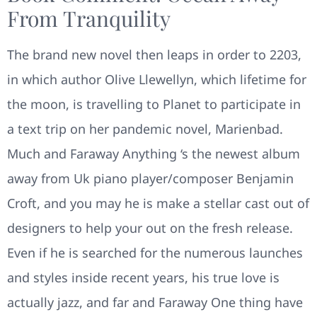
From Tranquility
The brand new novel then leaps in order to 2203,
in which author Olive Llewellyn, which lifetime for
the moon, is travelling to Planet to participate in
a text trip on her pandemic novel, Marienbad.
Much and Faraway Anything ‘s the newest album
away from Uk piano player/composer Benjamin
Croft, and you may he is make a stellar cast out of
designers to help your out on the fresh release.
Even if he is searched for the numerous launches
and styles inside recent years, his true love is
actually jazz, and far and Faraway One thing have