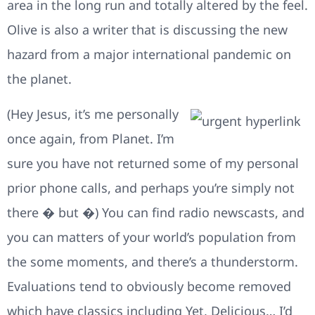
area in the long run and totally altered by the feel.
Olive is also a writer that is discussing the new
hazard from a major international pandemic on
the planet.
(Hey Jesus, it’s me personally
once again, from Planet. I’m
sure you have not returned some of my personal
prior phone calls, and perhaps you’re simply not
there � but �) You can find radio newscasts, and
you can matters of your world’s population from
the some moments, and there’s a thunderstorm.
Evaluations tend to obviously become removed
which have classics including Yet, Delicious… I’d