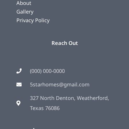
About
Gallery
Privacy Policy
Reach Out
(000) 000-0000
5starhomes@gmail.com
327 North Denton, Weatherford,
Texas 76086