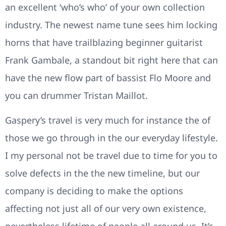
an excellent ‘who’s who’ of your own collection
industry. The newest name tune sees him locking
horns that have trailblazing beginner guitarist
Frank Gambale, a standout bit right here that can
have the new flow part of bassist Flo Moore and
you can drummer Tristan Maillot.
Gaspery’s travel is very much for instance the of
those we go through in the our everyday lifestyle.
I my personal not be travel due to time for you to
solve defects in the the new timeline, but our
company is deciding to make the options
affecting not just all of our very own existence,