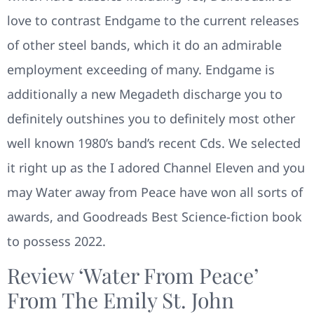
love to contrast Endgame to the current releases
of other steel bands, which it do an admirable
employment exceeding of many. Endgame is
additionally a new Megadeth discharge you to
definitely outshines you to definitely most other
well known 1980’s band’s recent Cds. We selected
it right up as the I adored Channel Eleven and you
may Water away from Peace have won all sorts of
awards, and Goodreads Best Science-fiction book
to possess 2022.
Review ‘Water From Peace’
From The Emily St. John