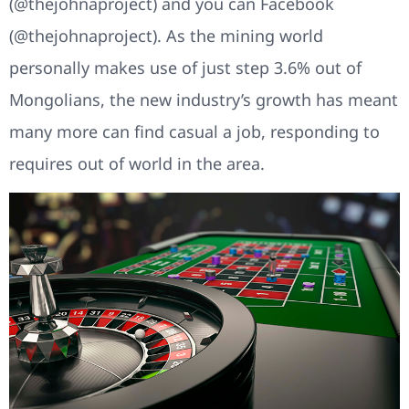
(@thejohnaproject) and you can Facebook
(@thejohnaproject). As the mining world
personally makes use of just step 3.6% out of
Mongolians, the new industry’s growth has meant
many more can find casual a job, responding to
requires out of world in the area.