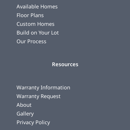
Available Homes
Floor Plans
Custom Homes
Build on Your Lot
Our Process
Resources
Warranty Information
Warranty Request
About
Gallery
Privacy Policy