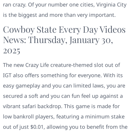
ran crazy. Of your number one cities, Virginia City
is the biggest and more than very important.
Cowboy State Every Day Videos
News: Thursday, January 30,
2025
The new Crazy Life creature-themed slot out of
IGT also offers something for everyone. With its
easy gameplay and you can limited laws, you are
secured a soft and you can fun feel up against a
vibrant safari backdrop. This game is made for
low bankroll players, featuring a minimum stake
out of just $0.01, allowing you to benefit from the