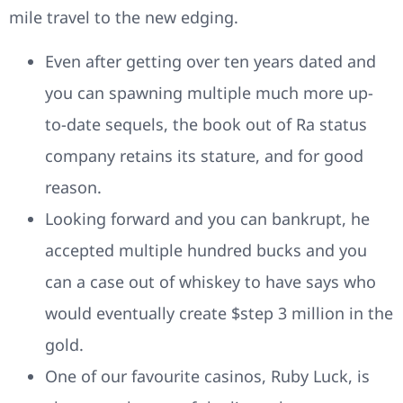
mile travel to the new edging.
Even after getting over ten years dated and
you can spawning multiple much more up-
to-date sequels, the book out of Ra status
company retains its stature, and for good
reason.
Looking forward and you can bankrupt, he
accepted multiple hundred bucks and you
can a case out of whiskey to have says who
would eventually create $step 3 million in the
gold.
One of our favourite casinos, Ruby Luck, is