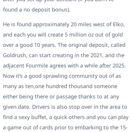
found a no deposit bonus).
He is found approximately 20 miles west of Elko,
and each you will create 5 million oz out of gold
over a good 10 years. The original deposit, called
Goldrush, can start creating in the 2021, and the
adjacent Fourmile agrees with a while after 2025.
Now it’s a good sprawling community out of as
many as ten,one hundred thousand someone
either being there or passage thanks to at any
given date. Drivers is also stop over in the area to
find a sexy buffet, a quick others and you can play
a game out of cards prior to embarking to the 15-