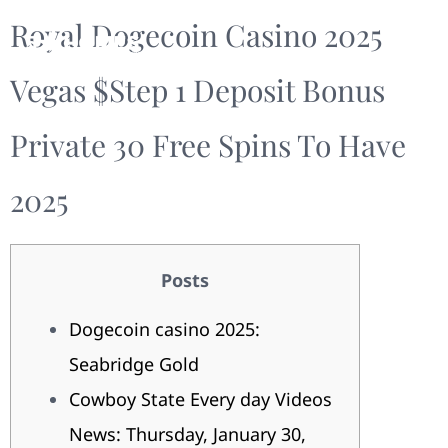
Royal Dogecoin Casino 2025
Vegas $step 1 Deposit Bonus
Private 30 Free Spins To Have
2025
Posts
Dogecoin casino 2025:
Seabridge Gold
Cowboy State Every day Videos
News: Thursday, January 30,