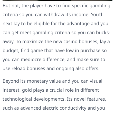
But not, the player have to find specific gambling
criteria so you can withdraw its income. You’d
next lay to be eligible for the advantage and you
can get meet gambling criteria so you can bucks-
away. To maximize the new casino bonuses, lay a
budget, find game that have low in purchase so
you can mediocre difference, and make sure to
use reload bonuses and ongoing also offers.
Beyond its monetary value and you can visual
interest, gold plays a crucial role in different
technological developments. Its novel features,
such as advanced electric conductivity and you