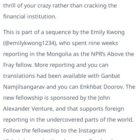
thrill of your crazy rather than cracking the
financial institution.
This is part of a sequence by the Emily Kwong
(@emilykwong1234), who spent nine weeks
reporting in the Mongolia as the NPR’s Above the
Fray fellow. More reporting and you can
translations had been available with Ganbat
Namjilsangarav and you can Enkhbat Doorov. The
new fellowship is sponsored by the John
Alexander Venture, and that supports foreign
reporting in the undercovered parts of the world.
Follow the fellowship to the Instagram