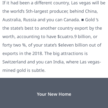
If it had been a different country, Las vegas will be
the world’s 5th-largest producer, behind China,
Australia, Russia and you can Canada. ■ Gold ‘s
the state’s best to another country export by the
worth, accounting to have $cuatro.9 billion, or
forty two %, of your state’s $eleven billion out of
exports in the 2018. The big attractions is
Switzerland and you can India, where Las vegas-
mined gold is subtle.
Your New Home