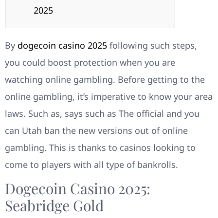
2025
By
dogecoin casino 2025
following such steps,
you could boost protection when you are
watching online gambling. Before getting to the
online gambling, it’s imperative to know your area
laws. Such as, says such as The official and you
can Utah ban the new versions out of online
gambling.
This is thanks to casinos looking to
come to players with all type of bankrolls.
Dogecoin Casino 2025:
Seabridge Gold