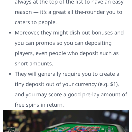
always at the top of the list to have an easy
reason — it’s a great all the-rounder you to
caters to people.
Moreover, they might dish out bonuses and
you can promos so you can depositing
players, even people who deposit such as
short amounts.
They will generally require you to create a
tiny deposit out of your currency (e.g. $1),
and you may score a good pre-lay amount of
free spins in return.