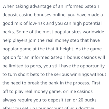
When taking advantage of an informed $step 1
deposit casino bonuses online, you have made a
good mix of low-risk and you can high potential
perks. Some of the most popular sites worldwide
help players join the real money step that have
popular game at the that it height. As the game
option for an informed $step 1 bonus casinos will
be limited to ports, you still have the opportunity
to turn short bets to the serious winnings without
the need to break the bank in the process. First
off to play real money game, online casinos
always require you to deposit ten or 20 bucks
after you set up your account (if you don’t’ve