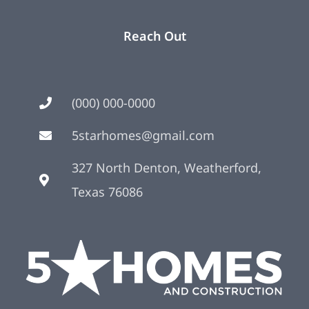
Reach Out
(000) 000-0000
5starhomes@gmail.com
327 North Denton, Weatherford,
Texas 76086