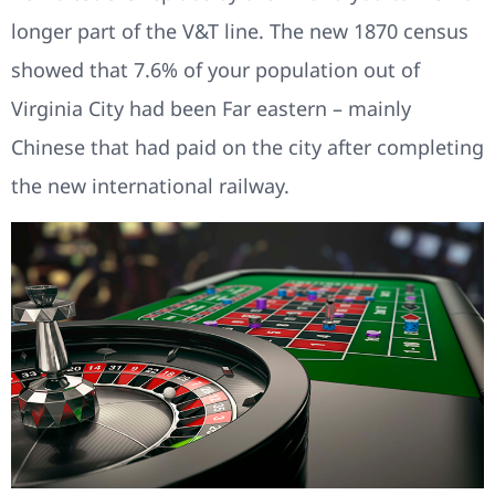
longer part of the V&T line. The new 1870 census
showed that 7.6% of your population out of
Virginia City had been Far eastern – mainly
Chinese that had paid on the city after completing
the new international railway.