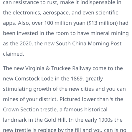
can resistance to rust, make it indispensable in
the electronics, aerospace, and even scientific
apps. Also, over 100 million yuan ($13 million) had
been invested in the room to have mineral mining
as the 2020, the new South China Morning Post
claimed.
The new Virginia & Truckee Railway come to the
new Comstock Lode in the 1869, greatly
stimulating growth of the new cities and you can
mines of your district. Pictured lower than ‘s the
Crown Section trestle, a famous historical
landmark in the Gold Hill. In the early 1900s the
new trestle is replace by the fill and you can is no