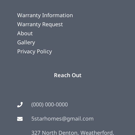
Warranty Information
Warranty Request
About
Gallery
Privacy Policy
Reach Out
(000) 000-0000
5starhomes@gmail.com
327 North Denton, Weatherford,