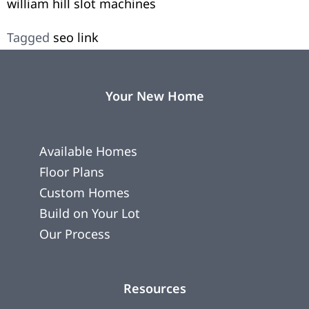
william hill slot machines
Tagged
seo link
Your New Home
Available Homes
Floor Plans
Custom Homes
Build on Your Lot
Our Process
Resources