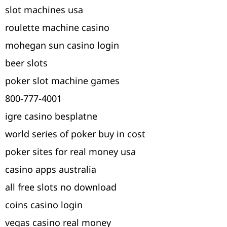
slot machines usa
roulette machine casino
mohegan sun casino login
beer slots
poker slot machine games
800-777-4001
igre casino besplatne
world series of poker buy in cost
poker sites for real money usa
casino apps australia
all free slots no download
coins casino login
vegas casino real money