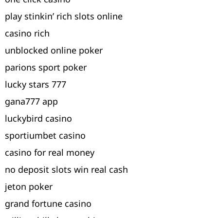
play stinkin’ rich slots online
casino rich
unblocked online poker
parions sport poker
lucky stars 777
gana777 app
luckybird casino
sportiumbet casino
casino for real money
no deposit slots win real cash
jeton poker
grand fortune casino