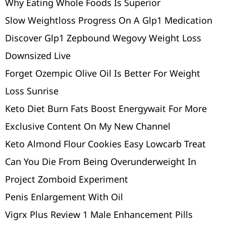
Why Eating Whole Foods Is Superior
Slow Weightloss Progress On A Glp1 Medication
Discover Glp1 Zepbound Wegovy Weight Loss
Downsized Live
Forget Ozempic Olive Oil Is Better For Weight
Loss Sunrise
Keto Diet Burn Fats Boost Energywait For More
Exclusive Content On My New Channel
Keto Almond Flour Cookies Easy Lowcarb Treat
Can You Die From Being Overunderweight In
Project Zomboid Experiment
Penis Enlargement With Oil
Vigrx Plus Review 1 Male Enhancement Pills