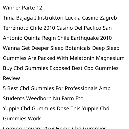
Winner Parte 12
Tiina Bajaga I Instruktori Luckia Casino Zagreb
Terremoto Chile 2010 Casino Del Pacfico San
Antonio Quinta Regin Chile Earthquake 2010
Wanna Get Deeper Sleep Botanicals Deep Sleep
Gummies Are Packed With Melatonin Magnesium
Buy Cbd Gummies Exposed Best Cbd Gummies
Review
5 Best Cbd Gummies For Professionals Amp
Students Weedborn Nu Farm Etc
Yuppie Cbd Gummies Dose This Yuppie Cbd
Gummies Work
Coming January 2023 Hemp Cbd Gummies