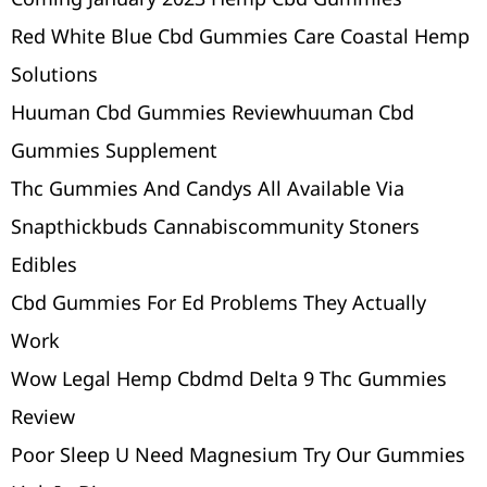
Red White Blue Cbd Gummies Care Coastal Hemp
Solutions
Huuman Cbd Gummies Reviewhuuman Cbd
Gummies Supplement
Thc Gummies And Candys All Available Via
Snapthickbuds Cannabiscommunity Stoners
Edibles
Cbd Gummies For Ed Problems They Actually
Work
Wow Legal Hemp Cbdmd Delta 9 Thc Gummies
Review
Poor Sleep U Need Magnesium Try Our Gummies