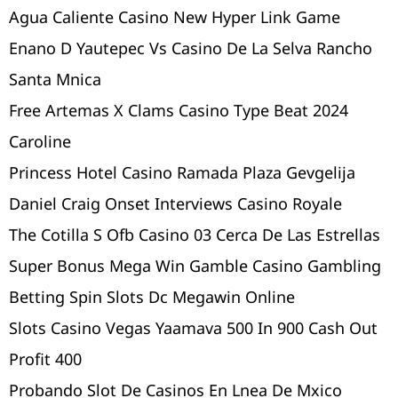
Agua Caliente Casino New Hyper Link Game
Enano D Yautepec Vs Casino De La Selva Rancho
Santa Mnica
Free Artemas X Clams Casino Type Beat 2024
Caroline
Princess Hotel Casino Ramada Plaza Gevgelija
Daniel Craig Onset Interviews Casino Royale
The Cotilla S Ofb Casino 03 Cerca De Las Estrellas
Super Bonus Mega Win Gamble Casino Gambling
Betting Spin Slots Dc Megawin Online
Slots Casino Vegas Yaamava 500 In 900 Cash Out
Profit 400
Probando Slot De Casinos En Lnea De Mxico