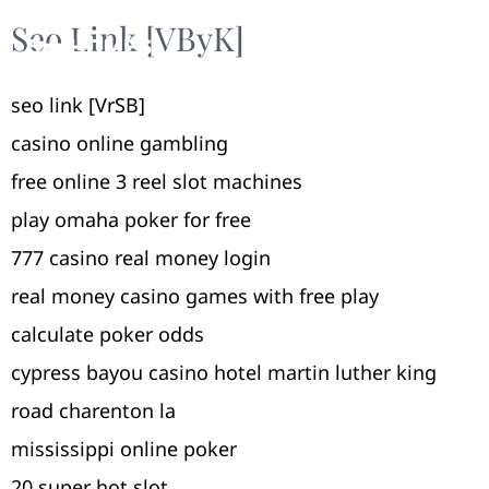
Seo Link [vByK]
seo link [VrSB]
casino online gambling
free online 3 reel slot machines
play omaha poker for free
777 casino real money login
real money casino games with free play
calculate poker odds
cypress bayou casino hotel martin luther king
road charenton la
mississippi online poker
20 super hot slot