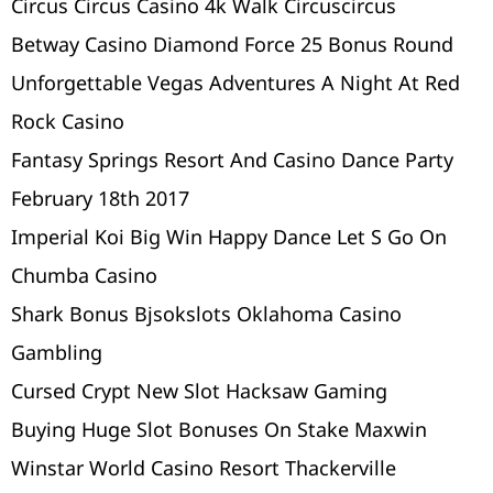
Circus Circus Casino 4k Walk Circuscircus
Betway Casino Diamond Force 25 Bonus Round
Unforgettable Vegas Adventures A Night At Red
Rock Casino
Fantasy Springs Resort And Casino Dance Party
February 18th 2017
Imperial Koi Big Win Happy Dance Let S Go On
Chumba Casino
Shark Bonus Bjsokslots Oklahoma Casino
Gambling
Cursed Crypt New Slot Hacksaw Gaming
Buying Huge Slot Bonuses On Stake Maxwin
Winstar World Casino Resort Thackerville