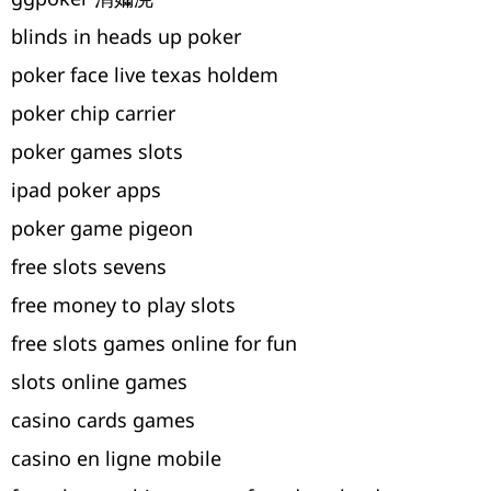
blinds in heads up poker
poker face live texas holdem
poker chip carrier
poker games slots
ipad poker apps
poker game pigeon
free slots sevens
free money to play slots
free slots games online for fun
slots online games
casino cards games
casino en ligne mobile