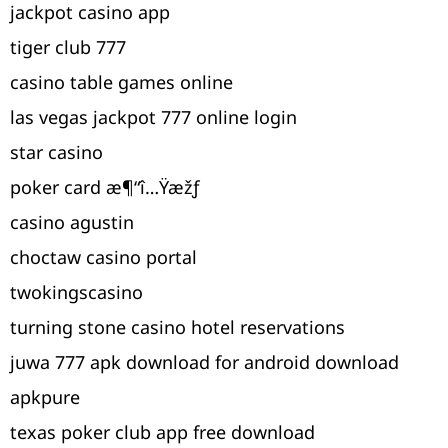
jackpot casino app
tiger club 777
casino table games online
las vegas jackpot 777 online login
star casino
poker card æ¶“î…Ÿæžƒ
casino agustin
choctaw casino portal
twokingscasino
turning stone casino hotel reservations
juwa 777 apk download for android download
apkpure
texas poker club app free download