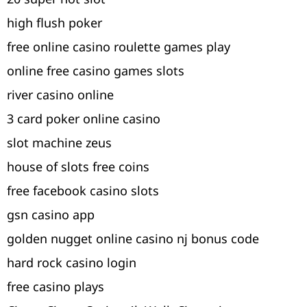
high flush poker
free online casino roulette games play
online free casino games slots
river casino online
3 card poker online casino
slot machine zeus
house of slots free coins
free facebook casino slots
gsn casino app
golden nugget online casino nj bonus code
hard rock casino login
free casino plays