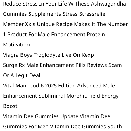
Reduce Stress In Your Life W These Ashwagandha
Gummies Supplements Stress Stressrelief
Member Xxls Unique Recipe Makes It The Number
1 Product For Male Enhancement Protein
Motivation
Viagra Boys Troglodyte Live On Kexp
Surge Rx Male Enhancement Pills Reviews Scam
Or A Legit Deal
Vital Manhood 6 2025 Edition Advanced Male
Enhancement Subliminal Morphic Field Energy
Boost
Vitamin Dee Gummies Update Vitamin Dee
Gummies For Men Vitamin Dee Gummies South