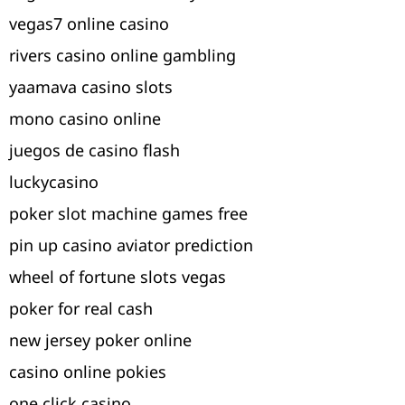
vegas7 online casino
rivers casino online gambling
yaamava casino slots
mono casino online
juegos de casino flash
luckycasino
poker slot machine games free
pin up casino aviator prediction
wheel of fortune slots vegas
poker for real cash
new jersey poker online
casino online pokies
one click casino