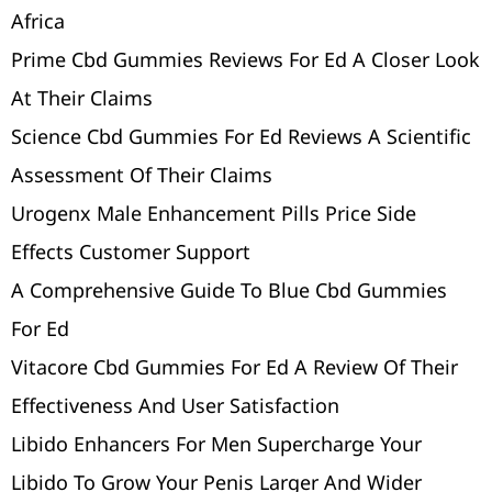
Africa
Prime Cbd Gummies Reviews For Ed A Closer Look
At Their Claims
Science Cbd Gummies For Ed Reviews A Scientific
Assessment Of Their Claims
Urogenx Male Enhancement Pills Price Side
Effects Customer Support
A Comprehensive Guide To Blue Cbd Gummies
For Ed
Vitacore Cbd Gummies For Ed A Review Of Their
Effectiveness And User Satisfaction
Libido Enhancers For Men Supercharge Your
Libido To Grow Your Penis Larger And Wider