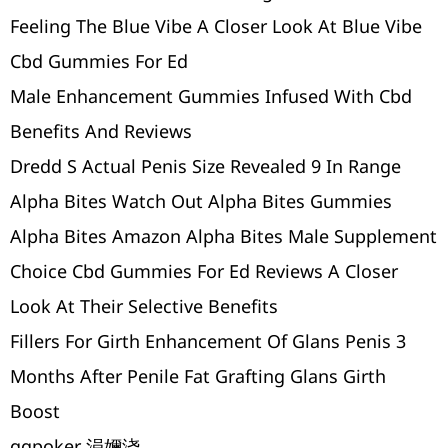
Feeling The Blue Vibe A Closer Look At Blue Vibe
Cbd Gummies For Ed
Male Enhancement Gummies Infused With Cbd
Benefits And Reviews
Dredd S Actual Penis Size Revealed 9 In Range
Alpha Bites Watch Out Alpha Bites Gummies
Alpha Bites Amazon Alpha Bites Male Supplement
Choice Cbd Gummies For Ed Reviews A Closer
Look At Their Selective Benefits
Fillers For Girth Enhancement Of Glans Penis 3
Months After Penile Fat Grafting Glans Girth
Boost
ggpoker 涓嬭浇