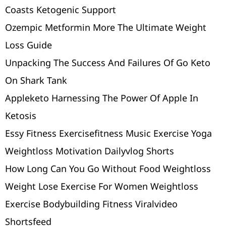
Coasts Ketogenic Support
Ozempic Metformin More The Ultimate Weight
Loss Guide
Unpacking The Success And Failures Of Go Keto
On Shark Tank
Appleketo Harnessing The Power Of Apple In
Ketosis
Essy Fitness Exercisefitness Music Exercise Yoga
Weightloss Motivation Dailyvlog Shorts
How Long Can You Go Without Food Weightloss
Weight Lose Exercise For Women Weightloss
Exercise Bodybuilding Fitness Viralvideo
Shortsfeed