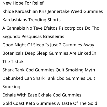
New Hope For Relief
Khloe Kardashian Kris Jennertake Weed Gummies
Kardashians Trending Shorts
A Cannabis No Teve Efeitos Psicotrpicos Do Thc
Segundo Pesquisas Brasileiras
Good Night Of Sleep Is Just 2 Gummies Away
Botanicals Deep Sleep Gummies Are Linked In
The Tiktok
Shark Tank Cbd Gummies Quit Smoking Myth
Debunked Can Shark Tank Cbd Gummies Quit
Smoking
Exhale With Ease Exhale Cbd Gummies
Gold Coast Keto Gummies A Taste Of The Gold