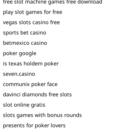
free slot machine games free download
play slot games for free
vegas slots casino free
sports bet casino
betmexico casino
poker google
is texas holdem poker
seven.casino
communix poker face
davinci diamonds free slots
slot online gratis
slots games with bonus rounds
presents for poker lovers