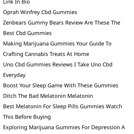
Link In Bio
Oprah Winfrey Cbd Gummies
Zenbears Gummy Bears Review Are These The
Best Cbd Gummies
Making Marijuana Gummies Your Guide To
Crafting Cannabis Treats At Home
Uno Cbd Gummies Reviews I Take Uno Cbd
Everyday
Boost Your Sleep Game With These Gummies
Ditch The Bad Melatonin Melatonin
Best Melatonin For Sleep Pills Gummies Watch
This Before Buying
Exploring Marijuana Gummies For Depression A