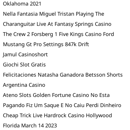
Oklahoma 2021
Nella Fantasia Miguel Tristan Playing The
Charanguitar Live At Fantasy Springs Casino
The Crew 2 Forsberg 1 Five Kings Casino Ford
Mustang Gt Pro Settings 847k Drift
Jamul Casinoshort
Giochi Slot Gratis
Felicitaciones Natasha Ganadora Betsson Shorts
Argentina Casino
Ateno Slots Golden Fortune Casino No Esta
Pagando Fiz Um Saque E No Caiu Perdi Dinheiro
Cheap Trick Live Hardrock Casino Hollywood
Florida March 14 2023