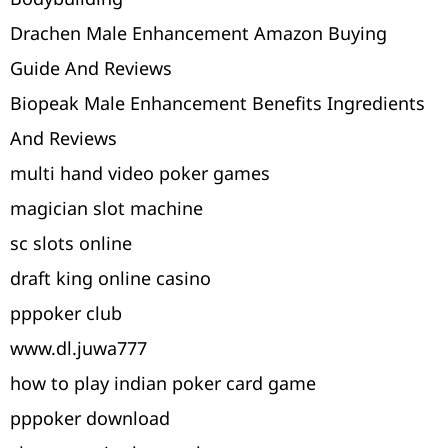
Drachen Male Enhancement Amazon Buying
Guide And Reviews
Biopeak Male Enhancement Benefits Ingredients
And Reviews
multi hand video poker games
magician slot machine
sc slots online
draft king online casino
pppoker club
www.dl.juwa777
how to play indian poker card game
pppoker download