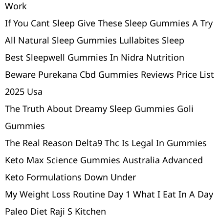
Work
If You Cant Sleep Give These Sleep Gummies A Try
All Natural Sleep Gummies Lullabites Sleep
Best Sleepwell Gummies In Nidra Nutrition
Beware Purekana Cbd Gummies Reviews Price List
2025 Usa
The Truth About Dreamy Sleep Gummies Goli
Gummies
The Real Reason Delta9 Thc Is Legal In Gummies
Keto Max Science Gummies Australia Advanced
Keto Formulations Down Under
My Weight Loss Routine Day 1 What I Eat In A Day
Paleo Diet Raji S Kitchen