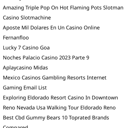
Amazing Triple Pop On Hot Flaming Pots Slotman
Casino Slotmachine
Aposte Mil Dolares En Un Casino Online
Fernanfloo
Lucky 7 Casino Goa
Noches Palacio Casino 2023 Parte 9
Aplaycasino Midas
Mexico Casinos Gambling Resorts Internet
Gaming Email List
Exploring Eldorado Resort Casino In Downtown
Reno Nevada Usa Walking Tour Eldorado Reno
Best Cbd Gummy Bears 10 Toprated Brands
Compared