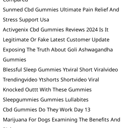
Sunmed Cbd Gummies Ultimate Pain Relief And
Stress Support Usa
Activgenix Cbd Gummies Reviews 2024 Is It
Legitimate Or Fake Latest Customer Update
Exposing The Truth About Goli Ashwagandha
Gummies
Blessful Sleep Gummies Ytviral Short Viralvideo
Trendingvideo Ytshorts Shortvideo Viral
Knocked Outtt With These Gummies
Sleepgummies Gummies Lullabites
Cbd Gummies Do They Work Day 13
Marijuana For Dogs Examining The Benefits And