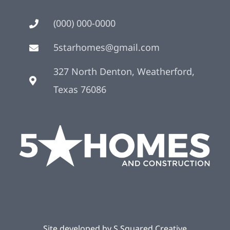
(000) 000-0000
5starhomes@gmail.com
327 North Denton, Weatherford,
Texas 76086
Site developed by
S Squared Creative