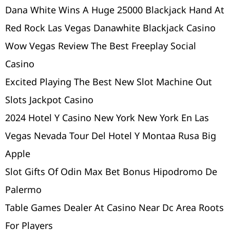
Dana White Wins A Huge 25000 Blackjack Hand At
Red Rock Las Vegas Danawhite Blackjack Casino
Wow Vegas Review The Best Freeplay Social
Casino
Excited Playing The Best New Slot Machine Out
Slots Jackpot Casino
2024 Hotel Y Casino New York New York En Las
Vegas Nevada Tour Del Hotel Y Montaa Rusa Big
Apple
Slot Gifts Of Odin Max Bet Bonus Hipodromo De
Palermo
Table Games Dealer At Casino Near Dc Area Roots
For Players