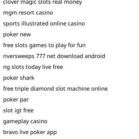
clover magic slots real money
mgm resort casino
sports illustrated online casino
poker new
free slots games to play for fun
riversweeps 777 net download android
ng slots today live free
poker shark
free triple diamond slot machine online
poker par
slot igt free
gameplay casino
bravo live poker app