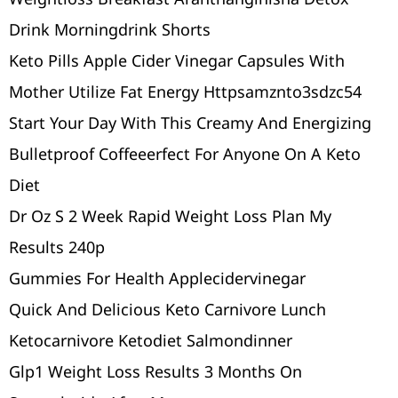
Drink Morningdrink Shorts
Keto Pills Apple Cider Vinegar Capsules With
Mother Utilize Fat Energy Httpsamznto3sdzc54
Start Your Day With This Creamy And Energizing
Bulletproof Coffeeerfect For Anyone On A Keto
Diet
Dr Oz S 2 Week Rapid Weight Loss Plan My
Results 240p
Gummies For Health Applecidervinegar
Quick And Delicious Keto Carnivore Lunch
Ketocarnivore Ketodiet Salmondinner
Glp1 Weight Loss Results 3 Months On