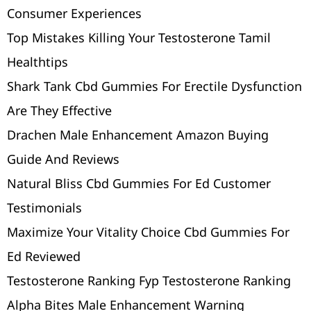
Consumer Experiences
Top Mistakes Killing Your Testosterone Tamil
Healthtips
Shark Tank Cbd Gummies For Erectile Dysfunction
Are They Effective
Drachen Male Enhancement Amazon Buying
Guide And Reviews
Natural Bliss Cbd Gummies For Ed Customer
Testimonials
Maximize Your Vitality Choice Cbd Gummies For
Ed Reviewed
Testosterone Ranking Fyp Testosterone Ranking
Alpha Bites Male Enhancement Warning