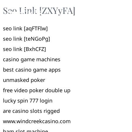
Seo Link [ZXYyFA]
seo link [aqFTFIw]
seo link [teNGoPg]
seo link [BxhCFZ]
casino game machines
best casino game apps
unmasked poker
free video poker double up
lucky spin 777 login
are casino slots rigged
www.windcreekcasino.com
bam slot machine