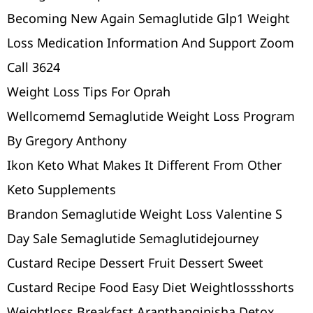
Becoming New Again Semaglutide Glp1 Weight
Loss Medication Information And Support Zoom
Call 3624
Weight Loss Tips For Oprah
Wellcomemd Semaglutide Weight Loss Program
By Gregory Anthony
Ikon Keto What Makes It Different From Other
Keto Supplements
Brandon Semaglutide Weight Loss Valentine S
Day Sale Semaglutide Semaglutidejourney
Custard Recipe Dessert Fruit Dessert Sweet
Custard Recipe Food Easy Diet Weightlossshorts
Weightloss Breakfast Aranthanginisha Detox