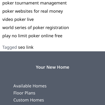
poker tournament management
poker websites for real money
video poker live
world series of poker registration
play no limit poker online free
Tagged
seo link
Your New Home
Available Homes
Floor Plans
Custom Homes