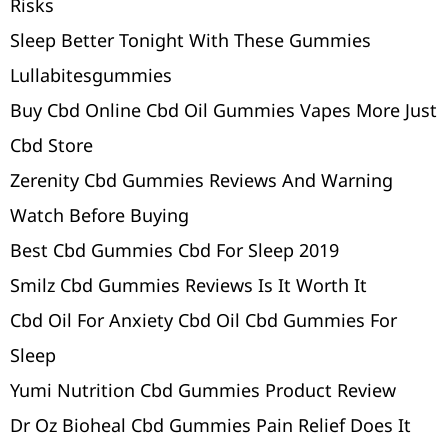
Risks
Sleep Better Tonight With These Gummies
Lullabitesgummies
Buy Cbd Online Cbd Oil Gummies Vapes More Just
Cbd Store
Zerenity Cbd Gummies Reviews And Warning
Watch Before Buying
Best Cbd Gummies Cbd For Sleep 2019
Smilz Cbd Gummies Reviews Is It Worth It
Cbd Oil For Anxiety Cbd Oil Cbd Gummies For
Sleep
Yumi Nutrition Cbd Gummies Product Review
Dr Oz Bioheal Cbd Gummies Pain Relief Does It