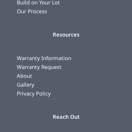
Build on Your Lot
Our Process
Resources
Warranty Information
Warranty Request
About
Gallery
Privacy Policy
Reach Out