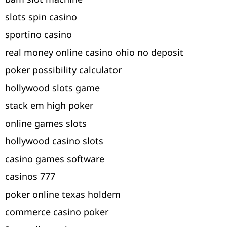
slots spin casino
sportino casino
real money online casino ohio no deposit
poker possibility calculator
hollywood slots game
stack em high poker
online games slots
hollywood casino slots
casino games software
casinos 777
poker online texas holdem
commerce casino poker