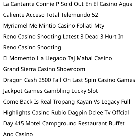
La Cantante Connie P Sold Out En El Casino Agua
Caliente Acceso Total Telemundo 52
Myriamel Me Mintio Casino Foliati Mty
Reno Casino Shooting Latest 3 Dead 3 Hurt In
Reno Casino Shooting
El Momento Ha Llegado Taj Mahal Casino
Grand Sierra Casino Showroom
Dragon Cash 2500 Fall On Last Spin Casino Games
Jackpot Games Gambling Lucky Slot
Come Back Is Real Tropang Kayan Vs Legacy Full
Highlights Casino Rubio Dagpin Dclee Tv Offcial
Day 415 Motel Campground Restaurant Buffet
And Casino