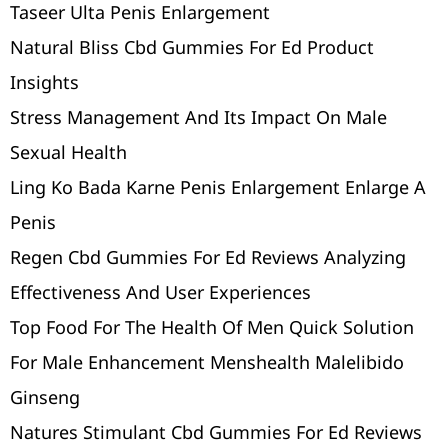
Taseer Ulta Penis Enlargement
Natural Bliss Cbd Gummies For Ed Product
Insights
Stress Management And Its Impact On Male
Sexual Health
Ling Ko Bada Karne Penis Enlargement Enlarge A
Penis
Regen Cbd Gummies For Ed Reviews Analyzing
Effectiveness And User Experiences
Top Food For The Health Of Men Quick Solution
For Male Enhancement Menshealth Malelibido
Ginseng
Natures Stimulant Cbd Gummies For Ed Reviews