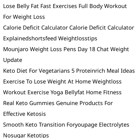
Lose Belly Fat Fast Exercises Full Body Workout
For Weight Loss
Calorie Deficit Calculator Calorie Deficit Calculator
Explainedshortsfeed Weightlosstips
Mounjaro Weight Loss Pens Day 18 Chat Weight
Update
Keto Diet For Vegetarians 5 Proteinrich Meal Ideas
Exercise To Lose Weight At Home Weightloss
Workout Exercise Yoga Bellyfat Home Fitness
Real Keto Gummies Genuine Products For
Effective Ketosis
Smooth Keto Transition Foryoupage Electrolytes
Nosugar Ketotips