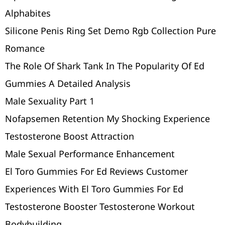
Alphabites
Silicone Penis Ring Set Demo Rgb Collection Pure
Romance
The Role Of Shark Tank In The Popularity Of Ed
Gummies A Detailed Analysis
Male Sexuality Part 1
Nofapsemen Retention My Shocking Experience
Testosterone Boost Attraction
Male Sexual Performance Enhancement
El Toro Gummies For Ed Reviews Customer
Experiences With El Toro Gummies For Ed
Testosterone Booster Testosterone Workout
Bodybuilding