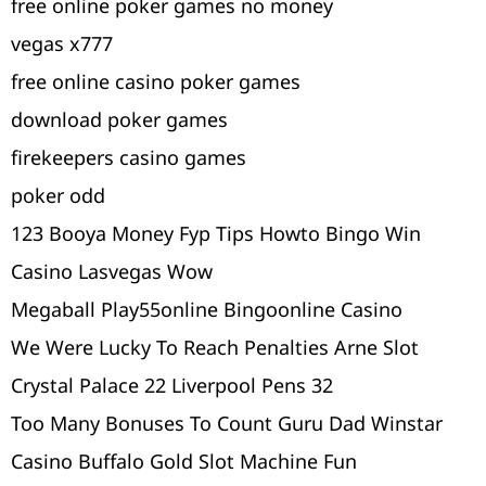
free online poker games no money
vegas x777
free online casino poker games
download poker games
firekeepers casino games
poker odd
123 Booya Money Fyp Tips Howto Bingo Win
Casino Lasvegas Wow
Megaball Play55online Bingoonline Casino
We Were Lucky To Reach Penalties Arne Slot
Crystal Palace 22 Liverpool Pens 32
Too Many Bonuses To Count Guru Dad Winstar
Casino Buffalo Gold Slot Machine Fun