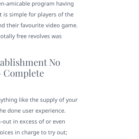
 men-amicable program having
t is simple for players of the
ind their favourite video game.
tally free revolves was
tablishment No
 – Complete
ything like the supply of your
he done user experience.
out in excess of or even
ices in charge to try out;