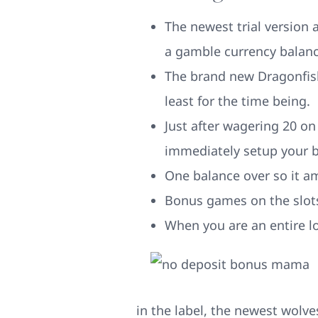
The newest trial version 
a gamble currency balanc
The brand new Dragonfish
least for the time being.
Just after wagering 20 o
immediately setup your 
One balance over so it a
Bonus games on the slots 
When you are an entire lo
in the label, the newest wolv