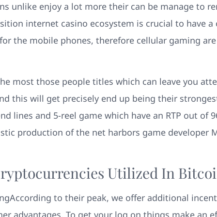
ons unlike enjoy a lot more their can be manage to 
tion internet casino ecosystem is crucial to have a 
 for the mobile phones, therefore cellular gaming are
the most those people titles which can leave you at
and this will get precisely end up being their strong
pend lines and 5-reel game which have an RTP out of 9
tastic production of the net harbors game developer 
yptocurrencies Utilized In Bitco
According to their peak, we offer additional incen
er advantages. To get your log on things make an eff