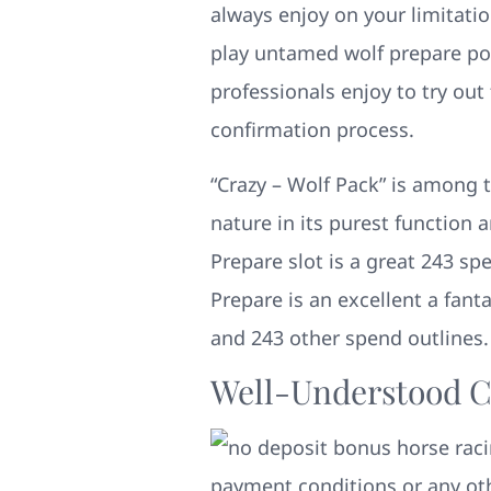
always enjoy on your limitati
play untamed wolf prepare posi
professionals enjoy to try out
confirmation process.
“Crazy – Wolf Pack” is among 
nature in its purest function 
Prepare slot is a great 243 s
Prepare is an excellent a fan
and 243 other spend outlines.
Well-Understood Cr
payment conditions or any oth