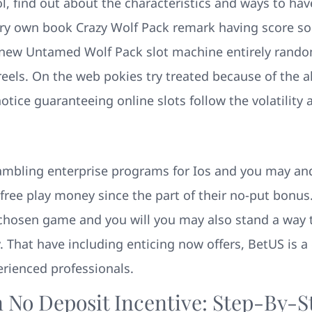
, find out about the characteristics and ways to hav
ry own book Crazy Wolf Pack remark having score so 
e new Untamed Wolf Pack slot machine entirely rando
 reels. On the web pokies try treated because of the 
otice guaranteeing online slots follow the volatility 
gambling enterprise programs for Ios and you may an
y free play money since the part of their no-put bonu
chosen game and you will you may also stand a way to
 That have including enticing now offers, BetUS is a 
erienced professionals.
 No Deposit Incentive: Step-By-S