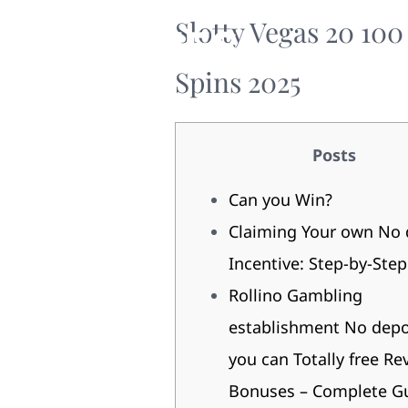
Slotty Vegas 20 100
Spins 2025
Posts
Can you Win?
Claiming Your own No 
Incentive: Step-by-Ste
Rollino Gambling
establishment No depo
you can Totally free Re
Bonuses – Complete G