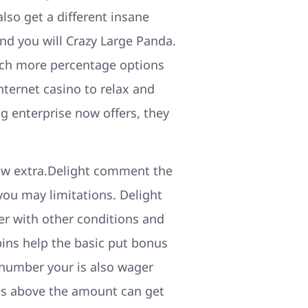
lso get a different insane
and you will Crazy Large Panda.
uch more percentage options
internet casino to relax and
g enterprise now offers, they
new extra.Delight comment the
ou may limitations. Delight
er with other conditions and
spins help the basic put bonus
d number your is also wager
ties above the amount can get