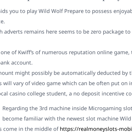
aids you to play Wild Wolf Prepare to possess enjoyab
e.
 adverts remains here seems to be zero package to c
n one of Kwiff’s of numerous reputation online game
bank account.
mount might possibly be automatically deducted by 
will vary of video game which can be often put on in
cal casino college student, a no deposit incentive com
Regarding the 3rd machine inside Microgaming slot
become familiar with the newest slot machine Wild 
es come in the middle of
https://realmoneyslots-mob