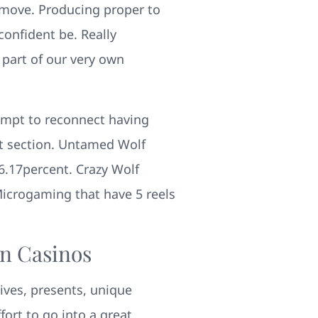
remove. Producing proper to
confident be. Really
 part of our very own
tempt to reconnect having
est section. Untamed Wolf
6.17percent. Crazy Wolf
Microgaming that have 5 reels
in Casinos
tives, presents, unique
ort to go into a great