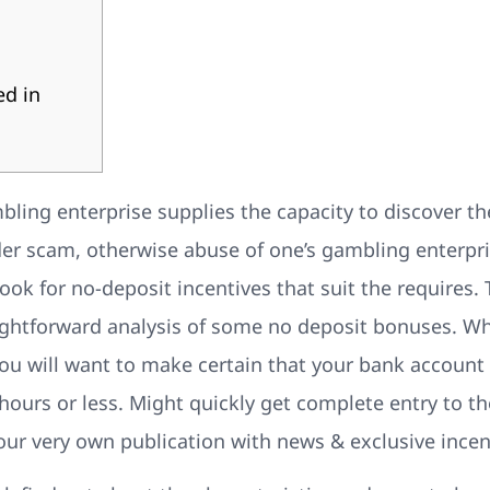
ed in
ing enterprise supplies the capacity to discover thei
der scam, otherwise abuse of one’s gambling enterpris
ok for no-deposit incentives that suit the requires. 
aightforward analysis of some no deposit bonuses.
Wh
ou will want to make certain that your bank account 
 hours or less. Might quickly get complete entry to 
 our very own publication with news & exclusive ince