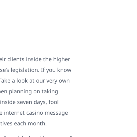
r clients inside the higher
e’s legislation. If you know
Take a look at our very own
en planning on taking
inside seven days, fool
the internet casino message
ntives each month.