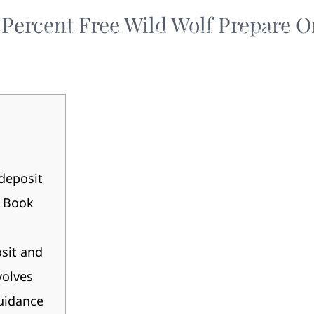
 Percent Free Wild Wolf Prepare O
Your New Home
Remodeling
Photos
deposit
p Book
sit and
volves
uidance