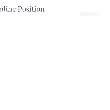
nline Position
About
Contact
Get in touch