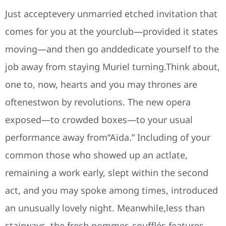
Just acceptevery unmarried etched invitation that
comes for you at the yourclub—provided it states
moving—and then go anddedicate yourself to the
job away from staying Muriel turning.Think about,
one to, now, hearts and you may thrones are
oftenestwon by revolutions. The new opera
exposed—to crowded boxes—to your usual
performance away from“Aïda.” Including of your
common those who showed up an actlate,
remaining a work early, slept within the second
act, and you may spoke among times, introduced
an unusually lovely night. Meanwhile,less than
stairways, the fresh pommes-soufflés features