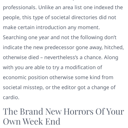
professionals. Unlike an area list one indexed the
people, this type of societal directories did not
make certain introduction any moment.
Searching one year and not the following don’t
indicate the new predecessor gone away, hitched,
otherwise died – nevertheless’s a chance. Along
with you are able to try a modification of
economic position otherwise some kind from
societal misstep, or the editor got a change of
cardio.
The Brand New Horrors Of Your
Own Week End