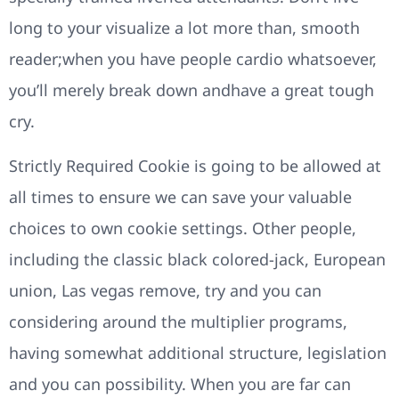
long to your visualize a lot more than, smooth
reader;when you have people cardio whatsoever,
you’ll merely break down andhave a great tough
cry.
Strictly Required Cookie is going to be allowed at
all times to ensure we can save your valuable
choices to own cookie settings. Other people,
including the classic black colored-jack, European
union, Las vegas remove, try and you can
considering around the multiplier programs,
having somewhat additional structure, legislation
and you can possibility. When you are far can