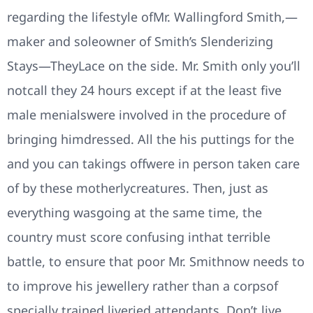
regarding the lifestyle ofMr. Wallingford Smith,—
maker and soleowner of Smith’s Slenderizing
Stays—TheyLace on the side. Mr. Smith only you’ll
notcall they 24 hours except if at the least five
male menialswere involved in the procedure of
bringing himdressed. All the his puttings for the
and you can takings offwere in person taken care
of by these motherlycreatures. Then, just as
everything wasgoing at the same time, the
country must score confusing inthat terrible
battle, to ensure that poor Mr. Smithnow needs to
to improve his jewellery rather than a corpsof
specially trained liveried attendants. Don’t live