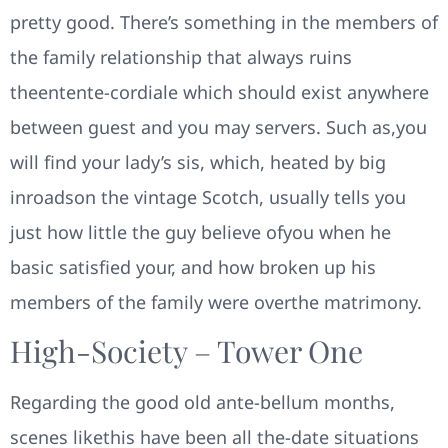
pretty good. There’s something in the members of
the family relationship that always ruins
theentente-cordiale which should exist anywhere
between guest and you may servers. Such as,you
will find your lady’s sis, which, heated by big
inroadson the vintage Scotch, usually tells you
just how little the guy believe ofyou when he
basic satisfied your, and how broken up his
members of the family were overthe matrimony.
High-Society – Tower One
Regarding the good old ante-bellum months,
scenes likethis have been all the-date situations