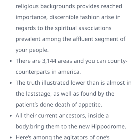
religious backgrounds provides reached
importance, discernible fashion arise in
regards to the spiritual associations
prevalent among the affluent segment of
your people.
There are 3,144 areas and you can county-
counterparts in america.
The truth illustrated lower than is almost in
the laststage, as well as found by the
patient’s done death of appetite.
All their current ancestors, inside a
body,bring them to the new Hippodrome.
Here’s among the agitators of one’s