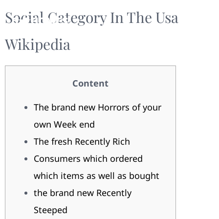
Social Category In The Usa
Wikipedia
Content
The brand new Horrors of your
own Week end
The fresh Recently Rich
Consumers which ordered
which items as well as bought
the brand new Recently
Steeped