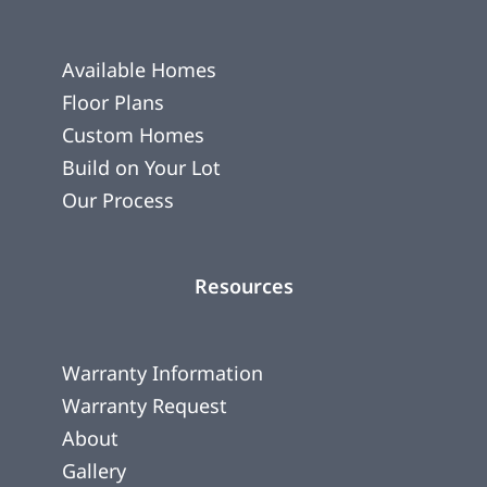
Available Homes
Floor Plans
Custom Homes
Build on Your Lot
Our Process
Resources
Warranty Information
Warranty Request
About
Gallery