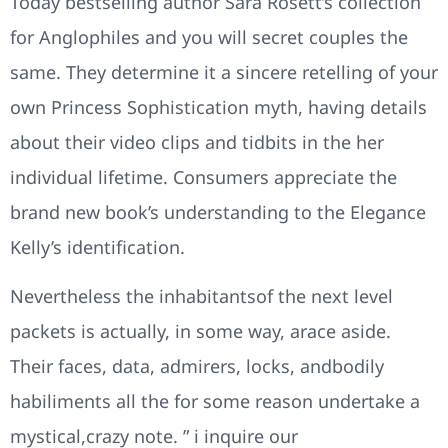
Today bestselling author Sara Rosett’s collection
for Anglophiles and you will secret couples the
same. They determine it a sincere retelling of your
own Princess Sophistication myth, having details
about their video clips and tidbits in the her
individual lifetime. Consumers appreciate the
brand new book’s understanding to the Elegance
Kelly’s identification.
Nevertheless the inhabitantsof the next level
packets is actually, in some way, arace aside.
Their faces, data, admirers, locks, andbodily
habiliments all the for some reason undertake a
mystical,crazy note. ” i inquire our