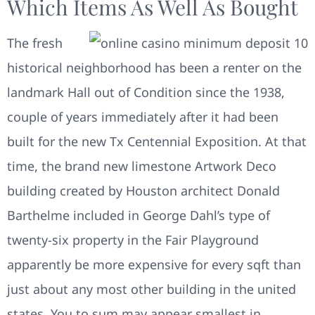
Which Items As Well As Bought
The fresh
historical neighborhood has been a renter on the
landmark Hall out of Condition since the 1938,
couple of years immediately after it had been
built for the new Tx Centennial Exposition. At that
time, the brand new limestone Artwork Deco
building created by Houston architect Donald
Barthelme included in George Dahl’s type of
twenty-six property in the Fair Playground
apparently be more expensive for every sqft than
just about any most other building in the united
states. You to sum may appear smallest in