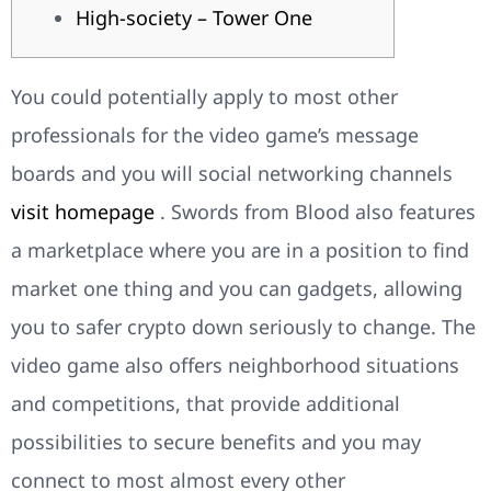
High-society – Tower One
You could potentially apply to most other
professionals for the video game’s message
boards and you will social networking channels
visit homepage
. Swords from Blood also features
a marketplace where you are in a position to find
market one thing and you can gadgets, allowing
you to safer crypto down seriously to change.
The
video game also offers neighborhood situations
and competitions, that provide additional
possibilities to secure benefits and you may
connect to most almost every other