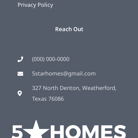
Privacy Policy
Reach Out
(000) 000-0000
5starhomes@gmail.com
327 North Denton, Weatherford,
Texas 76086