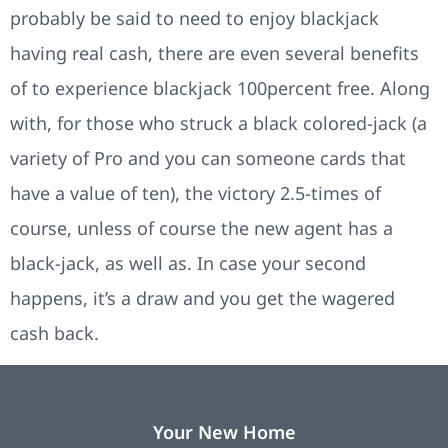
probably be said to need to enjoy blackjack
having real cash, there are even several benefits
of to experience blackjack 100percent free. Along
with, for those who struck a black colored-jack (a
variety of Pro and you can someone cards that
have a value of ten), the victory 2.5-times of
course, unless of course the new agent has a
black-jack, as well as. In case your second
happens, it’s a draw and you get the wagered
cash back.
Your New Home