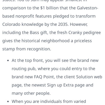
comparison to the $1 billion that the Galveston-
based nonprofit features pledged to transform
Colorado knowledge by the 2035. However,
including the Bass gift, the fresh Cranky pedigree
gives the historical neighborhood a priceless
stamp from recognition.
At the top front, you will see the brand new
routing pub, where you could entry to the
brand new FAQ Point, the client Solution web
page, the newest Sign up Extra page and
many other people.
When you are individuals from varied