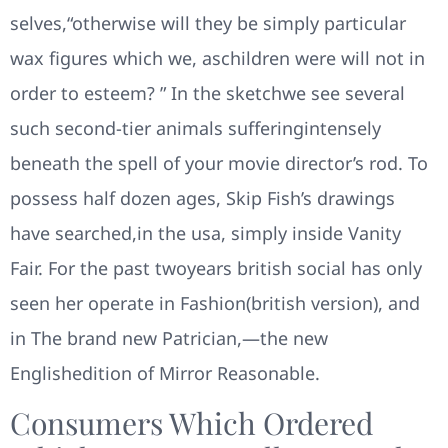
selves,“otherwise will they be simply particular
wax figures which we, aschildren were will not in
order to esteem? ” In the sketchwe see several
such second-tier animals sufferingintensely
beneath the spell of your movie director’s rod. To
possess half dozen ages, Skip Fish’s drawings
have searched,in the usa, simply inside Vanity
Fair. For the past twoyears british social has only
seen her operate in Fashion(british version), and
in The brand new Patrician,—the new
Englishedition of Mirror Reasonable.
Consumers Which Ordered