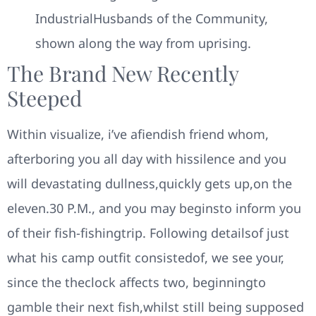
IndustrialHusbands of the Community,
shown along the way from uprising.
The Brand New Recently
Steeped
Within visualize, i’ve afiendish friend whom,
afterboring you all day with hissilence and you
will devastating dullness,quickly gets up,on the
eleven.30 P.M., and you may beginsto inform you
of their fish-fishingtrip. Following detailsof just
what his camp outfit consistedof, we see your,
since the theclock affects two, beginningto
gamble their next fish,whilst still being supposed