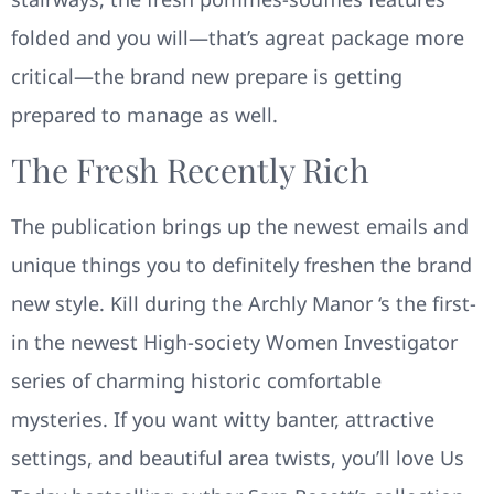
folded and you will—that’s agreat package more
critical—the brand new prepare is getting
prepared to manage as well.
The Fresh Recently Rich
The publication brings up the newest emails and
unique things you to definitely freshen the brand
new style. Kill during the Archly Manor ‘s the first-
in the newest High-society Women Investigator
series of charming historic comfortable
mysteries. If you want witty banter, attractive
settings, and beautiful area twists, you’ll love Us