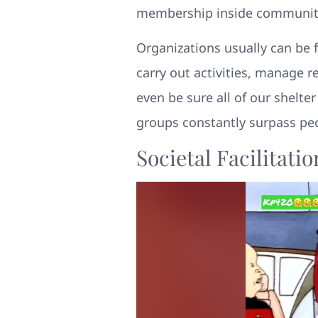
membership inside communities
Organizations usually can be f
carry out activities, manage r
even be sure all of our shelte
groups constantly surpass pe
Societal Facilitat