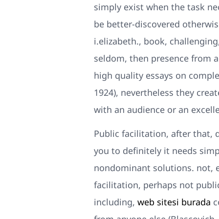
simply exist when the task nec
be better-discovered otherwis
i.elizabeth., book, challenging
seldom, then presence from an
high quality essays on complex
1924), nevertheless they creat
with an audience or an excelle
Public facilitation, after that
you to definitely it needs si
nondominant solutions. not, 
facilitation, perhaps not publ
including,
web sitesi burada
c