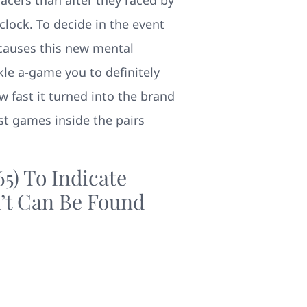
 clock. To decide in the event
 causes this new mental
kle a-game you to definitely
w fast it turned into the brand
st games inside the pairs
5) To Indicate
’t Can Be Found