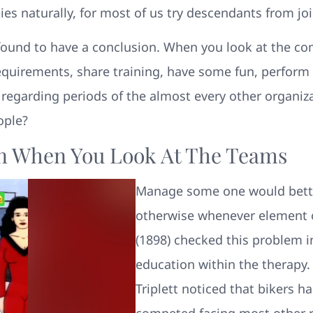
 naturally, for most of us try descendants from joi
ound to have a conclusion. When you look at the comm
equirements, share training, have some fun, perform a
r regarding periods of the almost every other organi
ople?
ion When You Look At The Teams
Manage some one would bette
otherwise whenever element 
(1898) checked this problem i
education within the therapy. 
Triplett noticed that bikers 
competed facing most other ra