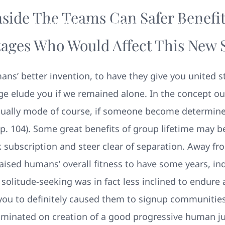
side The Teams Can Safer Benefit
Your New Home
Remodeling
Photos
ages Who Would Affect This New 
ns’ better invention, to have they give you united s
ge elude you if we remained alone. In the concept ou
ually mode of course, if someone become determine
p. 104).
Some great benefits of group lifetime may b
k subscription and steer clear of separation. Away f
raised humans’ overall fitness to have some years, i
solitude-seeking was in fact less inclined to endure 
you to definitely caused them to signup communities 
ulminated on creation of a good progressive human j