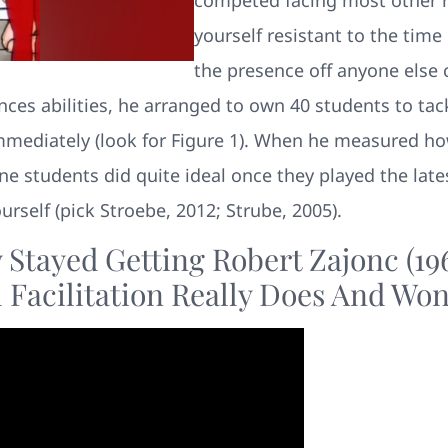
yourself resistant to the time
the presence off anyone else
nces abilities, he arranged to own 40 students to tac
 immediately (look for Figure 1). When he measured ho
ne students did quite ideal once they played the late
urself (pick Stroebe, 2012; Strube, 2005).
Stayed Getting Robert Zajonc (196
Facilitation Really Does And Won