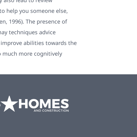
 also lead to review
 to help you someone else,
n, 1996). The presence of
 may techniques advice
o improve abilities towards the
so much more cognitively