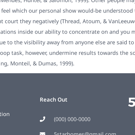
 Mendes, Hunter, & Salomon, 1999). Other people may
e feel which our personal show would-be understood
t court they negatively (Thread, Atoum, & VanLeeuwe
bations inside our ability to concentrate on and you
due to the visibility away from anyone else are said t
Stroop task, however, undermine results towards the 
ing, Monteil, & Dumas, 1999).
Reach Out
tion
(000) 000-0000
5starhomes@gmail.com