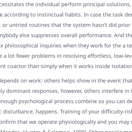
essitates the individual perform principal solutions,
e according to instinctual habits. In case the task
, or untried routines that the system hasn’t did prior 
ybody else suppresses overall performance. And the
 philosophical inquiries when they work for the a tea
e a lot fewer problems in resolving effortless, low-le
nt coactor than simply when it works inside isolation
, depends on work: others helps show in the event that 
mply dominant responses, however, others interfere i
enough psychological process combine so you can d
ic disturbance, happens. Training of your difficulty-r
onfirm that we operate physiologically and you may 