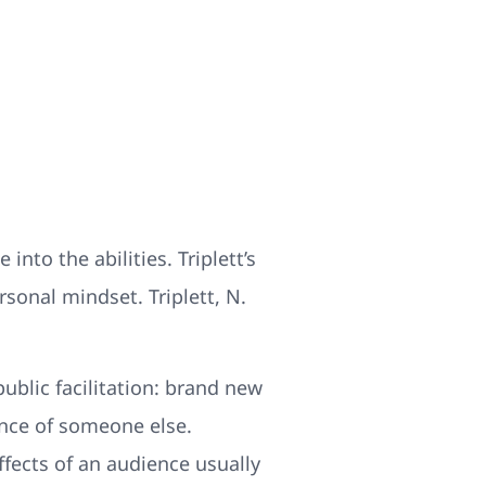
into the abilities. Triplett’s
rsonal mindset. Triplett, N.
ublic facilitation: brand new
ence of someone else.
fects of an audience usually