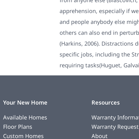
from anyone else (Blascovich,
apprehension, especially if w
and people anybody else migh
others can also end in pertur
(Harkins, 2006). Distractions 
specific jobs, including the 
requiring tasks(Huguet, Galva
Your New Home
Resources
Available Homes
Warranty Informa
Floor Plans
Warranty Request
Custom Homes
About