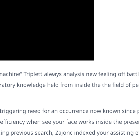
achine” Triplett always analysis new feeling off battle 
ratory knowledge held from inside the the field of pe
 triggering need for an occurrence now known since p
fficiency when see your face works inside the pres
ing previous search, Zajonc indexed your assisting ef