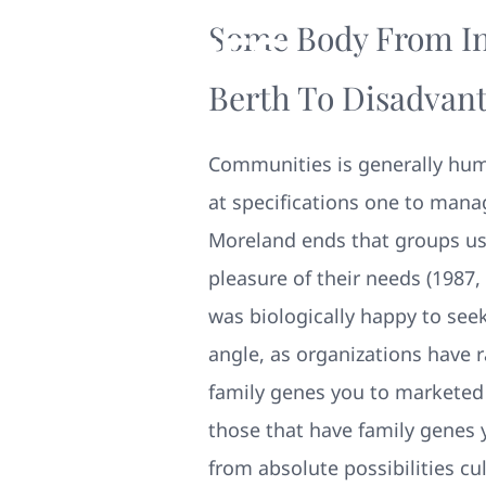
Some Body From In
Berth To Disadvant
Communities is generally huma
at specifications one to mana
Moreland ends that groups us
pleasure of their needs (1987, 
was biologically happy to see
angle, as organizations have 
family genes you to marketed 
those that have family genes 
from absolute possibilities c