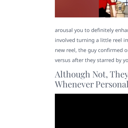
arousal you to definitely enha
involved turning a little reel
new reel, the guy confirmed o
versus after they starred by yo
Although Not, They 
Whenever Personal 