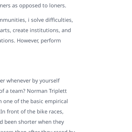
ners as opposed to loners.
unities, i solve difficulties,
rts, create institutions, and
zations. However, perform
r whenever by yourself
of a team? Norman Triplett
n one of the basic empirical
In front of the bike races,
had been shorter when they
cers than after they raced by