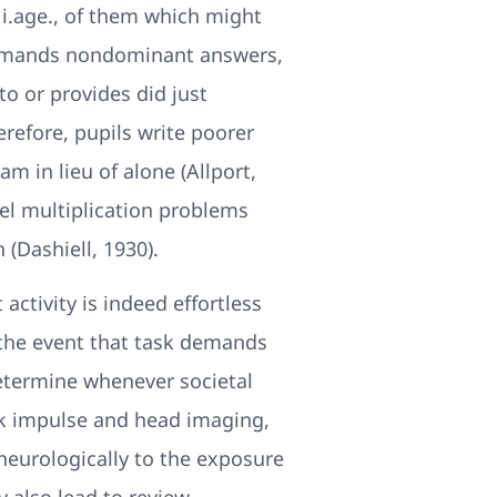
 i.age., of them which might
 demands nondominant answers,
to or provides did just
refore, pupils write poorer
m in lieu of alone (Allport,
vel multiplication problems
 (Dashiell, 1930).
activity is indeed effortless
n the event that task demands
etermine whenever societal
isk impulse and head imaging,
neurologically to the exposure