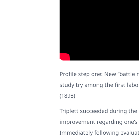
Profile step one: New “battle m
study try among the first labo
(1898)
Triplett succeeded during the
improvement regarding one’s e
Immediately following evaluat