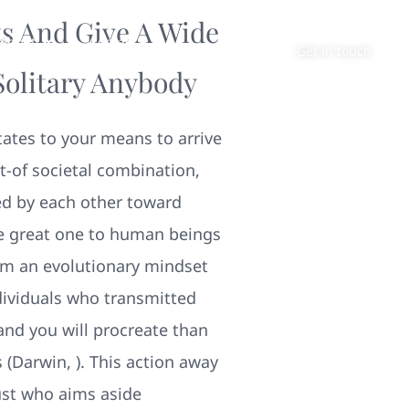
s And Give A Wide
About
Contact
Get in touch
Solitary Anybody
tates to your means to arrive
t-of societal combination,
d by each other toward
e great one to human beings
rom an evolutionary mindset
ndividuals who transmitted
and you will procreate than
(Darwin, ). This action away
ust who aims aside