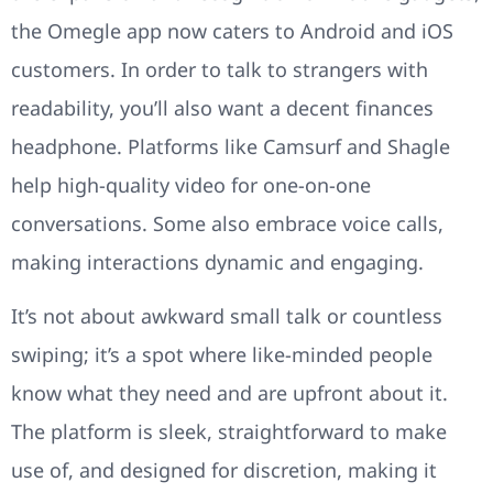
the Omegle app now caters to Android and iOS
customers. In order to talk to strangers with
readability, you’ll also want a decent finances
headphone. Platforms like Camsurf and Shagle
help high-quality video for one-on-one
conversations. Some also embrace voice calls,
making interactions dynamic and engaging.
It’s not about awkward small talk or countless
swiping; it’s a spot where like-minded people
know what they need and are upfront about it.
The platform is sleek, straightforward to make
use of, and designed for discretion, making it