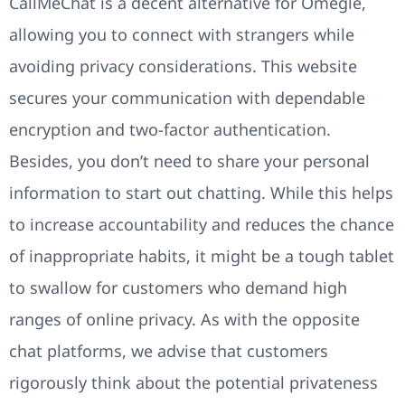
CallMeChat is a decent alternative for Omegle,
allowing you to connect with strangers while
avoiding privacy considerations. This website
secures your communication with dependable
encryption and two-factor authentication.
Besides, you don’t need to share your personal
information to start out chatting. While this helps
to increase accountability and reduces the chance
of inappropriate habits, it might be a tough tablet
to swallow for customers who demand high
ranges of online privacy. As with the opposite
chat platforms, we advise that customers
rigorously think about the potential privateness