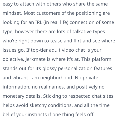
easy to attach with others who share the same
mindset. Most customers of the positioning are
looking for an IRL (in real life) connection of some
type, however there are lots of talkative types
who’re right down to tease and flirt and see where
issues go. If top-tier adult video chat is your
objective, Jerkmate is where it’s at. This platform
stands out for its glossy personalization features
and vibrant cam neighborhood. No private
information, no real names, and positively no
monetary details. Sticking to respected chat sites
helps avoid sketchy conditions, and all the time
belief your instincts if one thing feels off.