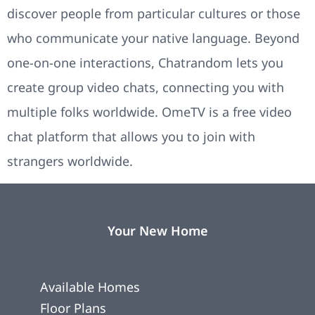
discover people from particular cultures or those
who communicate your native language. Beyond
one-on-one interactions, Chatrandom lets you
create group video chats, connecting you with
multiple folks worldwide. OmeTV is a free video
chat platform that allows you to join with
strangers worldwide.
Your New Home
Available Homes
Floor Plans