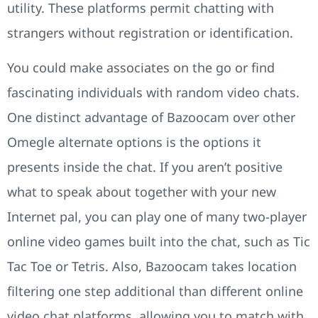
utility. These platforms permit chatting with
strangers without registration or identification.
You could make associates on the go or find
fascinating individuals with random video chats.
One distinct advantage of Bazoocam over other
Omegle alternate options is the options it
presents inside the chat. If you aren’t positive
what to speak about together with your new
Internet pal, you can play one of many two-player
online video games built into the chat, such as Tic
Tac Toe or Tetris. Also, Bazoocam takes location
filtering one step additional than different online
video chat platforms, allowing you to match with