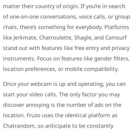
matter their country of origin. If you’re in search
of one-on-one conversations, voice calls, or group
chats, there’s something for everybody. Platforms
like Jerkmate, Chatroulette, Shagle, and Camsurf
stand out with features like free entry and privacy
instruments. Focus on features like gender filters,
location preferences, or mobile compatibility.
Once your webcam is up and operating, you can
start your video calls. The only factor you may
discover annoying is the number of ads on the
location. Fruzo uses the identical platform as
Chatrandom, so anticipate to be constantly