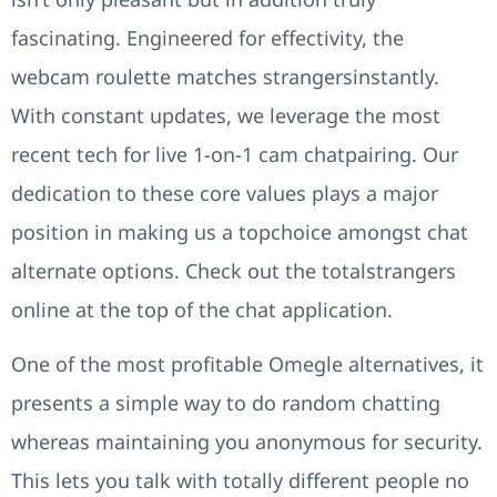
fascinating. Engineered for effectivity, the
webcam roulette matches strangersinstantly.
With constant updates, we leverage the most
recent tech for live 1-on-1 cam chatpairing. Our
dedication to these core values plays a major
position in making us a topchoice amongst chat
alternate options. Check out the totalstrangers
online at the top of the chat application.
One of the most profitable Omegle alternatives, it
presents a simple way to do random chatting
whereas maintaining you anonymous for security.
This lets you talk with totally different people no