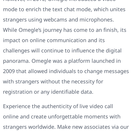
mode to enrich the text chat mode, which unites
strangers using webcams and microphones.
While Omegle’s journey has come to an finish, its
impact on online communication and its
challenges will continue to influence the digital
panorama. Omegle was a platform launched in
2009 that allowed individuals to change messages
with strangers without the necessity for
registration or any identifiable data.
Experience the authenticity of live video call
online and create unforgettable moments with
strangers worldwide. Make new associates via our