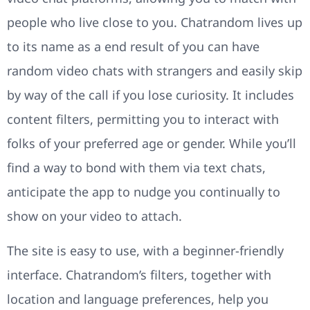
people who live close to you. Chatrandom lives up
to its name as a end result of you can have
random video chats with strangers and easily skip
by way of the call if you lose curiosity. It includes
content filters, permitting you to interact with
folks of your preferred age or gender. While you’ll
find a way to bond with them via text chats,
anticipate the app to nudge you continually to
show on your video to attach.
The site is easy to use, with a beginner-friendly
interface. Chatrandom’s filters, together with
location and language preferences, help you