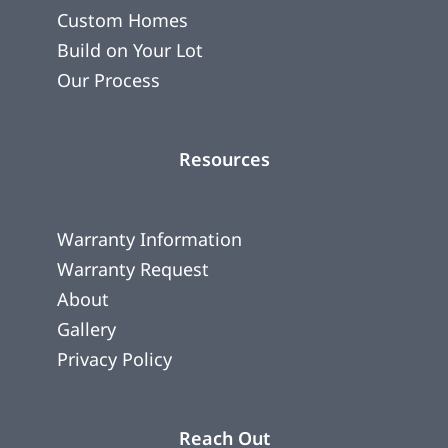
Custom Homes
Build on Your Lot
Our Process
Resources
Warranty Information
Warranty Request
About
Gallery
Privacy Policy
Reach Out