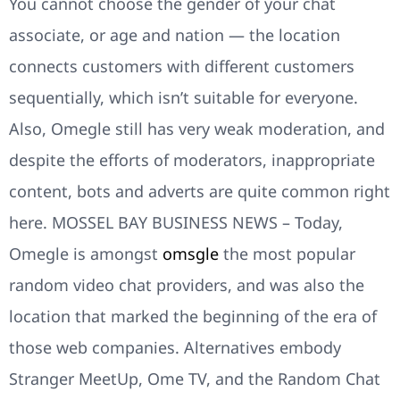
You cannot choose the gender of your chat
associate, or age and nation — the location
connects customers with different customers
sequentially, which isn’t suitable for everyone.
Also, Omegle still has very weak moderation, and
despite the efforts of moderators, inappropriate
content, bots and adverts are quite common right
here. MOSSEL BAY BUSINESS NEWS – Today,
Omegle is amongst
omsgle
the most popular
random video chat providers, and was also the
location that marked the beginning of the era of
those web companies. Alternatives embody
Stranger MeetUp, Ome TV, and the Random Chat