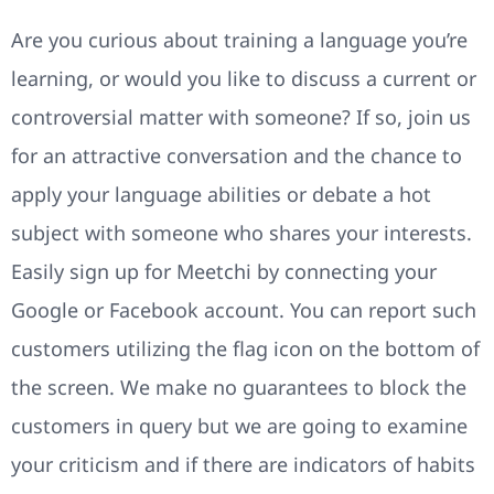
Are you curious about training a language you’re
learning, or would you like to discuss a current or
controversial matter with someone? If so, join us
for an attractive conversation and the chance to
apply your language abilities or debate a hot
subject with someone who shares your interests.
Easily sign up for Meetchi by connecting your
Google or Facebook account. You can report such
customers utilizing the flag icon on the bottom of
the screen. We make no guarantees to block the
customers in query but we are going to examine
your criticism and if there are indicators of habits