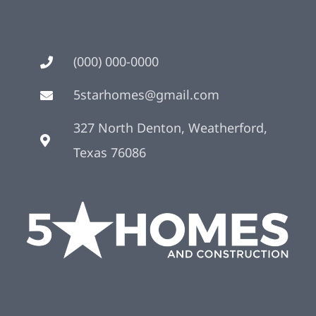
(000) 000-0000
5starhomes@gmail.com
327 North Denton, Weatherford,
Texas 76086