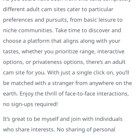
different adult cam sites cater to particular
preferences and pursuits, from basic leisure to
niche communities. Take time to discover and
choose a platform that aligns along with your
tastes, whether you prioritize range, interactive
options, or privateness options, there’s an adult
cam site for you. With just a single click on, you’ll
be matched with a stranger from anywhere on the
earth. Enjoy the thrill of face-to-face interactions,
no sign-ups required!
It’s great to be myself and join with individuals
who share interests. No sharing of personal