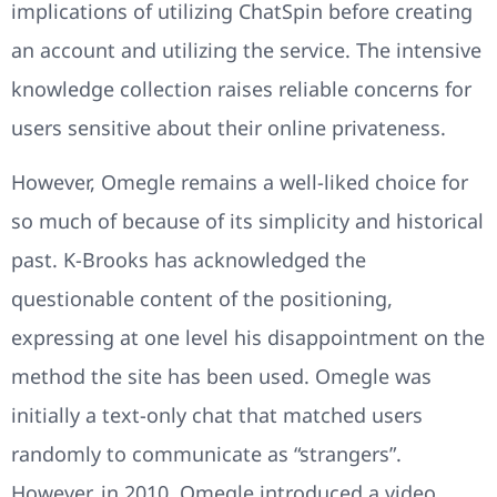
implications of utilizing ChatSpin before creating
an account and utilizing the service. The intensive
knowledge collection raises reliable concerns for
users sensitive about their online privateness.
However, Omegle remains a well-liked choice for
so much of because of its simplicity and historical
past. K-Brooks has acknowledged the
questionable content of the positioning,
expressing at one level his disappointment on the
method the site has been used. Omegle was
initially a text-only chat that matched users
randomly to communicate as “strangers”.
However, in 2010, Omegle introduced a video