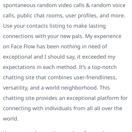
spontaneous random video calls & random voice
calls, public chat rooms, user profiles, and more.
Use your contacts listing to make lasting
connections with your new pals. My experience
on Face Flow has been nothing in need of
exceptional and I should say, it exceeded my
expectations in each method. It’s a top-notch
chatting site that combines user-friendliness,
versatility, and a world neighborhood. This
chatting site provides an exceptional platform for
connecting with individuals from all all over the
world.