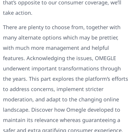
that’s opposite to our consumer coverage, we’ll
take action.
There are plenty to choose from, together with
many alternate options which may be prettier,
with much more management and helpful
features. Acknowledging the issues, OMEGLE
underwent important transformations through
the years. This part explores the platform’s efforts
to address concerns, implement stricter
moderation, and adapt to the changing online
landscape. Discover how Omegle developed to
maintain its relevance whereas guaranteeing a
safer and extra gratifying consumer experience.