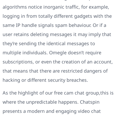
algorithms notice inorganic traffic, for example,
logging in from totally different gadgets with the
same IP handle signals spam behaviour. Or if a
user retains deleting messages it may imply that
they’re sending the identical messages to
multiple individuals. Omegle doesn’t require
subscriptions, or even the creation of an account,
that means that there are restricted dangers of
hacking or different security breaches.
As the highlight of our free cam chat group,this is
where the unpredictable happens. Chatspin
presents a modern and engaging video chat