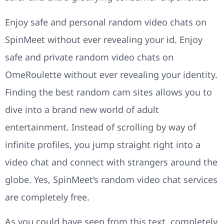
Enjoy safe and personal random video chats on
SpinMeet without ever revealing your id. Enjoy
safe and private random video chats on
OmeRoulette without ever revealing your identity.
Finding the best random cam sites allows you to
dive into a brand new world of adult
entertainment. Instead of scrolling by way of
infinite profiles, you jump straight right into a
video chat and connect with strangers around the
globe. Yes, SpinMeet’s random video chat services
are completely free.
As you could have seen from this text, completely