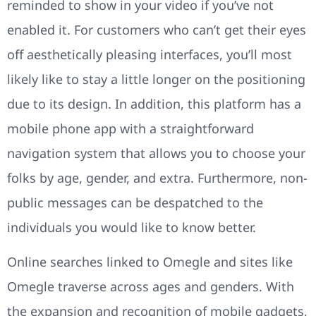
reminded to show in your video if you’ve not
enabled it. For customers who can’t get their eyes
off aesthetically pleasing interfaces, you’ll most
likely like to stay a little longer on the positioning
due to its design. In addition, this platform has a
mobile phone app with a straightforward
navigation system that allows you to choose your
folks by age, gender, and extra. Furthermore, non-
public messages can be despatched to the
individuals you would like to know better.
Online searches linked to Omegle and sites like
Omegle traverse across ages and genders. With
the expansion and recognition of mobile gadgets,