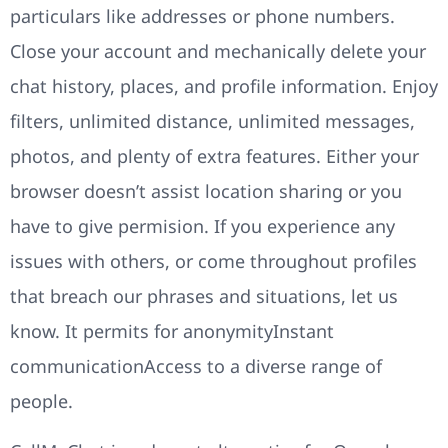
particulars like addresses or phone numbers.
Close your account and mechanically delete your
chat history, places, and profile information. Enjoy
filters, unlimited distance, unlimited messages,
photos, and plenty of extra features. Either your
browser doesn’t assist location sharing or you
have to give permision. If you experience any
issues with others, or come throughout profiles
that breach our phrases and situations, let us
know. It permits for anonymityInstant
communicationAccess to a diverse range of
people.