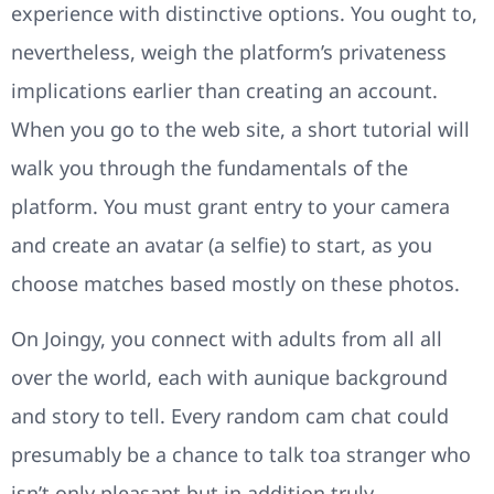
experience with distinctive options. You ought to,
nevertheless, weigh the platform’s privateness
implications earlier than creating an account.
When you go to the web site, a short tutorial will
walk you through the fundamentals of the
platform. You must grant entry to your camera
and create an avatar (a selfie) to start, as you
choose matches based mostly on these photos.
On Joingy, you connect with adults from all all
over the world, each with aunique background
and story to tell. Every random cam chat could
presumably be a chance to talk toa stranger who
isn’t only pleasant but in addition truly