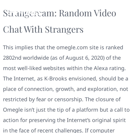
Strangercam: Random Video
Chat With Strangers
This implies that the omegle.com site is ranked
2802nd worldwide (as of August 6, 2020) of the
most well-liked websites within the Alexa rating.
The Internet, as K-Brooks envisioned, should be a
place of connection, growth, and exploration, not
restricted by fear or censorship. The closure of
Omegle isn’t just the tip of a platform but a call to
action for preserving the Internet’s original spirit
in the face of recent challenges. If computer