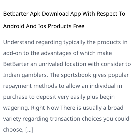
Betbarter Apk Download App With Respect To
Android And Ios Products Free
Understand regarding typically the products in
add-on to the advantages of which make
BetBarter an unrivaled location with consider to
Indian gamblers. The sportsbook gives popular
repayment methods to allow an individual in
purchase to deposit very easily plus begin
wagering. Right Now There is usually a broad
variety regarding transaction choices you could
choose, […]