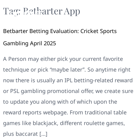
Tag:
Betbarter App
Betbarter Betting Evaluation: Cricket Sports
Gambling April 2025
A Person may either pick your current favorite
technique or pick “maybe later”. So anytime right
now there is usually an IPL betting-related reward
or PSL gambling promotional offer, we create sure
to update you along with of which upon the
reward reports webpage. From traditional table
games like blackjack, different roulette games,
plus baccarat […]