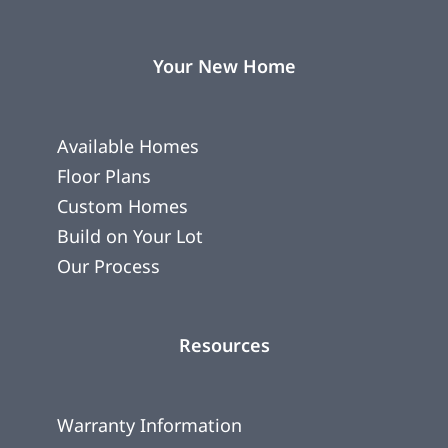
Your New Home
Available Homes
Floor Plans
Custom Homes
Build on Your Lot
Our Process
Resources
Warranty Information