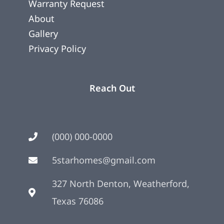
Warranty Request
About
Gallery
Privacy Policy
Reach Out
(000) 000-0000
5starhomes@gmail.com
327 North Denton, Weatherford,
Texas 76086