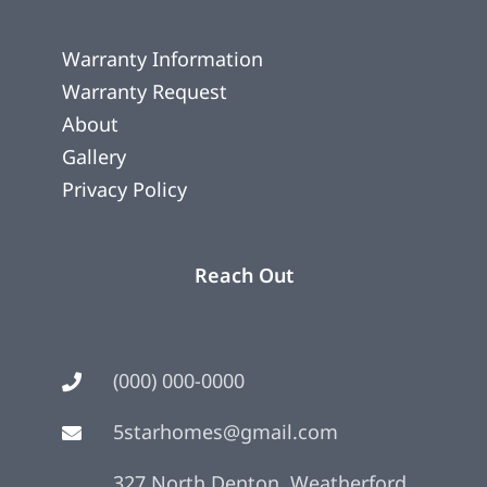
Warranty Information
Warranty Request
About
Gallery
Privacy Policy
Reach Out
(000) 000-0000
5starhomes@gmail.com
327 North Denton, Weatherford,