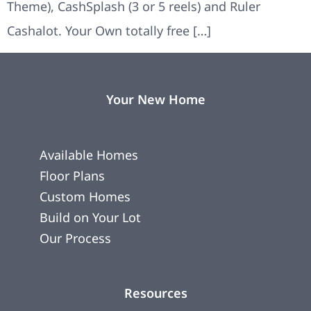
Theme), CashSplash (3 or 5 reels) and Ruler
Cashalot. Your Own totally free […]
Your New Home
Available Homes
Floor Plans
Custom Homes
Build on Your Lot
Our Process
Resources