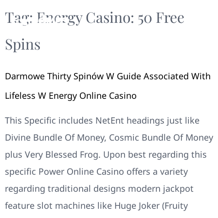
Tag:
Energy Casino: 50 Free
Spins
Darmowe Thirty Spinów W Guide Associated With
Lifeless W Energy Online Casino
This Specific includes NetEnt headings just like
Divine Bundle Of Money, Cosmic Bundle Of Money
plus Very Blessed Frog. Upon best regarding this
specific Power Online Casino offers a variety
regarding traditional designs modern jackpot
feature slot machines like Huge Joker (Fruity